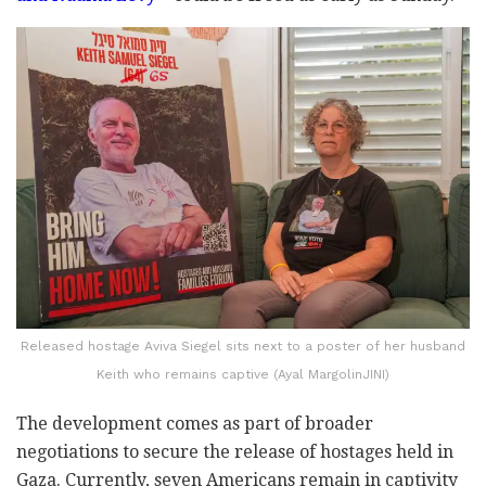
Released hostage Aviva Siegel sits next to a poster of her husband
Keith who remains captive (Ayal MargolinJINI)
The development comes as part of broader
negotiations to secure the release of hostages held in
Gaza. Currently, seven Americans remain in captivity