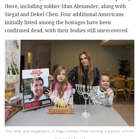
there, including soldier Idan Alexander, along with
Siegal and Dekel-Chen. Four additional Americans
initially listed among the hostages have been
confirmed dead, with their bodies still unrecovered.
The wife and daughters of Sagui Dekel-Chen holding a poster of him