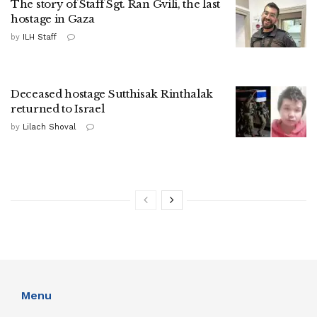
The story of Staff Sgt. Ran Gvili, the last
hostage in Gaza
by
ILH Staff
Deceased hostage Sutthisak Rinthalak
returned to Israel
by
Lilach Shoval
Menu