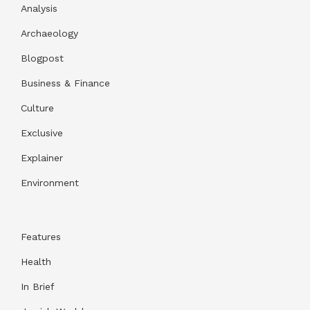
Analysis
Archaeology
Blogpost
Business & Finance
Culture
Exclusive
Explainer
Environment
Features
Health
In Brief