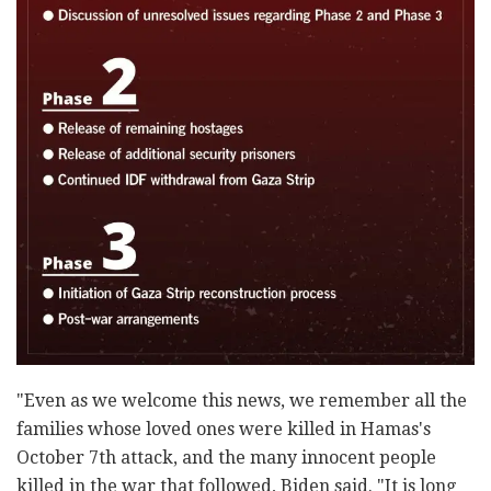
"Even as we welcome this news, we remember all the
families whose loved ones were killed in Hamas's
October 7th attack, and the many innocent people
killed in the war that followed, Biden said. "It is long