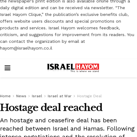
the newspaper’s print edition is also available online through a
daily digital edition and can be received via newsletter. “The
Israel Hayom Clique,” the publication’s exclusive benefits club,
offers website users discounts and special promotions on
products and services. Israel Hayom welcomes feedback,
criticism, and suggestions for improvement from its readers. You
can contact the organization by email at
hayom@israelhayom.co.il
Home
News
Israel
Israel at War
Hostage Deal
Hostage deal reached
An hostage and ceasefire deal has been
reached between Israel and Hamas. Following
intense negotiations and the resolution of