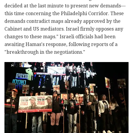
decided at the last minute to present new demands—
this time concerning the Philadelphi Corridor. These
demands contradict maps already approved by the
Cabinet and US mediators. Israel firmly opposes any
changes to these maps." Israeli officials had been
awaiting Hamas's response, following reports of a
"breakthrough in the negotiations."