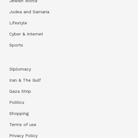
Jewish World
Judea and Samaria
Lifestyle
Cyber & Internet
Sports
Diplomacy
Iran & The Gulf
Gaza Strip
Politics
Shopping
Terms of use
Privacy Policy