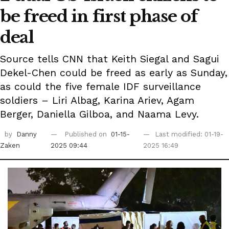
be freed in first phase of
deal
Source tells CNN that Keith Siegal and Sagui
Dekel-Chen could be freed as early as Sunday,
as could the five female IDF surveillance
soldiers – Liri Albag, Karina Ariev, Agam
Berger, Daniella Gilboa, and Naama Levy.
by
Danny
Published on
01-15-
Last modified: 01-19-
Zaken
2025 09:44
2025 16:49