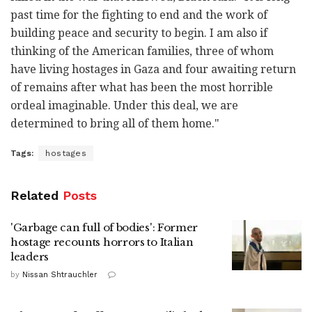
past time for the fighting to end and the work of
building peace and security to begin. I am also if
thinking of the American families, three of whom
have living hostages in Gaza and four awaiting return
of remains after what has been the most horrible
ordeal imaginable. Under this deal, we are
determined to bring all of them home."
Tags:
hostages
Related
Posts
'Garbage can full of bodies': Former
hostage recounts horrors to Italian
leaders
by
Nissan Shtrauchler