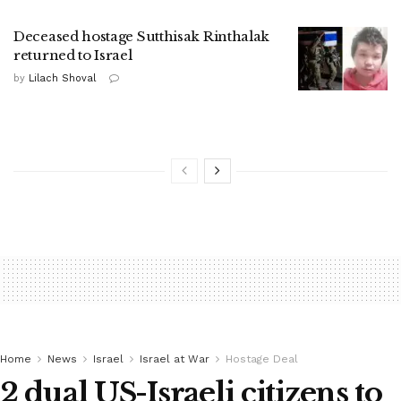
Deceased hostage Sutthisak Rinthalak
returned to Israel
by
Lilach Shoval
Home
News
Israel
Israel at War
Hostage Deal
2 dual US-Israeli citizens to