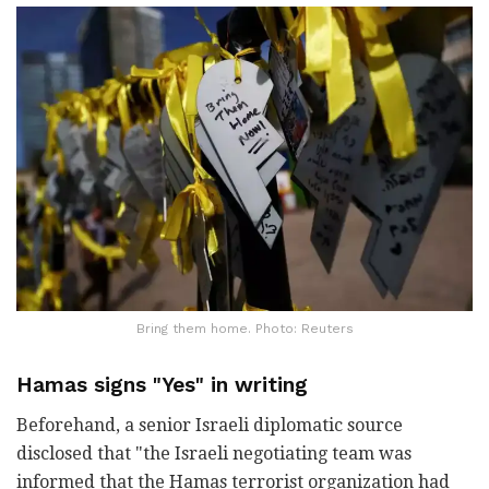
Bring them home. Photo: Reuters
Hamas signs "Yes" in writing
Beforehand, a senior Israeli diplomatic source
disclosed that "the Israeli negotiating team was
informed that the Hamas terrorist organization had