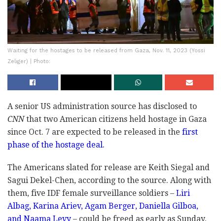
Waiting for the hostages to be released from Gaza, Nov. 11, 2023 (Yossi
Zeliger) | Photo:
A senior US administration source has disclosed to
CNN
that two American citizens held hostage in Gaza
since Oct. 7 are expected to be released in the
first
phase of the hostage deal.
The Americans slated for release are Keith Siegal and
Sagui Dekel-Chen, according to the source. Along with
them, five IDF female surveillance soldiers –
Liri
Albag, Karina Ariev, Agam Berger, Daniella Gilboa,
and Naama Levy
– could be freed as early as Sunday.