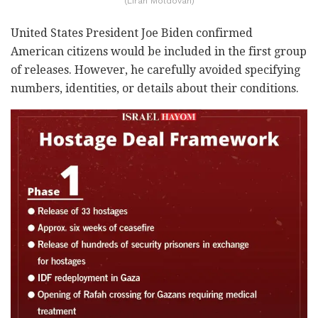
(Liran Moldovan)
United States President Joe Biden confirmed
American citizens would be included in the first group
of releases. However, he carefully avoided specifying
numbers, identities, or details about their conditions.