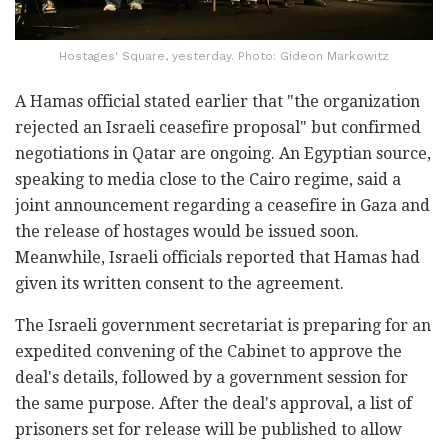
Hostages' Square, yesterday. Photo: Gideon Markowitz
A Hamas official stated earlier that "the organization
rejected an Israeli ceasefire proposal" but confirmed
negotiations in Qatar are ongoing. An Egyptian source,
speaking to media close to the Cairo regime, said a
joint announcement regarding a ceasefire in Gaza and
the release of hostages would be issued soon.
Meanwhile, Israeli officials reported that Hamas had
given its written consent to the agreement.
The Israeli government secretariat is preparing for an
expedited convening of the Cabinet to approve the
deal's details, followed by a government session for
the same purpose. After the deal's approval, a list of
prisoners set for release will be published to allow