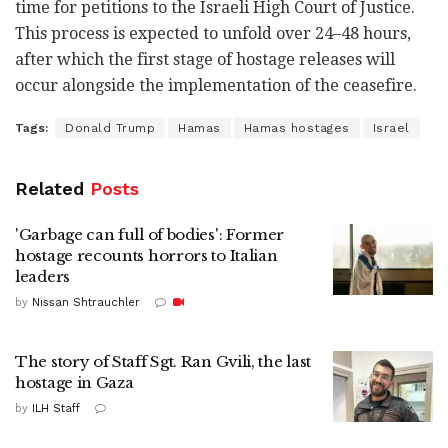
time for petitions to the Israeli High Court of Justice.
This process is expected to unfold over 24–48 hours,
after which the first stage of hostage releases will
occur alongside the implementation of the ceasefire.
Tags:
Donald Trump
Hamas
Hamas hostages
Israel
Related
Posts
'Garbage can full of bodies': Former
hostage recounts horrors to Italian
leaders
by
Nissan Shtrauchler
The story of Staff Sgt. Ran Gvili, the last
hostage in Gaza
by
ILH Staff