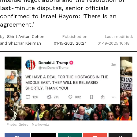
last-minute disputes, senior officials
confirmed to Israel Hayom: 'There is an
agreement.'
by
Shirit Avitan Cohen
Published on
Last modified:
and Shachar Kleiman
01-15-2025 20:24
01-19-2025 16:48
| Photo: Gideon Markowitz