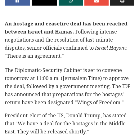
An hostage and ceasefire deal has been reached
between Israel and Hamas.
Following intense
negotiations and the resolution of last-minute
disputes, senior officials confirmed to
Israel Hayom
:
"There is an agreement."
The Diplomatic-Security Cabinet is set to convene
tomorrow at 11:00 a.m. (Jerusalem Time) to approve
the deal, followed by a government meeting. The IDF
has announced that preparations for the hostages'
return have been designated "Wings of Freedom."
President-elect of the US, Donald Trump, has stated
that "We have a deal for the hostages in the Middle
East. They will be released shortly."