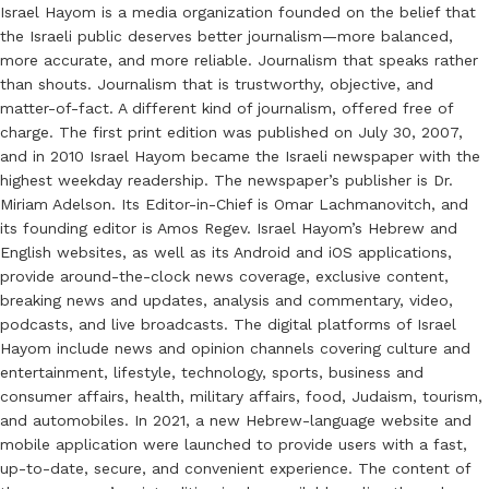
Israel Hayom is a media organization founded on the belief that
the Israeli public deserves better journalism—more balanced,
more accurate, and more reliable. Journalism that speaks rather
than shouts. Journalism that is trustworthy, objective, and
matter-of-fact. A different kind of journalism, offered free of
charge. The first print edition was published on July 30, 2007,
and in 2010 Israel Hayom became the Israeli newspaper with the
highest weekday readership. The newspaper’s publisher is Dr.
Miriam Adelson. Its Editor-in-Chief is Omar Lachmanovitch, and
its founding editor is Amos Regev. Israel Hayom’s Hebrew and
English websites, as well as its Android and iOS applications,
provide around-the-clock news coverage, exclusive content,
breaking news and updates, analysis and commentary, video,
podcasts, and live broadcasts. The digital platforms of Israel
Hayom include news and opinion channels covering culture and
entertainment, lifestyle, technology, sports, business and
consumer affairs, health, military affairs, food, Judaism, tourism,
and automobiles. In 2021, a new Hebrew-language website and
mobile application were launched to provide users with a fast,
up-to-date, secure, and convenient experience. The content of