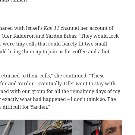
hared with Israel's
Kan 11
channel her account of
h Ofer Kalderon and Yarden Bibas: "They would lock
 were tiny cells that could barely fit two small
ld bring them up to join us for coffee and a hot
returned to their cells," she continued. "These
fer and Yarden. Eventually, Ofer went to stay with
ned with our group for all the remaining days of my
 exactly what had happened – I don't think so. The
 difficult for Yarden."