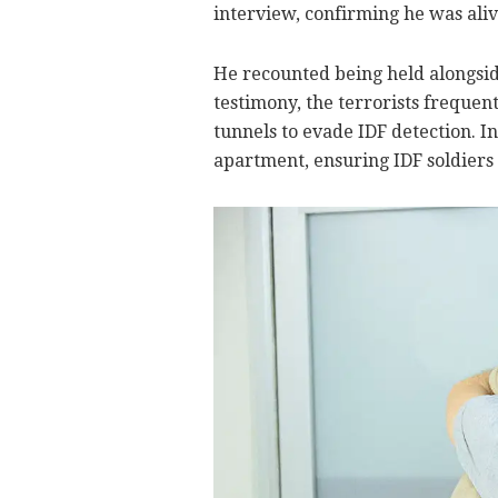
interview, confirming he was aliv
He recounted being held alongside
testimony, the terrorists frequ
tunnels to evade IDF detection. I
apartment, ensuring IDF soldiers 