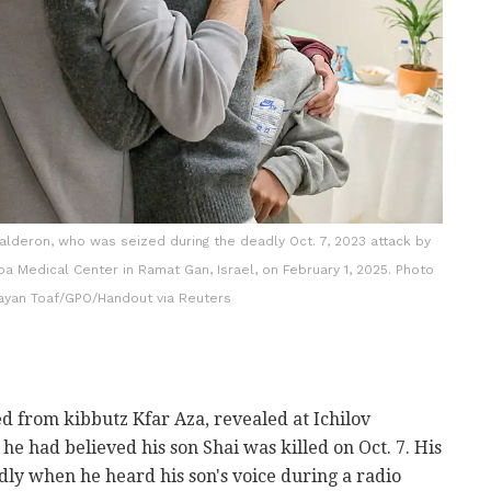
alderon, who was seized during the deadly Oct. 7, 2023 attack by
ba Medical Center in Ramat Gan, Israel, on February 1, 2025. Photo
aayan Toaf/GPO/Handout via Reuters
d from kibbutz Kfar Aza, revealed at Ichilov
, he had believed his son Shai was killed on Oct. 7. His
y when he heard his son's voice during a radio