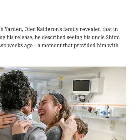
th Yarden, Ofer Kalderon's family revealed that in
ing his release, he described seeing his uncle Shimi
wo weeks ago – a moment that provided him with