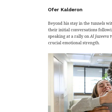
Ofer Kalderon
Beyond his stay in the tunnels wi
their initial conversations follow
speaking at a rally on
Al Jazeera
t
crucial emotional strength.