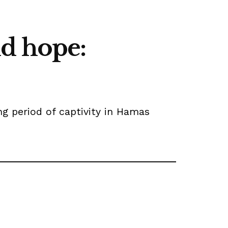
d hope:
ing period of captivity in Hamas