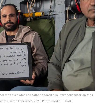
r with his sister and father aboard a military helicopter on their
amat Gan on February 1, 2025. Photo credit: GPO/AFP