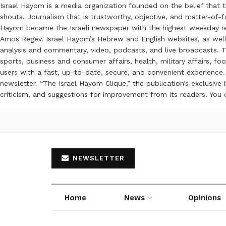
Israel Hayom is a media organization founded on the belief that 
shouts. Journalism that is trustworthy, objective, and matter-of-fa
Hayom became the Israeli newspaper with the highest weekday read
Amos Regev. Israel Hayom’s Hebrew and English websites, as well
analysis and commentary, video, podcasts, and live broadcasts. Th
sports, business and consumer affairs, health, military affairs,
users with a fast, up-to-date, secure, and convenient experience. 
newsletter. “The Israel Hayom Clique,” the publication’s exclusi
criticism, and suggestions for improvement from its readers. You
NEWSLETTER
Home
News
Opinions