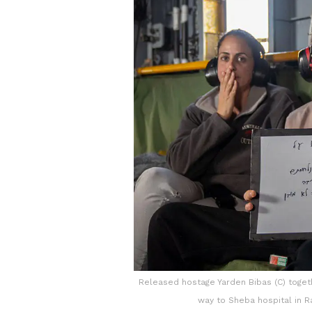
Released hostage Yarden Bibas (C) togethe
way to Sheba hospital in R