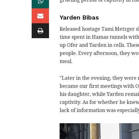
Yarden Bibas
Released hostage Tami Metzger s
time spent in Hamas tunnels wit
up Ofer and Yarden in cells. These
people. Every afternoon, they wou
meal.
"Later in the evening, they were 
became our first meetings with O
his daughter, while Yarden remai
captivity. As for whether he knew
lack of information was especially