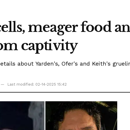
lls, meager food an
om captivity
etails about Yarden's, Ofer's and Keith's gruel
Last modified: 02-14-2025 15:42