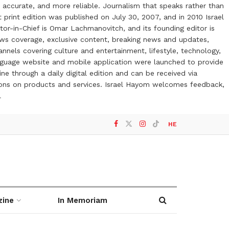
 accurate, and more reliable. Journalism that speaks rather than
t print edition was published on July 30, 2007, and in 2010 Israel
or-in-Chief is Omar Lachmanovitch, and its founding editor is
ews coverage, exclusive content, breaking news and updates,
nels covering culture and entertainment, lifestyle, technology,
anguage website and mobile application were launched to provide
ne through a daily digital edition and can be received via
otions on products and services. Israel Hayom welcomes feedback,
l
HE
zine
In Memoriam