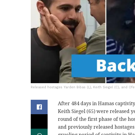
Released hostages Yarden Bibas (L), Keith Seigel (C), and Ofe
After 484 days in Hamas captivity
Keith Siegel (65) were released ye
round of the first phase of the h
and previously released hostages 
grueling period of captivity in H