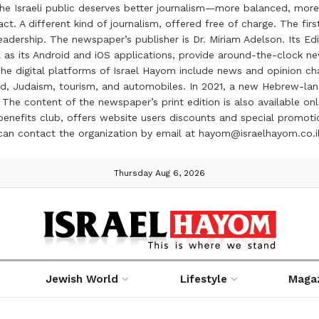
the Israeli public deserves better journalism—more balanced, more
ct. A different kind of journalism, offered free of charge. The firs
ership. The newspaper’s publisher is Dr. Miriam Adelson. Its Edit
 as its Android and iOS applications, provide around-the-clock n
e digital platforms of Israel Hayom include news and opinion chan
 food, Judaism, tourism, and automobiles. In 2021, a new Hebrew-l
The content of the newspaper’s print edition is also available onli
ve benefits club, offers website users discounts and special prom
 can contact the organization by email at hayom@israelhayom.co.i
Thursday Aug 6, 2026
Jewish World
Lifestyle
Maga