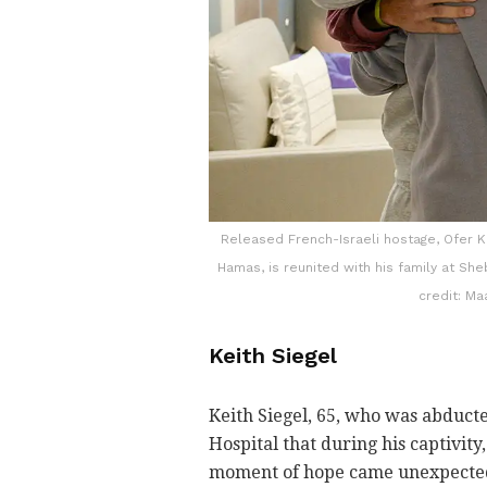
Released French-Israeli hostage, Ofer K
Hamas, is reunited with his family at She
credit: M
Keith Siegel
Keith Siegel, 65, who was abducte
Hospital that during his captivity
moment of hope came unexpectedl