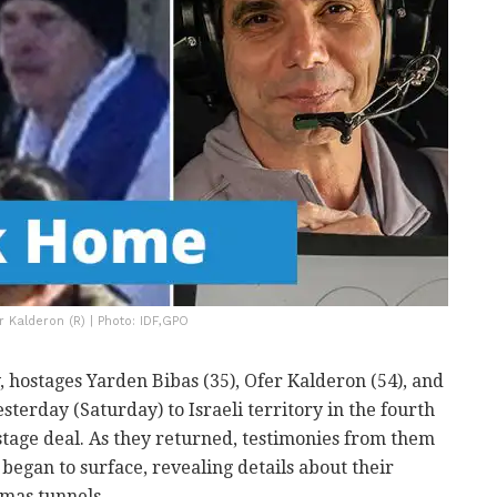
r Kalderon (R) | Photo: IDF,GPO
, hostages Yarden Bibas (35), Ofer Kalderon (54), and
sterday (Saturday) to Israeli territory in the fourth
ostage deal. As they returned, testimonies from them
began to surface, revealing details about their
amas tunnels.