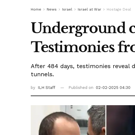
Home
News
Israel
Israel at War
Hostage Deal
Underground ce
Testimonies fr
After 484 days, testimonies reveal d
tunnels.
by
ILH Staff
Published on
02-02-2025 04:30