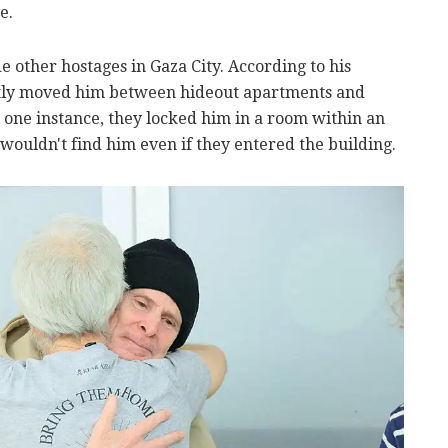
e.
 other hostages in Gaza City. According to his
ently moved him between hideout apartments and
n one instance, they locked him in a room within an
wouldn't find him even if they entered the building.