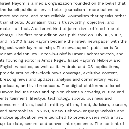
Israel Hayom is a media organization founded on the belief that
the Israeli public deserves better journalism—more balanced,
more accurate, and more reliable. Journalism that speaks rather
than shouts. Journalism that is trustworthy, objective, and
matter-of-fact. A different kind of journalism, offered free of
charge. The first print edition was published on July 30, 2007,
and in 2010 Israel Hayom became the Israeli newspaper with the
highest weekday readership. The newspaper’s publisher is Dr.
Miriam Adelson. Its Editor-in-Chief is Omar Lachmanovitch, and
its founding editor is Amos Regev. Israel Hayom’s Hebrew and
English websites, as well as its Android and iOS applications,
provide around-the-clock news coverage, exclusive content,
breaking news and updates, analysis and commentary, video,
podcasts, and live broadcasts. The digital platforms of Israel
Hayom include news and opinion channels covering culture and
entertainment, lifestyle, technology, sports, business and
consumer affairs, health, military affairs, food, Judaism, tourism,
and automobiles. In 2021, a new Hebrew-language website and
mobile application were launched to provide users with a fast,
up-to-date, secure, and convenient experience. The content of