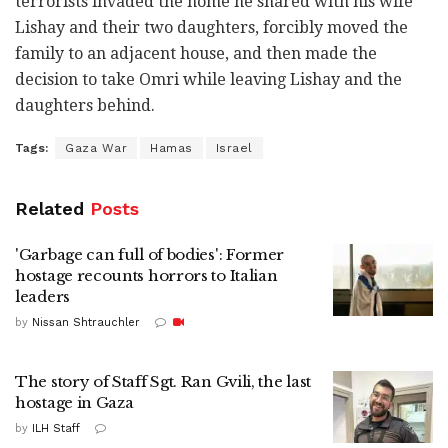
terrorists invaded the home he shared with his wife
Lishay and their two daughters, forcibly moved the
family to an adjacent house, and then made the
decision to take Omri while leaving Lishay and the
daughters behind.
Tags:
Gaza War
Hamas
Israel
Related
Posts
'Garbage can full of bodies': Former
hostage recounts horrors to Italian
leaders
by
Nissan Shtrauchler
The story of Staff Sgt. Ran Gvili, the last
hostage in Gaza
by
ILH Staff