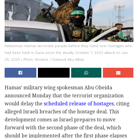
Palestinian Hamas terrorists parade before they hand over hostages who
had been held in Gaza since the deadly October 7, 2023 attack on Jan.
25, 2025 | Photo: Reuters / Dawoud Abu Alkas
Hamas' military wing spokesman Abu Obeida
announced Monday that the terrorist organization
would delay the
scheduled release of hostages
, citing
alleged Israeli breaches of the hostage deal. This
development comes as Israel prepares to move
forward with the second phase of the deal, which
should be implemented after the first phase elapses