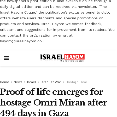
the newspaper’s print edition is also available online through a
daily digital edition and can be received via newsletter. “The
Israel Hayom Clique,” the publication’s exclusive benefits club,
offers website users discounts and special promotions on
products and services. Israel Hayom welcomes feedback,
criticism, and suggestions for improvement from its readers. You
can contact the organization by email at
hayom@israelhayom.co.il
Home
News
Israel
Israel at War
Hostage Deal
Proof of life emerges for
hostage Omri Miran after
494 days in Gaza