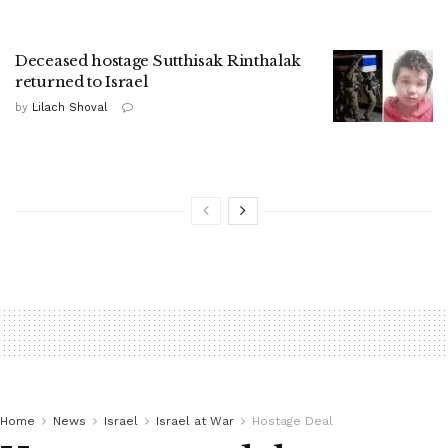
Deceased hostage Sutthisak Rinthalak
returned to Israel
by
Lilach Shoval
Home
News
Israel
Israel at War
Hostage Deal