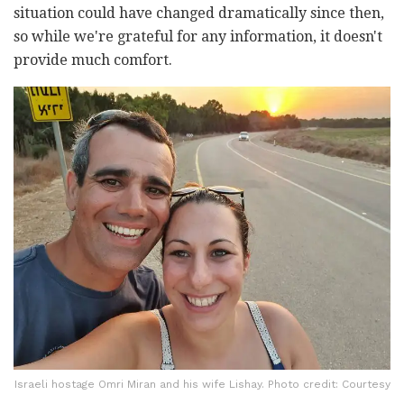
situation could have changed dramatically since then,
so while we're grateful for any information, it doesn't
provide much comfort.
Israeli hostage Omri Miran and his wife Lishay. Photo credit: Courtesy