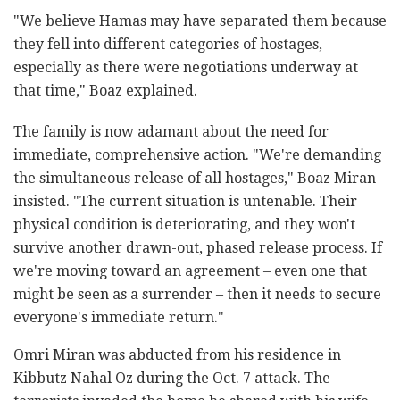
"We believe Hamas may have separated them because
they fell into different categories of hostages,
especially as there were negotiations underway at
that time," Boaz explained.
The family is now adamant about the need for
immediate, comprehensive action. "We're demanding
the simultaneous release of all hostages," Boaz Miran
insisted. "The current situation is untenable. Their
physical condition is deteriorating, and they won't
survive another drawn-out, phased release process. If
we're moving toward an agreement – even one that
might be seen as a surrender – then it needs to secure
everyone's immediate return."
Omri Miran was abducted from his residence in
Kibbutz Nahal Oz during the Oct. 7 attack. The