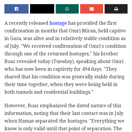
A recently released
hostage
has provided the first
confirmation in months that Omri Miran, held captive
in Gaza, was alive and in relatively stable condition as
of July. "We received confirmation of Omri's condition
through one of the returned hostages," his brother
Boaz revealed today (Tuesday), speaking about Omri
who has now been in captivity for 494 days. "They
shared that his condition was generally stable during
their time together, when they were being held in
both tunnels and residential buildings."
However, Boaz emphasized the dated nature of this
information, noting that their last contact was in July
when Hamas separated the hostages. "Everything we
know is only valid until that point of separation. The