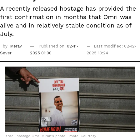
A recently released hostage has provided the
first confirmation in months that Omri was
alive and in relatively stable condition as of
July.
by
Merav
Published on
02-11-
Last modified: 02-12-
Sever
2025 01:00
2025 13:24
Israeli hostage Omri Miran's photo | Photo: Courtesy