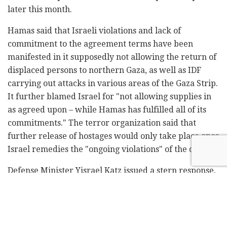
later this month.
Hamas said that Israeli violations and lack of
commitment to the agreement terms have been
manifested in it supposedly not allowing the return of
displaced persons to northern Gaza, as well as IDF
carrying out attacks in various areas of the Gaza Strip.
It further blamed Israel for "not allowing supplies in
as agreed upon – while Hamas has fulfilled all of its
commitments." The terror organization said that
further release of hostages would only take place once
Israel remedies the "ongoing violations" of the deal.
Defense Minister Yisrael Katz issued a stern response,
saying "Hamas' announcement of a halt to the release
of Israeli hostages constitutes a complete violation of
both the ceasefire agreement and the hostage release
deal." He further warned that Israel was prepared