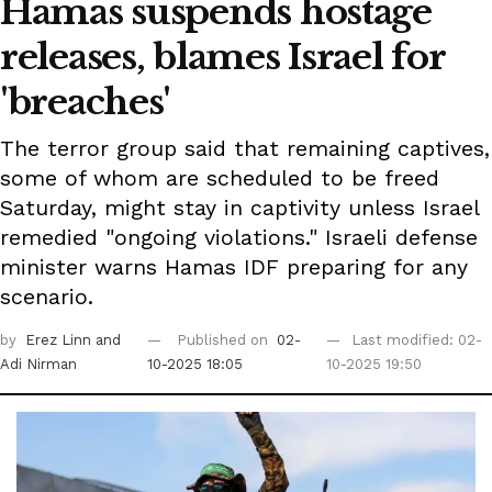
Hamas suspends hostage
releases, blames Israel for
'breaches'
The terror group said that remaining captives,
some of whom are scheduled to be freed
Saturday, might stay in captivity unless Israel
remedied "ongoing violations." Israeli defense
minister warns Hamas IDF preparing for any
scenario.
by
Erez Linn
and
Published on
02-
Last modified: 02-
Adi Nirman
10-2025 18:05
10-2025 19:50