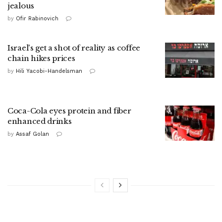
jealous
by
Ofir Rabinovich
Israel's get a shot of reality as coffee
chain hikes prices
by
Hili Yacobi-Handelsman
Coca-Cola eyes protein and fiber
enhanced drinks
by
Assaf Golan