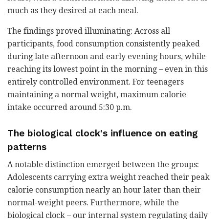
much as they desired at each meal.
The findings proved illuminating: Across all
participants, food consumption consistently peaked
during late afternoon and early evening hours, while
reaching its lowest point in the morning – even in this
entirely controlled environment. For teenagers
maintaining a normal weight, maximum calorie
intake occurred around 5:30 p.m.
The biological clock's influence on eating
patterns
A notable distinction emerged between the groups:
Adolescents carrying extra weight reached their peak
calorie consumption nearly an hour later than their
normal-weight peers. Furthermore, while the
biological clock – our internal system regulating daily