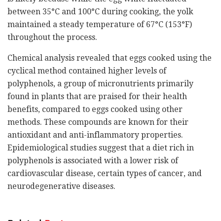
between 35°C and 100°C during cooking, the yolk
maintained a steady temperature of 67°C (153°F)
throughout the process.
Chemical analysis revealed that eggs cooked using the
cyclical method contained higher levels of
polyphenols, a group of micronutrients primarily
found in plants that are praised for their health
benefits, compared to eggs cooked using other
methods. These compounds are known for their
antioxidant and anti-inflammatory properties.
Epidemiological studies suggest that a diet rich in
polyphenols is associated with a lower risk of
cardiovascular disease, certain types of cancer, and
neurodegenerative diseases.