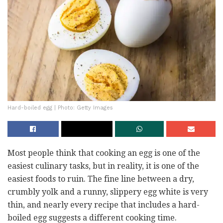
Hard-boiled egg | Photo: Getty Images
Most people think that cooking an egg is one of the
easiest culinary tasks, but in reality, it is one of the
easiest foods to ruin. The fine line between a dry,
crumbly yolk and a runny, slippery egg white is very
thin, and nearly every recipe that includes a hard-
boiled egg suggests a different cooking time.