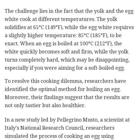
The challenge lies in the fact that the yolk and the egg
white cook at different temperatures. The yolk
solidifies at 65°C (149°F), while the egg white requires
a slightly higher temperature: 85°C (185°F), to be
exact. When an egg is boiled at 100°C (212°F), the
white quickly becomes soft and firm, while the yolk
turns completely hard, which may be disappointing,
especially if you were aiming for a soft-boiled egg.
To resolve this cooking dilemma, researchers have
identified the optimal method for boiling an egg.
Moreover, their findings suggest that the results are
not only tastier but also healthier.
In a new study led by Pellegrino Musto, a scientist at
Italy's National Research Council, researchers
simulated the process of cooking an egg using