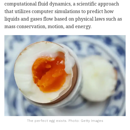
computational fluid dynamics, a scientific approach
that utilizes computer simulations to predict how
liquids and gases flow based on physical laws such as
mass conservation, motion, and energy.
The perfect egg exists. Photo: Getty Images