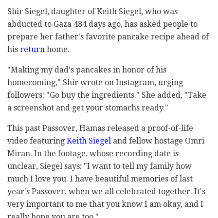
Shir Siegel, daughter of Keith Siegel, who was
abducted to Gaza 484 days ago, has asked people to
prepare her father's favorite pancake recipe ahead of
his
return
home.
"Making my dad's pancakes in honor of his
homecoming," Shir wrote on Instagram, urging
followers: "Go buy the ingredients." She added, "Take
a screenshot and get your stomachs ready."
This past Passover, Hamas released a proof-of-life
video featuring
Keith Siegel
and fellow hostage Omri
Miran. In the footage, whose recording date is
unclear, Siegel says: "I want to tell my family how
much I love you. I have beautiful memories of last
year's Passover, when we all celebrated together. It's
very important to me that you know I am okay, and I
really hope you are too."