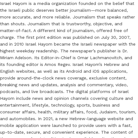
Israel Hayom is a media organization founded on the belief that
the Israeli public deserves better journalism—more balanced,
more accurate, and more reliable. Journalism that speaks rather
than shouts. Journalism that is trustworthy, objective, and
matter-of-fact. A different kind of journalism, offered free of
charge. The first print edition was published on July 30, 2007,
and in 2010 Israel Hayom became the Israeli newspaper with the
highest weekday readership. The newspaper’s publisher is Dr.
Miriam Adelson. Its Editor-in-Chief is Omar Lachmanovitch, and
its founding editor is Amos Regev. Israel Hayom’s Hebrew and
English websites, as well as its Android and iOS applications,
provide around-the-clock news coverage, exclusive content,
breaking news and updates, analysis and commentary, video,
podcasts, and live broadcasts. The digital platforms of Israel
Hayom include news and opinion channels covering culture and
entertainment, lifestyle, technology, sports, business and
consumer affairs, health, military affairs, food, Judaism, tourism,
and automobiles. In 2021, a new Hebrew-language website and
mobile application were launched to provide users with a fast,
up-to-date, secure, and convenient experience. The content of