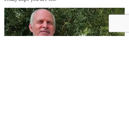
Keith Siegel. Photo: Family Album
Keith Siegel's favorite pancake recipe
Ingredients: