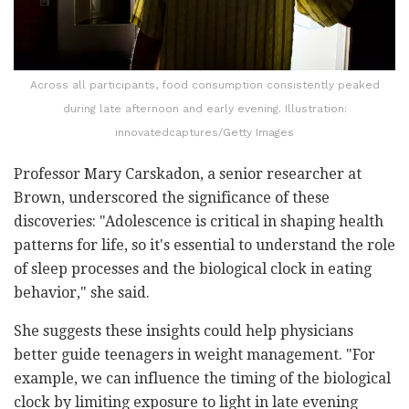
Across all participants, food consumption consistently peaked
during late afternoon and early evening. Illustration:
innovatedcaptures/Getty Images
Professor Mary Carskadon, a senior researcher at
Brown, underscored the significance of these
discoveries: "Adolescence is critical in shaping health
patterns for life, so it's essential to understand the role
of sleep processes and the biological clock in eating
behavior," she said.
She suggests these insights could help physicians
better guide teenagers in weight management. "For
example, we can influence the timing of the biological
clock by limiting exposure to light in late evening