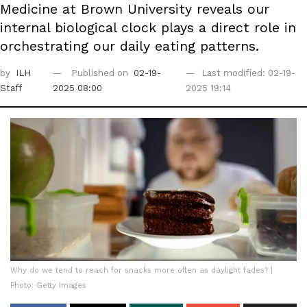
Medicine at Brown University reveals our
internal biological clock plays a direct role in
orchestrating our daily eating patterns.
by
ILH
Published on
02-19-
Last modified: 02-19-
Staff
2025 08:00
2025 19:14
Why do we tend to reach for snacks more often as daylight fades? |
Photo: Getty Images