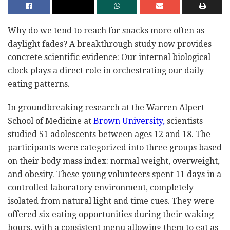
Why do we tend to reach for snacks more often as
daylight fades? A breakthrough study now provides
concrete scientific evidence: Our internal biological
clock plays a direct role in orchestrating our daily
eating patterns.
In groundbreaking research at the Warren Alpert
School of Medicine at
Brown University,
scientists
studied 51 adolescents between ages 12 and 18. The
participants were categorized into three groups based
on their body mass index: normal weight, overweight,
and obesity. These young volunteers spent 11 days in a
controlled laboratory environment, completely
isolated from natural light and time cues. They were
offered six eating opportunities during their waking
hours, with a consistent menu allowing them to eat as