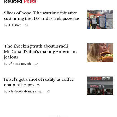
Related
Posts
Slices of hope: The wartime initiative
sustaining the IDF and Israeli pizzerias
by
ILH Staff
The shocking truth about Israeli
McDonald's that's making Americans
jealous
by
Ofir Rabinovich
Israel's get a shot of reality as coffee
chain hikes prices
by
Hili Yacobi-Handelsman