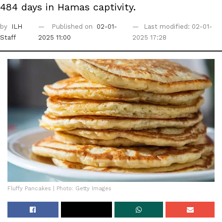
484 days in Hamas captivity.
by
ILH
Published on
02-01-
Last modified: 02-01-
Staff
2025 11:00
2025 17:28
Fluffy Pancakes | Photo: Getty Images