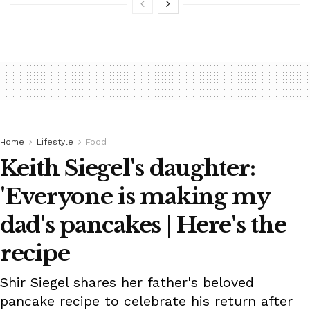
Home
Lifestyle
Food
Keith Siegel's daughter:
'Everyone is making my
dad's pancakes | Here's the
recipe
Shir Siegel shares her father's beloved
pancake recipe to celebrate his return after