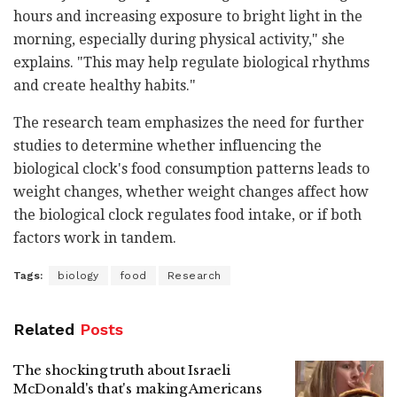
hours and increasing exposure to bright light in the
morning, especially during physical activity," she
explains. "This may help regulate biological rhythms
and create healthy habits."
The research team emphasizes the need for further
studies to determine whether influencing the
biological clock's food consumption patterns leads to
weight changes, whether weight changes affect how
the biological clock regulates food intake, or if both
factors work in tandem.
Tags:
biology
food
Research
Related
Posts
The shocking truth about Israeli
McDonald's that's making Americans