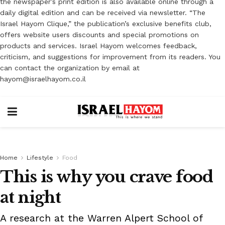
the newspaper’s print edition is also available online through a
daily digital edition and can be received via newsletter. “The
Israel Hayom Clique,” the publication’s exclusive benefits club,
offers website users discounts and special promotions on
products and services. Israel Hayom welcomes feedback,
criticism, and suggestions for improvement from its readers. You
can contact the organization by email at
hayom@israelhayom.co.il
Home
Lifestyle
Food
This is why you crave food
at night
A research at the Warren Alpert School of