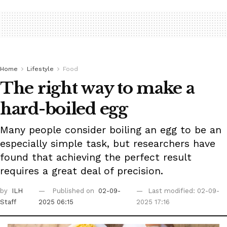
Home
Lifestyle
Food
The right way to make a
hard-boiled egg
Many people consider boiling an egg to be an
especially simple task, but researchers have
found that achieving the perfect result
requires a great deal of precision.
by
ILH
Published on
02-09-
Last modified: 02-09-
Staff
2025 06:15
2025 17:16