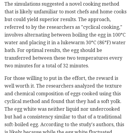
The simulations suggested a novel cooking method
that is likely unfamiliar to most chefs and home cooks
but could yield superior results. The approach,
referred to by the researchers as "cyclical cooking,"
involves alternating between boiling the egg in 100°C
water and placing it in a lukewarm 30°C (86°F) water
bath. For optimal results, the egg should be
transferred between these two temperatures every
two minutes for a total of 32 minutes.
For those willing to put in the effort, the reward is
well worth it. The researchers analyzed the texture
and chemical composition of eggs cooked using this
cyclical method and found that they had a soft yolk.
The egg white was neither liquid nor undercooked
but had a consistency similar to that of a traditional
soft-boiled egg. According to the study's authors, this
is likely because while the egg white fluctuated