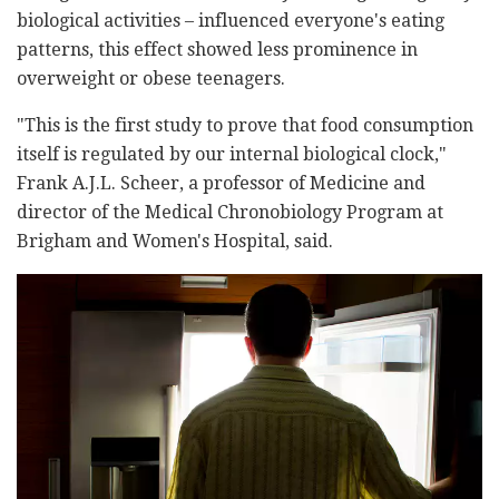
biological activities – influenced everyone's eating
patterns, this effect showed less prominence in
overweight or obese teenagers.
"This is the first study to prove that food consumption
itself is regulated by our internal biological clock,"
Frank A.J.L. Scheer, a professor of Medicine and
director of the Medical Chronobiology Program at
Brigham and Women's Hospital, said.