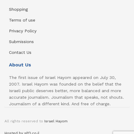
Shopping
Terms of use
Privacy Policy
Submissions
Contact Us
About Us
The first issue of Israel Hayom appeared on July 30,
2007. Israel Hayom was founded on the belief that the
Israeli public deserves better, more balanced and more
accurate journalism. Journalism that speaks, not shouts.
Journalism of a different kind. And free of charge.
All rights reserved to
Israel Hayom
Hosted by sPD.co.il