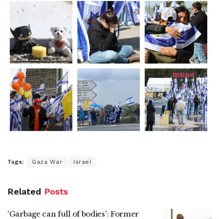
Tags:
Gaza War
Israel
Related
Posts
'Garbage can full of bodies': Former