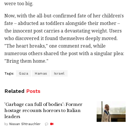
were too big.
Now, with the all-but-confirmed fate of her children's
fate – abducted as toddlers alongside their mother –
the innocent post carries a devastating weight. Users
who discovered it found themselves deeply moved.
"The heart breaks," one comment read, while
numerous others shared the post with a singular plea:
"Bring them home."
Tags:
Gaza
Hamas
Israel
Related
Posts
'Garbage can full of bodies': Former
hostage recounts horrors to Italian
leaders
by
Nissan Shtrauchler