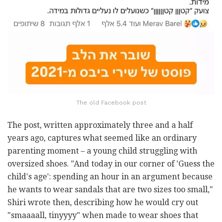
The old Facebook post
The post, written approximately three and a half
years ago, captures what seemed like an ordinary
parenting moment – a young child struggling with
oversized shoes. "And today in our corner of 'Guess the
child's age': spending an hour in an argument because
he wants to wear sandals that are two sizes too small,"
Shiri wrote then, describing how he would cry out
"smaaaall, tinyyyy" when made to wear shoes that