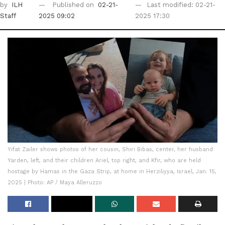
by
ILH
Published on
02-21-
Last modified: 02-21-
Staff
2025 09:02
2025 17:30
Yifat Zailer shows photos of her cousin, Shiri Bibas, center, her husband
Yarden, left, and their children Ariel, top right, and Kfir, who are held
hostage by Hamas in the Gaza Strip, at home in Herziliyya, Israel, Jan. 15,
2025 | Photo: AP / Maya Alleruzzo