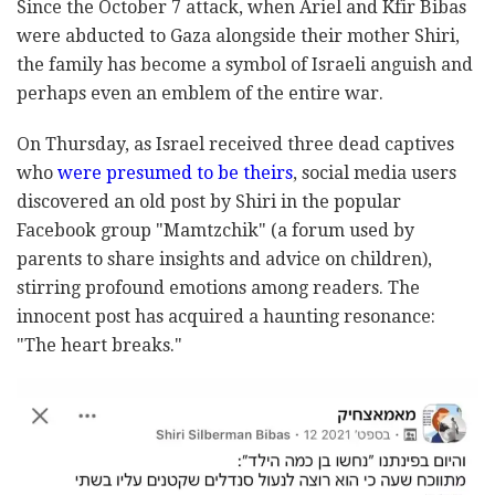
Since the October 7 attack, when Ariel and Kfir Bibas
were abducted to Gaza alongside their mother Shiri,
the family has become a symbol of Israeli anguish and
perhaps even an emblem of the entire war.
On Thursday, as Israel received three dead captives
who
were presumed to be theirs
, social media users
discovered an old post by Shiri in the popular
Facebook group "Mamtzchik" (a forum used by
parents to share insights and advice on children),
stirring profound emotions among readers. The
innocent post has acquired a haunting resonance:
"The heart breaks."