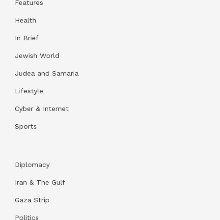
Features
Health
In Brief
Jewish World
Judea and Samaria
Lifestyle
Cyber & Internet
Sports
Diplomacy
Iran & The Gulf
Gaza Strip
Politics