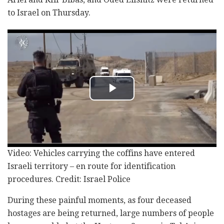
to Israel on Thursday.
Video: Vehicles carrying the coffins have entered
Israeli territory – en route for identification
procedures. Credit: Israel Police
During these painful moments, as four deceased
hostages are being returned, large numbers of people