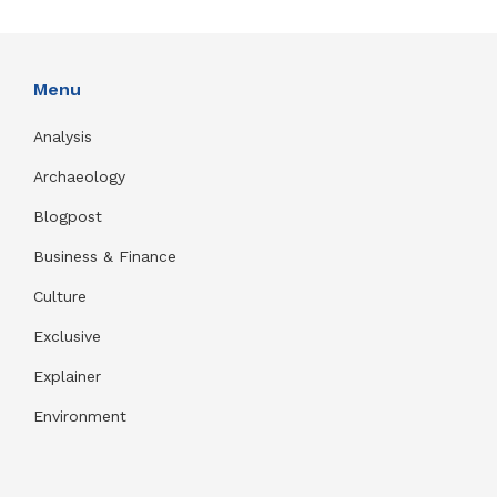
Menu
Analysis
Archaeology
Blogpost
Business & Finance
Culture
Exclusive
Explainer
Environment