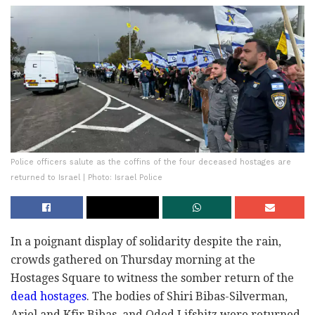
Police officers salute as the coffins of the four deceased hostages are
returned to Israel | Photo: Israel Police
In a poignant display of solidarity despite the rain,
crowds gathered on Thursday morning at the
Hostages Square to witness the somber return of the
dead hostages
. The bodies of Shiri Bibas-Silverman,
Ariel and Kfir Bibas, and Oded Lifshitz were returned