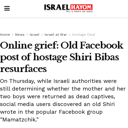
Home
News
Israel
Israel at War
Hostage Deal
Online grief: Old Facebook
post of hostage Shiri Bibas
resurfaces
On Thursday, while Israeli authorities were
still determining whether the mother and her
two boys were returned as dead captives,
social media users discovered an old Shiri
wrote in the popular Facebook group
"Mamatzchik."