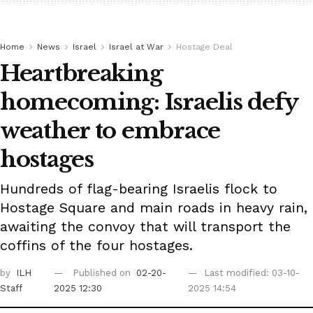
Home
News
Israel
Israel at War
Hostage Deal
Heartbreaking
homecoming: Israelis defy
weather to embrace
hostages
Hundreds of flag-bearing Israelis flock to
Hostage Square and main roads in heavy rain,
awaiting the convoy that will transport the
coffins of the four hostages.
by
ILH
Published on
02-20-
Last modified: 03-10-
Staff
2025 12:30
2025 14:54