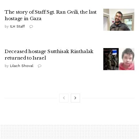
The story of Staff Sgt. Ran Gvili, the last
hostage in Gaza
by
ILH Staff
Deceased hostage Sutthisak Rinthalak
returned to Israel
by
Lilach Shoval