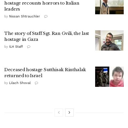
hostage recounts horrors to Italian
leaders
by
Nissan Shtrauchler
The story of Staff Sgt. Ran Gvili, the last
hostage in Gaza
by
ILH Staff
Deceased hostage Sutthisak Rinthalak
returned to Israel
by
Lilach Shoval