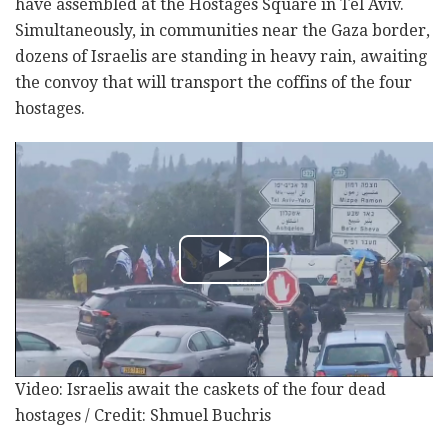
have assembled at the Hostages Square in Tel Aviv.
Simultaneously, in communities near the Gaza border,
dozens of Israelis are standing in heavy rain, awaiting
the convoy that will transport the coffins of the four
hostages.
Video: Israelis await the caskets of the four dead
hostages / Credit: Shmuel Buchris