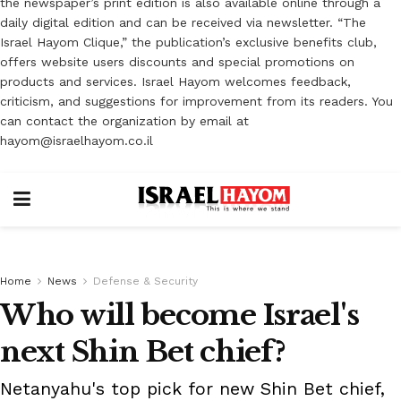
the newspaper’s print edition is also available online through a
daily digital edition and can be received via newsletter. “The
Israel Hayom Clique,” the publication’s exclusive benefits club,
offers website users discounts and special promotions on
products and services. Israel Hayom welcomes feedback,
criticism, and suggestions for improvement from its readers. You
can contact the organization by email at
hayom@israelhayom.co.il
Home
News
Defense & Security
Who will become Israel's
next Shin Bet chief?
Netanyahu's top pick for new Shin Bet chief,