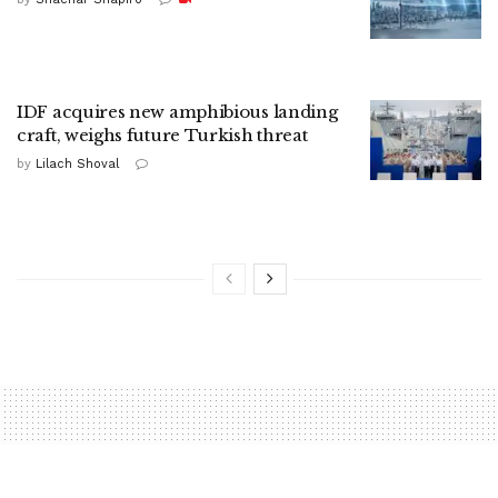
IDF acquires new amphibious landing
craft, weighs future Turkish threat
by
Lilach Shoval