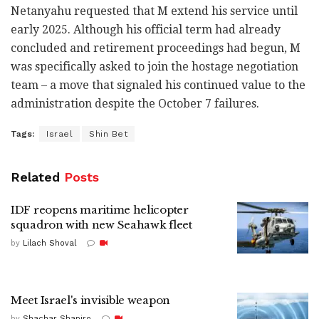
Netanyahu requested that M extend his service until
early 2025. Although his official term had already
concluded and retirement proceedings had begun, M
was specifically asked to join the hostage negotiation
team – a move that signaled his continued value to the
administration despite the October 7 failures.
Tags:
Israel
Shin Bet
Related
Posts
IDF reopens maritime helicopter
squadron with new Seahawk fleet
by
Lilach Shoval
Meet Israel's invisible weapon
by
Shachar Shapiro