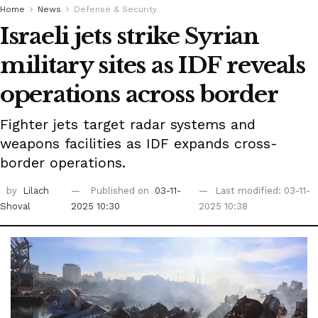
Home
News
Defense & Security
Israeli jets strike Syrian
military sites as IDF reveals
operations across border
Fighter jets target radar systems and
weapons facilities as IDF expands cross-
border operations.
by
Lilach
Published on
03-11-
Last modified: 03-11-
Shoval
2025 10:30
2025 10:38