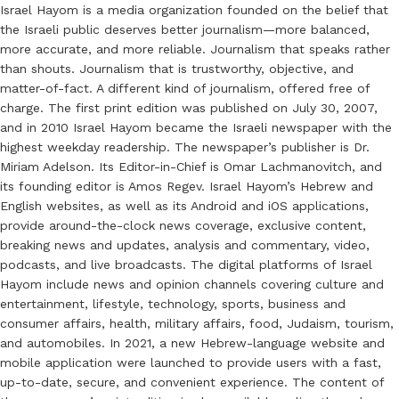
Israel Hayom is a media organization founded on the belief that
the Israeli public deserves better journalism—more balanced,
more accurate, and more reliable. Journalism that speaks rather
than shouts. Journalism that is trustworthy, objective, and
matter-of-fact. A different kind of journalism, offered free of
charge. The first print edition was published on July 30, 2007,
and in 2010 Israel Hayom became the Israeli newspaper with the
highest weekday readership. The newspaper’s publisher is Dr.
Miriam Adelson. Its Editor-in-Chief is Omar Lachmanovitch, and
its founding editor is Amos Regev. Israel Hayom’s Hebrew and
English websites, as well as its Android and iOS applications,
provide around-the-clock news coverage, exclusive content,
breaking news and updates, analysis and commentary, video,
podcasts, and live broadcasts. The digital platforms of Israel
Hayom include news and opinion channels covering culture and
entertainment, lifestyle, technology, sports, business and
consumer affairs, health, military affairs, food, Judaism, tourism,
and automobiles. In 2021, a new Hebrew-language website and
mobile application were launched to provide users with a fast,
up-to-date, secure, and convenient experience. The content of