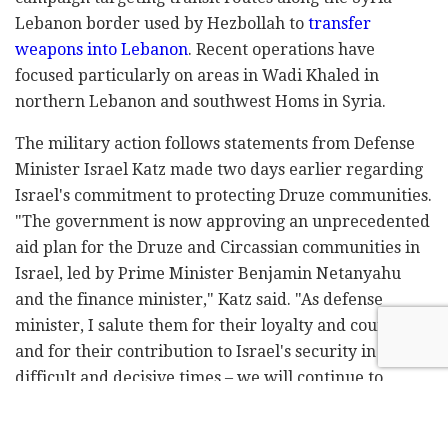
Lebanon border used by Hezbollah to
transfer
weapons into Lebanon
. Recent operations have
focused particularly on areas in Wadi Khaled in
northern Lebanon and southwest Homs in Syria.
The military action follows statements from Defense
Minister Israel Katz made two days earlier regarding
Israel's commitment to protecting Druze communities.
"The government is now approving an unprecedented
aid plan for the Druze and Circassian communities in
Israel, led by Prime Minister Benjamin Netanyahu
and the finance minister," Katz said. "As defense
minister, I salute them for their loyalty and courage,
and for their contribution to Israel's security in
difficult and decisive times – we will continue to
strengthen them and also protect their brothers in
Syria from any threat."