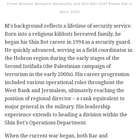
Prime Minister Benjamin Netanyahu and Shin Bet chief Ronen Bar in
April, 2023
M's background reflects a lifetime of security service.
Born into a religious kibbutz bereaved family, he
began his Shin Bet career in 1994 as a security guard.
He quickly advanced, serving as a field coordinator in
the Hebron region during the early stages of the
Second Intifada (the Palestinian campaign of
terrorism in the early 2000s). His career progression
included various operational roles throughout the
West Bank and Jerusalem, ultimately reaching the
position of regional director – a rank equivalent to
major general in the military. His leadership
experience extends to heading a division within the
Shin Bet's Operations Department.
When the current war began, both Bar and