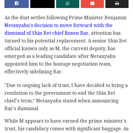
As the dust settles following Prime Minister Benjamin
Netanyahu's decision to move forward with the
dismissal of Shin Bet chief Ronen Bar,
attention has
turned to his potential replacement. A senior Shin Bet
official known only as M, the current deputy, has
emerged as a leading candidate after Netanyahu
appointed him to the hostage negotiation team,
effectively sidelining Bar.
"Due to ongoing lack of trust, I have decided to bring a
resolution to the government to end the Shin Bet
chief's term," Netanyahu stated when announcing
Bar's dismissal.
While M appears to have earned the prime minister's
trust, his candidacy comes with significant baggage. As