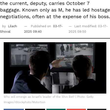
the current, deputy, carries October 7
baggage. Known only as M, he has led hostage
negotiations, often at the expense of his boss.
by
Lilach
Published on
03-17-
Last modified: 03-17-
Shoval
2025 09:40
2025 09:50
Who will emerge as Israel's leader of the Shin Bet? | Photo: Getty
Images/iStockphoto/Motortion