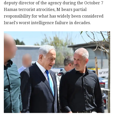
deputy director of the agency during the October 7
Hamas terrorist atrocities, M bears partial
responsibility for what has widely been considered
Israel's worst intelligence failure in decades.