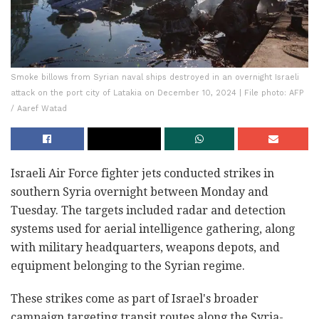
Smoke billows from Syrian naval ships destroyed in an overnight Israeli
attack on the port city of Latakia on December 10, 2024 | File photo: AFP
/ Aaref Watad
Israeli Air Force fighter jets conducted strikes in
southern Syria overnight between Monday and
Tuesday. The targets included radar and detection
systems used for aerial intelligence gathering, along
with military headquarters, weapons depots, and
equipment belonging to the Syrian regime.
These strikes come as part of Israel's broader
campaign targeting transit routes along the Syria-