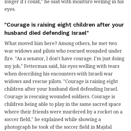
longer if I could," he said with moisture welling in his
eyes.
"Courage is raising eight children after your
husband died defending Israel"
What moved him here? Among others, he met two
war widows and pilots who rescued wounded under
fire. "As a senator, I don't have courage. I'm just doing
my job," Fetterman said, his eyes welling with tears
when describing his encounters with Israeli war
widows and rescue pilots. "Courage is raising eight
children after your husband died defending Israel.
Courage is rescuing wounded soldiers. Courage is
children being able to play in the same sacred space
where their friends were murdered by a rocket on a
soccer field," he explained while showing a
photograph he took of the soccer field in Majdal