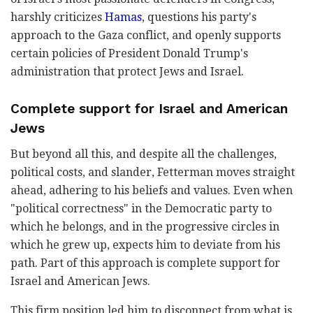
harshly criticizes
Hamas
, questions his party's
approach to the Gaza conflict, and openly supports
certain policies of President Donald Trump's
administration that protect Jews and Israel.
Complete support for Israel and American
Jews
But beyond all this, and despite all the challenges,
political costs, and slander, Fetterman moves straight
ahead, adhering to his beliefs and values. Even when
"political correctness" in the Democratic party to
which he belongs, and in the progressive circles in
which he grew up, expects him to deviate from his
path. Part of this approach is complete support for
Israel and American Jews.
This firm position led him to disconnect from what is