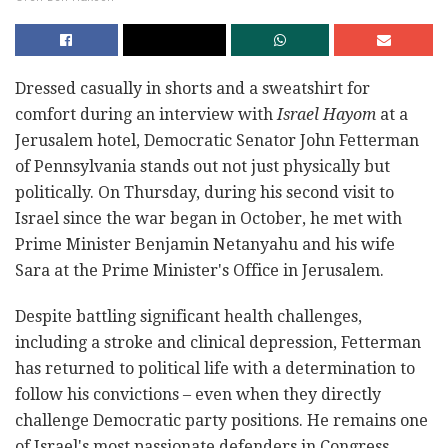
Dressed casually in shorts and a sweatshirt for
comfort during an interview with
Israel Hayom
at a
Jerusalem hotel, Democratic Senator John Fetterman
of Pennsylvania stands out not just physically but
politically. On Thursday, during his second visit to
Israel since the war began in October, he met with
Prime Minister Benjamin Netanyahu and his wife
Sara at the Prime Minister's Office in Jerusalem.
Despite battling significant health challenges,
including a stroke and clinical depression, Fetterman
has returned to political life with a determination to
follow his convictions – even when they directly
challenge Democratic party positions. He remains one
of Israel's most passionate defenders in Congress,