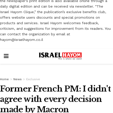
the newspaper’s print edition is also available online through a
daily digital edition and can be received via newsletter. “The
Israel Hayom Clique,” the publication’s exclusive benefits club,
offers website users discounts and special promotions on
products and services. Israel Hayom welcomes feedback,
criticism, and suggestions for improvement from its readers. You
can contact the organization by email at
hayom@israelhayom.co.il
Home
News
Exclusive
Former French PM: I didn't
agree with every decision
made by Macron