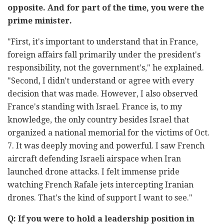
opposite. And for part of the time, you were the
prime minister.
"First, it's important to understand that in France,
foreign affairs fall primarily under the president's
responsibility, not the government's," he explained.
"Second, I didn't understand or agree with every
decision that was made. However, I also observed
France's standing with Israel. France is, to my
knowledge, the only country besides Israel that
organized a national memorial for the victims of Oct.
7. It was deeply moving and powerful. I saw French
aircraft defending Israeli airspace when Iran
launched drone attacks. I felt immense pride
watching French Rafale jets intercepting Iranian
drones. That's the kind of support I want to see."
Q: If you were to hold a leadership position in