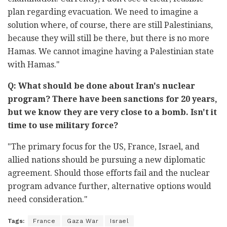
plan regarding evacuation. We need to imagine a
solution where, of course, there are still Palestinians,
because they will still be there, but there is no more
Hamas. We cannot imagine having a Palestinian state
with Hamas."
Q: What should be done about Iran's nuclear
program? There have been sanctions for 20 years,
but we know they are very close to a bomb. Isn't it
time to use military force?
"The primary focus for the US, France, Israel, and
allied nations should be pursuing a new diplomatic
agreement. Should those efforts fail and the nuclear
program advance further, alternative options would
need consideration."
Tags:
France
Gaza War
Israel