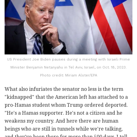
US President Joe Biden pauses during a meeting with Israeli Prime
Minister Benjamin Netanyahu in Tel Aviv, Israel, on Oct. 18, 2023.
Photo credit: Miriam Alster/EPA
What also infuriates the senator no less is the term
"kidnapped" that the American left has attached to a
pro-Hamas student whom Trump ordered deported.
"He's a Hamas supporter. He's not a citizen and he
weakens my country. And here there are human
beings who are still in tunnels while we're talking,
and they've been there for more than 500 days. I tell