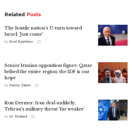
Related
Posts
The hostile nation's U-turn toward
Israel: 'Just come'
by
Ariel Bulshtein
Senior Iranian opposition figure: Qatar
bribed the entire region, the IDF is our
hope
by
Danny Zaken
Ron Dermer: Iran deal unlikely,
Tehran's military threat 'far weaker'
by
Or Shaked