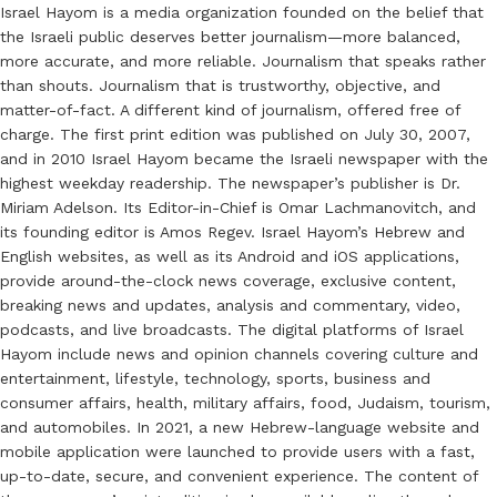
Israel Hayom is a media organization founded on the belief that
the Israeli public deserves better journalism—more balanced,
more accurate, and more reliable. Journalism that speaks rather
than shouts. Journalism that is trustworthy, objective, and
matter-of-fact. A different kind of journalism, offered free of
charge. The first print edition was published on July 30, 2007,
and in 2010 Israel Hayom became the Israeli newspaper with the
highest weekday readership. The newspaper’s publisher is Dr.
Miriam Adelson. Its Editor-in-Chief is Omar Lachmanovitch, and
its founding editor is Amos Regev. Israel Hayom’s Hebrew and
English websites, as well as its Android and iOS applications,
provide around-the-clock news coverage, exclusive content,
breaking news and updates, analysis and commentary, video,
podcasts, and live broadcasts. The digital platforms of Israel
Hayom include news and opinion channels covering culture and
entertainment, lifestyle, technology, sports, business and
consumer affairs, health, military affairs, food, Judaism, tourism,
and automobiles. In 2021, a new Hebrew-language website and
mobile application were launched to provide users with a fast,
up-to-date, secure, and convenient experience. The content of