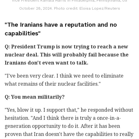
Vice President Kamala Harris in Philadelphia, Pennsylvania, US
October 28, 2024. Photo credit: Eloisa Lopez/Reuters
"The Iranians have a reputation and no
capabilities"
Q: President Trump is now trying to reach a new
nuclear deal. This will probably fail because the
Iranians don't even want to talk.
"I've been very clear. I think we need to eliminate
what remains of their nuclear facilities."
Q: You mean militarily?
"Yes, blow it up. I support that," he responded without
hesitation. "And I think there is truly a once-in-a-
generation opportunity to do it. After it has been
proven that Iran doesn't have the capabilities to really