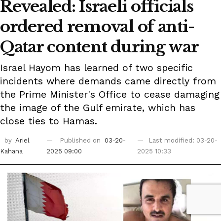
Revealed: Israeli officials
ordered removal of anti-
Qatar content during war
Israel Hayom has learned of two specific
incidents where demands came directly from
the Prime Minister's Office to cease damaging
the image of the Gulf emirate, which has
close ties to Hamas.
by
Ariel
Published on
03-20-
Last modified: 03-20-
Kahana
2025 09:00
2025 10:33