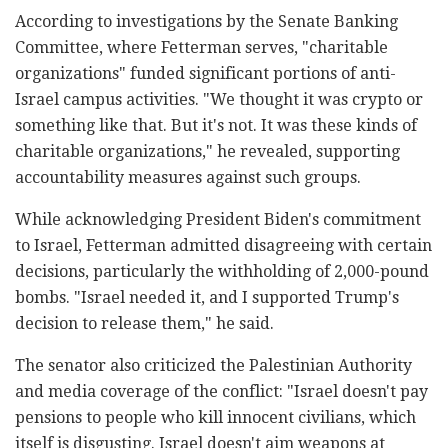
According to investigations by the Senate Banking
Committee, where Fetterman serves, "charitable
organizations" funded significant portions of anti-
Israel campus activities. "We thought it was crypto or
something like that. But it's not. It was these kinds of
charitable organizations," he revealed, supporting
accountability measures against such groups.
While acknowledging President Biden's commitment
to Israel, Fetterman admitted disagreeing with certain
decisions, particularly the withholding of 2,000-pound
bombs. "Israel needed it, and I supported Trump's
decision to release them," he said.
The senator also criticized the Palestinian Authority
and media coverage of the conflict: "Israel doesn't pay
pensions to people who kill innocent civilians, which
itself is disgusting. Israel doesn't aim weapons at