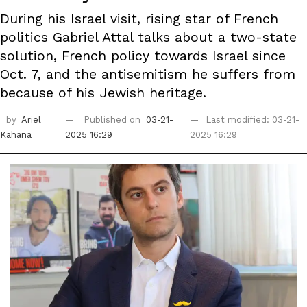
During his Israel visit, rising star of French
politics Gabriel Attal talks about a two-state
solution, French policy towards Israel since
Oct. 7, and the antisemitism he suffers from
because of his Jewish heritage.
by
Ariel
Published on
03-21-
Last modified: 03-21-
Kahana
2025 16:29
2025 16:29