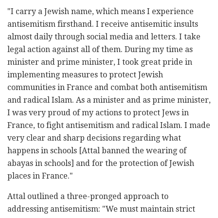
"I carry a Jewish name, which means I experience
antisemitism firsthand. I receive antisemitic insults
almost daily through social media and letters. I take
legal action against all of them. During my time as
minister and prime minister, I took great pride in
implementing measures to protect Jewish
communities in France and combat both antisemitism
and radical Islam. As a minister and as prime minister,
I was very proud of my actions to protect Jews in
France, to fight antisemitism and radical Islam. I made
very clear and sharp decisions regarding what
happens in schools [Attal banned the wearing of
abayas in schools] and for the protection of Jewish
places in France."
Attal outlined a three-pronged approach to
addressing antisemitism: "We must maintain strict