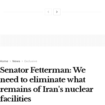
Home
News
Exclusive
Senator Fetterman: We
need to eliminate what
remains of Iran's nuclear
facilities