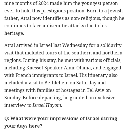
nine months of 2024 made him the youngest person
ever to hold this prestigious position. Born to a Jewish
father, Attal now identifies as non-religious, though he
continues to face antisemitic attacks due to his
heritage.
Attal arrived in Israel last Wednesday for a solidarity
visit that included tours of the southern and northern
regions. During his stay, he met with various officials,
including Knesset Speaker Amir Ohana, and engaged
with French immigrants to Israel. His itinerary also
included a visit to Bethlehem on Saturday and
meetings with families of hostages in Tel Aviv on
Sunday. Before departing, he granted an exclusive
interview to
Israel Hayom
.
Q: What were your impressions of Israel during
your days here?