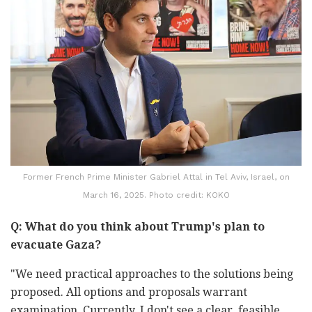
Former French Prime Minister Gabriel Attal in Tel Aviv, Israel, on
March 16, 2025. Photo credit: KOKO
Q: What do you think about Trump's plan to
evacuate Gaza?
"We need practical approaches to the solutions being
proposed. All options and proposals warrant
examination. Currently, I don't see a clear, feasible