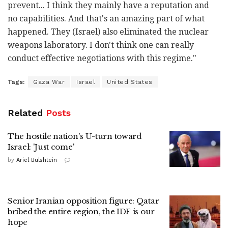
prevent... I think they mainly have a reputation and
no capabilities. And that's an amazing part of what
happened. They (Israel) also eliminated the nuclear
weapons laboratory. I don't think one can really
conduct effective negotiations with this regime."
Tags:
Gaza War
Israel
United States
Related
Posts
The hostile nation's U-turn toward
Israel: 'Just come'
by
Ariel Bulshtein
Senior Iranian opposition figure: Qatar
bribed the entire region, the IDF is our
hope