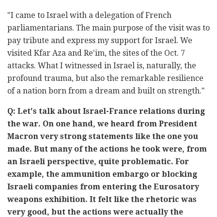
"I came to Israel with a delegation of French
parliamentarians. The main purpose of the visit was to
pay tribute and express my support for Israel. We
visited Kfar Aza and Re'im, the sites of the Oct. 7
attacks. What I witnessed in Israel is, naturally, the
profound trauma, but also the remarkable resilience
of a nation born from a dream and built on strength."
Q: Let's talk about Israel-France relations during
the war. On one hand, we heard from President
Macron very strong statements like the one you
made. But many of the actions he took were, from
an Israeli perspective, quite problematic. For
example, the ammunition embargo or blocking
Israeli companies from entering the Eurosatory
weapons exhibition. It felt like the rhetoric was
very good, but the actions were actually the