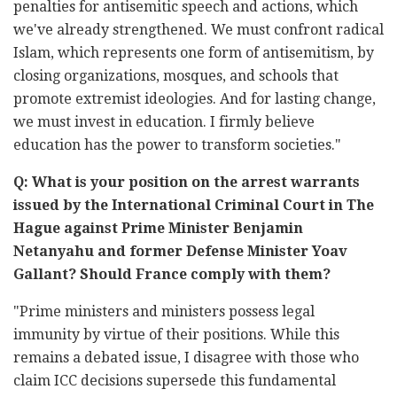
penalties for antisemitic speech and actions, which
we've already strengthened. We must confront radical
Islam, which represents one form of antisemitism, by
closing organizations, mosques, and schools that
promote extremist ideologies. And for lasting change,
we must invest in education. I firmly believe
education has the power to transform societies."
Q: What is your position on the arrest warrants
issued by the International Criminal Court in The
Hague against Prime Minister Benjamin
Netanyahu and former Defense Minister Yoav
Gallant? Should France comply with them?
"Prime ministers and ministers possess legal
immunity by virtue of their positions. While this
remains a debated issue, I disagree with those who
claim ICC decisions supersede this fundamental