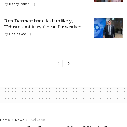
by
Danny Zaken
Ron Dermer: Iran deal unlikely,
Tehran's military threat 'far weaker'
by
Or Shaked
Home
News
Exclusive