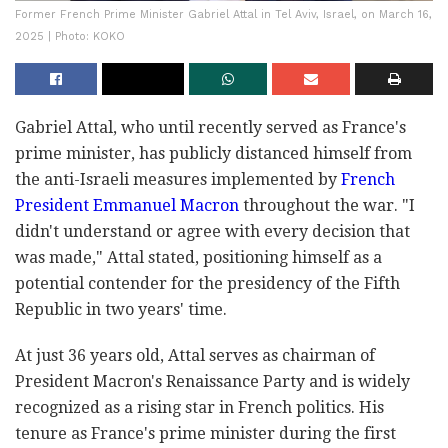
Former French Prime Minister Gabriel Attal in Tel Aviv, Israel, on March 16,
2025 | Photo: KOKO
Gabriel Attal, who until recently served as France's
prime minister, has publicly distanced himself from
the anti-Israeli measures implemented by
French
President Emmanuel Macron
throughout the war. "I
didn't understand or agree with every decision that
was made," Attal stated, positioning himself as a
potential contender for the presidency of the Fifth
Republic in two years' time.
At just 36 years old, Attal serves as chairman of
President Macron's Renaissance Party and is widely
recognized as a rising star in French politics. His
tenure as France's prime minister during the first