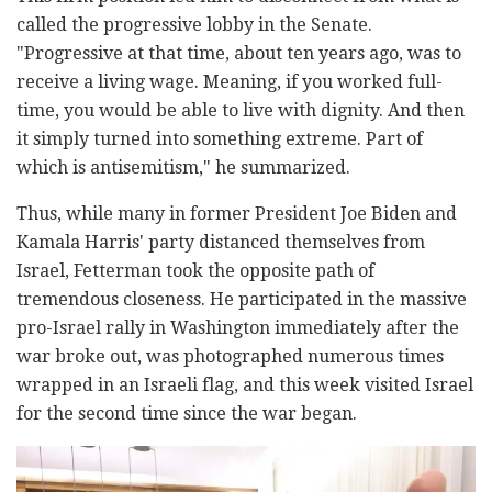
called the progressive lobby in the Senate.
"Progressive at that time, about ten years ago, was to
receive a living wage. Meaning, if you worked full-
time, you would be able to live with dignity. And then
it simply turned into something extreme. Part of
which is antisemitism," he summarized.
Thus, while many in former President Joe Biden and
Kamala Harris' party distanced themselves from
Israel, Fetterman took the opposite path of
tremendous closeness. He participated in the massive
pro-Israel rally in Washington immediately after the
war broke out, was photographed numerous times
wrapped in an Israeli flag, and this week visited Israel
for the second time since the war began.