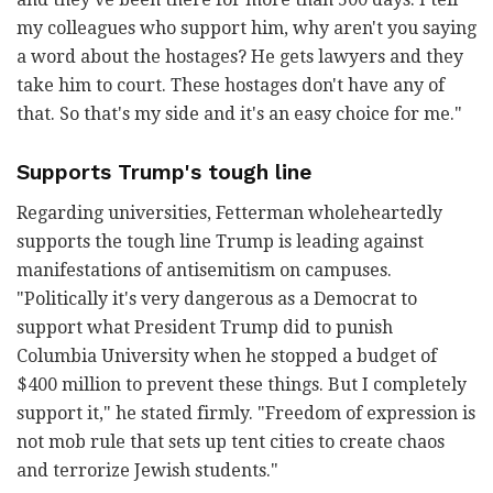
my colleagues who support him, why aren't you saying
a word about the hostages? He gets lawyers and they
take him to court. These hostages don't have any of
that. So that's my side and it's an easy choice for me."
Supports Trump's tough line
Regarding universities, Fetterman wholeheartedly
supports the tough line Trump is leading against
manifestations of antisemitism on campuses.
"Politically it's very dangerous as a Democrat to
support what President Trump did to punish
Columbia University when he stopped a budget of
$400 million to prevent these things. But I completely
support it," he stated firmly. "Freedom of expression is
not mob rule that sets up tent cities to create chaos
and terrorize Jewish students."