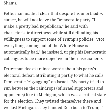
Shams.
Fetterman made it clear that despite his unorthodox
stance, he will not leave the Democratic party. "I'd
make a pretty bad Republican," he said with
characteristic directness, while still defending his
willingness to support some of Trump's policies. "Not
everything coming out of the White House is
automatically bad," he insisted, urging his Democratic
colleagues to be more objective in their assessments.
Fetterman doesn't mince words about his party's
electoral defeat, attributing it partly to what he calls
Democratic "zigzagging" on Israel. "My party tried to
run between the raindrops (of Israel supporters and
opponents) like in Michigan, which was a critical state
for the election. They twisted themselves there and
we lost Michigan. They handed Dearborn to Trump,"