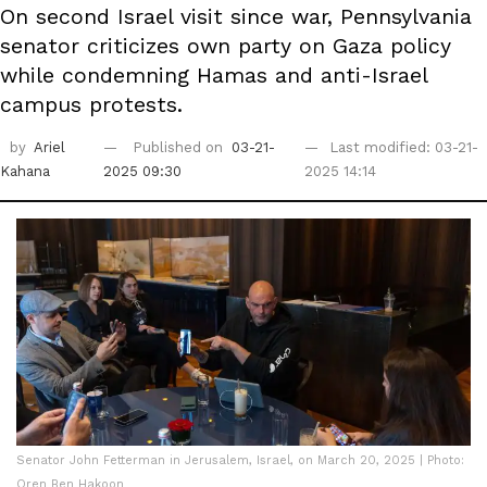
On second Israel visit since war, Pennsylvania
senator criticizes own party on Gaza policy
while condemning Hamas and anti-Israel
campus protests.
by
Ariel
Published on
03-21-
Last modified: 03-21-
Kahana
2025 09:30
2025 14:14
Senator John Fetterman in Jerusalem, Israel, on March 20, 2025 | Photo:
Oren Ben Hakoon