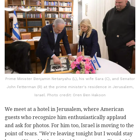
Prime Minister Benjamin Netanyahu (L), his wife Sara (C), and Senator
John Fetterman (R) at the prime minister's residence in Jerusalem,
Israel. Photo credit: Oren Ben Hakoon
We meet at a hotel in Jerusalem, where American
guests who recognize him enthusiastically applaud
and ask for photos. For him too, Israel is moving to the
point of tears. "We're leaving tonight but I would stay