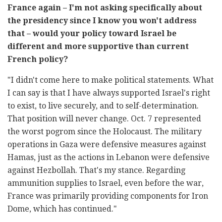
France again – I'm not asking specifically about
the presidency since I know you won't address
that – would your policy toward Israel be
different and more supportive than current
French policy?
"I didn't come here to make political statements. What
I can say is that I have always supported Israel's right
to exist, to live securely, and to self-determination.
That position will never change. Oct. 7 represented
the worst pogrom since the Holocaust. The military
operations in Gaza were defensive measures against
Hamas, just as the actions in Lebanon were defensive
against Hezbollah. That's my stance. Regarding
ammunition supplies to Israel, even before the war,
France was primarily providing components for Iron
Dome, which has continued."