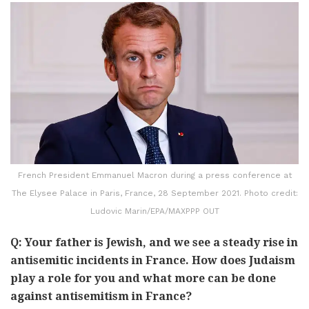
French President Emmanuel Macron during a press conference at
The Elysee Palace in Paris, France, 28 September 2021. Photo credit:
Ludovic Marin/EPA/MAXPPP OUT
Q: Your father is Jewish, and we see a steady rise in
antisemitic incidents in France. How does Judaism
play a role for you and what more can be done
against antisemitism in France?