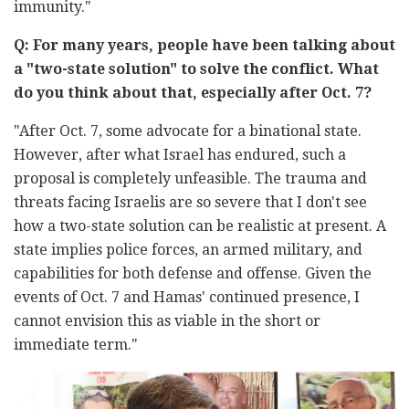
immunity."
Q: For many years, people have been talking about
a "two-state solution" to solve the conflict. What
do you think about that, especially after Oct. 7?
"After Oct. 7, some advocate for a binational state.
However, after what Israel has endured, such a
proposal is completely unfeasible. The trauma and
threats facing Israelis are so severe that I don't see
how a two-state solution can be realistic at present. A
state implies police forces, an armed military, and
capabilities for both defense and offense. Given the
events of Oct. 7 and Hamas' continued presence, I
cannot envision this as viable in the short or
immediate term."