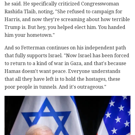
he said. He specifically criticized Congresswoman
Rashida Tlaib, noting, "She refused to campaign for
Harris, and now they're screaming about how terrible
Trump is. But hey, you helped elect him. You handed
him your hometown."
And so Fetterman continues on his independent path
that fully supports Israel. "Now Israel has been forced
to return to a kind of war in Gaza, and that's because
Hamas doesn't want peace. Everyone understands
that all they have left is to hold the hostages, these
poor people in tunnels. And it's outrageous."