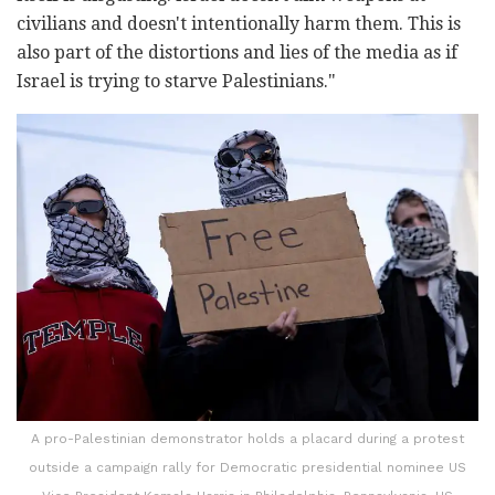
civilians and doesn't intentionally harm them. This is
also part of the distortions and lies of the media as if
Israel is trying to starve Palestinians."
A pro-Palestinian demonstrator holds a placard during a protest
outside a campaign rally for Democratic presidential nominee US