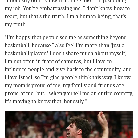
"I honestly don't know that. I feel like I'm just doing
my job. You're embarrassing me. I don't know how to
react, but that's the truth. I'm a human being, that's
my truth.
"I'm happy that people see me as something beyond
basketball, because I also feel I'm more than 'just a
basketball player.' I don't share much about myself,
I'm not often in front of cameras, but I love to
influence people and give back to the community, and
I love Israel, so I'm glad people think this way. I know
my mom is proud of me, my family and friends are
proud of me, but... when you tell me an entire country,
it's moving to know that, honestly."