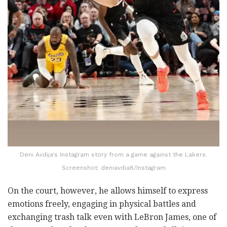
Deni Avdija's Instagram story from a game against the Lakers.
Screenshot: deniavdia8/Instagram
On the court, however, he allows himself to express
emotions freely, engaging in physical battles and
exchanging trash talk even with LeBron James, one of