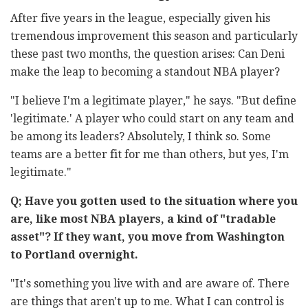
After five years in the league, especially given his
tremendous improvement this season and particularly
these past two months, the question arises: Can Deni
make the leap to becoming a standout NBA player?
"I believe I'm a legitimate player," he says. "But define
'legitimate.' A player who could start on any team and
be among its leaders? Absolutely, I think so. Some
teams are a better fit for me than others, but yes, I'm
legitimate."
Q; Have you gotten used to the situation where you
are, like most NBA players, a kind of "tradable
asset"? If they want, you move from Washington
to Portland overnight.
"It's something you live with and are aware of. There
are things that aren't up to me. What I can control is