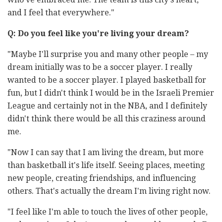
and I feel that everywhere."
Q: Do you feel like you're living your dream?
"Maybe I'll surprise you and many other people – my
dream initially was to be a soccer player. I really
wanted to be a soccer player. I played basketball for
fun, but I didn't think I would be in the Israeli Premier
League and certainly not in the NBA, and I definitely
didn't think there would be all this craziness around
me.
"Now I can say that I am living the dream, but more
than basketball it's life itself. Seeing places, meeting
new people, creating friendships, and influencing
others. That's actually the dream I'm living right now.
"I feel like I'm able to touch the lives of other people,