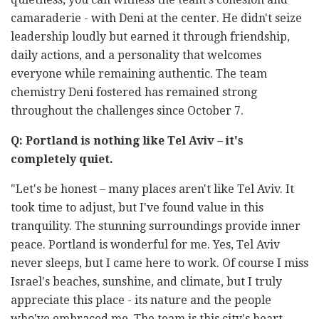
camaraderie - with Deni at the center. He didn't seize
leadership loudly but earned it through friendship,
daily actions, and a personality that welcomes
everyone while remaining authentic. The team
chemistry Deni fostered has remained strong
throughout the challenges since October 7.
Q: Portland is nothing like Tel Aviv – it's
completely quiet.
"Let's be honest
–
many places aren't like Tel Aviv. It
took time to adjust, but I've found value in this
tranquility. The stunning surroundings provide inner
peace. Portland is wonderful for me. Yes, Tel Aviv
never sleeps, but I came here to work. Of course I miss
Israel's beaches, sunshine, and climate, but I truly
appreciate this place - its nature and the people
who've embraced me. The team is this city's heart,