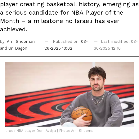
player creating basketball history, emerging as
a serious candidate for NBA Player of the
Month – a milestone no Israeli has ever
achieved.
by
Ami Shooman
Published on
03-
Last modified: 03-
and Uri Dagon
26-2025 13:02
30-2025 12:16
Israeli NBA player Deni Avdija | Photo: Ami Shooman