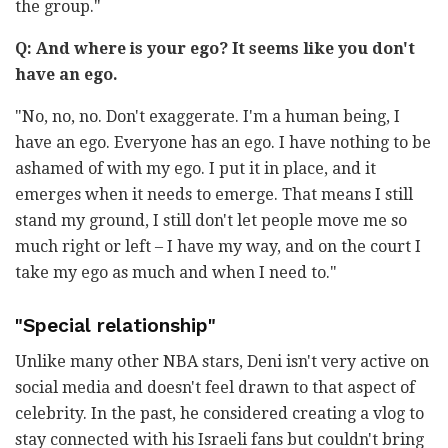
the group."
Q: And where is your ego? It seems like you don't
have an ego.
"No, no, no. Don't exaggerate. I'm a human being, I
have an ego. Everyone has an ego. I have nothing to be
ashamed of with my ego. I put it in place, and it
emerges when it needs to emerge. That means I still
stand my ground, I still don't let people move me so
much right or left – I have my way, and on the court I
take my ego as much and when I need to."
"Special relationship"
Unlike many other NBA stars, Deni isn't very active on
social media and doesn't feel drawn to that aspect of
celebrity. In the past, he considered creating a vlog to
stay connected with his Israeli fans but couldn't bring