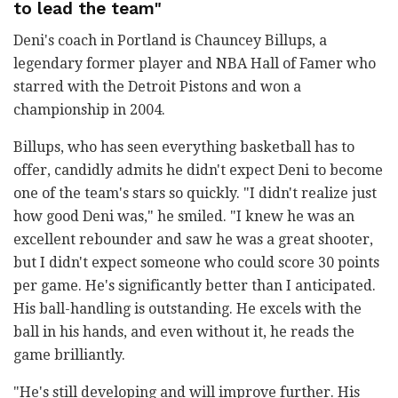
to lead the team"
Deni's coach in Portland is Chauncey Billups, a
legendary former player and NBA Hall of Famer who
starred with the Detroit Pistons and won a
championship in 2004.
Billups, who has seen everything basketball has to
offer, candidly admits he didn't expect Deni to become
one of the team's stars so quickly. "I didn't realize just
how good Deni was," he smiled. "I knew he was an
excellent rebounder and saw he was a great shooter,
but I didn't expect someone who could score 30 points
per game. He's significantly better than I anticipated.
His ball-handling is outstanding. He excels with the
ball in his hands, and even without it, he reads the
game brilliantly.
"He's still developing and will improve further. His