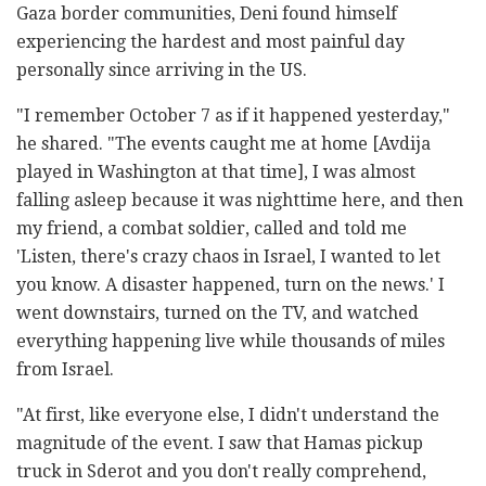
Gaza border communities, Deni found himself
experiencing the hardest and most painful day
personally since arriving in the US.
"I remember October 7 as if it happened yesterday,"
he shared. "The events caught me at home [Avdija
played in Washington at that time], I was almost
falling asleep because it was nighttime here, and then
my friend, a combat soldier, called and told me
'Listen, there's crazy chaos in Israel, I wanted to let
you know. A disaster happened, turn on the news.' I
went downstairs, turned on the TV, and watched
everything happening live while thousands of miles
from Israel.
"At first, like everyone else, I didn't understand the
magnitude of the event. I saw that Hamas pickup
truck in Sderot and you don't really comprehend,