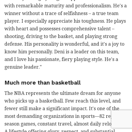
with remarkable maturity and professionalism. He's a
winner without a trace of selfishness
–
a true team
player. I especially appreciate his toughness. He plays
with heart and possesses comprehensive talent
–
shooting, driving to the basket, and playing strong
defense. His personality is wonderful, and it's a joy to
know him personally. Deni is a leader on this team,
and I love his passionate, fiery playing style. He's a
genuine leader."
Much more than basketball
The NBA represents the ultimate dream for anyone
who picks up a basketball. Few reach this level, and
fewer still make a significant impact. It's one of the
most demanding organizations in sports—82 regular
season games, constant travel, almost daily relocation.
A lifestyle offering glory, respect, and substantial