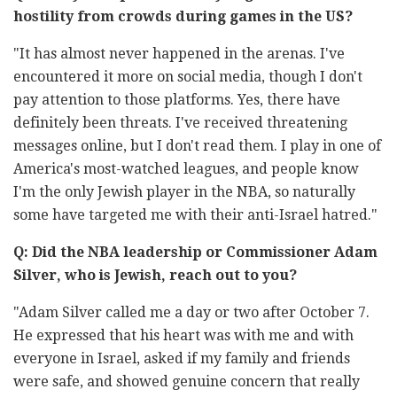
hostility from crowds during games in the US?
"It has almost never happened in the arenas. I've
encountered it more on social media, though I don't
pay attention to those platforms. Yes, there have
definitely been threats. I've received threatening
messages online, but I don't read them. I play in one of
America's most-watched leagues, and people know
I'm the only Jewish player in the NBA, so naturally
some have targeted me with their anti-Israel hatred."
Q: Did the NBA leadership or Commissioner Adam
Silver, who is Jewish, reach out to you?
"Adam Silver called me a day or two after October 7.
He expressed that his heart was with me and with
everyone in Israel, asked if my family and friends
were safe, and showed genuine concern that really