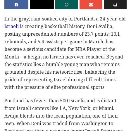
In the gray, rain-soaked city of Portland, a 24-year-old
Israeli
is creating basketball history. Deni Avdija,
posting unprecedented numbers of 23.7 points, 10.1
rebounds, and 5.6 assists per game in March, has
become a serious candidate for NBA Player of the
Month – a height no Israeli has ever reached. Beyond
the statistics lies a humble young man who remains
grounded despite his meteoric rise, balancing the
pride of representing Israel during difficult times
with the pressure of elite professional sports.
Portland has fewer than 500 Israelis and is distant
from Israeli centers like LA, New York, or Miami.
Avdija blends into the local population, one of their
own. When Deni was traded from Washington to