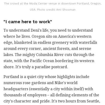
The crowd at the Moda Center venue in downtown Portland, Oregon,
USA. Photo credit: Ami Shooman
"I came here to work"
To understand Deni's life, you need to understand
where he lives. Oregon sits on America's western
edge, blanketed in endless greenery with waterfalls
around every corner, ancient forests, and serene
lakes. The mighty Columbia River cuts through the
state, with the Pacific Ocean bordering its western
shore. It's truly a paradise postcard.
Portland is a quiet city whose highlights include
numerous rose gardens and Nike's world
headquarters (essentially a city within itself) with
thousands of employees
–
all defining elements of the
city's character and pride. It's two hours from Seattle,