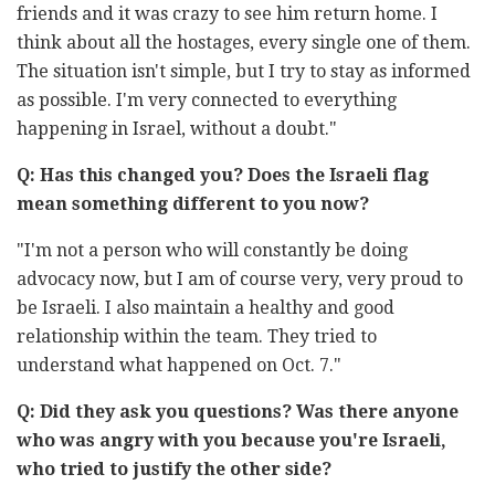
friends and it was crazy to see him return home. I
think about all the hostages, every single one of them.
The situation isn't simple, but I try to stay as informed
as possible. I'm very connected to everything
happening in Israel, without a doubt."
Q: Has this changed you? Does the Israeli flag
mean something different to you now?
"I'm not a person who will constantly be doing
advocacy now, but I am of course very, very proud to
be Israeli. I also maintain a healthy and good
relationship within the team. They tried to
understand what happened on Oct. 7."
Q: Did they ask you questions? Was there anyone
who was angry with you because you're Israeli,
who tried to justify the other side?