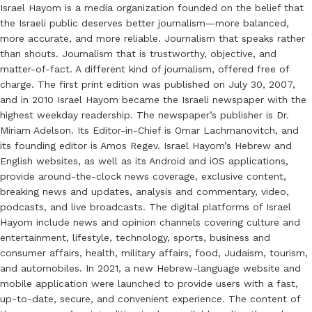
Israel Hayom is a media organization founded on the belief that
the Israeli public deserves better journalism—more balanced,
more accurate, and more reliable. Journalism that speaks rather
than shouts. Journalism that is trustworthy, objective, and
matter-of-fact. A different kind of journalism, offered free of
charge. The first print edition was published on July 30, 2007,
and in 2010 Israel Hayom became the Israeli newspaper with the
highest weekday readership. The newspaper’s publisher is Dr.
Miriam Adelson. Its Editor-in-Chief is Omar Lachmanovitch, and
its founding editor is Amos Regev. Israel Hayom’s Hebrew and
English websites, as well as its Android and iOS applications,
provide around-the-clock news coverage, exclusive content,
breaking news and updates, analysis and commentary, video,
podcasts, and live broadcasts. The digital platforms of Israel
Hayom include news and opinion channels covering culture and
entertainment, lifestyle, technology, sports, business and
consumer affairs, health, military affairs, food, Judaism, tourism,
and automobiles. In 2021, a new Hebrew-language website and
mobile application were launched to provide users with a fast,
up-to-date, secure, and convenient experience. The content of