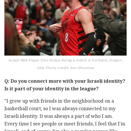
Israeli NBA Player Deni Avdija during a match in Portland, Oregon,
USA. Photo credit: Ami Shooman
Q: Do you connect more with your Israeli identity?
Is it part of your identity in the league?
"I grew up with friends in the neighborhood on a
basketball court, so I was always connected to my
Israeli identity. It was always a part of who I am.
Every time I see people or meet friends, I feel that I'm