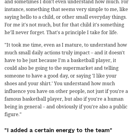
and sometimes I don't even understand how much. For
instance, something that seems very simple to me, like
saying hello to a child, or other small everyday things.
For me it's not much, but for that child it's something
he'll never forget. That's a principle I take for life.
"It took me time, even as I mature, to understand how
much small daily actions truly impact – and it doesn't
have to be just because I'm a basketball player, it
could also be going to the supermarket and telling
someone to have a good day, or saying 'I like your
shoes and your shirt.' You understand how much
influence you have on other people, not just if you're a
famous basketball player, but also if you're a human
being in general – and obviously if you're also a public
figure."
"I added a certain energy to the team"