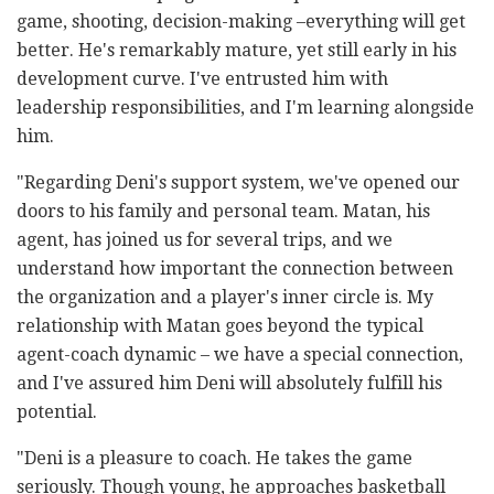
game, shooting, decision-making –everything will get
better. He's remarkably mature, yet still early in his
development curve. I've entrusted him with
leadership responsibilities, and I'm learning alongside
him.
"Regarding Deni's support system, we've opened our
doors to his family and personal team. Matan, his
agent, has joined us for several trips, and we
understand how important the connection between
the organization and a player's inner circle is. My
relationship with Matan goes beyond the typical
agent-coach dynamic – we have a special connection,
and I've assured him Deni will absolutely fulfill his
potential.
"Deni is a pleasure to coach. He takes the game
seriously. Though young, he approaches basketball