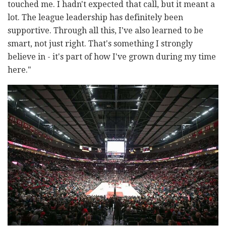
touched me. I hadn't expected that call, but it meant a
lot. The league leadership has definitely been
supportive. Through all this, I've also learned to be
smart, not just right. That's something I strongly
believe in - it's part of how I've grown during my time
here."