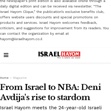
the newspaper’s print edition is also available online through a
daily digital edition and can be received via newsletter. “The
Israel Hayom Clique,” the publication’s exclusive benefits club,
offers website users discounts and special promotions on
products and services. Israel Hayom welcomes feedback,
criticism, and suggestions for improvement from its readers. You
can contact the organization by email at
hayom@israelhayom.co.il
Home
Magazine
From Israel to NBA: Deni
Avdija's rise to stardom
Israel Hayom meets the 24-year-old Israeli