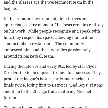
and the Blazers are the westernmost team in the
league.
In this tranquil environment, Deni thrives and
appreciates every moment. His focus remains entirely
on his work. While people recognize and speak with
him, they respect his space, allowing him to dine
comfortably in restaurants. The community has
embraced him, and the city rallies passionately
around its basketball team.
During the late 80s and early 90s, led by star Clyde
Drexler, the team enjoyed tremendous success. They
posted the league's best records and reached the
finals twice, losing first to Detroit's "Bad Boys" Pistons
and then to the Chicago Bulls featuring Michael
Jordan.
The team has struggled in recent years, but this