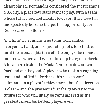
Portland less than a year ago, many Israeli fans were
disappointed. Portland is considered the most remote
NBA city, a place few stars want to play, with a team
whose future seemed bleak. However, this move has
unexpectedly become the perfect opportunity for
Deni's career to flourish.
And him? He remains true to himself, shakes
everyone's hand, and signs autographs for children
until the arena lights turn off. He enjoys the moment
but knows when and where to keep his ego in check.
A local hero inside the Moda Center in downtown
Portland and beyond. A player who took a struggling
team and unified it. Perhaps this season won't
culminate in a playoff achievement, but the direction
is clear – and the present is just the gateway to the
future for who will likely be remembered as the
greatest Israeli basketball player ever.