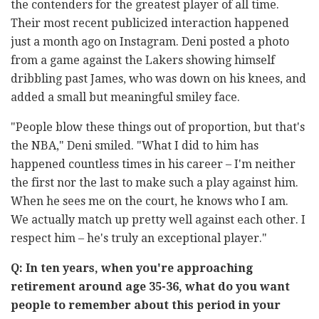
the contenders for the greatest player of all time.
Their most recent publicized interaction happened
just a month ago on Instagram. Deni posted a photo
from a game against the Lakers showing himself
dribbling past James, who was down on his knees, and
added a small but meaningful smiley face.
"People blow these things out of proportion, but that's
the NBA," Deni smiled. "What I did to him has
happened countless times in his career
–
I'm neither
the first nor the last to make such a play against him.
When he sees me on the court, he knows who I am.
We actually match up pretty well against each other. I
respect him
–
he's truly an exceptional player."
Q: In ten years, when you're approaching
retirement around age 35-36, what do you want
people to remember about this period in your