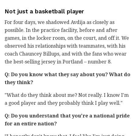
Not just a basketball player
For four days, we shadowed Avdija as closely as
possible. In the practice facility, before and after
games, in the locker room, on the court, and off it. We
observed his relationships with teammates, with his
coach Chauncey Billups, and with the fans who wear
the best-selling jersey in Portland – number 8.
Q: Do you know what they say about you? What do
they think?
"What do they think about me? Not really. I know I'm
a good player and they probably think I play well."
Q: Do you understand that you're a national pride
for an entire nation?