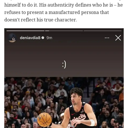
himself to do it. His authenticity defines who he is
–
he
refuses to present a manufactured persona that
doesn't reflect his true character.