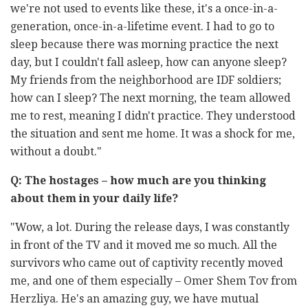
we're not used to events like these, it's a once-in-a-
generation, once-in-a-lifetime event. I had to go to
sleep because there was morning practice the next
day, but I couldn't fall asleep, how can anyone sleep?
My friends from the neighborhood are IDF soldiers;
how can I sleep? The next morning, the team allowed
me to rest, meaning I didn't practice. They understood
the situation and sent me home. It was a shock for me,
without a doubt."
Q:
The hostages – how much are you thinking
about them in your daily life?
"Wow, a lot. During the release days, I was constantly
in front of the TV and it moved me so much. All the
survivors who came out of captivity recently moved
me, and one of them especially – Omer Shem Tov from
Herzliya. He's an amazing guy, we have mutual