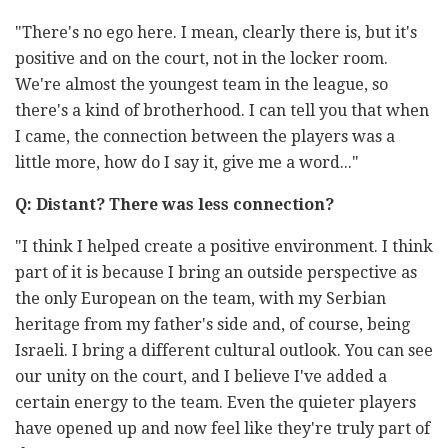
"There's no ego here. I mean, clearly there is, but it's
positive and on the court, not in the locker room.
We're almost the youngest team in the league, so
there's a kind of brotherhood. I can tell you that when
I came, the connection between the players was a
little more, how do I say it, give me a word..."
Q: Distant? There was less connection?
"I think I helped create a positive environment. I think
part of it is because I bring an outside perspective as
the only European on the team, with my Serbian
heritage from my father's side and, of course, being
Israeli. I bring a different cultural outlook. You can see
our unity on the court, and I believe I've added a
certain energy to the team. Even the quieter players
have opened up and now feel like they're truly part of