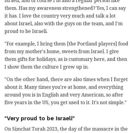
Israeli, and of course I'm also a regular person like
them. Has my awareness strengthened? Yes, I can say
it has. I love the country very much and talk a lot
about Israel, also with the guys on the team, and I'm
proud to be Israeli.
"For example, I bring them [the Portland players] food
from my mother's home, sweets from Israel. I give
them gifts for holidays, as is customary here, and then
I show them the culture I grew up in.
"On the other hand, there are also times when I forget
about it. Many times you're at home, and everything
around you is in English and very American, so after
five years in the US, you get used to it. It's not simple."
"Very proud to be Israeli"
On Simchat Torah 2023, the day of the massacre in the