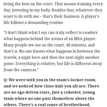
being the best on the court. That means training every
day, investing in my body. Besides that, whatever they
want to do with me – that's their business. A player's
life follows a demanding routine.
"I don't think what I say can truly reflect to readers
what happens behind the scenes of an NBA player.
Many people see me on the court, 48 minutes, and
that's it. No one knows what happens in between the
travels, a night here and then the next night another
game. Everything is relative, but life is different away
from the cameras."
Q: We were with you in the team's locker room,
and we noticed how close-knit you all are. There
are no ego-driven stars, just a cohesive, young
team where no one puts themselves above the
others. There's a real sense of brotherhood.