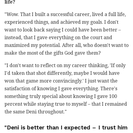
life?
"Wow. That I built a successful career, lived a full life,
experienced things, and achieved my goals. I don't
want to look back saying I could have been better
–
instead, that I gave everything on the court and
maximized my potential. After all, who doesn't want to
make the most of the gifts God gave them?
"I don't want to reflect on my career thinking, 'If only
I'd taken that shot differently, maybe I would have
won that game more convincingly.' I just want the
satisfaction of knowing I gave everything. There's
something truly special about knowing I gave 100
percent while staying true to myself
–
that I remained
the same Deni throughout."
"Deni is better than I expected
–
I trust him