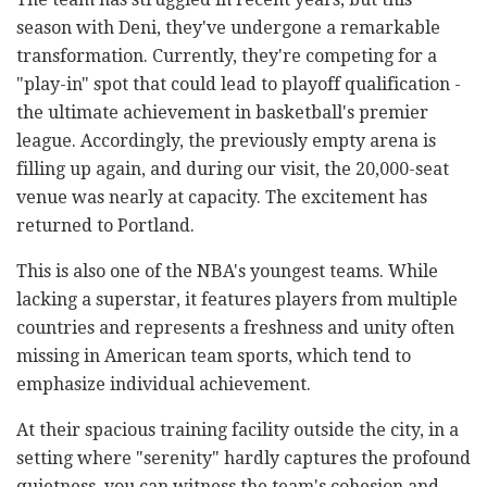
season with Deni, they've undergone a remarkable
transformation. Currently, they're competing for a
"play-in" spot that could lead to playoff qualification -
the ultimate achievement in basketball's premier
league. Accordingly, the previously empty arena is
filling up again, and during our visit, the 20,000-seat
venue was nearly at capacity. The excitement has
returned to Portland.
This is also one of the NBA's youngest teams. While
lacking a superstar, it features players from multiple
countries and represents a freshness and unity often
missing in American team sports, which tend to
emphasize individual achievement.
At their spacious training facility outside the city, in a
setting where "serenity" hardly captures the profound
quietness, you can witness the team's cohesion and