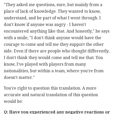
"They asked me questions, sure, but mainly from a
place of lack of knowledge. They wanted to know,
understand, and be part of what I went through. I
don't know if anyone was angry - I haven't
encountered anything like that. And honestly," he says
with a smile, "I don't think anyone would have the
courage to come and tell me they support the other
side. Even if there are people who thought differently,
I don't think they would come and tell me that. You
know, I've played with players from many
nationalities, but within a team, where you're from
doesn't matter."
You're right to question this translation. A more
accurate and natural translation of this question
would be:
Q: Have you experienced any negative reactions or