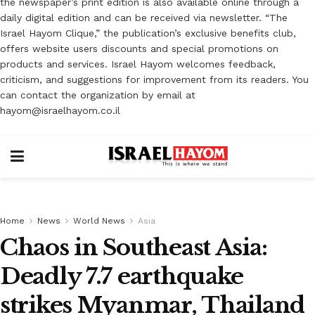
the newspaper’s print edition is also available online through a
daily digital edition and can be received via newsletter. “The
Israel Hayom Clique,” the publication’s exclusive benefits club,
offers website users discounts and special promotions on
products and services. Israel Hayom welcomes feedback,
criticism, and suggestions for improvement from its readers. You
can contact the organization by email at
hayom@israelhayom.co.il
Home
News
World News
Asia
Chaos in Southeast Asia:
Deadly 7.7 earthquake
strikes Myanmar, Thailand