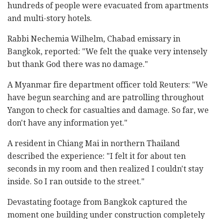
hundreds of people were evacuated from apartments
and multi-story hotels.
Rabbi Nechemia Wilhelm, Chabad emissary in
Bangkok, reported: "We felt the quake very intensely
but thank God there was no damage."
A Myanmar fire department officer told Reuters: "We
have begun searching and are patrolling throughout
Yangon to check for casualties and damage. So far, we
don't have any information yet."
A resident in Chiang Mai in northern Thailand
described the experience: "I felt it for about ten
seconds in my room and then realized I couldn't stay
inside. So I ran outside to the street."
Devastating footage from Bangkok captured the
moment one building under construction completely