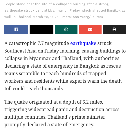
People stand near the site of a collapsed building after a strong
earthquake struck central Myanmar on Friday, which affected Bangkok as
well, in Thailand, March 28, 2025 | Photo: Ann Wang/Reuters
A catastrophic 7.7 magnitude
earthquake
struck
Southeast Asia on Friday morning, causing buildings to
collapse in Myanmar and Thailand, with authorities
declaring a state of emergency in Bangkok as rescue
teams scramble to reach hundreds of trapped
workers and residents while experts warn the death
toll could reach thousands.
The quake originated at a depth of 6.2 miles,
triggering widespread panic and destruction across
multiple countries. Thailand's prime minister
promptly declared a state of emergency.