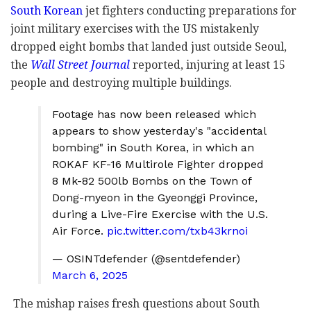
South Korean
jet fighters conducting preparations for
joint military exercises with the US mistakenly
dropped eight bombs that landed just outside Seoul,
the
Wall Street Journal
reported, injuring at least 15
people and destroying multiple buildings.
Footage has now been released which
appears to show yesterday's "accidental
bombing" in South Korea, in which an
ROKAF KF-16 Multirole Fighter dropped
8 Mk-82 500lb Bombs on the Town of
Dong-myeon in the Gyeonggi Province,
during a Live-Fire Exercise with the U.S.
Air Force.
pic.twitter.com/txb43krnoi
— OSINTdefender (@sentdefender)
March 6, 2025
The mishap raises fresh questions about South