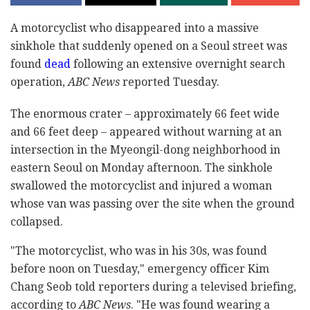
A motorcyclist who disappeared into a massive
sinkhole that suddenly opened on a Seoul street was
found
dead
following an extensive overnight search
operation,
ABC News
reported Tuesday.
The enormous crater – approximately 66 feet wide
and 66 feet deep – appeared without warning at an
intersection in the Myeongil-dong neighborhood in
eastern Seoul on Monday afternoon. The sinkhole
swallowed the motorcyclist and injured a woman
whose van was passing over the site when the ground
collapsed.
"The motorcyclist, who was in his 30s, was found
before noon on Tuesday," emergency officer Kim
Chang Seob told reporters during a televised briefing,
according to
ABC News
. "He was found wearing a