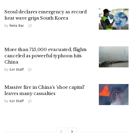
Seoul declares emergency as record
heat wave grips South Korea
by
Neta Bar
More than 715,000 evacuated, flights
canceled as powerful typhoon hits
China
by
ILH Staff
Massive fire in China's 'shoe capital'
leaves many casualties
by
ILH Staff