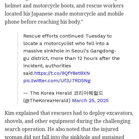
helmet and motorcycle boots, and rescue workers
located his Japanese-made motorcycle and mobile
phone before reaching his body."
Rescue efforts continued Tuesday to
locate a motorcyclist who fell into a
massive sinkhole in Seoul's Gangdong-
gu district, more than 12 hours after the
incident, authorities
said.
https://t.co/9QfY8etBXN
pic.twitter.com/Uf3J7RD5Ng
— The Korea Herald 코리아헤럴드
(@TheKoreaHerald)
March 25, 2025
Kim explained that rescuers had to deploy excavators,
shovels, and other equipment during the challenging
search operation. He also noted that the injured
woman did not fall into the sinkhole and sustained