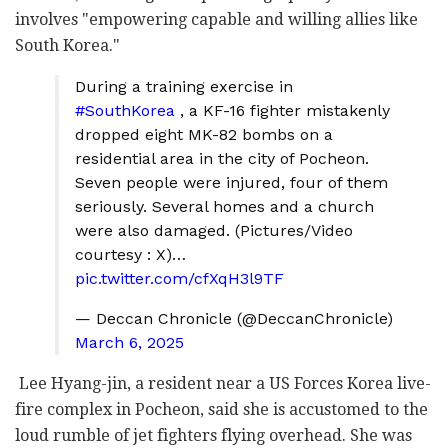
involves "empowering capable and willing allies like
South Korea."
During a training exercise in
#SouthKorea
, a KF-16 fighter mistakenly
dropped eight MK-82 bombs on a
residential area in the city of Pocheon.
Seven people were injured, four of them
seriously. Several homes and a church
were also damaged. (Pictures/Video
courtesy : X)…
pic.twitter.com/cfXqH3l9TF
— Deccan Chronicle (@DeccanChronicle)
March 6, 2025
Lee Hyang-jin, a resident near a US Forces Korea live-
fire complex in Pocheon, said she is accustomed to the
loud rumble of jet fighters flying overhead. She was