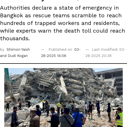
Authorities declare a state of emergency in
Bangkok as rescue teams scramble to reach
hundreds of trapped workers and residents,
while experts warn the death toll could reach
thousands.
by
Shimon Yaish
Published on
03-
Last modified: 03-
and Dudi Kogan
28-2025 14:06
28-2025 20:36