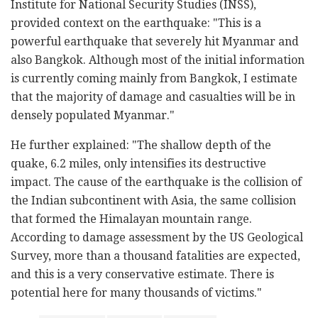
Institute for National Security Studies (INSS),
provided context on the earthquake: "This is a
powerful earthquake that severely hit Myanmar and
also Bangkok. Although most of the initial information
is currently coming mainly from Bangkok, I estimate
that the majority of damage and casualties will be in
densely populated Myanmar."
He further explained: "The shallow depth of the
quake, 6.2 miles, only intensifies its destructive
impact. The cause of the earthquake is the collision of
the Indian subcontinent with Asia, the same collision
that formed the Himalayan mountain range.
According to damage assessment by the US Geological
Survey, more than a thousand fatalities are expected,
and this is a very conservative estimate. There is
potential here for many thousands of victims."