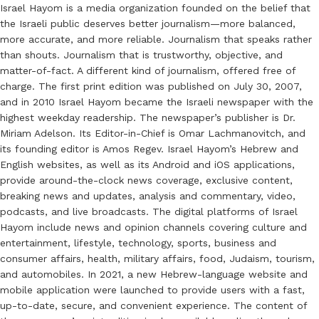
Israel Hayom is a media organization founded on the belief that
the Israeli public deserves better journalism—more balanced,
more accurate, and more reliable. Journalism that speaks rather
than shouts. Journalism that is trustworthy, objective, and
matter-of-fact. A different kind of journalism, offered free of
charge. The first print edition was published on July 30, 2007,
and in 2010 Israel Hayom became the Israeli newspaper with the
highest weekday readership. The newspaper’s publisher is Dr.
Miriam Adelson. Its Editor-in-Chief is Omar Lachmanovitch, and
its founding editor is Amos Regev. Israel Hayom’s Hebrew and
English websites, as well as its Android and iOS applications,
provide around-the-clock news coverage, exclusive content,
breaking news and updates, analysis and commentary, video,
podcasts, and live broadcasts. The digital platforms of Israel
Hayom include news and opinion channels covering culture and
entertainment, lifestyle, technology, sports, business and
consumer affairs, health, military affairs, food, Judaism, tourism,
and automobiles. In 2021, a new Hebrew-language website and
mobile application were launched to provide users with a fast,
up-to-date, secure, and convenient experience. The content of