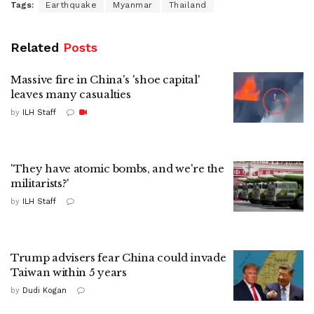
Tags:
Earthquake
Myanmar
Thailand
Related
Posts
Massive fire in China's 'shoe capital'
leaves many casualties
by
ILH Staff
'They have atomic bombs, and we're the
militarists?'
by
ILH Staff
Trump advisers fear China could invade
Taiwan within 5 years
by
Dudi Kogan