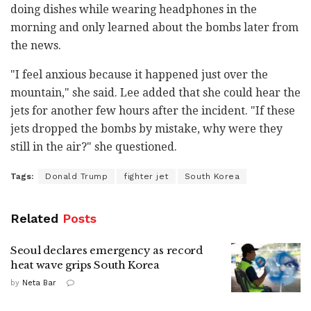
doing dishes while wearing headphones in the
morning and only learned about the bombs later from
the news.
"I feel anxious because it happened just over the
mountain," she said. Lee added that she could hear the
jets for another few hours after the incident. "If these
jets dropped the bombs by mistake, why were they
still in the air?" she questioned.
Tags:
Donald Trump
fighter jet
South Korea
Related
Posts
Seoul declares emergency as record
heat wave grips South Korea
by
Neta Bar