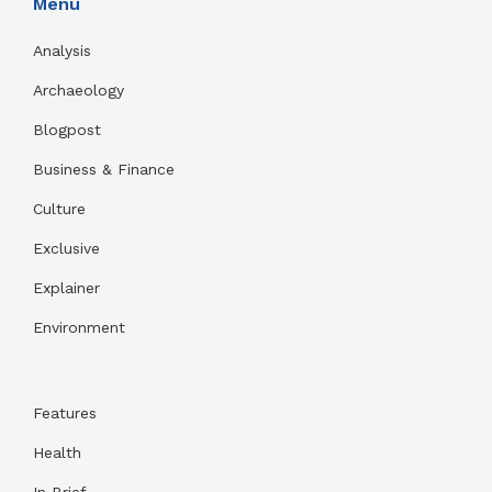
Menu
Analysis
Archaeology
Blogpost
Business & Finance
Culture
Exclusive
Explainer
Environment
Features
Health
In Brief