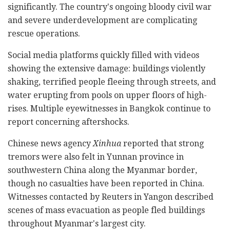
significantly. The country's ongoing bloody civil war
and severe underdevelopment are complicating
rescue operations.
Social media platforms quickly filled with videos
showing the extensive damage: buildings violently
shaking, terrified people fleeing through streets, and
water erupting from pools on upper floors of high-
rises. Multiple eyewitnesses in Bangkok continue to
report concerning aftershocks.
Chinese news agency
Xinhua
reported that strong
tremors were also felt in Yunnan province in
southwestern China along the Myanmar border,
though no casualties have been reported in China.
Witnesses contacted by Reuters in Yangon described
scenes of mass evacuation as people fled buildings
throughout Myanmar's largest city.