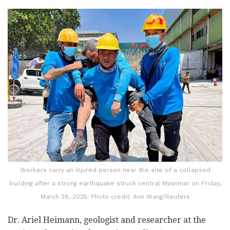
Workers carry an injured person near the site of a collapsed
building after a strong earthquake struck central Myanmar on Friday,
March 28, 2025. Photo credit: Ann Wang/Reuters
Dr. Ariel Heimann, geologist and researcher at the