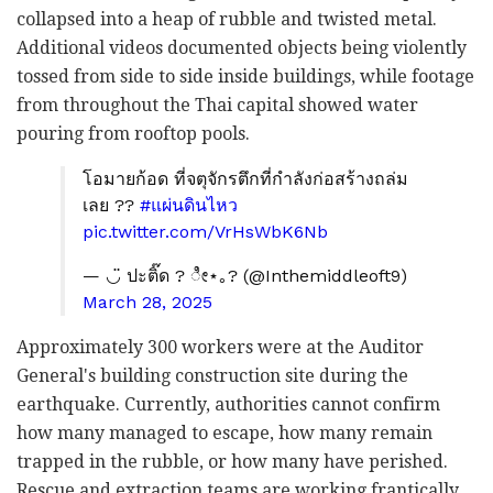
collapsed into a heap of rubble and twisted metal.
Additional videos documented objects being violently
tossed from side to side inside buildings, while footage
from throughout the Thai capital showed water
pouring from rooftop pools.
โอมายก้อด ที่จตุจักรตึกที่กำลังก่อสร้างถล่ม
เลย ??
#แผ่นดินไหว
pic.twitter.com/VrHsWbK6Nb
— ◡̈ ปะติ๊ด ? ೀ⋆｡?️ (@Inthemiddleoft9)
March 28, 2025
Approximately 300 workers were at the Auditor
General's building construction site during the
earthquake. Currently, authorities cannot confirm
how many managed to escape, how many remain
trapped in the rubble, or how many have perished.
Rescue and extraction teams are working frantically