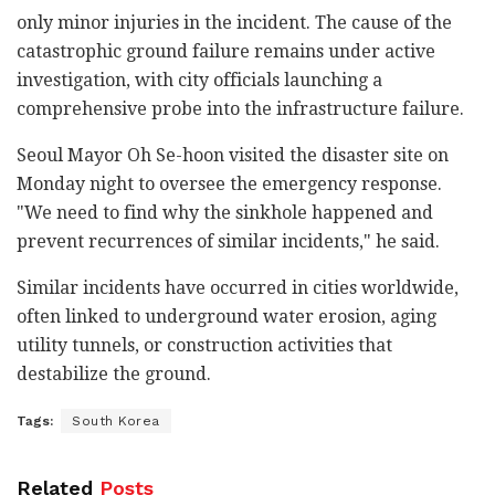
only minor injuries in the incident. The cause of the
catastrophic ground failure remains under active
investigation, with city officials launching a
comprehensive probe into the infrastructure failure.
Seoul Mayor Oh Se-hoon visited the disaster site on
Monday night to oversee the emergency response.
"We need to find why the sinkhole happened and
prevent recurrences of similar incidents," he said.
Similar incidents have occurred in cities worldwide,
often linked to underground water erosion, aging
utility tunnels, or construction activities that
destabilize the ground.
Tags:
South Korea
Related
Posts