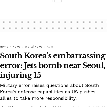
Home
News
World News
Asia
South Korea's embarrassing
error: Jets bomb near Seoul,
injuring 15
Military error raises questions about South
Korea's defense capabilities as US pushes
allies to take more responsibility.