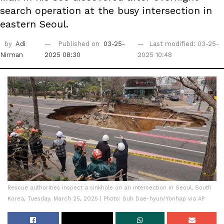
search operation at the busy intersection in
eastern Seoul.
by
Adi
Published on
03-25-
Last modified: 03-25-
Nirman
2025 08:30
2025 10:48
Rescue authorities inspect a sinkhole on an intersection in Seoul, South
Korea, Tuesday, March 25, 2025 | Photo: Suh Dae-hyun/Yonhap via AP