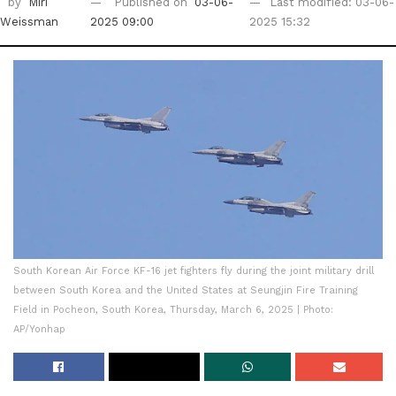
by
Miri
Published on
03-06-
Last modified: 03-06-
Weissman
2025 09:00
2025 15:32
South Korean Air Force KF-16 jet fighters fly during the joint military drill
between South Korea and the United States at Seungjin Fire Training
Field in Pocheon, South Korea, Thursday, March 6, 2025 | Photo:
AP/Yonhap