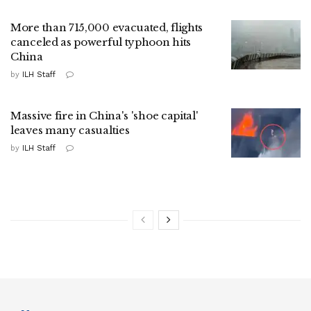
More than 715,000 evacuated, flights
canceled as powerful typhoon hits
China
by
ILH Staff
Massive fire in China's 'shoe capital'
leaves many casualties
by
ILH Staff