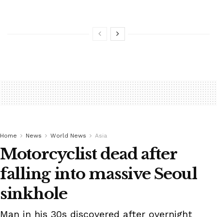
Home
News
World News
Asia
Motorcyclist dead after
falling into massive Seoul
sinkhole
Man in his 30s discovered after overnight