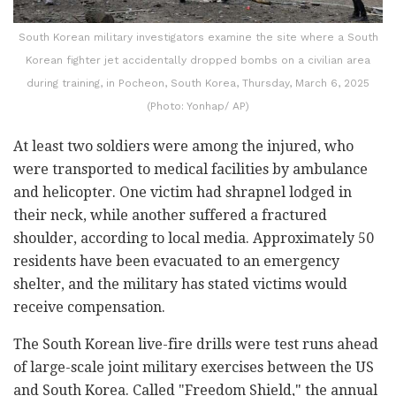
South Korean military investigators examine the site where a South
Korean fighter jet accidentally dropped bombs on a civilian area
during training, in Pocheon, South Korea, Thursday, March 6, 2025
(Photo: Yonhap/ AP)
At least two soldiers were among the injured, who
were transported to medical facilities by ambulance
and helicopter. One victim had shrapnel lodged in
their neck, while another suffered a fractured
shoulder, according to local media. Approximately 50
residents have been evacuated to an emergency
shelter, and the military has stated victims would
receive compensation.
The South Korean live-fire drills were test runs ahead
of large-scale joint military exercises between the US
and South Korea. Called "Freedom Shield," the annual