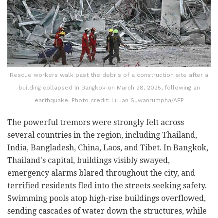
Rescue workers walk past the debris of a construction site after a
building collapsed in Bangkok on March 28, 2025, following an
earthquake. Photo credit: Lillian Suwanrumpha/AFP
The powerful tremors were strongly felt across
several countries in the region, including Thailand,
India, Bangladesh, China, Laos, and Tibet. In Bangkok,
Thailand's capital, buildings visibly swayed,
emergency alarms blared throughout the city, and
terrified residents fled into the streets seeking safety.
Swimming pools atop high-rise buildings overflowed,
sending cascades of water down the structures, while