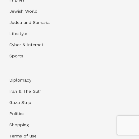
Jewish World
Judea and Samaria
Lifestyle
Cyber & Internet
Sports
Diplomacy
Iran & The Gulf
Gaza Strip
Politics
Shopping
Terms of use