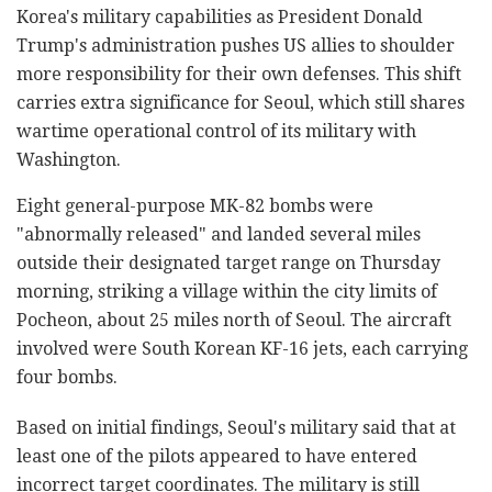
Korea's military capabilities as President Donald
Trump's administration pushes US allies to shoulder
more responsibility for their own defenses. This shift
carries extra significance for Seoul, which still shares
wartime operational control of its military with
Washington.
Eight general-purpose MK-82 bombs were
"abnormally released" and landed several miles
outside their designated target range on Thursday
morning, striking a village within the city limits of
Pocheon, about 25 miles north of Seoul. The aircraft
involved were South Korean KF-16 jets, each carrying
four bombs.
Based on initial findings, Seoul's military said that at
least one of the pilots appeared to have entered
incorrect target coordinates. The military is still