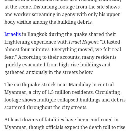
at the scene. Disturbing footage from the site shows
one worker screaming in agony with only his upper
body visible among the building debris.
Israelis
in Bangkok during the quake shared their
frightening experience with
Israel Hayom
: "It lasted
almost four minutes. Everything moved, we felt real
fear." According to their accounts, many residents
quickly evacuated from high-rise buildings and
gathered anxiously in the streets below.
The earthquake struck near Mandalay in central
Myanmar, a city of 1.5 million residents. Circulating
footage shows multiple collapsed buildings and debris
scattered throughout the city streets.
At least dozens of fatalities have been confirmed in
Myanmar, though officials expect the death toll to rise