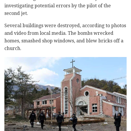
investigating potential errors by the pilot of the
second jet.
Several buildings were destroyed, according to photos
and video from local media. The bombs wrecked
homes, smashed shop windows, and blew bricks off a
church.