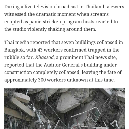
During a live television broadcast in Thailand, viewers
witnessed the dramatic moment when screams
erupted as panic-stricken program hosts reacted to
the studio violently shaking around them.
Thai media reported that seven buildings collapsed in
Bangkok, with 43 workers confirmed trapped in the
rubble so far.
Khaosod
, a prominent Thai news site,
reported that the Auditor General's building under
construction completely collapsed, leaving the fate of
approximately 300 workers unknown at this time.