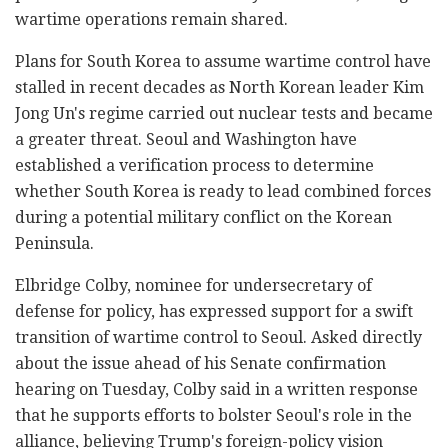
wartime operations remain shared.
Plans for South Korea to assume wartime control have
stalled in recent decades as North Korean leader Kim
Jong Un's regime carried out nuclear tests and became
a greater threat. Seoul and Washington have
established a verification process to determine
whether South Korea is ready to lead combined forces
during a potential military conflict on the Korean
Peninsula.
Elbridge Colby, nominee for undersecretary of
defense for policy, has expressed support for a swift
transition of wartime control to Seoul. Asked directly
about the issue ahead of his Senate confirmation
hearing on Tuesday, Colby said in a written response
that he supports efforts to bolster Seoul's role in the
alliance, believing Trump's foreign-policy vision