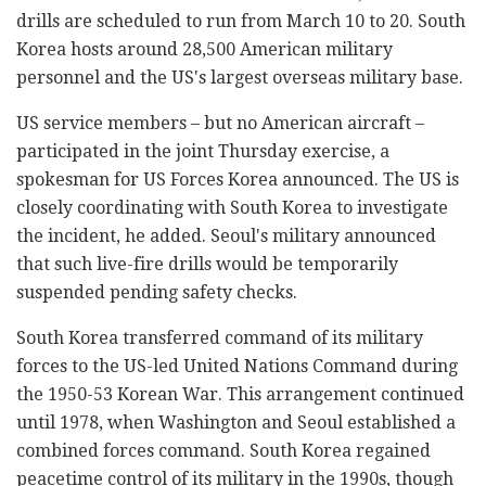
drills are scheduled to run from March 10 to 20. South
Korea hosts around 28,500 American military
personnel and the US's largest overseas military base.
US service members
–
but no American aircraft
–
participated in the joint Thursday exercise, a
spokesman for US Forces Korea announced. The US is
closely coordinating with South Korea to investigate
the incident, he added. Seoul's military announced
that such live-fire drills would be temporarily
suspended pending safety checks.
South Korea transferred command of its military
forces to the US-led United Nations Command during
the 1950-53 Korean War. This arrangement continued
until 1978, when Washington and Seoul established a
combined forces command. South Korea regained
peacetime control of its military in the 1990s, though