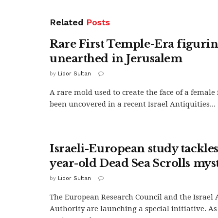
Related
Posts
Rare First Temple-Era figuri
unearthed in Jerusalem
by
Lidor Sultan
A rare mold used to create the face of a female
been uncovered in a recent Israel Antiquities...
Israeli-European study tackle
year-old Dead Sea Scrolls mys
by
Lidor Sultan
The European Research Council and the Israel 
Authority are launching a special initiative. As