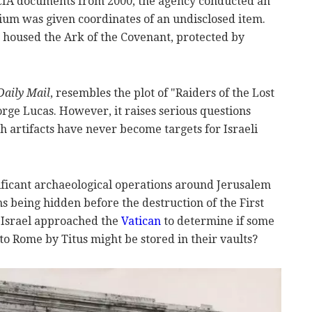
 CIA documents from 2000, the agency conducted an
um was given coordinates of an undisclosed item.
housed the Ark of the Covenant, protected by
Daily Mail
, resembles the plot of "Raiders of the Lost
rge Lucas. However, it raises serious questions
 artifacts have never become targets for Israeli
ificant archaeological operations around Jerusalem
ms being hidden before the destruction of the First
 Israel approached the
Vatican
to determine if some
o Rome by Titus might be stored in their vaults?