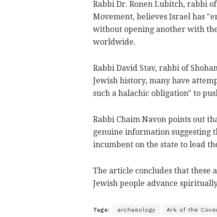
Rabbi Dr. Ronen Lubitch, rabbi o
Movement, believes Israel has "en
without opening another with the 
worldwide.
Rabbi David Stav, rabbi of Shoha
Jewish history, many have attemp
such a halachic obligation" to pus
Rabbi Chaim Navon points out tha
genuine information suggesting the
incumbent on the state to lead th
The article concludes that these 
Jewish people advance spiritually
Tags:
archaeology
Ark of the Cove