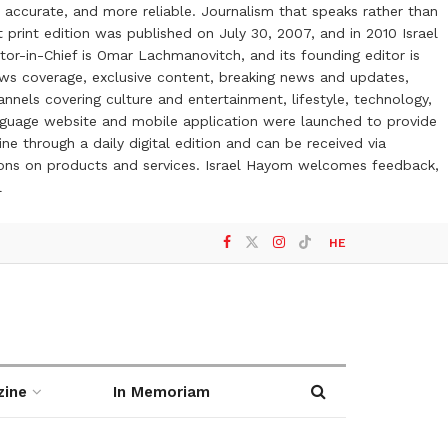
 accurate, and more reliable. Journalism that speaks rather than
t print edition was published on July 30, 2007, and in 2010 Israel
or-in-Chief is Omar Lachmanovitch, and its founding editor is
ews coverage, exclusive content, breaking news and updates,
nels covering culture and entertainment, lifestyle, technology,
anguage website and mobile application were launched to provide
ne through a daily digital edition and can be received via
otions on products and services. Israel Hayom welcomes feedback,
l
HE
zine
In Memoriam