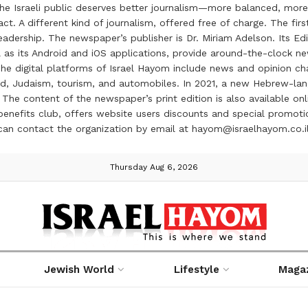
the Israeli public deserves better journalism—more balanced, more
ct. A different kind of journalism, offered free of charge. The firs
ership. The newspaper’s publisher is Dr. Miriam Adelson. Its Edit
 as its Android and iOS applications, provide around-the-clock n
e digital platforms of Israel Hayom include news and opinion chan
 food, Judaism, tourism, and automobiles. In 2021, a new Hebrew-l
The content of the newspaper’s print edition is also available onli
ve benefits club, offers website users discounts and special prom
 can contact the organization by email at hayom@israelhayom.co.i
Thursday Aug 6, 2026
Jewish World
Lifestyle
Maga