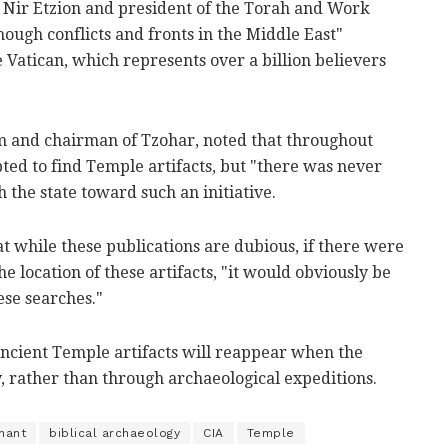
f Nir Etzion and president of the Torah and Work
ough conflicts and fronts in the Middle East"
Vatican, which represents over a billion believers
m and chairman of Tzohar, noted that throughout
ted to find Temple artifacts, but "there was never
h the state toward such an initiative.
t while these publications are dubious, if there were
 location of these artifacts, "it would obviously be
ese searches."
ancient Temple artifacts will reappear when the
, rather than through archaeological expeditions.
nant
biblical archaeology
CIA
Temple