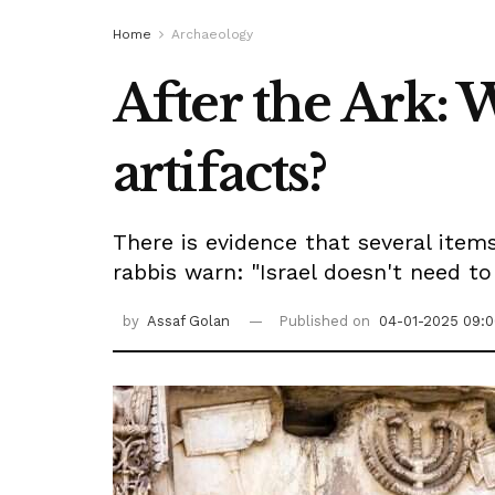
Home
Archaeology
After the Ark: 
artifacts?
There is evidence that several ite
rabbis warn: "Israel doesn't need t
by
Assaf Golan
Published on
04-01-2025 09:0