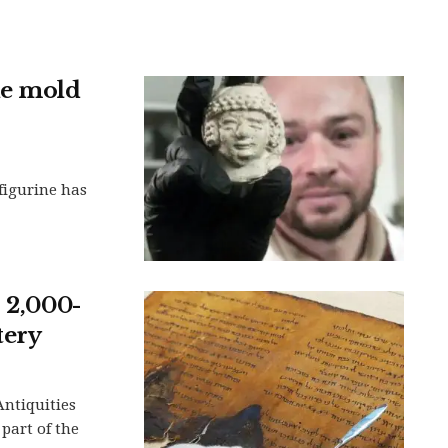
ne mold
 figurine has
s 2,000-
tery
Antiquities
 part of the