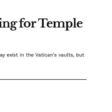
hing for Temple
exist in the Vatican's vaults, but