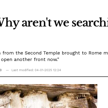
Why aren't we searc
ms from the Second Temple brought to Rome may 
o open another front now."
0
Last modified: 04-01-2025 12:24