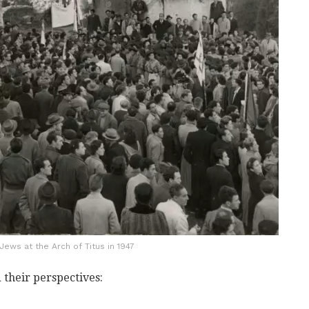
ews at the Arch of Titus in 1947
 their perspectives: