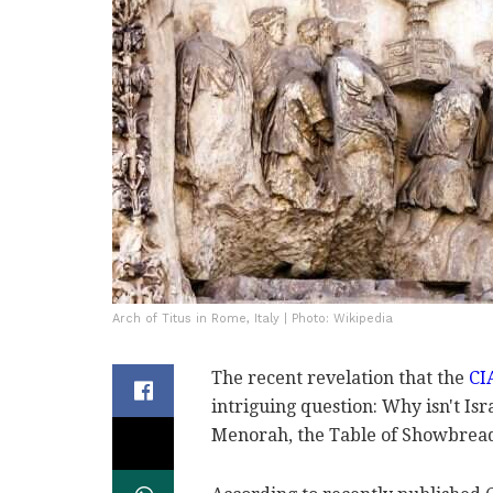
Arch of Titus in Rome, Italy | Photo: Wikipedia
The recent revelation that the
CIA
intriguing question: Why isn't Isr
Menorah, the Table of Showbread,