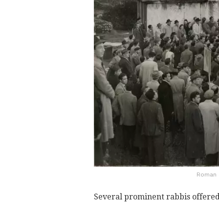
Roman J
Several prominent rabbis offered