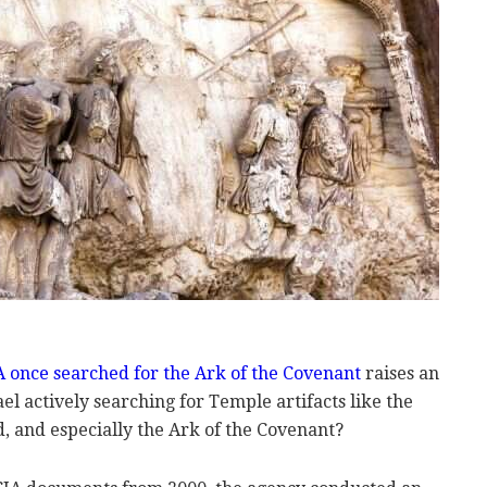
 once searched for the Ark of the Covenant
raises an
ael actively searching for Temple artifacts like the
 and especially the Ark of the Covenant?