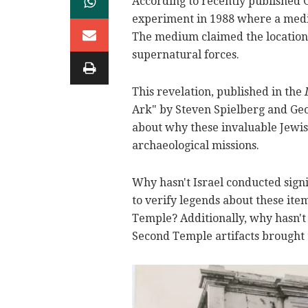
According to recently published
experiment in 1988 where a medi
The medium claimed the location 
supernatural forces.
This revelation, published in the
Ark" by Steven Spielberg and Geo
about why these invaluable Jewish
archaeological missions.
Why hasn't Israel conducted sign
to verify legends about these ite
Temple? Additionally, why hasn't
Second Temple artifacts brought t