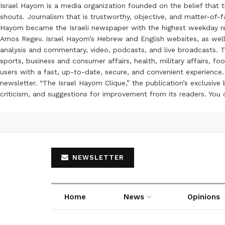
Israel Hayom is a media organization founded on the belief that 
shouts. Journalism that is trustworthy, objective, and matter-of-fa
Hayom became the Israeli newspaper with the highest weekday read
Amos Regev. Israel Hayom’s Hebrew and English websites, as well
analysis and commentary, video, podcasts, and live broadcasts. Th
sports, business and consumer affairs, health, military affairs,
users with a fast, up-to-date, secure, and convenient experience. 
newsletter. “The Israel Hayom Clique,” the publication’s exclusi
criticism, and suggestions for improvement from its readers. You
NEWSLETTER
Home
News
Opinions