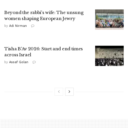
Beyond the rabbi's wife: The unsung
women shaping European Jewry
by
Adi Nirman
Tisha B'Av 2026: Start and end times
across Israel
by
Assaf Golan