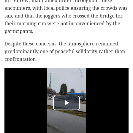
in Hebrew) maintained order throughout these
encounters, with local police ensuring the crowds was
safe and that the joggers who crossed the bridge for
their morning run were not inconvenienced by the
participants. .
Despite these concerns, the atmosphere remained
predominantly one of peaceful solidarity rather than
confrontation.