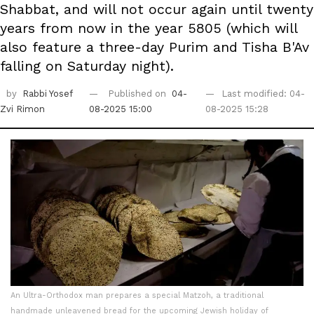
Shabbat, and will not occur again until twenty
years from now in the year 5805 (which will
also feature a three-day Purim and Tisha B'Av
falling on Saturday night).
by
Rabbi Yosef
Published on
04-
Last modified: 04-
Zvi Rimon
08-2025 15:00
08-2025 15:28
An Ultra-Orthodox man prepares a special Matzoh, a traditional
handmade unleavened bread for the upcoming Jewish holiday of