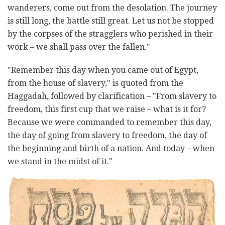
wanderers, come out from the desolation. The journey
is still long, the battle still great. Let us not be stopped
by the corpses of the stragglers who perished in their
work – we shall pass over the fallen."
"Remember this day when you came out of Egypt,
from the house of slavery," is quoted from the
Haggadah, followed by clarification – "From slavery to
freedom, this first cup that we raise – what is it for?
Because we were commanded to remember this day,
the day of going from slavery to freedom, the day of
the beginning and birth of a nation. And today – when
we stand in the midst of it."