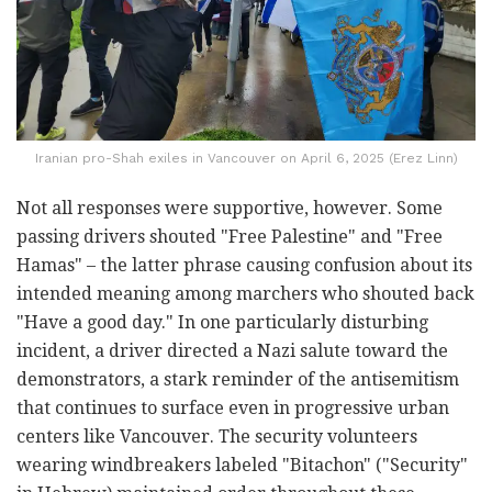
Iranian pro-Shah exiles in Vancouver on April 6, 2025 (Erez Linn)
Not all responses were supportive, however. Some
passing drivers shouted "Free Palestine" and "Free
Hamas" – the latter phrase causing confusion about its
intended meaning among marchers who shouted back
"Have a good day." In one particularly disturbing
incident, a driver directed a Nazi salute toward the
demonstrators, a stark reminder of the antisemitism
that continues to surface even in progressive urban
centers like Vancouver. The security volunteers
wearing windbreakers labeled "Bitachon" ("Security"