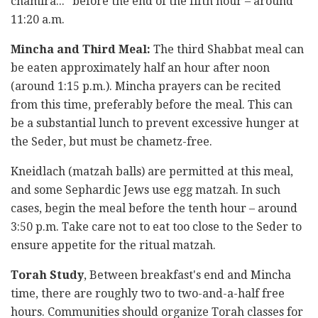
chamira..." before the end of the fifth hour – around
11:20 a.m.
Mincha and Third Meal:
The third Shabbat meal can
be eaten approximately half an hour after noon
(around 1:15 p.m.). Mincha prayers can be recited
from this time, preferably before the meal. This can
be a substantial lunch to prevent excessive hunger at
the Seder, but must be chametz-free.
Kneidlach (matzah balls) are permitted at this meal,
and some Sephardic Jews use egg matzah. In such
cases, begin the meal before the tenth hour – around
3:50 p.m. Take care not to eat too close to the Seder to
ensure appetite for the ritual matzah.
Torah Study
, Between breakfast's end and Mincha
time, there are roughly two to two-and-a-half free
hours. Communities should organize Torah classes for