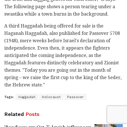
The following page shows a person tearing under a
swastika while a town burns in the background.
A third Haggadah being offered for sale is the
Haganah Haggadah, also published for Passover 5708
(1948), mere weeks before Israel's declaration of
independence. Even then, it appears the fighters
anticipated the coming independence, as the
Haggadah features distinctly celebratory and Zionist
themes. "Today you are going out in the month of
spring – we raise the first cup to the king of the Seder,
the Hebrew state."
Tags:
Haggadah
Holocaust
Passover
Related
Posts