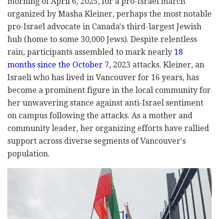
morning of April 6, 2025, for a pro-Israel march
organized by Masha Kleiner, perhaps the most notable
pro-Israel advocate in Canada's third-largest Jewish
hub (home to some 30,000 Jews). Despite relentless
rain, participants assembled to mark nearly
18
months since the October 7,
2023 attacks. Kleiner, an
Israeli who has lived in Vancouver for 16 years, has
become a prominent figure in the local community for
her unwavering stance against anti-Israel sentiment
on campus following the attacks. As a mother and
community leader, her organizing efforts have rallied
support across diverse segments of Vancouver's
population.