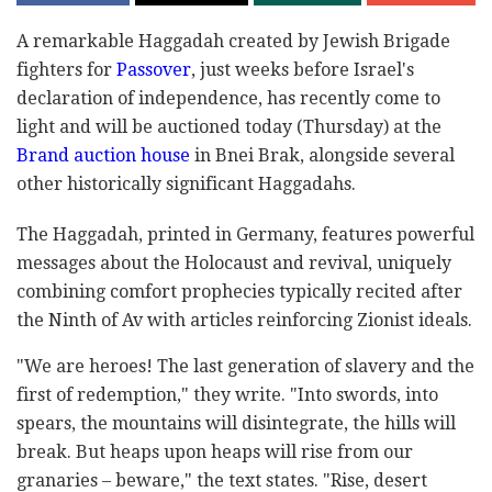
A remarkable Haggadah created by Jewish Brigade
fighters for
Passover
, just weeks before Israel's
declaration of independence, has recently come to
light and will be auctioned today (Thursday) at the
Brand auction house
in Bnei Brak, alongside several
other historically significant Haggadahs.
The Haggadah, printed in Germany, features powerful
messages about the Holocaust and revival, uniquely
combining comfort prophecies typically recited after
the Ninth of Av with articles reinforcing Zionist ideals.
"We are heroes! The last generation of slavery and the
first of redemption," they write. "Into swords, into
spears, the mountains will disintegrate, the hills will
break. But heaps upon heaps will rise from our
granaries – beware," the text states. "Rise, desert