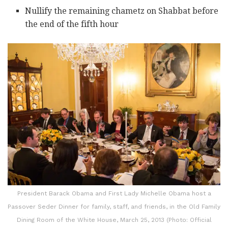
Nullify the remaining chametz on Shabbat before
the end of the fifth hour
President Barack Obama and First Lady Michelle Obama host a
Passover Seder Dinner for family, staff, and friends, in the Old Family
Dining Room of the White House, March 25, 2013 (Photo: Official