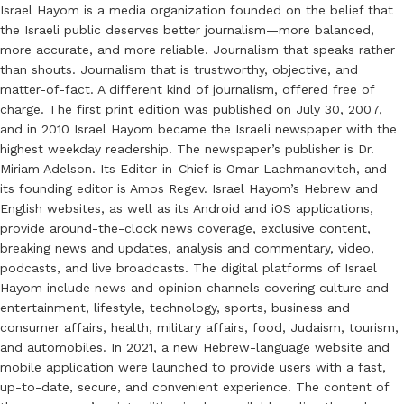
Israel Hayom is a media organization founded on the belief that
the Israeli public deserves better journalism—more balanced,
more accurate, and more reliable. Journalism that speaks rather
than shouts. Journalism that is trustworthy, objective, and
matter-of-fact. A different kind of journalism, offered free of
charge. The first print edition was published on July 30, 2007,
and in 2010 Israel Hayom became the Israeli newspaper with the
highest weekday readership. The newspaper’s publisher is Dr.
Miriam Adelson. Its Editor-in-Chief is Omar Lachmanovitch, and
its founding editor is Amos Regev. Israel Hayom’s Hebrew and
English websites, as well as its Android and iOS applications,
provide around-the-clock news coverage, exclusive content,
breaking news and updates, analysis and commentary, video,
podcasts, and live broadcasts. The digital platforms of Israel
Hayom include news and opinion channels covering culture and
entertainment, lifestyle, technology, sports, business and
consumer affairs, health, military affairs, food, Judaism, tourism,
and automobiles. In 2021, a new Hebrew-language website and
mobile application were launched to provide users with a fast,
up-to-date, secure, and convenient experience. The content of