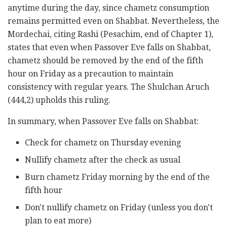
anytime during the day, since chametz consumption
remains permitted even on Shabbat. Nevertheless, the
Mordechai, citing Rashi (Pesachim, end of Chapter 1),
states that even when Passover Eve falls on Shabbat,
chametz should be removed by the end of the fifth
hour on Friday as a precaution to maintain
consistency with regular years. The Shulchan Aruch
(444,2) upholds this ruling.
In summary, when Passover Eve falls on Shabbat:
Check for chametz on Thursday evening
Nullify chametz after the check as usual
Burn chametz Friday morning by the end of the
fifth hour
Don't nullify chametz on Friday (unless you don't
plan to eat more)