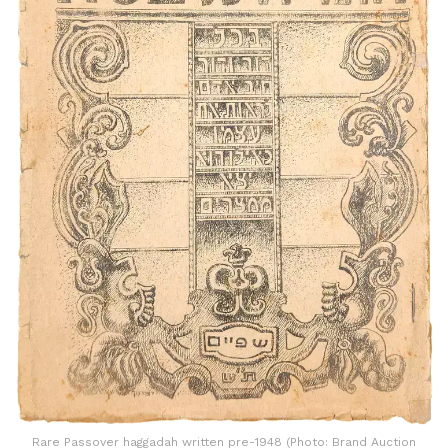
Rare Passover haggadah written pre-1948 (Photo: Brand Auction