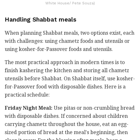
White House/ Pete Souza)
Handling Shabbat meals
When planning Shabbat meals, two options exist, each
with challenges: using chametz foods and utensils or
using kosher-for-Passover foods and utensils.
The most practical approach in modern times is to
finish kashering the kitchen and storing all chametz
utensils before Shabbat. On Shabbat itself, use kosher-
for-Passover food with disposable dishes. Here is a
practical schedule:
Friday Night Meal:
Use pitas or non-crumbling bread
with disposable dishes. If concerned about children
carrying chametz throughout the house, eat an egg-
sized portion of bread at the meal's beginning, then