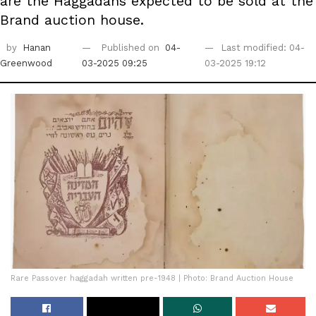
are the Haggadahs expected to be sold at the
Brand auction house.
by
Hanan
Published on
04-
Last modified: 04-
Greenwood
03-2025 09:25
03-2025 19:12
Rare Passover haggadah written pre-1948 | Photo: Brand Auction House