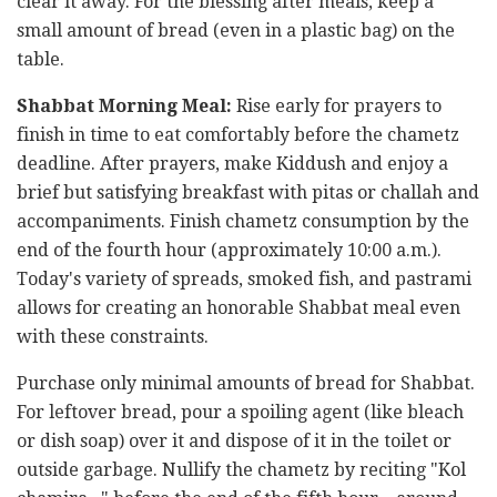
clear it away. For the blessing after meals, keep a
small amount of bread (even in a plastic bag) on the
table.
Shabbat Morning Meal:
Rise early for prayers to
finish in time to eat comfortably before the chametz
deadline. After prayers, make Kiddush and enjoy a
brief but satisfying breakfast with pitas or challah and
accompaniments. Finish chametz consumption by the
end of the fourth hour (approximately 10:00 a.m.).
Today's variety of spreads, smoked fish, and pastrami
allows for creating an honorable Shabbat meal even
with these constraints.
Purchase only minimal amounts of bread for Shabbat.
For leftover bread, pour a spoiling agent (like bleach
or dish soap) over it and dispose of it in the toilet or
outside garbage. Nullify the chametz by reciting "Kol