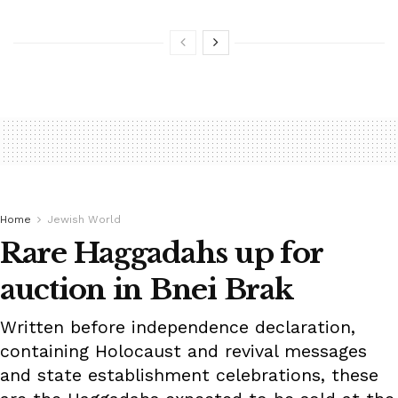
Home
Jewish World
Rare Haggadahs up for
auction in Bnei Brak
Written before independence declaration,
containing Holocaust and revival messages
and state establishment celebrations, these