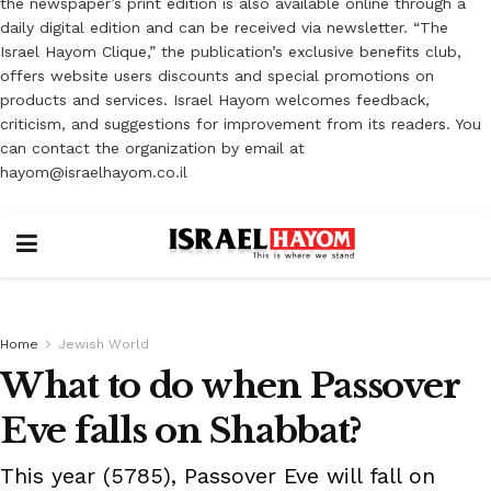
the newspaper’s print edition is also available online through a
daily digital edition and can be received via newsletter. “The
Israel Hayom Clique,” the publication’s exclusive benefits club,
offers website users discounts and special promotions on
products and services. Israel Hayom welcomes feedback,
criticism, and suggestions for improvement from its readers. You
can contact the organization by email at
hayom@israelhayom.co.il
Home
Jewish World
What to do when Passover
Eve falls on Shabbat?
This year (5785), Passover Eve will fall on