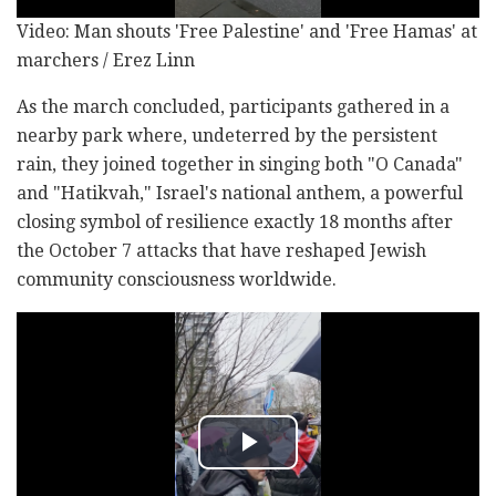
Video: Man shouts 'Free Palestine' and 'Free Hamas' at
marchers / Erez Linn
As the march concluded, participants gathered in a
nearby park where, undeterred by the persistent
rain, they joined together in singing both "O Canada"
and "Hatikvah," Israel's national anthem, a powerful
closing symbol of resilience exactly 18 months after
the October 7 attacks that have reshaped Jewish
community consciousness worldwide.