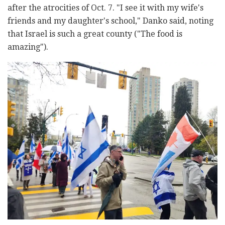
after the atrocities of Oct. 7. "I see it with my wife's
friends and my daughter's school," Danko said, noting
that Israel is such a great county ("The food is
amazing").