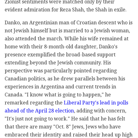
Zionist sentiments were matched only by their
evident admiration for Reza Shah, the Shah in exile.
Danko, an Argentinian man of Croatian descent who is
not Jewish himself but is married to a Jewish woman,
also attended the march. While his wife remained at
home with their 8-month-old daughter, Danko's
presence exemplified the broad-based support
extending beyond the Jewish community. His
perspective was particularly pointed regarding
Canadian politics, as he drew parallels between his
experiences in Argentina and current trends in
Canada. "I know what is going to happen," he
remarked regarding the
Liberal Party's lead in polls
ahead of the April 28 election
, adding with concern,
"It's just not going to work." He said that he has felt
that there are many "Oct. 8" Jews, Jews who have
embraced their identity and raised their head up high