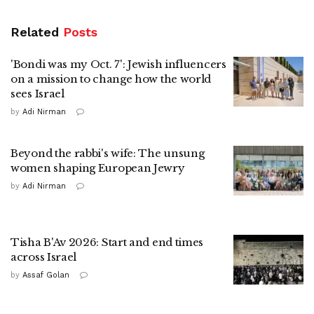
Related
Posts
'Bondi was my Oct. 7': Jewish influencers
on a mission to change how the world
sees Israel
by
Adi Nirman
Beyond the rabbi's wife: The unsung
women shaping European Jewry
by
Adi Nirman
Tisha B'Av 2026: Start and end times
across Israel
by
Assaf Golan