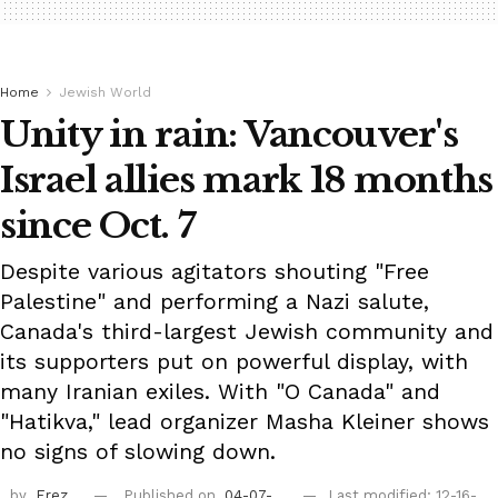
Home
Jewish World
Unity in rain: Vancouver's
Israel allies mark 18 months
since Oct. 7
Despite various agitators shouting "Free
Palestine" and performing a Nazi salute,
Canada's third-largest Jewish community and
its supporters put on powerful display, with
many Iranian exiles. With "O Canada" and
"Hatikva," lead organizer Masha Kleiner shows
no signs of slowing down.
by
Erez
Published on
04-07-
Last modified: 12-16-