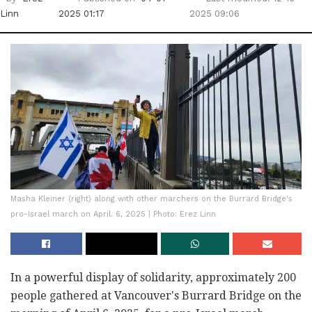
Linn
2025 01:17
2025 09:06
Masha Kleiner (right) along with other marchers on the Burrard Bridge's
pro-Israel march on April. 6, 2025 | Photo: Erez Linn
In a powerful display of solidarity, approximately 200
people gathered at Vancouver's Burrard Bridge on the