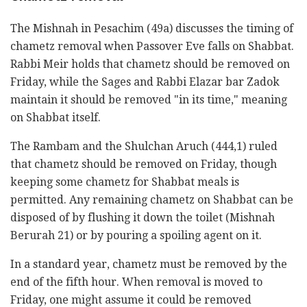
The Mishnah in Pesachim (49a) discusses the timing of
chametz removal when Passover Eve falls on Shabbat.
Rabbi Meir holds that chametz should be removed on
Friday, while the Sages and Rabbi Elazar bar Zadok
maintain it should be removed "in its time," meaning
on Shabbat itself.
The Rambam and the Shulchan Aruch (444,1) ruled
that chametz should be removed on Friday, though
keeping some chametz for Shabbat meals is
permitted. Any remaining chametz on Shabbat can be
disposed of by flushing it down the toilet (Mishnah
Berurah 21) or by pouring a spoiling agent on it.
In a standard year, chametz must be removed by the
end of the fifth hour. When removal is moved to
Friday, one might assume it could be removed