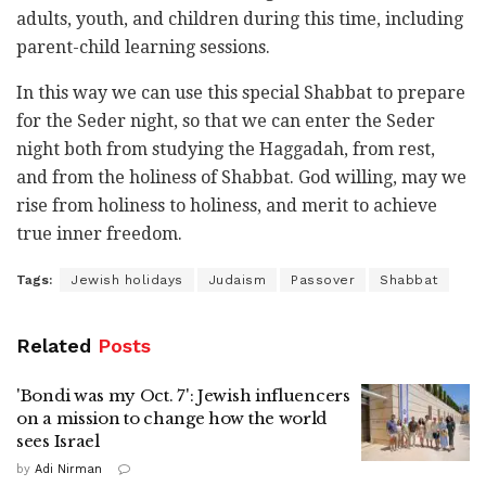
adults, youth, and children during this time, including
parent-child learning sessions.
In this way we can use this special Shabbat to prepare
for the Seder night, so that we can enter the Seder
night both from studying the Haggadah, from rest,
and from the holiness of Shabbat. God willing, may we
rise from holiness to holiness, and merit to achieve
true inner freedom.
Tags:
Jewish holidays
Judaism
Passover
Shabbat
Related
Posts
'Bondi was my Oct. 7': Jewish influencers
on a mission to change how the world
sees Israel
by
Adi Nirman