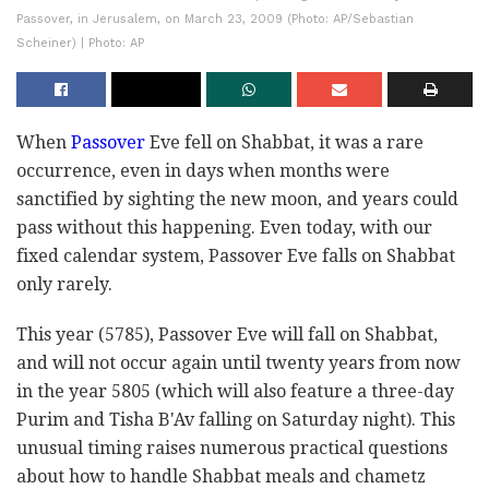
Passover, in Jerusalem, on March 23, 2009 (Photo: AP/Sebastian
Scheiner) | Photo: AP
When
Passover
Eve fell on Shabbat, it was a rare
occurrence, even in days when months were
sanctified by sighting the new moon, and years could
pass without this happening. Even today, with our
fixed calendar system, Passover Eve falls on Shabbat
only rarely.
This year (5785), Passover Eve will fall on Shabbat,
and will not occur again until twenty years from now
in the year 5805 (which will also feature a three-day
Purim and Tisha B'Av falling on Saturday night). This
unusual timing raises numerous practical questions
about how to handle Shabbat meals and chametz