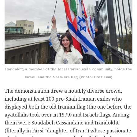
Irandokht, a member of the local Iranian exile community, holds the
Israeli and the Shah-era flag (Photo: Erez Linn)
The demonstration drew a notably diverse crowd,
including at least 100 pro-Shah Iranian exiles who
displayed both the old Iranian flag (the one before the
ayatollahs took over in 1979) and Israeli flags. Among
them were Soudabeh Cassandane and Irandokht
(literally in Farsi "daughter of Iran") whose passionate