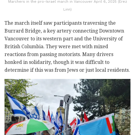
Marchers in the pro-Israel march in Vancouver April 6, 2025 (Erez
Linn)
The march itself saw participants traversing the
Burrard Bridge, a key artery connecting Downtown
Vancouver to its western part and the University of
British Columbia. They were met with mixed
reactions from passing motorists. Many drivers
honked in solidarity, though it was difficult to
determine if this was from Jews or just local residents.