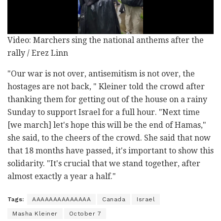
Video: Marchers sing the national anthems after the
rally / Erez Linn
"Our war is not over, antisemitism is not over, the
hostages are not back, " Kleiner told the crowd after
thanking them for getting out of the house on a rainy
Sunday to support Israel for a full hour. "Next time
[we march] let's hope this will be the end of Hamas,"
she said, to the cheers of the crowd. She said that now
that 18 months have passed, it's important to show this
solidarity. "It's crucial that we stand together, after
almost exactly a year a half."
Tags:
AAAAAAAAAAAAAA
Canada
Israel
Masha Kleiner
October 7