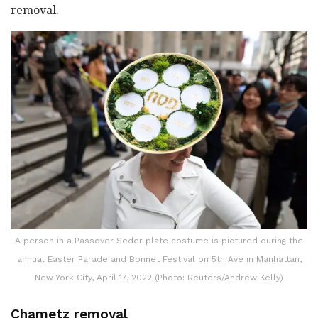
removal.
A person in a Passover Seder plate costume is pictured during the
annual Easter Parade and Bonnet Festival on 5th Ave in Manhattan,
New York City, April 17, 2022 (Photo: Reuters/Andrew Kelly)
Chametz removal