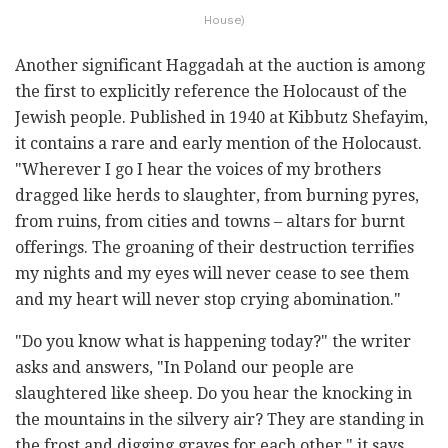
House)
Another significant Haggadah at the auction is among
the first to explicitly reference the Holocaust of the
Jewish people. Published in 1940 at Kibbutz Shefayim,
it contains a rare and early mention of the Holocaust.
"Wherever I go I hear the voices of my brothers
dragged like herds to slaughter, from burning pyres,
from ruins, from cities and towns – altars for burnt
offerings. The groaning of their destruction terrifies
my nights and my eyes will never cease to see them
and my heart will never stop crying abomination."
"Do you know what is happening today?" the writer
asks and answers, "In Poland our people are
slaughtered like sheep. Do you hear the knocking in
the mountains in the silvery air? They are standing in
the frost and digging graves for each other," it says.