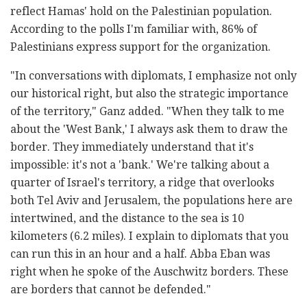
reflect Hamas' hold on the Palestinian population.
According to the polls I'm familiar with, 86% of
Palestinians express support for the organization.
"In conversations with diplomats, I emphasize not only
our historical right, but also the strategic importance
of the territory," Ganz added. "When they talk to me
about the 'West Bank,' I always ask them to draw the
border. They immediately understand that it's
impossible: it's not a 'bank.' We're talking about a
quarter of Israel's territory, a ridge that overlooks
both Tel Aviv and Jerusalem, the populations here are
intertwined, and the distance to the sea is 10
kilometers (6.2 miles). I explain to diplomats that you
can run this in an hour and a half. Abba Eban was
right when he spoke of the Auschwitz borders. These
are borders that cannot be defended."