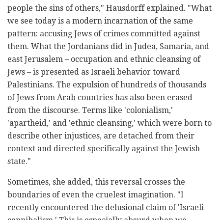
people the sins of others," Hausdorff explained. "What
we see today is a modern incarnation of the same
pattern: accusing Jews of crimes committed against
them. What the Jordanians did in Judea, Samaria, and
east Jerusalem – occupation and ethnic cleansing of
Jews – is presented as Israeli behavior toward
Palestinians. The expulsion of hundreds of thousands
of Jews from Arab countries has also been erased
from the discourse. Terms like 'colonialism,'
'apartheid,' and 'ethnic cleansing,' which were born to
describe other injustices, are detached from their
context and directed specifically against the Jewish
state."
Sometimes, she added, this reversal crosses the
boundaries of even the cruelest imagination. "I
recently encountered the delusional claim of 'Israeli