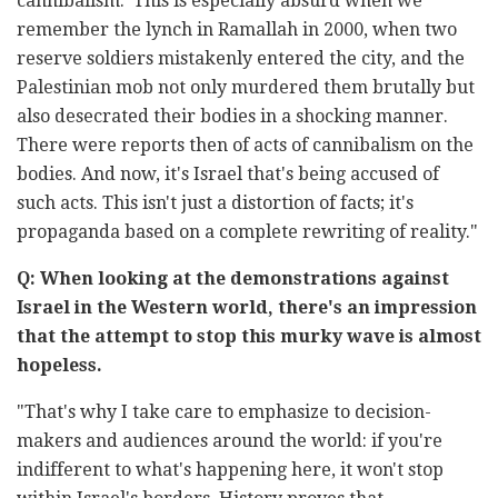
cannibalism.' This is especially absurd when we
remember the lynch in Ramallah in 2000, when two
reserve soldiers mistakenly entered the city, and the
Palestinian mob not only murdered them brutally but
also desecrated their bodies in a shocking manner.
There were reports then of acts of cannibalism on the
bodies. And now, it's Israel that's being accused of
such acts. This isn't just a distortion of facts; it's
propaganda based on a complete rewriting of reality."
Q: When looking at the demonstrations against
Israel in the Western world, there's an impression
that the attempt to stop this murky wave is almost
hopeless.
"That's why I take care to emphasize to decision-
makers and audiences around the world: if you're
indifferent to what's happening here, it won't stop