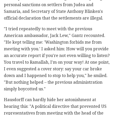
personal sanctions on settlers from Judea and
Samaria, and Secretary of State Anthony Blinken's
official declaration that the settlements are illegal.
"I tried repeatedly to meet with the previous
American ambassador, Jack Lew," Gantz recounted.
"He kept telling me: 'Washington forbids me from
meeting with you.' I asked him: How will you provide
an accurate report if you're not even willing to listen?
You travel to Ramallah, I'm on your way! At one point,
I even suggested a cover story: say your car broke
down and I happened to stop to help you," he smiled.
"But nothing helped – the previous administration
simply boycotted us."
Hausdorff can hardly hide her astonishment at
hearing this: "A political directive that prevented US
representatives from meeting with the head of the