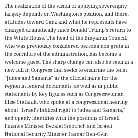
The realization of the vision of applying sovereignty
largely depends on Washington's position, and there,
attitudes toward Ganz and what he represents have
changed dramatically since Donald Trump's return to
the White House. The head of the Binyamin Council,
who was previously considered persona non grata in
the corridors of the administration, has become a
welcome guest. The sharp change can also be seen in a
new bill in Congress that seeks to enshrine the term
"Judea and Samaria" as the official name for the
region in federal documents, as well as in public
statements by key figures such as Congresswoman
Elise Stefanik, who spoke at a congressional hearing
about "Israel's biblical right to Judea and Samaria,"
and openly identifies with the positions of Israeli
Finance Minister Bezalel Smotrich and Israeli
National Security Minister Itamar Ben-Gvir.