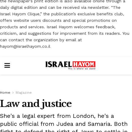
the newspaper’s print edition is also available online through a
daily digital edition and can be received via newsletter. “The
Israel Hayom Clique,” the publication’s exclusive benefits club,
offers website users discounts and special promotions on
products and services. Israel Hayom welcomes feedback,
criticism, and suggestions for improvement from its readers. You
can contact the organization by email at
hayom@israelhayom.co.il
Home
Magazine
Law and justice
She's a legal expert from London, he's a
public official from Judea and Samaria. Both
fight to defend the right of Jews to settle in