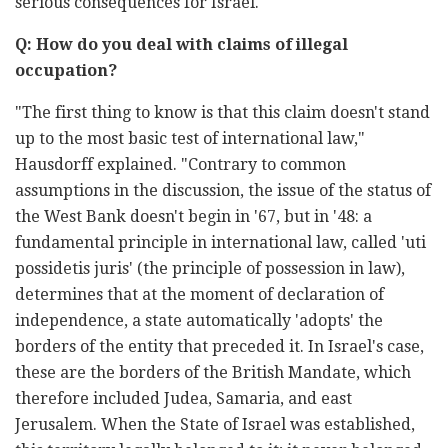
serious consequences for Israel."
Q: How do you deal with claims of illegal
occupation?
"The first thing to know is that this claim doesn't stand
up to the most basic test of international law,"
Hausdorff explained. "Contrary to common
assumptions in the discussion, the issue of the status of
the West Bank doesn't begin in '67, but in '48: a
fundamental principle in international law, called 'uti
possidetis juris' (the principle of possession in law),
determines that at the moment of declaration of
independence, a state automatically 'adopts' the
borders of the entity that preceded it. In Israel's case,
these are the borders of the British Mandate, which
therefore included Judea, Samaria, and east
Jerusalem. When the State of Israel was established,