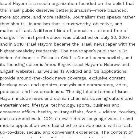
Israel Hayom is a media organization founded on the belief that
the Israeli public deserves better journalism—more balanced,
more accurate, and more reliable. Journalism that speaks rather
than shouts. Journalism that is trustworthy, objective, and
matter-of-fact. A different kind of journalism, offered free of
charge. The first print edition was published on July 30, 2007,
and in 2010 Israel Hayom became the Israeli newspaper with the
highest weekday readership. The newspaper’s publisher is Dr.
Miriam Adelson. Its Editor-in-Chief is Omar Lachmanovitch, and
its founding editor is Amos Regev. Israel Hayom’s Hebrew and
English websites, as well as its Android and iOS applications,
provide around-the-clock news coverage, exclusive content,
breaking news and updates, analysis and commentary, video,
podcasts, and live broadcasts. The digital platforms of Israel
Hayom include news and opinion channels covering culture and
entertainment, lifestyle, technology, sports, business and
consumer affairs, health, military affairs, food, Judaism, tourism,
and automobiles. In 2021, a new Hebrew-language website and
mobile application were launched to provide users with a fast,
up-to-date, secure, and convenient experience. The content of