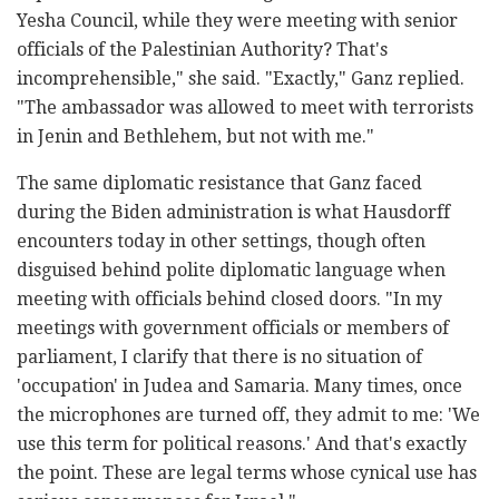
Yesha Council, while they were meeting with senior
officials of the Palestinian Authority? That's
incomprehensible," she said. "Exactly," Ganz replied.
"The ambassador was allowed to meet with terrorists
in Jenin and Bethlehem, but not with me."
The same diplomatic resistance that Ganz faced
during the Biden administration is what Hausdorff
encounters today in other settings, though often
disguised behind polite diplomatic language when
meeting with officials behind closed doors. "In my
meetings with government officials or members of
parliament, I clarify that there is no situation of
'occupation' in Judea and Samaria. Many times, once
the microphones are turned off, they admit to me: 'We
use this term for political reasons.' And that's exactly
the point. These are legal terms whose cynical use has