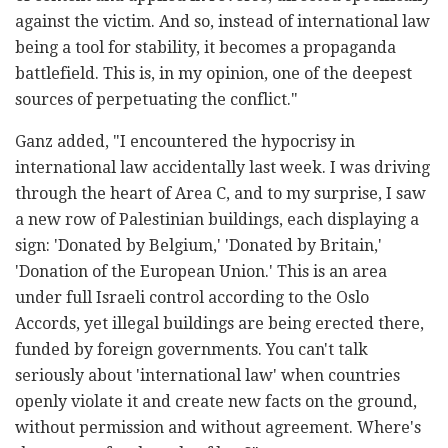
against the victim. And so, instead of international law
being a tool for stability, it becomes a propaganda
battlefield. This is, in my opinion, one of the deepest
sources of perpetuating the conflict."
Ganz added, "I encountered the hypocrisy in
international law accidentally last week. I was driving
through the heart of Area C, and to my surprise, I saw
a new row of Palestinian buildings, each displaying a
sign: 'Donated by Belgium,' 'Donated by Britain,'
'Donation of the European Union.' This is an area
under full Israeli control according to the Oslo
Accords, yet illegal buildings are being erected there,
funded by foreign governments. You can't talk
seriously about 'international law' when countries
openly violate it and create new facts on the ground,
without permission and without agreement. Where's