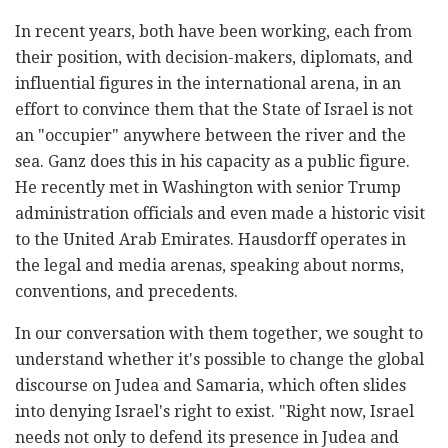
In recent years, both have been working, each from
their position, with decision-makers, diplomats, and
influential figures in the international arena, in an
effort to convince them that the State of Israel is not
an "occupier" anywhere between the river and the
sea. Ganz does this in his capacity as a public figure.
He recently met in Washington with senior Trump
administration officials and even made a historic visit
to the United Arab Emirates. Hausdorff operates in
the legal and media arenas, speaking about norms,
conventions, and precedents.
In our conversation with them together, we sought to
understand whether it's possible to change the global
discourse on Judea and Samaria, which often slides
into denying Israel's right to exist. "Right now, Israel
needs not only to defend its presence in Judea and