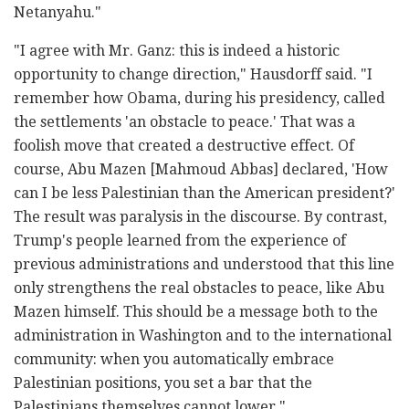
Netanyahu."
"I agree with Mr. Ganz: this is indeed a historic
opportunity to change direction," Hausdorff said. "I
remember how Obama, during his presidency, called
the settlements 'an obstacle to peace.' That was a
foolish move that created a destructive effect. Of
course, Abu Mazen [Mahmoud Abbas] declared, 'How
can I be less Palestinian than the American president?'
The result was paralysis in the discourse. By contrast,
Trump's people learned from the experience of
previous administrations and understood that this line
only strengthens the real obstacles to peace, like Abu
Mazen himself. This should be a message both to the
administration in Washington and to the international
community: when you automatically embrace
Palestinian positions, you set a bar that the
Palestinians themselves cannot lower."