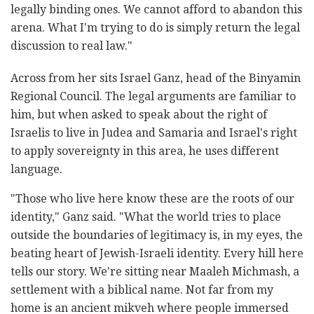
legally binding ones. We cannot afford to abandon this
arena. What I'm trying to do is simply return the legal
discussion to real law."
Across from her sits Israel Ganz, head of the Binyamin
Regional Council. The legal arguments are familiar to
him, but when asked to speak about the right of
Israelis to live in Judea and Samaria and Israel's right
to apply sovereignty in this area, he uses different
language.
"Those who live here know these are the roots of our
identity," Ganz said. "What the world tries to place
outside the boundaries of legitimacy is, in my eyes, the
beating heart of Jewish-Israeli identity. Every hill here
tells our story. We're sitting near Maaleh Michmash, a
settlement with a biblical name. Not far from my
home is an ancient mikveh where people immersed