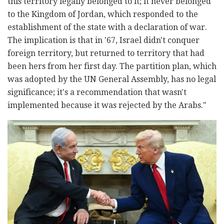
this territory legally belonged to it; it never belonged
to the Kingdom of Jordan, which responded to the
establishment of the state with a declaration of war.
The implication is that in '67, Israel didn't conquer
foreign territory, but returned to territory that had
been hers from her first day. The partition plan, which
was adopted by the UN General Assembly, has no legal
significance; it's a recommendation that wasn't
implemented because it was rejected by the Arabs."