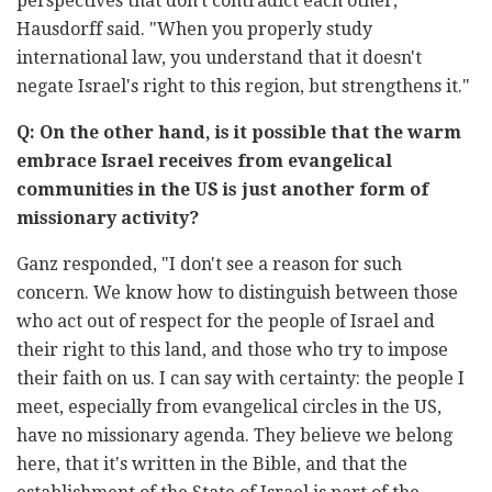
perspectives that don't contradict each other,"
Hausdorff said. "When you properly study
international law, you understand that it doesn't
negate Israel's right to this region, but strengthens it."
Q: On the other hand, is it possible that the warm
embrace Israel receives from evangelical
communities in the US is just another form of
missionary activity?
Ganz responded, "I don't see a reason for such
concern. We know how to distinguish between those
who act out of respect for the people of Israel and
their right to this land, and those who try to impose
their faith on us. I can say with certainty: the people I
meet, especially from evangelical circles in the US,
have no missionary agenda. They believe we belong
here, that it's written in the Bible, and that the