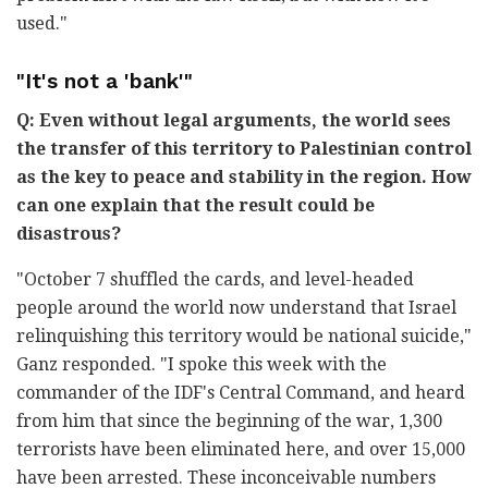
used."
"It's not a 'bank'"
Q: Even without legal arguments, the world sees
the transfer of this territory to Palestinian control
as the key to peace and stability in the region. How
can one explain that the result could be
disastrous?
"October 7 shuffled the cards, and level-headed
people around the world now understand that Israel
relinquishing this territory would be national suicide,"
Ganz responded. "I spoke this week with the
commander of the IDF's Central Command, and heard
from him that since the beginning of the war, 1,300
terrorists have been eliminated here, and over 15,000
have been arrested. These inconceivable numbers