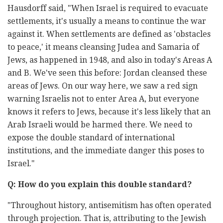
Hausdorff said, "When Israel is required to evacuate
settlements, it's usually a means to continue the war
against it. When settlements are defined as 'obstacles
to peace,' it means cleansing Judea and Samaria of
Jews, as happened in 1948, and also in today's Areas A
and B. We've seen this before: Jordan cleansed these
areas of Jews. On our way here, we saw a red sign
warning Israelis not to enter Area A, but everyone
knows it refers to Jews, because it's less likely that an
Arab Israeli would be harmed there. We need to
expose the double standard of international
institutions, and the immediate danger this poses to
Israel."
Q: How do you explain this double standard?
"Throughout history, antisemitism has often operated
through projection. That is, attributing to the Jewish