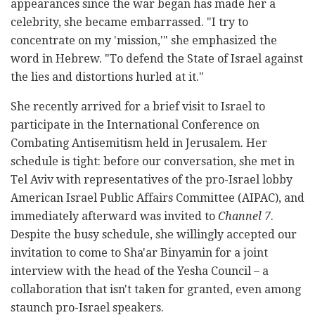
appearances since the war began has made her a
celebrity, she became embarrassed. "I try to
concentrate on my 'mission,'" she emphasized the
word in Hebrew. "To defend the State of Israel against
the lies and distortions hurled at it."
She recently arrived for a brief visit to Israel to
participate in the International Conference on
Combating Antisemitism held in Jerusalem. Her
schedule is tight: before our conversation, she met in
Tel Aviv with representatives of the pro-Israel lobby
American Israel Public Affairs Committee (AIPAC), and
immediately afterward was invited to
Channel 7
.
Despite the busy schedule, she willingly accepted our
invitation to come to Sha'ar Binyamin for a joint
interview with the head of the Yesha Council – a
collaboration that isn't taken for granted, even among
staunch pro-Israel speakers.