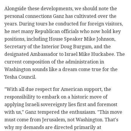
Alongside these developments, we should note the
personal connections Ganz has cultivated over the
years. During tours he conducted for foreign visitors,
he met many Republican officials who now hold key
positions, including House Speaker Mike Johnson,
Secretary of the Interior Doug Burgum, and the
designated Ambassador to Israel Mike Huckabee. The
current composition of the administration in
Washington sounds like a dream come true for the
Yesha Council.
"With all due respect for American support, the
responsibility to embark on a historic move of
applying Israeli sovereignty lies first and foremost
with us," Ganz tempered the enthusiasm. "This move
must come from Jerusalem, not Washington. That's
why my demands are directed primarily at