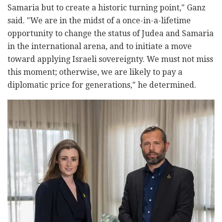
Samaria but to create a historic turning point," Ganz
said. "We are in the midst of a once-in-a-lifetime
opportunity to change the status of Judea and Samaria
in the international arena, and to initiate a move
toward applying Israeli sovereignty. We must not miss
this moment; otherwise, we are likely to pay a
diplomatic price for generations," he determined.