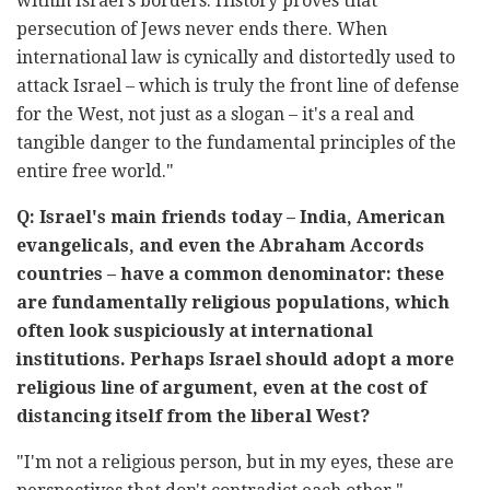
within Israel's borders. History proves that
persecution of Jews never ends there. When
international law is cynically and distortedly used to
attack Israel – which is truly the front line of defense
for the West, not just as a slogan – it's a real and
tangible danger to the fundamental principles of the
entire free world."
Q: Israel's main friends today – India, American
evangelicals, and even the Abraham Accords
countries – have a common denominator: these
are fundamentally religious populations, which
often look suspiciously at international
institutions. Perhaps Israel should adopt a more
religious line of argument, even at the cost of
distancing itself from the liberal West?
"I'm not a religious person, but in my eyes, these are