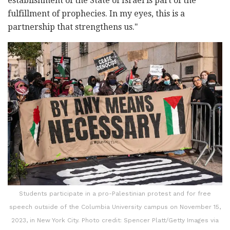
establishment of the State of Israel is part of the
fulfillment of prophecies. In my eyes, this is a
partnership that strengthens us."
Students participate in a pro-Palestinian protest and for free
speech outside of the Columbia University campus on November 15,
2023, in New York City. Photo credit: Spencer Platt/Getty Images via