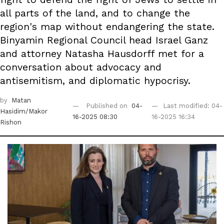
all parts of the land, and to change the
region's map without endangering the state.
Binyamin Regional Council head Israel Ganz
and attorney Natasha Hausdorff met for a
conversation about advocacy and
antisemitism, and diplomatic hypocrisy.
by
Matan
Published on
04-
Last modified: 04-
Hasidim/Makor
16-2025 08:30
16-2025 16:34
Rishon