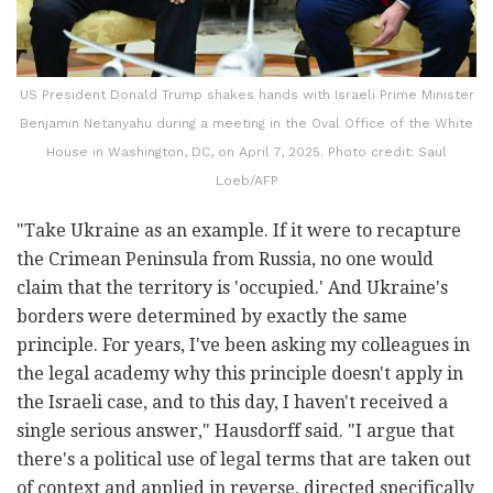
US President Donald Trump shakes hands with Israeli Prime Minister
Benjamin Netanyahu during a meeting in the Oval Office of the White
House in Washington, DC, on April 7, 2025. Photo credit: Saul
Loeb/AFP
"Take Ukraine as an example. If it were to recapture
the Crimean Peninsula from Russia, no one would
claim that the territory is 'occupied.' And Ukraine's
borders were determined by exactly the same
principle. For years, I've been asking my colleagues in
the legal academy why this principle doesn't apply in
the Israeli case, and to this day, I haven't received a
single serious answer," Hausdorff said. "I argue that
there's a political use of legal terms that are taken out
of context and applied in reverse, directed specifically