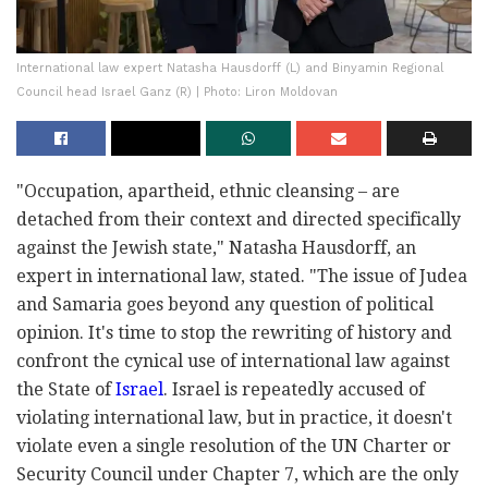
International law expert Natasha Hausdorff (L) and Binyamin Regional
Council head Israel Ganz (R) | Photo: Liron Moldovan
"Occupation, apartheid, ethnic cleansing – are
detached from their context and directed specifically
against the Jewish state," Natasha Hausdorff, an
expert in international law, stated. "The issue of Judea
and Samaria goes beyond any question of political
opinion. It's time to stop the rewriting of history and
confront the cynical use of international law against
the State of
Israel
. Israel is repeatedly accused of
violating international law, but in practice, it doesn't
violate even a single resolution of the UN Charter or
Security Council under Chapter 7, which are the only