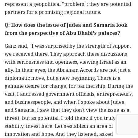
represent a geopolitical "problem"; they are potential
partners for a promising regional future.
Q: How does the issue of Judea and Samaria look
from the perspective of Abu Dhabi's palaces?
Ganz said, "I was surprised by the strength of support
we received there. They approach these discussions
with seriousness and openness, viewing Israel as an
ally. In their eyes, the Abraham Accords are not just a
diplomatic move, but a new beginning. There is a
genuine desire for change, for partnership. During the
visit, I addressed government officials, entrepreneurs,
and businesspeople, and when I spoke about Judea
and Samaria, I saw that they don't view the issue as a
threat, but as potential. I told them: if you truly want
stability, invest here. Let's establish an area of
innovation and hope. And they listened, asked