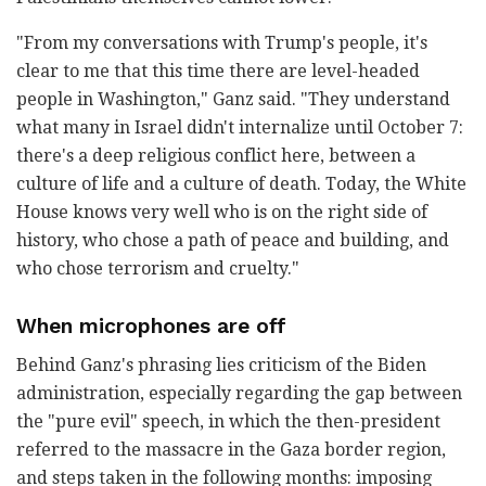
"From my conversations with Trump's people, it's
clear to me that this time there are level-headed
people in Washington," Ganz said. "They understand
what many in Israel didn't internalize until October 7:
there's a deep religious conflict here, between a
culture of life and a culture of death. Today, the White
House knows very well who is on the right side of
history, who chose a path of peace and building, and
who chose terrorism and cruelty."
When microphones are off
Behind Ganz's phrasing lies criticism of the Biden
administration, especially regarding the gap between
the "pure evil" speech, in which the then-president
referred to the massacre in the Gaza border region,
and steps taken in the following months: imposing