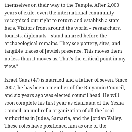
themselves on their way to the Temple. After 2,000
years of exile, even the international community
recognized our right to return and establish a state
here. Visitors from around the world – researchers,
tourists, diplomats – stand amazed before the
archaeological remains. They see pottery, sites, and
tangible traces of Jewish presence. This moves them
no less than it moves us. That's the critical point in my
view."
Israel Ganz (47) is married and a father of seven. Since
2007, he has been a member of the Binyamin Council,
and six years ago was elected council head. He will
soon complete his first year as chairman of the Yesha
Council, an umbrella organization of all the local
authorities in Judea, Samaria, and the Jordan Valley.
These roles have positioned him as one of the