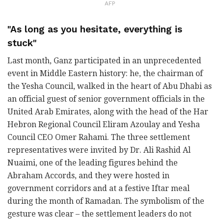
AFP
"As long as you hesitate, everything is
stuck"
Last month, Ganz participated in an unprecedented
event in Middle Eastern history: he, the chairman of
the Yesha Council, walked in the heart of Abu Dhabi as
an official guest of senior government officials in the
United Arab Emirates, along with the head of the Har
Hebron Regional Council Eliram Azoulay and Yesha
Council CEO Omer Rahami. The three settlement
representatives were invited by Dr. Ali Rashid Al
Nuaimi, one of the leading figures behind the
Abraham Accords, and they were hosted in
government corridors and at a festive Iftar meal
during the month of Ramadan. The symbolism of the
gesture was clear – the settlement leaders do not