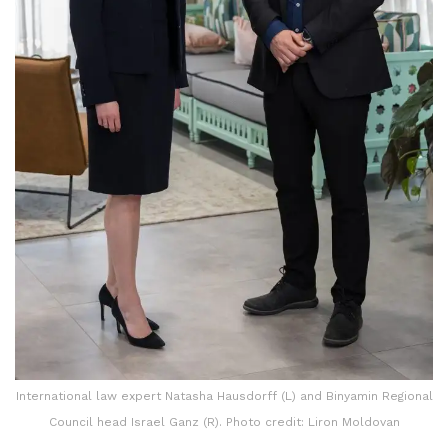
International law expert Natasha Hausdorff (L) and Binyamin Regional
Council head Israel Ganz (R). Photo credit: Liron Moldovan