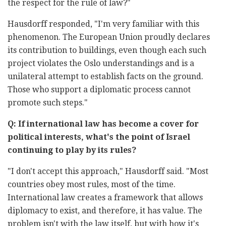
the respect for the rule of law?"
Hausdorff responded, "I'm very familiar with this
phenomenon. The European Union proudly declares
its contribution to buildings, even though each such
project violates the Oslo understandings and is a
unilateral attempt to establish facts on the ground.
Those who support a diplomatic process cannot
promote such steps."
Q: If international law has become a cover for
political interests, what's the point of Israel
continuing to play by its rules?
"I don't accept this approach," Hausdorff said. "Most
countries obey most rules, most of the time.
International law creates a framework that allows
diplomacy to exist, and therefore, it has value. The
problem isn't with the law itself, but with how it's