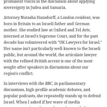
prominent voices in the discussion about applying
sovereignty in Judea and Samaria.
Attorney Natasha Hausdorff, a London resident, was
born in Britain to an Israeli father and German
mother. She studied law at Oxford and Tel Aviv,
interned at Israel's Supreme Court, and for the past
decade has volunteered with "UK Lawyers for Israel."
Her name isn't particularly well-known to the Israeli
public, but around the world, the articulate lawyer
with the refined British accent is one of the most
sought-after speakers in discussions about our
region's conflict.
In interviews with the
BBC
, in parliamentary
discussions, high-profile academic debates, and
popular podcasts, she repeatedly stands up to defend
Israel. When I asked if her wave of media