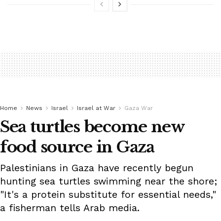
Home
News
Israel
Israel at War
Gaza War
Sea turtles become new
food source in Gaza
Palestinians in Gaza have recently begun
hunting sea turtles swimming near the shore;
"It's a protein substitute for essential needs,"
a fisherman tells Arab media.