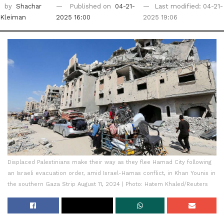
by
Shachar
Published on
04-21-
Last modified: 04-21-
Kleiman
2025 16:00
2025 19:06
Displaced Palestinians make their way as they flee Hamad City following
an Israeli evacuation order, amid Israel-Hamas conflict, in Khan Younis in
the southern Gaza Strip August 11, 2024 | Photo: Hatem Khaled/Reuters