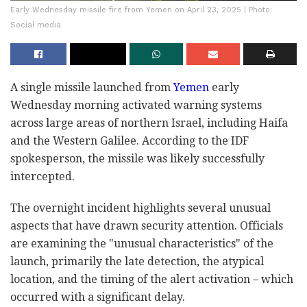
Early Wednesday missile fire from Yemen on April 23, 2025 | Photo:
Social media
A single missile launched from
Yemen
early
Wednesday morning activated warning systems
across large areas of northern Israel, including Haifa
and the Western Galilee. According to the IDF
spokesperson, the missile was likely successfully
intercepted.
The overnight incident highlights several unusual
aspects that have drawn security attention. Officials
are examining the "unusual characteristics" of the
launch, primarily the late detection, the atypical
location, and the timing of the alert activation – which
occurred with a significant delay.