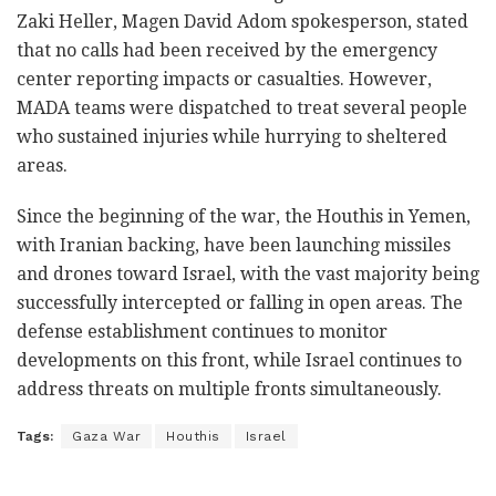
Zaki Heller, Magen David Adom spokesperson, stated
that no calls had been received by the emergency
center reporting impacts or casualties. However,
MADA teams were dispatched to treat several people
who sustained injuries while hurrying to sheltered
areas.
Since the beginning of the war, the Houthis in Yemen,
with Iranian backing, have been launching missiles
and drones toward Israel, with the vast majority being
successfully intercepted or falling in open areas. The
defense establishment continues to monitor
developments on this front, while Israel continues to
address threats on multiple fronts simultaneously.
Tags:
Gaza War
Houthis
Israel