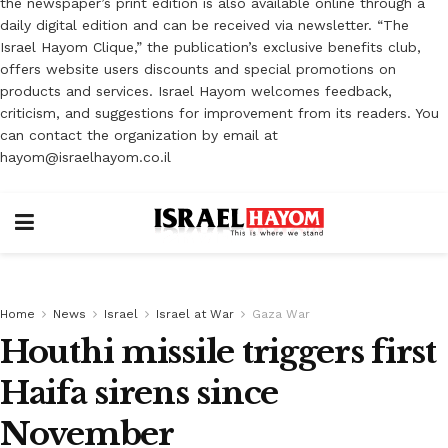
the newspaper’s print edition is also available online through a
daily digital edition and can be received via newsletter. “The
Israel Hayom Clique,” the publication’s exclusive benefits club,
offers website users discounts and special promotions on
products and services. Israel Hayom welcomes feedback,
criticism, and suggestions for improvement from its readers. You
can contact the organization by email at
hayom@israelhayom.co.il
Home
News
Israel
Israel at War
Gaza War
Houthi missile triggers first
Haifa sirens since
November