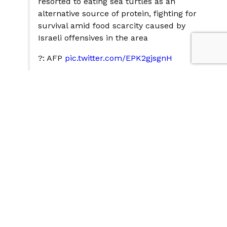
resorted to eating sea turtles as an
alternative source of protein, fighting for
survival amid food scarcity caused by
Israeli offensives in the area
?: AFP
pic.twitter.com/EPK2gjsgnH
— The New Region (@thenewregion)
April 19, 2025
Despite claims of mass starvation in Gaza following the
cessation of supply flows from Israel, the situation
appears far from that reality. Additional
documentation in recent days shows Palestinians
cooking other items, not just sea turtles. For example,
some prepare dishes from canned tuna and preserves
with vegetables or pots of pasta. In other locations,
they cook enormous pots of food in a centralized
manner.