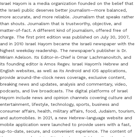
Israel Hayom is a media organization founded on the belief that
the Israeli public deserves better journalism—more balanced,
more accurate, and more reliable. Journalism that speaks rather
than shouts. Journalism that is trustworthy, objective, and
matter-of-fact. A different kind of journalism, offered free of
charge. The first print edition was published on July 30, 2007,
and in 2010 Israel Hayom became the Israeli newspaper with the
highest weekday readership. The newspaper’s publisher is Dr.
Miriam Adelson. Its Editor-in-Chief is Omar Lachmanovitch, and
its founding editor is Amos Regev. Israel Hayom’s Hebrew and
English websites, as well as its Android and iOS applications,
provide around-the-clock news coverage, exclusive content,
breaking news and updates, analysis and commentary, video,
podcasts, and live broadcasts. The digital platforms of Israel
Hayom include news and opinion channels covering culture and
entertainment, lifestyle, technology, sports, business and
consumer affairs, health, military affairs, food, Judaism, tourism,
and automobiles. In 2021, a new Hebrew-language website and
mobile application were launched to provide users with a fast,
up-to-date, secure, and convenient experience. The content of