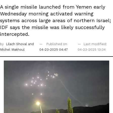
A single missile launched from Yemen early
Wednesday morning activated warning
systems across large areas of northern Israel;
IDF says the missile was likely successfully
intercepted.
by
Lilach Shoval
and
Published on
Last modified:
Michel Makhoul
04-23-2025 04:47
04-23-2025 13:34