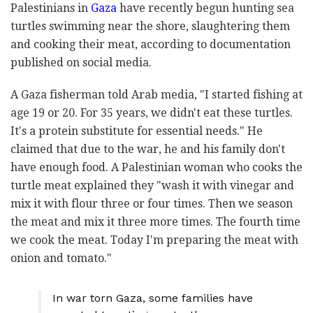
Palestinians in
Gaza
have recently begun hunting sea
turtles swimming near the shore, slaughtering them
and cooking their meat, according to documentation
published on social media.
A Gaza fisherman told Arab media, "I started fishing at
age 19 or 20. For 35 years, we didn't eat these turtles.
It's a protein substitute for essential needs." He
claimed that due to the war, he and his family don't
have enough food. A Palestinian woman who cooks the
turtle meat explained they "wash it with vinegar and
mix it with flour three or four times. Then we season
the meat and mix it three more times. The fourth time
we cook the meat. Today I'm preparing the meat with
onion and tomato."
In war torn Gaza, some families have