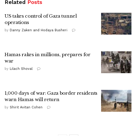
Related
Posts
US takes control of Gaza tunnel
operations
by
Danny Zaken and Hodaya Busheri
Hamas rakes in millions, prepares for
war
by
Lilach Shoval
1,000 days of war: Gaza border residents
warn Hamas will return
by
Shirit Avitan Cohen