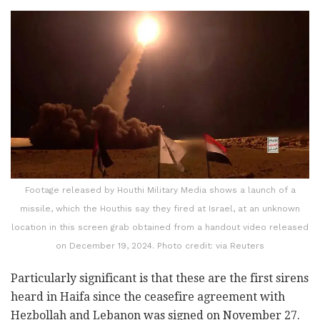
Footage released by Houthi Military Media shows a launch of a
missile, which the Houthis say they fired at Israel, at an unknown
location in this screen grab obtained from a handout video released
on December 19, 2024. Photo credit: via Reuters
Particularly significant is that these are the first sirens
heard in Haifa since the ceasefire agreement with
Hezbollah and Lebanon was signed on November 27.