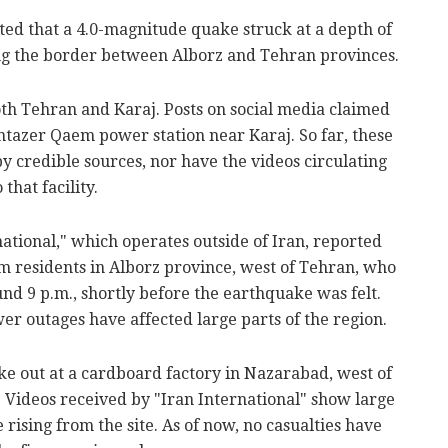
ted that a 4.0-magnitude quake struck at a depth of
ng the border between Alborz and Tehran provinces.
oth Tehran and Karaj. Posts on social media claimed
ntazer Qaem power station near Karaj. So far, these
 credible sources, nor have the videos circulating
that facility.
national," which operates outside of Iran, reported
 residents in Alborz province, west of Tehran, who
nd 9 p.m., shortly before the earthquake was felt.
er outages have affected large parts of the region.
oke out at a cardboard factory in Nazarabad, west of
 Videos received by "Iran International" show large
rising from the site. As of now, no casualties have