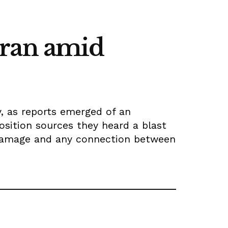
hran amid
, as reports emerged of an
osition sources they heard a blast
e damage and any connection between