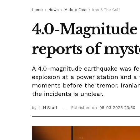
Home
News
Middle East
Iran & The Gulf
4.0-Magnitude 
reports of myst
A 4.0-magnitude earthquake was fel
explosion at a power station and a 
moments before the tremor. Iranian
the incidents is unclear.
by
ILH Staff
Published on
05-03-2025 23:50