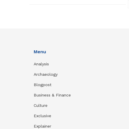
Menu
Analysis
Archaeology
Blogpost
Business & Finance
Culture
Exclusive
Explainer