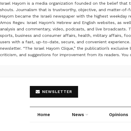
Israel Hayom is a media organization founded on the belief that 
shouts. Journalism that is trustworthy, objective, and matter-of-fa
Hayom became the Israeli newspaper with the highest weekday read
Amos Regev. Israel Hayom’s Hebrew and English websites, as well
analysis and commentary, video, podcasts, and live broadcasts. Th
sports, business and consumer affairs, health, military affairs,
users with a fast, up-to-date, secure, and convenient experience. 
newsletter. “The Israel Hayom Clique,” the publication’s exclusi
criticism, and suggestions for improvement from its readers. You
NEWSLETTER
Home
News
Opinions