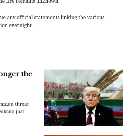
the fire remains unknown.
sue any official statements linking the various
gion overnight.
onger the
Iranian threat
ilspin just