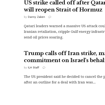
US strike called off after Qata
will reopen Strait of Hormuz
by
Danny Zaken
Qatari leaders warned a massive US attack coul
Iranian retaliation, cripple Gulf energy infrast
send oil prices soaring.
Trump calls off Iran strike, m
commitment on Israel's behal
by
ILH Staff
The US president said he decided to cancel the 
after an outline for a deal with Iran was...