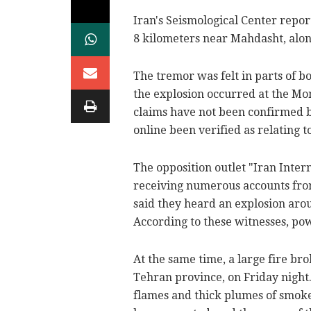
Iran's Seismological Center repor
8 kilometers near Mahdasht, alo
The tremor was felt in parts of b
the explosion occurred at the Mo
claims have not been confirmed by
online been verified as relating to 
The opposition outlet "Iran Inter
receiving numerous accounts from
said they heard an explosion arou
According to these witnesses, pow
At the same time, a large fire br
Tehran province, on Friday night.
flames and thick plumes of smoke 