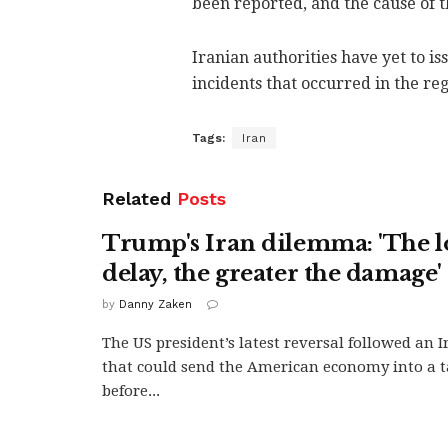
been reported, and the cause of 
Iranian authorities have yet to is
incidents that occurred in the re
Tags:
Iran
Related
Posts
Trump's Iran dilemma: 'The l
delay, the greater the damage'
by
Danny Zaken
The US president’s latest reversal followed an 
that could send the American economy into a ta
before...