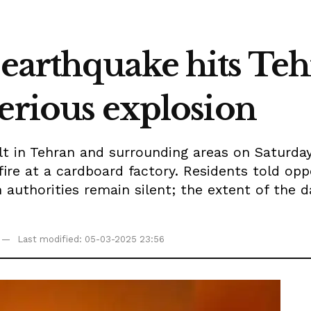
earthquake hits Te
erious explosion
t in Tehran and surrounding areas on Saturday
fire at a cardboard factory. Residents told opp
 authorities remain silent; the extent of th
Last modified: 05-03-2025 23:56