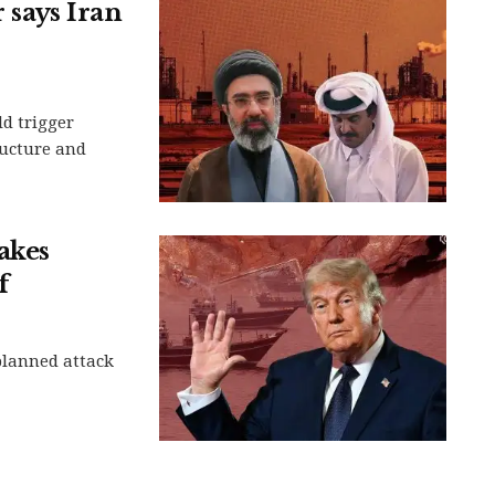
r says Iran
d trigger
ructure and
akes
f
planned attack