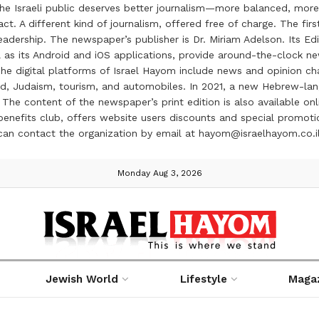
the Israeli public deserves better journalism—more balanced, more
ct. A different kind of journalism, offered free of charge. The firs
ership. The newspaper’s publisher is Dr. Miriam Adelson. Its Edit
 as its Android and iOS applications, provide around-the-clock n
e digital platforms of Israel Hayom include news and opinion chan
 food, Judaism, tourism, and automobiles. In 2021, a new Hebrew-l
The content of the newspaper’s print edition is also available onli
ve benefits club, offers website users discounts and special prom
 can contact the organization by email at hayom@israelhayom.co.i
Monday Aug 3, 2026
Jewish World
Lifestyle
Maga