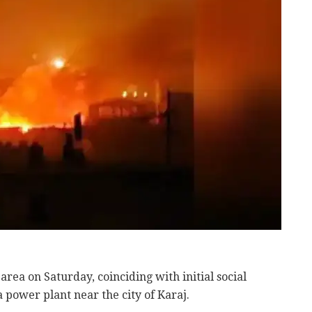
ea on Saturday, coinciding with initial social
a power plant near the city of Karaj.