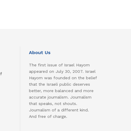
About Us
The first issue of Israel Hayom
appeared on July 30, 2007. Israel
f
Hayom was founded on the belief
that the Israeli public deserves
better, more balanced and more
accurate journalism. Journalism
that speaks, not shouts.
Journalism of a different kind.
And free of charge.