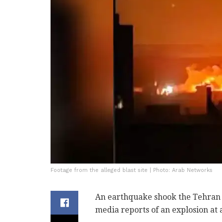
Footage from the alleged blast site | Photo: Arab Networks
An earthquake shook the Tehran ar
media reports of an explosion at 