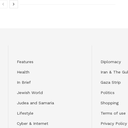
Features
Diplomacy
Health
Iran & The Gul
In Brief
Gaza Strip
Jewish World
Politics
Judea and Samaria
Shopping
Lifestyle
Terms of use
Cyber & Internet
Privacy Policy