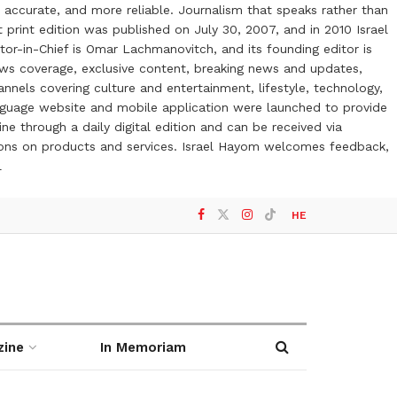
 accurate, and more reliable. Journalism that speaks rather than
t print edition was published on July 30, 2007, and in 2010 Israel
or-in-Chief is Omar Lachmanovitch, and its founding editor is
ews coverage, exclusive content, breaking news and updates,
nels covering culture and entertainment, lifestyle, technology,
anguage website and mobile application were launched to provide
ne through a daily digital edition and can be received via
otions on products and services. Israel Hayom welcomes feedback,
l
HE
zine
In Memoriam