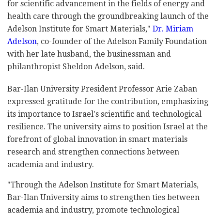
for scientific advancement in the fields of energy and
health care through the groundbreaking launch of the
Adelson Institute for Smart Materials,"
Dr. Miriam
Adelson
, co-founder of the Adelson Family Foundation
with her late husband, the businessman and
philanthropist Sheldon Adelson, said.
Bar-Ilan University President Professor Arie Zaban
expressed gratitude for the contribution, emphasizing
its importance to Israel's scientific and technological
resilience. The university aims to position Israel at the
forefront of global innovation in smart materials
research and strengthen connections between
academia and industry.
"Through the Adelson Institute for Smart Materials,
Bar-Ilan University aims to strengthen ties between
academia and industry, promote technological