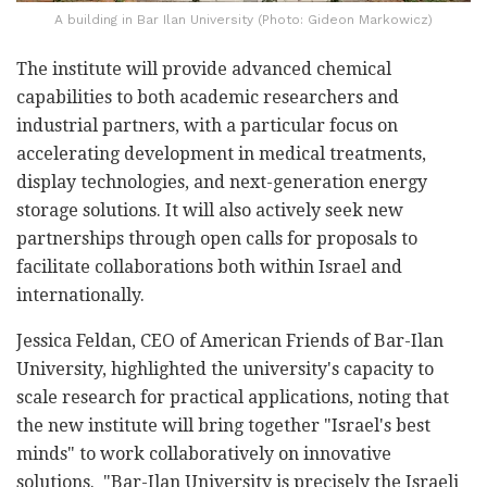
A building in Bar Ilan University (Photo: Gideon Markowicz)
The institute will provide advanced chemical
capabilities to both academic researchers and
industrial partners, with a particular focus on
accelerating development in medical treatments,
display technologies, and next-generation energy
storage solutions. It will also actively seek new
partnerships through open calls for proposals to
facilitate collaborations both within Israel and
internationally.
Jessica Feldan, CEO of American Friends of Bar-Ilan
University, highlighted the university's capacity to
scale research for practical applications, noting that
the new institute will bring together "Israel's best
minds" to work collaboratively on innovative
solutions. "Bar-Ilan University is precisely the Israeli