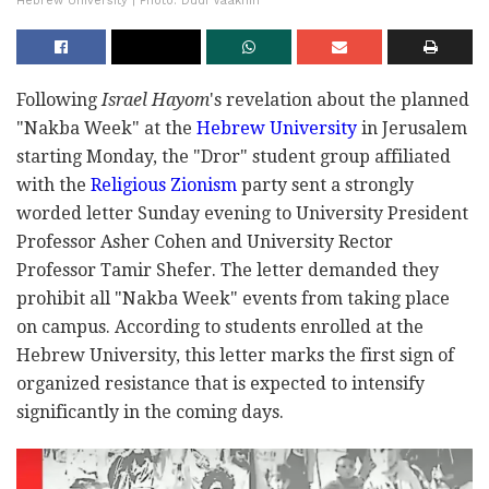
Hebrew University | Photo: Dudi Vaaknin
Following
Israel Hayom
's revelation about the planned
"Nakba Week" at the
Hebrew University
in Jerusalem
starting Monday, the "Dror" student group affiliated
with the
Religious Zionism
party sent a strongly
worded letter Sunday evening to University President
Professor Asher Cohen and University Rector
Professor Tamir Shefer. The letter demanded they
prohibit all "Nakba Week" events from taking place
on campus. According to students enrolled at the
Hebrew University, this letter marks the first sign of
organized resistance that is expected to intensify
significantly in the coming days.