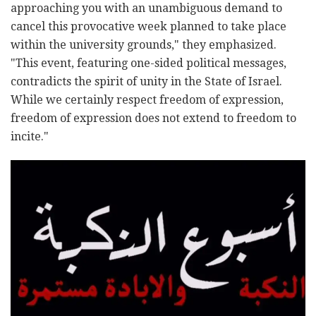
approaching you with an unambiguous demand to
cancel this provocative week planned to take place
within the university grounds," they emphasized.
"This event, featuring one-sided political messages,
contradicts the spirit of unity in the State of Israel.
While we certainly respect freedom of expression,
freedom of expression does not extend to freedom to
incite."