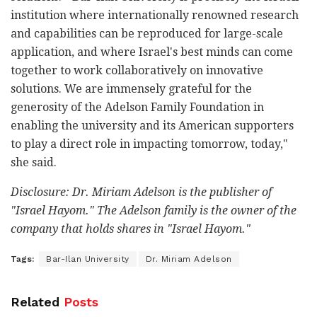
institution where internationally renowned research
and capabilities can be reproduced for large-scale
application, and where Israel's best minds can come
together to work collaboratively on innovative
solutions. We are immensely grateful for the
generosity of the Adelson Family Foundation in
enabling the university and its American supporters
to play a direct role in impacting tomorrow, today,"
she said.
Disclosure: Dr. Miriam Adelson is the publisher of
"Israel Hayom." The Adelson family is the owner of the
company that holds shares in "Israel Hayom."
Tags:
Bar-Ilan University
Dr. Miriam Adelson
Related
Posts