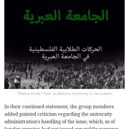
"Nakba Week" flyer at Hebrew University in Jerusalem
In their continued statement, the group members
added pointed criticism regarding the university
administration's handling of the issue, which, as of