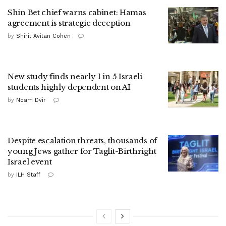
Shin Bet chief warns cabinet: Hamas
agreement is strategic deception
by
Shirit Avitan Cohen
New study finds nearly 1 in 5 Israeli
students highly dependent on AI
by
Noam Dvir
Despite escalation threats, thousands of
young Jews gather for Taglit-Birthright
Israel event
by
ILH Staff