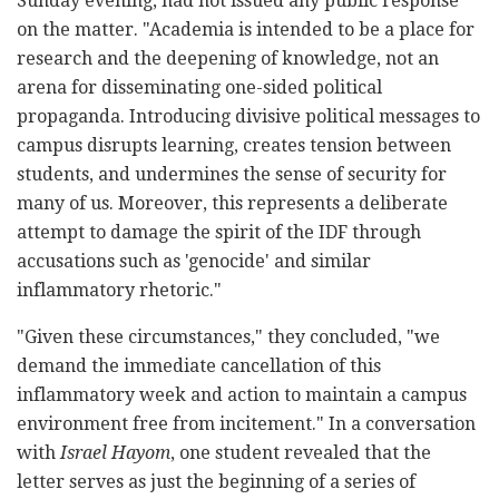
Sunday evening, had not issued any public response
on the matter. "Academia is intended to be a place for
research and the deepening of knowledge, not an
arena for disseminating one-sided political
propaganda. Introducing divisive political messages to
campus disrupts learning, creates tension between
students, and undermines the sense of security for
many of us. Moreover, this represents a deliberate
attempt to damage the spirit of the IDF through
accusations such as 'genocide' and similar
inflammatory rhetoric."
"Given these circumstances," they concluded, "we
demand the immediate cancellation of this
inflammatory week and action to maintain a campus
environment free from incitement." In a conversation
with
Israel Hayom
, one student revealed that the
letter serves as just the beginning of a series of