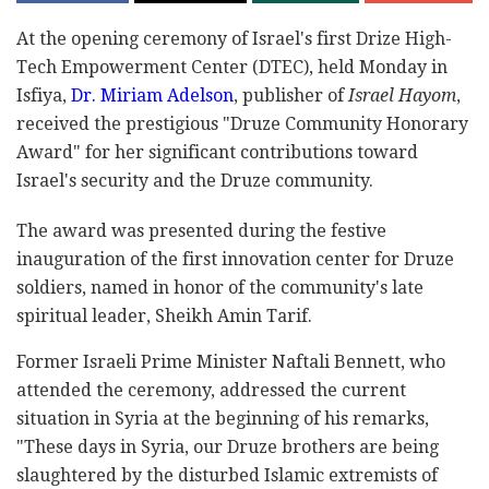
At the opening ceremony of Israel's first Drize High-
Tech Empowerment Center (DTEC), held Monday in
Isfiya,
Dr. Miriam Adelson
, publisher of
Israel Hayom
,
received the prestigious "Druze Community Honorary
Award" for her significant contributions toward
Israel's security and the Druze community.
The award was presented during the festive
inauguration of the first innovation center for Druze
soldiers, named in honor of the community's late
spiritual leader, Sheikh Amin Tarif.
Former Israeli Prime Minister Naftali Bennett, who
attended the ceremony, addressed the current
situation in Syria at the beginning of his remarks,
"These days in Syria, our Druze brothers are being
slaughtered by the disturbed Islamic extremists of