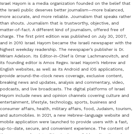
Israel Hayom is a media organization founded on the belief that
the Israeli public deserves better journalism—more balanced,
more accurate, and more reliable. Journalism that speaks rather
than shouts. Journalism that is trustworthy, objective, and
matter-of-fact. A different kind of journalism, offered free of
charge. The first print edition was published on July 30, 2007,
and in 2010 Israel Hayom became the Israeli newspaper with the
highest weekday readership. The newspaper’s publisher is Dr.
Miriam Adelson. Its Editor-in-Chief is Omar Lachmanovitch, and
its founding editor is Amos Regev. Israel Hayom’s Hebrew and
English websites, as well as its Android and iOS applications,
provide around-the-clock news coverage, exclusive content,
breaking news and updates, analysis and commentary, video,
podcasts, and live broadcasts. The digital platforms of Israel
Hayom include news and opinion channels covering culture and
entertainment, lifestyle, technology, sports, business and
consumer affairs, health, military affairs, food, Judaism, tourism,
and automobiles. In 2021, a new Hebrew-language website and
mobile application were launched to provide users with a fast,
up-to-date, secure, and convenient experience. The content of