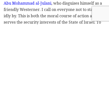
Abu Mohammad al-Julani
, who disguises himself as a
friendly Westerner. I call on everyone not to stand
idly by. This is both the moral course of action and
serves the security interests of the State of Israel. To
keep these extremist fanatics away from our border,
we need to help our brothers by providing assistance
and equipment, and taking action from above, below,
and wherever necessary."
The first innovation center for Druze soldiers, DTEC,
was born through the initiative of Koptan Halabi, who
founded the association for promoting the status of
Druze soldiers in 2009. Koptan recognized the
essential need to empower young people in the
community, particularly active-duty soldiers,
veterans, and reservists – to help them succeed in all
aspects of Israeli society.