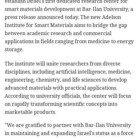
establish Israel's first dedicated research center for
smart materials development at Bar-Ilan University, a
press release announced today. The new Adelson
Institute for Smart Materials aims to bridge the gap
between academic research and commercial
applications in fields ranging from medicine to energy
storage.
The institute will unite researchers from diverse
disciplines, including artificial intelligence, medicine,
engineering, chemistry, and life sciences to develop
advanced materials with practical applications.
According to university officials, the center will focus
on rapidly transforming scientific concepts into
marketable products.
"We are gratified to partner with Bar-Ilan University
in maintaining and expanding Israel's status as a force