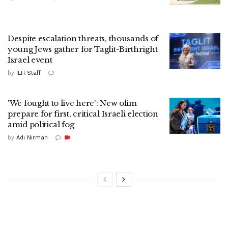
Despite escalation threats, thousands of
young Jews gather for Taglit-Birthright
Israel event
by
ILH Staff
'We fought to live here': New olim
prepare for first, critical Israeli election
amid political fog
by
Adi Nirman