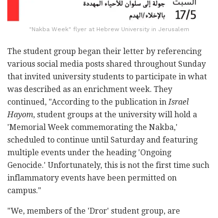
"Nakba Week" flyer at Hebrew University in Jerusalem
The student group began their letter by referencing
various social media posts shared throughout Sunday
that invited university students to participate in what
was described as an enrichment week. They
continued, "According to the publication in
Israel
Hayom
, student groups at the university will hold a
'Memorial Week commemorating the Nakba,'
scheduled to continue until Saturday and featuring
multiple events under the heading 'Ongoing
Genocide.' Unfortunately, this is not the first time such
inflammatory events have been permitted on
campus."
"We, members of the 'Dror' student group, are