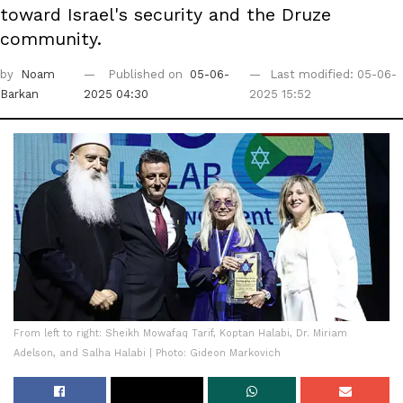
toward Israel's security and the Druze
community.
by
Noam
Published on
05-06-
Last modified: 05-06-
Barkan
2025 04:30
2025 15:52
From left to right: Sheikh Mowafaq Tarif, Koptan Halabi, Dr. Miriam
Adelson, and Salha Halabi | Photo: Gideon Markovich