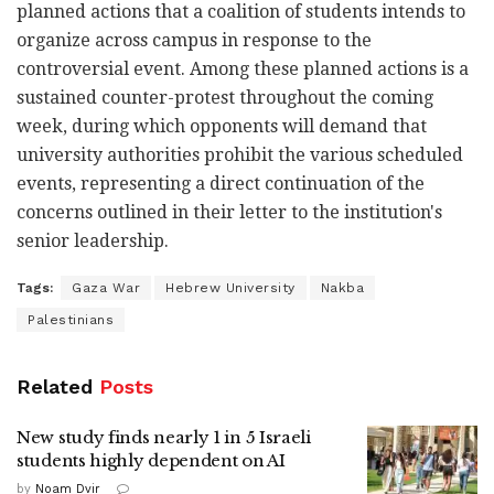
planned actions that a coalition of students intends to
organize across campus in response to the
controversial event. Among these planned actions is a
sustained counter-protest throughout the coming
week, during which opponents will demand that
university authorities prohibit the various scheduled
events, representing a direct continuation of the
concerns outlined in their letter to the institution's
senior leadership.
Tags:
Gaza War
Hebrew University
Nakba
Palestinians
Related
Posts
New study finds nearly 1 in 5 Israeli
students highly dependent on AI
by
Noam Dvir