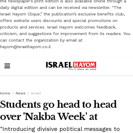
the newspaper’s print edition is also available online through a
daily digital edition and can be received via newsletter. “The
Israel Hayom Clique,” the publication’s exclusive benefits club,
offers website users discounts and special promotions on
products and services. Israel Hayom welcomes feedback,
criticism, and suggestions for improvement from its readers. You
can contact the organization by email at
hayom@israelhayom.co.il
Home
News
Israel
Students go head to head
over 'Nakba Week' at
"Introducing divisive political messages to