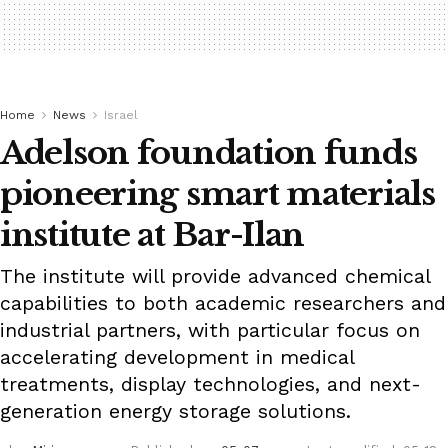
Home
News
Israel
Adelson foundation funds
pioneering smart materials
institute at Bar-Ilan
The institute will provide advanced chemical
capabilities to both academic researchers and
industrial partners, with particular focus on
accelerating development in medical
treatments, display technologies, and next-
generation energy storage solutions.