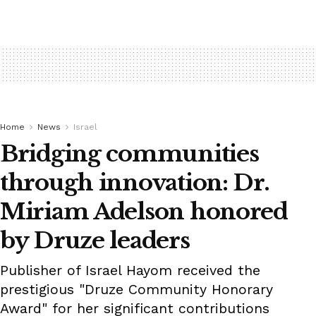
Home
News
Israel
Bridging communities
through innovation: Dr.
Miriam Adelson honored
by Druze leaders
Publisher of Israel Hayom received the
prestigious "Druze Community Honorary
Award" for her significant contributions