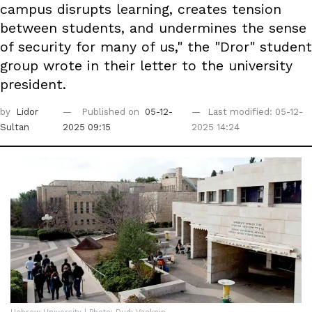
campus disrupts learning, creates tension
between students, and undermines the sense
of security for many of us," the "Dror" student
group wrote in their letter to the university
president.
by
Lidor
Published on
05-12-
Last modified: 05-12-
Sultan
2025 09:15
2025 14:24