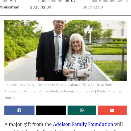
by
Miri
Published on
05-07-
Last modified: 05-12-
Weissman
2025 02:00
2025 12:00
Bar-Ilan University President Prof. Arie Zaban (left) with Dr. Miriam
Adelson, co-founder of the Adelson Family Foundation | Photo: Shachar
Maman
A major gift from the
Adelson Family Foundation
will