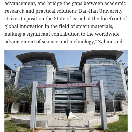
advancement, and bridge the gaps between academic
research and practical solutions. Bar-Ilan University
strives to position the State of Israel at the forefront of
global innovation in the field of smart materials,
making a significant contribution to the worldwide
advancement of science and technology," Zaban said.