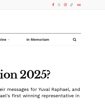
HE
zine
In Memoriam
sion 2025?
heir messages for Yuval Raphael, and
el's first winning representative in