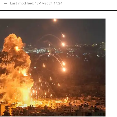
Last modified: 12-17-2024 17:24