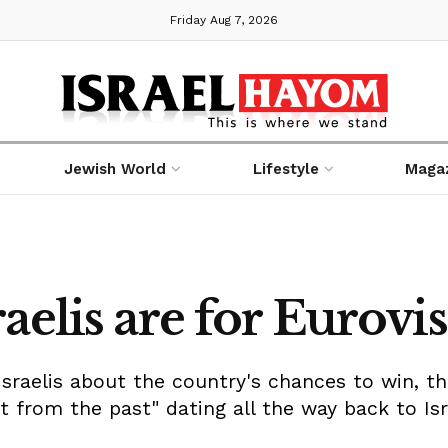
Friday Aug 7, 2026
Jewish World
Lifestyle
Maga
aelis are for Eurovi
Israelis about the country's chances to win, t
 from the past" dating all the way back to Isra