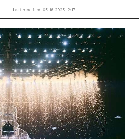
0
Last modified: 05-16-2025 12:17