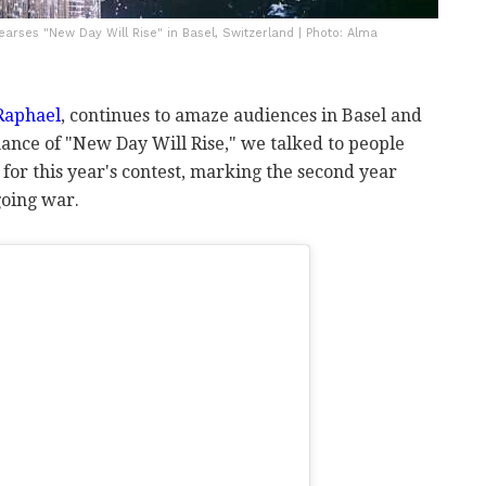
earses "New Day Will Rise" in Basel, Switzerland | Photo: Alma
 Raphael
, continues to amaze audiences in Basel and
ance of "New Day Will Rise," we talked to people
 for this year's contest, marking the second year
going war.