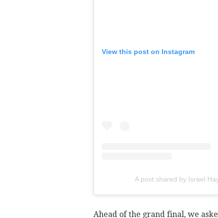
View this post on Instagram
A post shared by Israel H
Ahead of the grand final, we aske