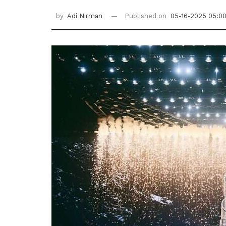
by
Adi Nirman
Published on
05-16-2025 05:0