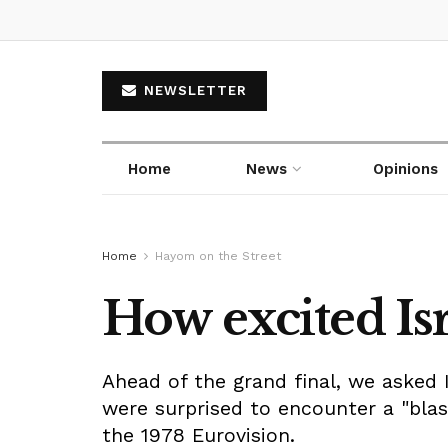
NEWSLETTER
Home
News
Opinions
Home
Hayom on the Street
How excited Isr
Ahead of the grand final, we asked 
were surprised to encounter a "blast
the 1978 Eurovision.