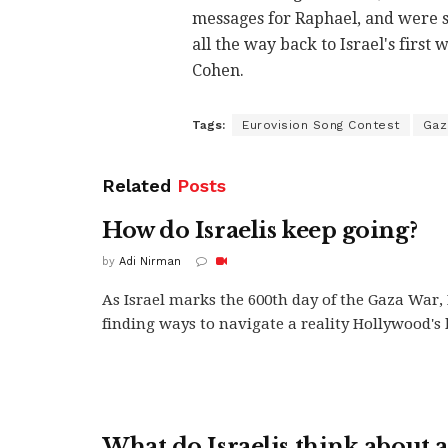
messages for Raphael, and were s
all the way back to Israel's first
Cohen.
Tags:
Eurovision Song Contest
Gaz
Related
Posts
How do Israelis keep going?
by
Adi Nirman
As Israel marks the 600th day of the Gaza War, 
finding ways to navigate a reality Hollywood's b
What do Israelis think about a