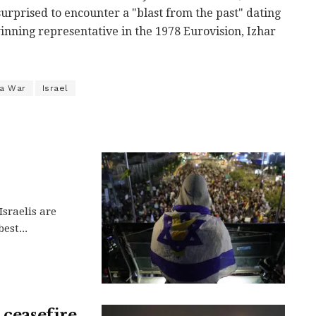
urprised to encounter a "blast from the past" dating
 winning representative in the 1978 Eurovision, Izhar
a War
Israel
Israelis are
est...
 ceasefire