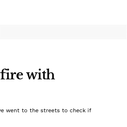
fire with
we went to the streets to check if