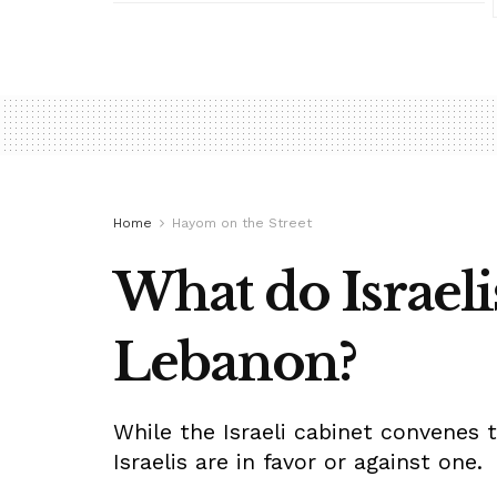
Home
Hayom on the Street
What do Israeli
Lebanon?
While the Israeli cabinet convenes 
Israelis are in favor or against one.