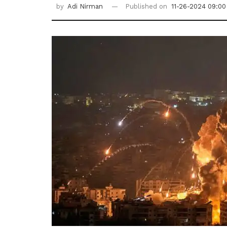
by
Adi Nirman
Published on
11-26-2024 09:00