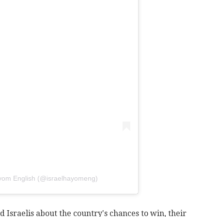
ayom English (@israelhayomeng)
d Israelis about the country's chances to win, their