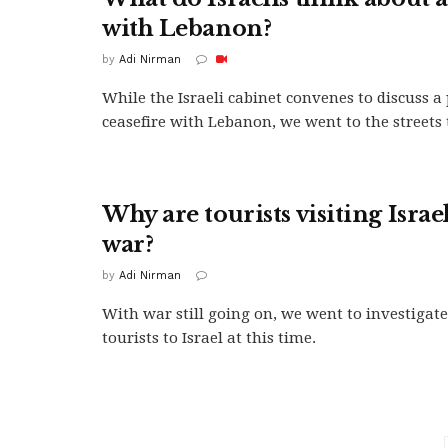
with Lebanon?
by
Adi Nirman
While the Israeli cabinet convenes to discuss a 
ceasefire with Lebanon, we went to the streets to
Why are tourists visiting Isra
war?
by
Adi Nirman
With war still going on, we went to investiga
tourists to Israel at this time.