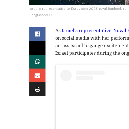
Israel's representative to Eurovision 2025 Yuval Raphael, reh
Bengtsson/EBU
As
Israel's representative, Yuval
on social media with her perform
across Israel to gauge excitement
Israel participates during the on