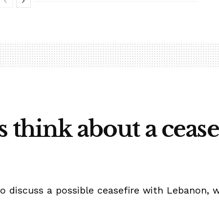
s think about a cease
to discuss a possible ceasefire with Lebanon, 