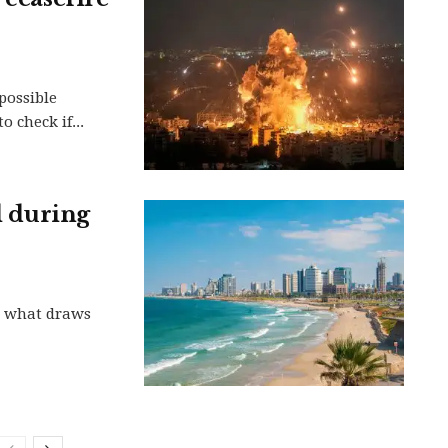
possible
 check if...
el during
te what draws