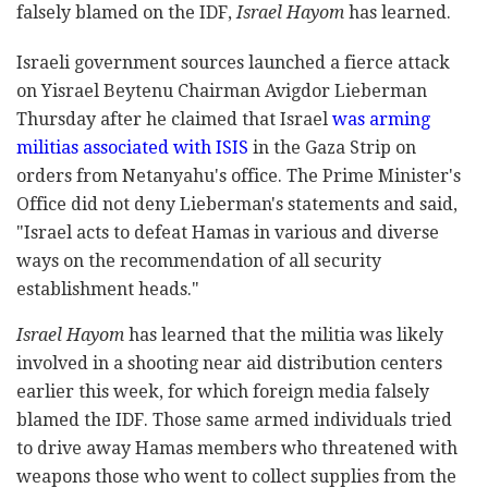
falsely blamed on the IDF,
Israel Hayom
has learned.
Israeli government sources launched a fierce attack
on Yisrael Beytenu Chairman Avigdor Lieberman
Thursday after he claimed that Israel
was arming
militias associated with ISIS
in the Gaza Strip on
orders from Netanyahu's office. The Prime Minister's
Office did not deny Lieberman's statements and said,
"Israel acts to defeat Hamas in various and diverse
ways on the recommendation of all security
establishment heads."
Israel Hayom
has learned that the militia was likely
involved in a shooting near aid distribution centers
earlier this week, for which foreign media falsely
blamed the IDF. Those same armed individuals tried
to drive away Hamas members who threatened with
weapons those who went to collect supplies from the