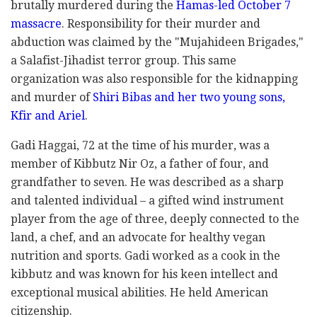
brutally murdered during the
Hamas-led October 7
massacre
. Responsibility for their murder and
abduction was claimed by the "Mujahideen Brigades,"
a Salafist-Jihadist terror group. This same
organization was also responsible for the kidnapping
and murder of
Shiri Bibas and her two young sons,
Kfir and Ariel
.
Gadi Haggai, 72 at the time of his murder, was a
member of Kibbutz Nir Oz, a father of four, and
grandfather to seven. He was described as a sharp
and talented individual – a gifted wind instrument
player from the age of three, deeply connected to the
land, a chef, and an advocate for healthy vegan
nutrition and sports. Gadi worked as a cook in the
kibbutz and was known for his keen intellect and
exceptional musical abilities. He held American
citizenship.