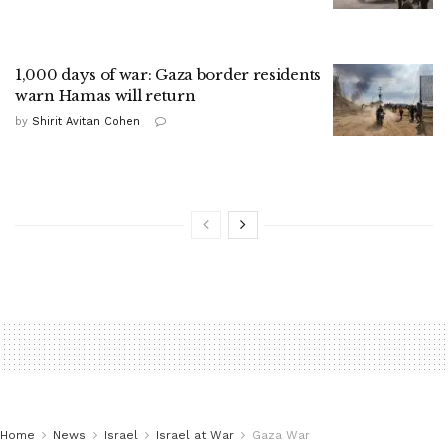
1,000 days of war: Gaza border residents
warn Hamas will return
by
Shirit Avitan Cohen
Home
News
Israel
Israel at War
Gaza War