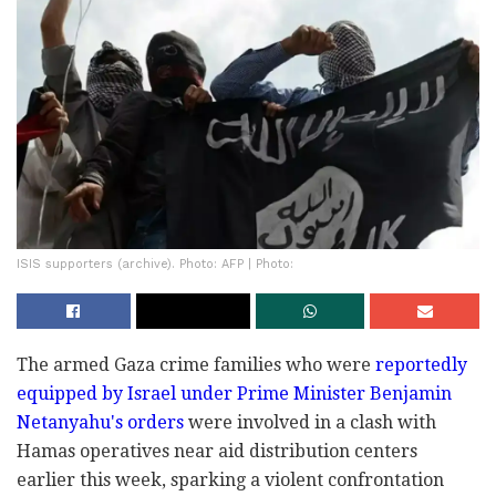
ISIS supporters (archive). Photo: AFP | Photo:
The armed Gaza crime families who were
reportedly
equipped by Israel under Prime Minister Benjamin
Netanyahu's orders
were involved in a clash with
Hamas operatives near aid distribution centers
earlier this week, sparking a violent confrontation