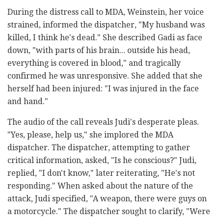
During the distress call to MDA, Weinstein, her voice
strained, informed the dispatcher, "My husband was
killed, I think he's dead." She described Gadi as face
down, "with parts of his brain... outside his head,
everything is covered in blood," and tragically
confirmed he was unresponsive. She added that she
herself had been injured: "I was injured in the face
and hand."
The audio of the call reveals Judi's desperate pleas.
"Yes, please, help us," she implored the MDA
dispatcher. The dispatcher, attempting to gather
critical information, asked, "Is he conscious?" Judi,
replied, "I don't know," later reiterating, "He's not
responding." When asked about the nature of the
attack, Judi specified, "A weapon, there were guys on
a motorcycle." The dispatcher sought to clarify, "Were