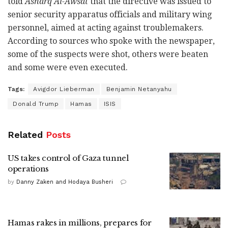
told
Asharq Al-Awsat
that the directive was issued to
senior security apparatus officials and military wing
personnel, aimed at acting against troublemakers.
According to sources who spoke with the newspaper,
some of the suspects were shot, others were beaten
and some were even executed.
Tags:
Avigdor Lieberman
Benjamin Netanyahu
Donald Trump
Hamas
ISIS
Related
Posts
US takes control of Gaza tunnel
operations
by
Danny Zaken and Hodaya Busheri
Hamas rakes in millions, prepares for