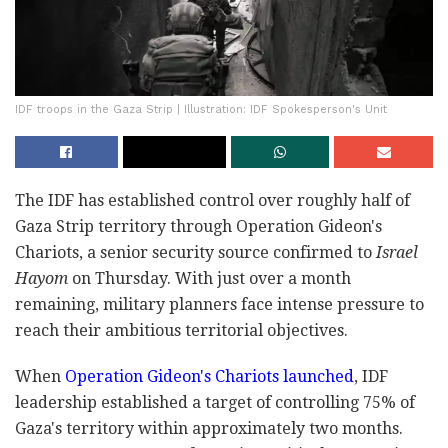
IDF troops in the Gaza Strip | Illustration: IDF Spokesperson's Unit
The IDF has established control over roughly half of
Gaza Strip territory through Operation Gideon's
Chariots, a senior security source confirmed to
Israel
Hayom
on Thursday. With just over a month
remaining, military planners face intense pressure to
reach their ambitious territorial objectives.
When
Operation Gideon's Chariots launched
, IDF
leadership established a target of controlling 75% of
Gaza's territory within approximately two months.