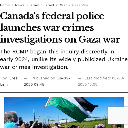
Home
News
Israel
Israel at War
Gaza War
Canada's federal police
launches war crimes
investigations on Gaza war
The RCMP began this inquiry discreetly in
early 2024, unlike its widely publicized Ukraine
war crimes investigation.
by
Erez
Published on
06-03-
Last modified: 06-03-
Linn
2025 08:45
2025 10:05