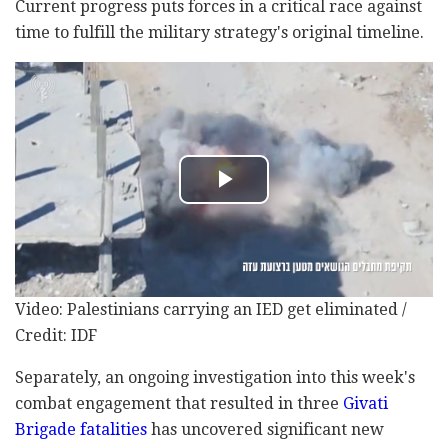
Current progress puts forces in a critical race against
time to fulfill the military strategy's original timeline.
Video: Palestinians carrying an IED get eliminated /
Credit: IDF
Separately, an ongoing investigation into this week's
combat engagement that resulted in three
Givati
Brigade fatalities
has uncovered significant new