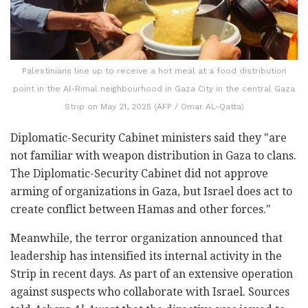
Palestinians line up to receive a hot meal at a food distribution
point in the Al-Rimal neighbourhood in Gaza City in the central Gaza
Strip on May 21, 2025 (AFP / Omar AL-Qatta)
Diplomatic-Security Cabinet ministers said they "are
not familiar with weapon distribution in Gaza to clans.
The Diplomatic-Security Cabinet did not approve
arming of organizations in Gaza, but Israel does act to
create conflict between Hamas and other forces."
Meanwhile, the terror organization announced that
leadership has intensified its internal activity in the
Strip in recent days. As part of an extensive operation
against suspects who collaborate with Israel. Sources