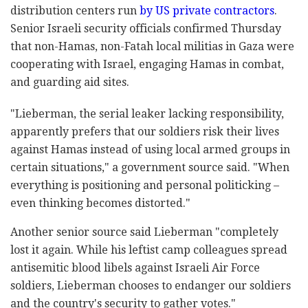
distribution centers run
by US private contractors
.
Senior Israeli security officials confirmed Thursday
that non-Hamas, non-Fatah local militias in Gaza were
cooperating with Israel, engaging Hamas in combat,
and guarding aid sites.
"Lieberman, the serial leaker lacking responsibility,
apparently prefers that our soldiers risk their lives
against Hamas instead of using local armed groups in
certain situations," a government source said. "When
everything is positioning and personal politicking –
even thinking becomes distorted."
Another senior source said Lieberman "completely
lost it again. While his leftist camp colleagues spread
antisemitic blood libels against Israeli Air Force
soldiers, Lieberman chooses to endanger our soldiers
and the country's security to gather votes."