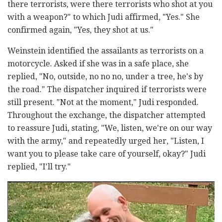
there terrorists, were there terrorists who shot at you
with a weapon?" to which Judi affirmed, "Yes." She
confirmed again, "Yes, they shot at us."
Weinstein identified the assailants as terrorists on a
motorcycle. Asked if she was in a safe place, she
replied, "No, outside, no no no, under a tree, he's by
the road." The dispatcher inquired if terrorists were
still present. "Not at the moment," Judi responded.
Throughout the exchange, the dispatcher attempted
to reassure Judi, stating, "We, listen, we're on our way
with the army," and repeatedly urged her, "Listen, I
want you to please take care of yourself, okay?" Judi
replied, "I'll try."