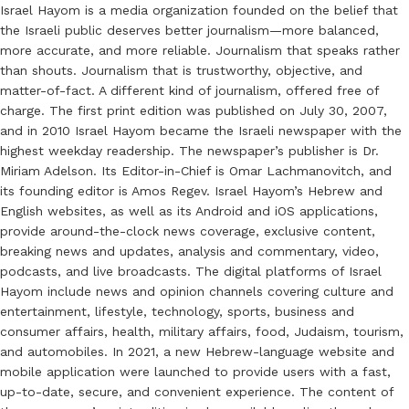
Israel Hayom is a media organization founded on the belief that
the Israeli public deserves better journalism—more balanced,
more accurate, and more reliable. Journalism that speaks rather
than shouts. Journalism that is trustworthy, objective, and
matter-of-fact. A different kind of journalism, offered free of
charge. The first print edition was published on July 30, 2007,
and in 2010 Israel Hayom became the Israeli newspaper with the
highest weekday readership. The newspaper’s publisher is Dr.
Miriam Adelson. Its Editor-in-Chief is Omar Lachmanovitch, and
its founding editor is Amos Regev. Israel Hayom’s Hebrew and
English websites, as well as its Android and iOS applications,
provide around-the-clock news coverage, exclusive content,
breaking news and updates, analysis and commentary, video,
podcasts, and live broadcasts. The digital platforms of Israel
Hayom include news and opinion channels covering culture and
entertainment, lifestyle, technology, sports, business and
consumer affairs, health, military affairs, food, Judaism, tourism,
and automobiles. In 2021, a new Hebrew-language website and
mobile application were launched to provide users with a fast,
up-to-date, secure, and convenient experience. The content of