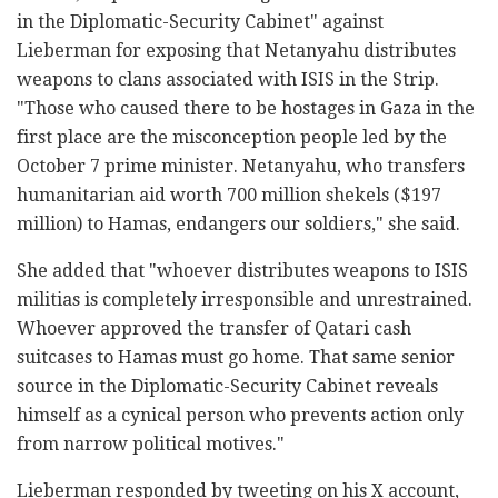
in the Diplomatic-Security Cabinet" against
Lieberman for exposing that Netanyahu distributes
weapons to clans associated with ISIS in the Strip.
"Those who caused there to be hostages in Gaza in the
first place are the misconception people led by the
October 7 prime minister. Netanyahu, who transfers
humanitarian aid worth 700 million shekels ($197
million) to Hamas, endangers our soldiers," she said.
She added that "whoever distributes weapons to ISIS
militias is completely irresponsible and unrestrained.
Whoever approved the transfer of Qatari cash
suitcases to Hamas must go home. That same senior
source in the Diplomatic-Security Cabinet reveals
himself as a cynical person who prevents action only
from narrow political motives."
Lieberman responded by tweeting on his X account,