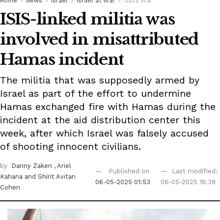
Home
News
Israel
Israel at War
Gaza War
ISIS-linked militia was
involved in misattributed
Hamas incident
The militia that was supposedly armed by
Israel as part of the effort to undermine
Hamas exchanged fire with Hamas during the
incident at the aid distribution center this
week, after which Israel was falsely accused
of shooting innocent civilians.
by
Danny Zaken
, Ariel
Published on
Last modified:
Kahana
and Shirit Avitan
06-05-2025 01:53
06-05-2025 16:39
Cohen