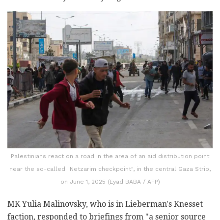
Palestinians react on a road in the area of an aid distribution point
near the so-called "Netzarim checkpoint", in the central Gaza Strip,
on June 1, 2025 (Eyad BABA / AFP)
MK Yulia Malinovsky, who is in Lieberman's Knesset
faction, responded to briefings from "a senior source