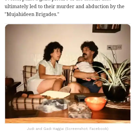
ultimately led to their murder and abduction by the
"Mujahideen Brigades."
Judi and Gadi Haggai (Screenshot: Facebook)