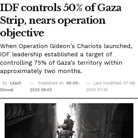
IDF controls 50% of Gaza
Strip, nears operation
objective
When Operation Gideon's Chariots launched,
IDF leadership established a target of
controlling 75% of Gaza's territory within
approximately two months.
by
Lilach
Published on
06-05-
Last modified: 07-08-
Shoval
2025 06:02
2025 07:14