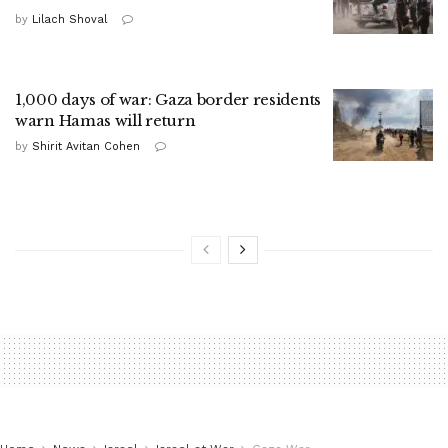
by
Lilach Shoval
1,000 days of war: Gaza border residents
warn Hamas will return
by
Shirit Avitan Cohen