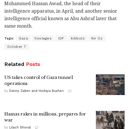
Mohammed Hassan Awad, the head of their
intelligence apparatus, in April, and another senior
intelligence official known as Abu Ashraf later that
same month.
Tags:
Gaza
hostages
IDF
kibbutz
Nir Oz
October 7
Related
Posts
US takes control of Gaza tunnel
operations
by
Danny Zaken and Hodaya Busheri
Hamas rakes in millions, prepares for
war
by
Lilach Shoval