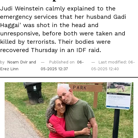
Judi Weinstein calmly explained to the
emergency services that her husband Gadi
Haggai' was shot in the head and
unresponsive, before both were taken and
killed by terrorists. Their bodies were
recovered Thursday in an IDF raid.
by
Noam Dvir
and
Published on
06-
Last modified: 06-
Erez Linn
05-2025 12:37
05-2025 12:40