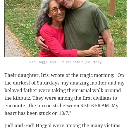
Gadi Haggai and Judi Weinstein (Courtesy)
Their daughter, Iris, wrote of the tragic morning: "On
the darkest of Saturdays, my amazing mother and my
beloved father were taking their usual walk around
the kibbutz. They were among the first civilians to
encounter the terrorists between 6:50-6:56 AM. My
heart has been stuck on 10/7."
Judi and Gadi Haggai were among the many victims