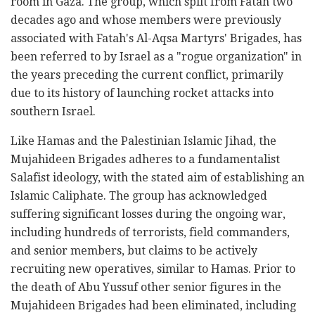
room in Gaza. The group, which split from Fatah two
decades ago and whose members were previously
associated with Fatah's Al-Aqsa Martyrs' Brigades, has
been referred to by Israel as a "rogue organization" in
the years preceding the current conflict, primarily
due to its history of launching rocket attacks into
southern Israel.
Like Hamas and the Palestinian Islamic Jihad, the
Mujahideen Brigades adheres to a fundamentalist
Salafist ideology, with the stated aim of establishing an
Islamic Caliphate. The group has acknowledged
suffering significant losses during the ongoing war,
including hundreds of terrorists, field commanders,
and senior members, but claims to be actively
recruiting new operatives, similar to Hamas. Prior to
the death of Abu Yussuf other senior figures in the
Mujahideen Brigades had been eliminated, including