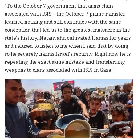
"To the October 7 government that arms clans
associated with ISIS – the October 7 prime minister
learned nothing and still continues with the same
conception that led us to the greatest massacre in the
state's history. Netanyahu cultivated Hamas for years
and refused to listen to me when I said that by doing
so he severely harms Israel's security. Right now he is
repeating the exact same mistake and transferring
weapons to clans associated with ISIS in Gaza."