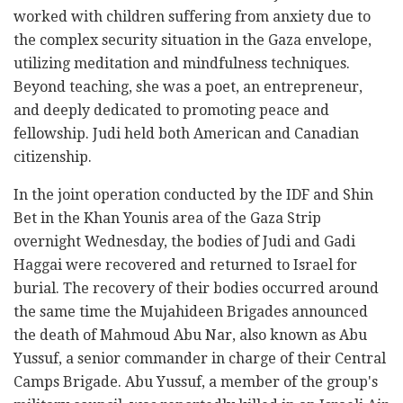
worked with children suffering from anxiety due to
the complex security situation in the Gaza envelope,
utilizing meditation and mindfulness techniques.
Beyond teaching, she was a poet, an entrepreneur,
and deeply dedicated to promoting peace and
fellowship. Judi held both American and Canadian
citizenship.
In the joint operation conducted by the IDF and Shin
Bet in the Khan Younis area of the Gaza Strip
overnight Wednesday, the bodies of Judi and Gadi
Haggai were recovered and returned to Israel for
burial. The recovery of their bodies occurred around
the same time the Mujahideen Brigades announced
the death of Mahmoud Abu Nar, also known as Abu
Yussuf, a senior commander in charge of their Central
Camps Brigade. Abu Yussuf, a member of the group's