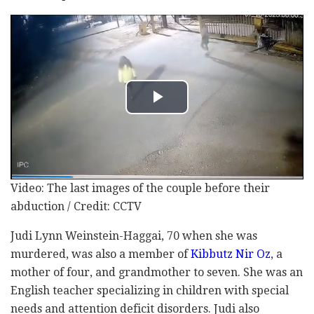
Video: The last images of the couple before their
abduction / Credit: CCTV
Judi Lynn Weinstein-Haggai, 70 when she was
murdered, was also a member of
Kibbutz Nir Oz
, a
mother of four, and grandmother to seven. She was an
English teacher specializing in children with special
needs and attention deficit disorders. Judi also