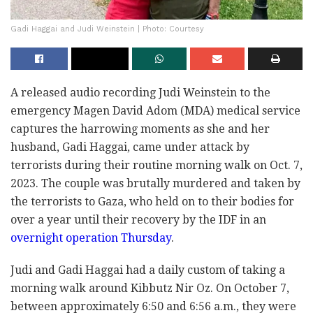
Gadi Haggai and Judi Weinstein | Photo: Courtesy
A released audio recording Judi Weinstein to the
emergency Magen David Adom (MDA) medical service
captures the harrowing moments as she and her
husband, Gadi Haggai, came under attack by
terrorists during their routine morning walk on Oct. 7,
2023. The couple was brutally murdered and taken by
the terrorists to Gaza, who held on to their bodies for
over a year until their recovery by the IDF in an
overnight operation Thursday
.
Judi and Gadi Haggai had a daily custom of taking a
morning walk around Kibbutz Nir Oz. On October 7,
between approximately 6:50 and 6:56 a.m., they were