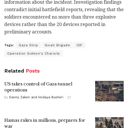
information about the incident. Investigation findings
contradict initial battlefield reports, revealing that the
soldiers encountered no more than three explosive
devices rather than the 20 devices reported in
preliminary accounts.
Tags:
Gaza Strip
Givati Brigade
IDF
Operation Gideon's Chariots
Related
Posts
US takes control of Gaza tunnel
operations
by
Danny Zaken and Hodaya Busheri
Hamas rakes in millions, prepares for
war