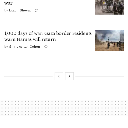
war
by
Lilach Shoval
1,000 days of war: Gaza border residents
warn Hamas will return
by
Shirit Avitan Cohen