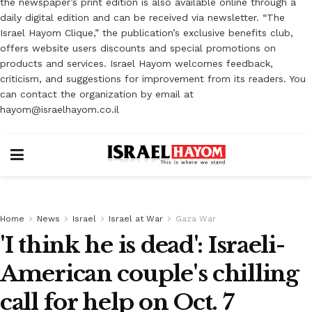
the newspaper’s print edition is also available online through a
daily digital edition and can be received via newsletter. “The
Israel Hayom Clique,” the publication’s exclusive benefits club,
offers website users discounts and special promotions on
products and services. Israel Hayom welcomes feedback,
criticism, and suggestions for improvement from its readers. You
can contact the organization by email at
hayom@israelhayom.co.il
Home
News
Israel
Israel at War
Gaza War
'I think he is dead': Israeli-
American couple's chilling
call for help on Oct. 7