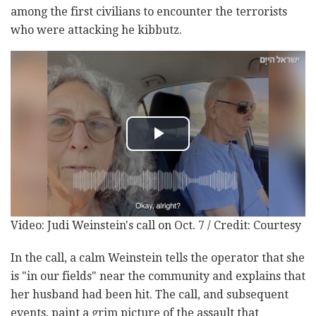
among the first civilians to encounter the terrorists
who were attacking he kibbutz.
Video: Judi Weinstein's call on Oct. 7 / Credit: Courtesy
In the call, a calm Weinstein tells the operator that she
is "in our fields" near the community and explains that
her husband had been hit. The call, and subsequent
events, paint a grim picture of the assault that