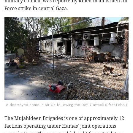
military council, was reportedly killed in an Israeli Air
Force strike in central Gaza.
A destroyed home in Nir Oz following the Oct. 7 attack (Efrat Eshel)
The Mujahideen Brigades is one of approximately 12
factions operating under Hamas' joint operations