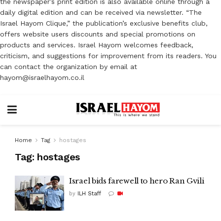
the newspaper’s print edition is also available online through a
daily digital edition and can be received via newsletter. “The
Israel Hayom Clique,” the publication’s exclusive benefits club,
offers website users discounts and special promotions on
products and services. Israel Hayom welcomes feedback,
criticism, and suggestions for improvement from its readers. You
can contact the organization by email at
hayom@israelhayom.co.il
Home
Tag
hostages
Tag:
hostages
Israel bids farewell to hero Ran Gvili
by
ILH Staff