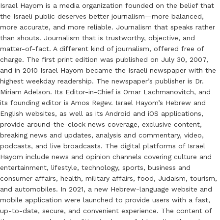
Israel Hayom is a media organization founded on the belief that
the Israeli public deserves better journalism—more balanced,
more accurate, and more reliable. Journalism that speaks rather
than shouts. Journalism that is trustworthy, objective, and
matter-of-fact. A different kind of journalism, offered free of
charge. The first print edition was published on July 30, 2007,
and in 2010 Israel Hayom became the Israeli newspaper with the
highest weekday readership. The newspaper’s publisher is Dr.
Miriam Adelson. Its Editor-in-Chief is Omar Lachmanovitch, and
its founding editor is Amos Regev. Israel Hayom’s Hebrew and
English websites, as well as its Android and iOS applications,
provide around-the-clock news coverage, exclusive content,
breaking news and updates, analysis and commentary, video,
podcasts, and live broadcasts. The digital platforms of Israel
Hayom include news and opinion channels covering culture and
entertainment, lifestyle, technology, sports, business and
consumer affairs, health, military affairs, food, Judaism, tourism,
and automobiles. In 2021, a new Hebrew-language website and
mobile application were launched to provide users with a fast,
up-to-date, secure, and convenient experience. The content of