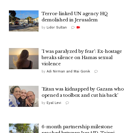
Terror-linked UN agency HQ
demolished in Jerusalem
by
Lidor Sultan
'I was paralyzed by fear': Ex-hostage
breaks silence on Hamas sexual
violence
by
Adi Nirman and Mai Gonik
'Eitan was kidnapped by Gazans who
opened a toolbox and cut his back'
by
Eyal Levi
6-month partnership milestone
reached between IsraAID, Taipei