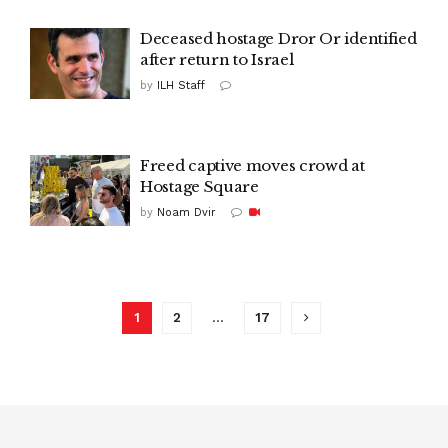
Deceased hostage Dror Or identified
after return to Israel
by
ILH Staff
Freed captive moves crowd at
Hostage Square
by
Noam Dvir
1
2
…
17