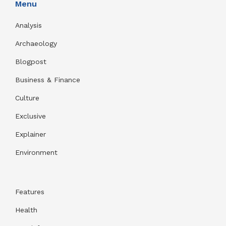
Menu
Analysis
Archaeology
Blogpost
Business & Finance
Culture
Exclusive
Explainer
Environment
Features
Health