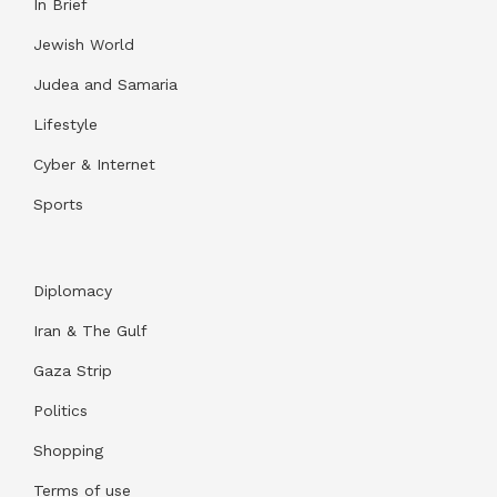
In Brief
Jewish World
Judea and Samaria
Lifestyle
Cyber & Internet
Sports
Diplomacy
Iran & The Gulf
Gaza Strip
Politics
Shopping
Terms of use