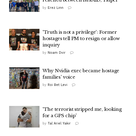
by
Erez Linn
'Truth is not a privilege': Former
hostages tell PM to resign or allow
inquiry
by
Noam Dvir
Why Nvidia exec became hostage
families' voice
by
Roi Bet Levi
'The terrorist stripped me, looking
for a GPS chip'
by
Tal Ariel Yakir