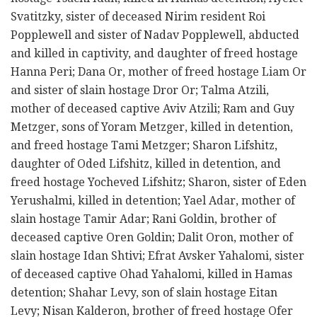
Svatitzky, sister of deceased Nirim resident Roi
Popplewell and sister of Nadav Popplewell, abducted
and killed in captivity, and daughter of freed hostage
Hanna Peri; Dana Or, mother of freed hostage Liam Or
and sister of slain hostage Dror Or; Talma Atzili,
mother of deceased captive Aviv Atzili; Ram and Guy
Metzger, sons of Yoram Metzger, killed in detention,
and freed hostage Tami Metzger; Sharon Lifshitz,
daughter of Oded Lifshitz, killed in detention, and
freed hostage Yocheved Lifshitz; Sharon, sister of Eden
Yerushalmi, killed in detention; Yael Adar, mother of
slain hostage Tamir Adar; Rani Goldin, brother of
deceased captive Oren Goldin; Dalit Oron, mother of
slain hostage Idan Shtivi; Efrat Avsker Yahalomi, sister
of deceased captive Ohad Yahalomi, killed in Hamas
detention; Shahar Levy, son of slain hostage Eitan
Levy; Nisan Kalderon, brother of freed hostage Ofer