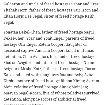
Kalderon and uncle of freed hostages Sahar and Erez;
Yitzhak Horn, father of freed hostages Yair Horn and
Eitan Horn; Lee Segal, sister of freed hostage Keith
Segal.
Yonatan Dekel-Chen, father of freed hostage Sagui
Dekel-Chen; Yoav and Yonit Engel, parents of freed
hostage Ofir Engel; Rotem Cooper, daughter of
deceased captive Amiram Cooper, killed in Hamas
detention; Chen Avigdori, husband of freed hostage
Sharon Avigdori and father of freed hostage Noam
Avigdori; Moshe Katz, father of freed hostage Doron
Katz, abducted with daughters Raz and Aviv; Avital
Kirsht, mother of freed hostage Rimon Kirsht; Aviram
Meir, relative of freed hostage Almog Meir Jan;
Maayan Segal-Koren, five of whose relatives survived
detention, alongside scores of additional freed