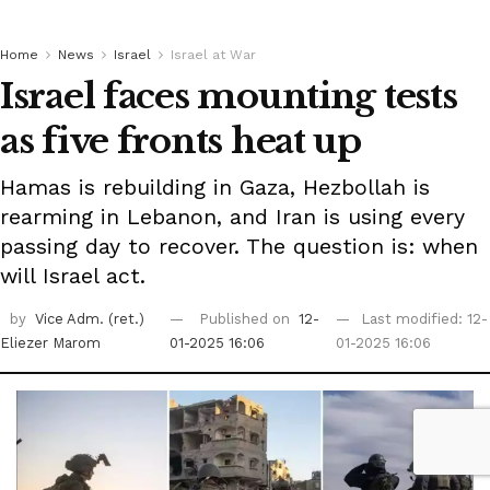
Home
News
Israel
Israel at War
Israel faces mounting tests
as five fronts heat up
Hamas is rebuilding in Gaza, Hezbollah is
rearming in Lebanon, and Iran is using every
passing day to recover. The question is: when
will Israel act.
by
Vice Adm. (ret.)
Published on
12-
Last modified: 12-
Eliezer Marom
01-2025 16:06
01-2025 16:06