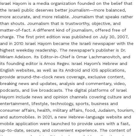
Israel Hayom is a media organization founded on the belief that
the Israeli public deserves better journalism—more balanced,
more accurate, and more reliable. Journalism that speaks rather
than shouts. Journalism that is trustworthy, objective, and
matter-of-fact. A different kind of journalism, offered free of
charge. The first print edition was published on July 30, 2007,
and in 2010 Israel Hayom became the Israeli newspaper with the
highest weekday readership. The newspaper’s publisher is Dr.
Miriam Adelson. Its Editor-in-Chief is Omar Lachmanovitch, and
its founding editor is Amos Regev. Israel Hayom’s Hebrew and
English websites, as well as its Android and iOS applications,
provide around-the-clock news coverage, exclusive content,
breaking news and updates, analysis and commentary, video,
podcasts, and live broadcasts. The digital platforms of Israel
Hayom include news and opinion channels covering culture and
entertainment, lifestyle, technology, sports, business and
consumer affairs, health, military affairs, food, Judaism, tourism,
and automobiles. In 2021, a new Hebrew-language website and
mobile application were launched to provide users with a fast,
up-to-date, secure, and convenient experience. The content of