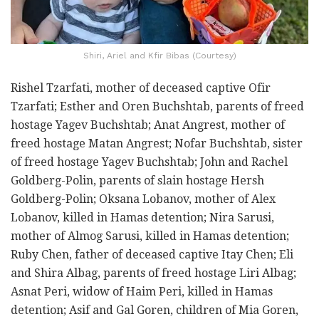
Shiri, Ariel and Kfir Bibas (Courtesy)
Rishel Tzarfati, mother of deceased captive Ofir
Tzarfati; Esther and Oren Buchshtab, parents of freed
hostage Yagev Buchshtab; Anat Angrest, mother of
freed hostage Matan Angrest; Nofar Buchshtab, sister
of freed hostage Yagev Buchshtab; John and Rachel
Goldberg-Polin, parents of slain hostage Hersh
Goldberg-Polin; Oksana Lobanov, mother of Alex
Lobanov, killed in Hamas detention; Nira Sarusi,
mother of Almog Sarusi, killed in Hamas detention;
Ruby Chen, father of deceased captive Itay Chen; Eli
and Shira Albag, parents of freed hostage Liri Albag;
Asnat Peri, widow of Haim Peri, killed in Hamas
detention; Asif and Gal Goren, children of Mia Goren,