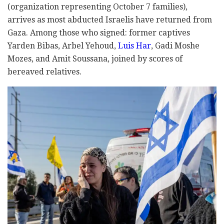
(organization representing October 7 families),
arrives as most abducted Israelis have returned from
Gaza. Among those who signed: former captives
Yarden Bibas, Arbel Yehoud,
Luis Har
, Gadi Moshe
Mozes, and Amit Soussana, joined by scores of
bereaved relatives.