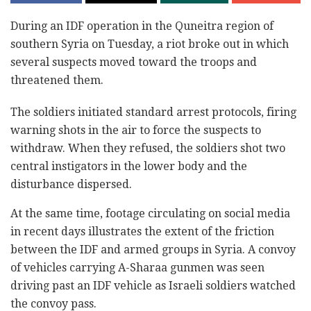
During an IDF operation in the Quneitra region of
southern Syria on Tuesday, a riot broke out in which
several suspects moved toward the troops and
threatened them.
The soldiers initiated standard arrest protocols, firing
warning shots in the air to force the suspects to
withdraw. When they refused, the soldiers shot two
central instigators in the lower body and the
disturbance dispersed.
At the same time, footage circulating on social media
in recent days illustrates the extent of the friction
between the IDF and armed groups in Syria. A convoy
of vehicles carrying A-Sharaa gunmen was seen
driving past an IDF vehicle as Israeli soldiers watched
the convoy pass.