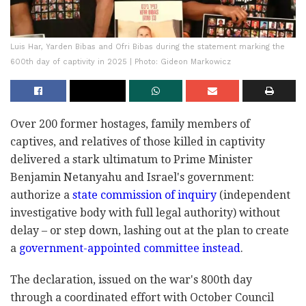
Luis Har, Yarden Bibas and Ofri Bibas during the statement marking the
600th day of captivity in 2025 | Photo: Gideon Markowicz
Over 200 former hostages, family members of
captives, and relatives of those killed in captivity
delivered a stark ultimatum to Prime Minister
Benjamin Netanyahu and Israel's government:
authorize a
state commission of inquiry
(independent
investigative body with full legal authority) without
delay – or step down, lashing out at the plan to create
a
government-appointed committee instead
.
The declaration, issued on the war's 800th day
through a coordinated effort with October Council