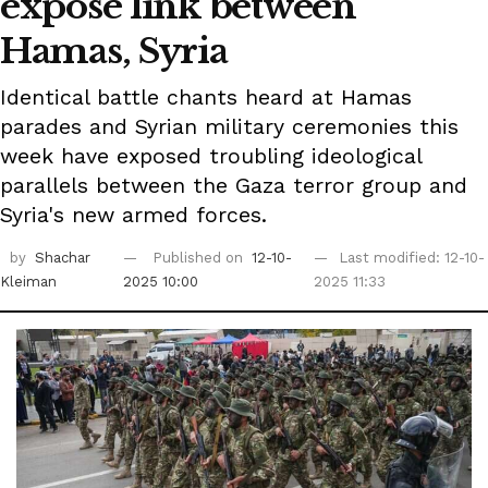
expose link between
Hamas, Syria
Identical battle chants heard at Hamas
parades and Syrian military ceremonies this
week have exposed troubling ideological
parallels between the Gaza terror group and
Syria's new armed forces.
by
Shachar
Published on
12-10-
Last modified: 12-10-
Kleiman
2025 10:00
2025 11:33