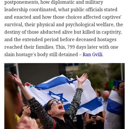
postponements, how diplomatic and military
leadership coordinated, what public officials stated
and enacted and how those choices affected captives'
survival, their physical and psychological welfare, the
destiny of those abducted alive but killed in captivity,
and the extended period before deceased hostages
reached their families. This, 799 days later with one
slain hostage's body still detained –
Ran Gvili
.