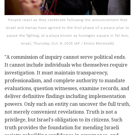
People react as they celebrate following the announcement that
Israel and Hamas have agreed to the first phase of a peace plan to
pause the fighting, at a plaza known as hostages square in Tel Aviv,
Israel, Thursday, Oct. 9, 2025 (AP / Emilio Morenatti)
"A commission of inquiry cannot serve political ends.
It cannot include individuals who themselves require
investigation. It must maintain transparency,
professionalism, and complete authority to mandate
evaluations, question witnesses, examine records, and
deliver definitive findings including implementation
powers. Only such an entity can uncover the full truth,
not merely convenient revelations. Truth is not a
privilege, but Israel's obligation to its citizens. Such
truth provides the foundation for mending Israeli