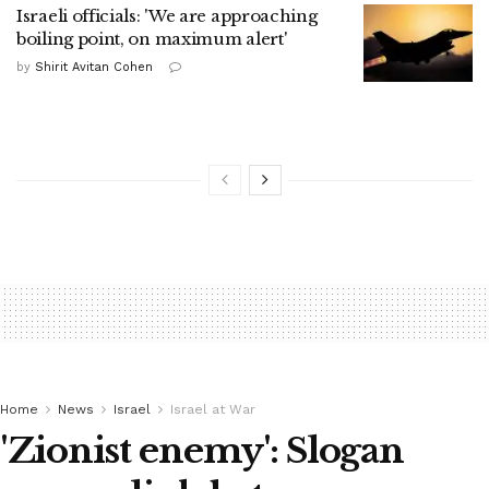
Israeli officials: 'We are approaching
boiling point, on maximum alert'
by
Shirit Avitan Cohen
Home
News
Israel
Israel at War
'Zionist enemy': Slogan