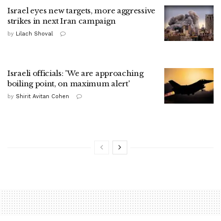
Israel eyes new targets, more aggressive
strikes in next Iran campaign
by
Lilach Shoval
Israeli officials: 'We are approaching
boiling point, on maximum alert'
by
Shirit Avitan Cohen