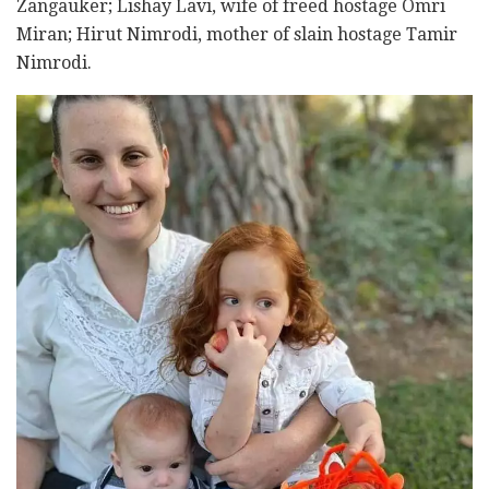
Zangauker; Lishay Lavi, wife of freed hostage Omri
Miran; Hirut Nimrodi, mother of slain hostage Tamir
Nimrodi.