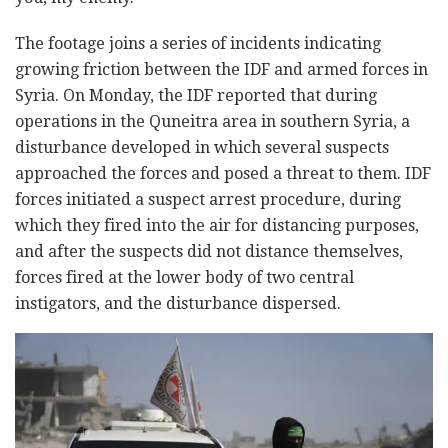
The footage joins a series of incidents indicating
growing friction between the IDF and armed forces in
Syria. On Monday, the IDF reported that during
operations in the Quneitra area in southern Syria, a
disturbance developed in which several suspects
approached the forces and posed a threat to them. IDF
forces initiated a suspect arrest procedure, during
which they fired into the air for distancing purposes,
and after the suspects did not distance themselves,
forces fired at the lower body of two central
instigators, and the disturbance dispersed.