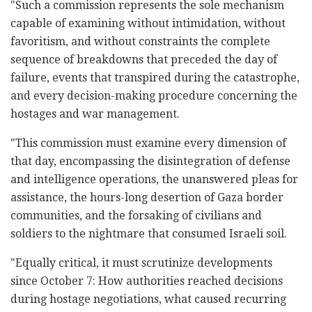
"Such a commission represents the sole mechanism
capable of examining without intimidation, without
favoritism, and without constraints the complete
sequence of breakdowns that preceded the day of
failure, events that transpired during the catastrophe,
and every decision-making procedure concerning the
hostages and war management.
"This commission must examine every dimension of
that day, encompassing the disintegration of defense
and intelligence operations, the unanswered pleas for
assistance, the hours-long desertion of Gaza border
communities, and the forsaking of civilians and
soldiers to the nightmare that consumed Israeli soil.
"Equally critical, it must scrutinize developments
since October 7: How authorities reached decisions
during hostage negotiations, what caused recurring