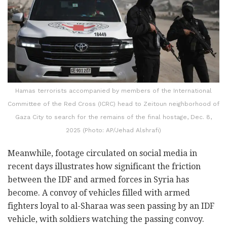
Hamas terrorists accompanied by members of the International
Committee of the Red Cross (ICRC) head to Zeitoun neighborhood of
Gaza City to search for the remains of the final hostage, Dec. 8,
2025 (Photo: AP/Jehad Alshrafi)
Meanwhile, footage circulated on social media in
recent days illustrates how significant the friction
between the IDF and armed forces in Syria has
become. A convoy of vehicles filled with armed
fighters loyal to al-Sharaa was seen passing by an IDF
vehicle, with soldiers watching the passing convoy.