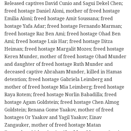
Released captives David Cunio and Sagui Dekel Chen;
freed hostage Daniel Aloni, mother of freed hostage
Emilia Aloni; freed hostage Amit Soussana; freed
hostage Yafa Adar; freed hostage Fernando Marman;
freed hostage Raz Ben Ami; freed hostage Ohad Ben
Ami; freed hostage Luis Har; freed hostage Ditza
Heiman; freed hostage Margalit Mozes; freed hostage
Keren Munder, mother of freed hostage Ohad Munder
and daughter of freed hostage Ruth Munder and
deceased captive Abraham Munder, killed in Hamas
detention; freed hostage Gabriela Leimberg and
mother of freed hostage Mia Leimberg; freed hostage
Raya Rotem; freed hostage Norlin Babadilla; freed
hostage Agam Goldstein; freed hostage Chen Almog
Goldstein; Renana Gome Yaakov, mother of freed
hostages Or Yaakov and Yagil Yaakov; Einav
Zangauker, mother of freed hostage Matan