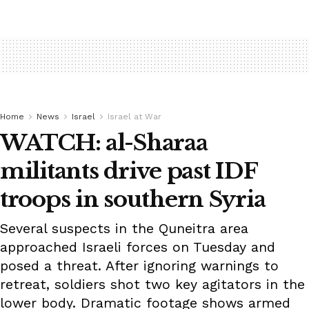
Home
News
Israel
Israel at War
WATCH: al-Sharaa
militants drive past IDF
troops in southern Syria
Several suspects in the Quneitra area
approached Israeli forces on Tuesday and
posed a threat. After ignoring warnings to
retreat, soldiers shot two key agitators in the
lower body. Dramatic footage shows armed