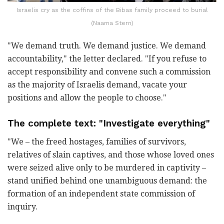
Israelis cry as the coffins of the Bibas family proceed to burial
(Naama Stern)
"We demand truth. We demand justice. We demand
accountability," the letter declared. "If you refuse to
accept responsibility and convene such a commission
as the majority of Israelis demand, vacate your
positions and allow the people to choose."
The complete text: "Investigate everything"
"We – the freed hostages, families of survivors,
relatives of slain captives, and those whose loved ones
were seized alive only to be murdered in captivity –
stand unified behind one unambiguous demand: the
formation of an independent state commission of
inquiry.