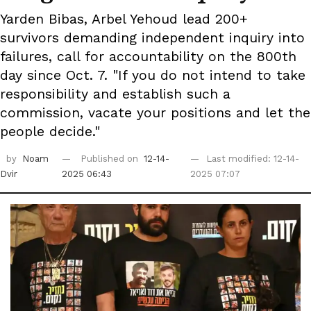
Yarden Bibas, Arbel Yehoud lead 200+
survivors demanding independent inquiry into
failures, call for accountability on the 800th
day since Oct. 7. "If you do not intend to take
responsibility and establish such a
commission, vacate your positions and let the
people decide."
by
Noam
Published on
12-14-
Last modified: 12-14-
Dvir
2025 06:43
2025 07:07