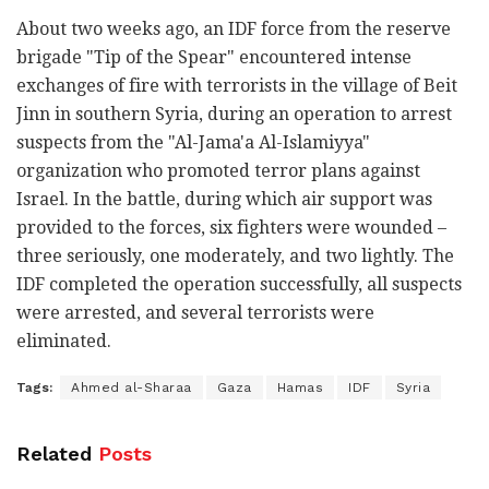
About two weeks ago, an IDF force from the reserve
brigade "Tip of the Spear" encountered intense
exchanges of fire with terrorists in the village of Beit
Jinn in southern Syria, during an operation to arrest
suspects from the "Al-Jama'a Al-Islamiyya"
organization who promoted terror plans against
Israel. In the battle, during which air support was
provided to the forces, six fighters were wounded –
three seriously, one moderately, and two lightly. The
IDF completed the operation successfully, all suspects
were arrested, and several terrorists were
eliminated.
Tags:
Ahmed al-Sharaa
Gaza
Hamas
IDF
Syria
Related
Posts