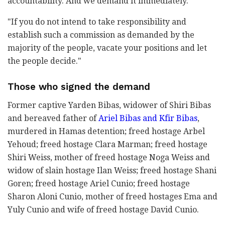
accountability. And we demand it immediately.
"If you do not intend to take responsibility and
establish such a commission as demanded by the
majority of the people, vacate your positions and let
the people decide."
Those who signed the demand
Former captive Yarden Bibas, widower of Shiri Bibas
and bereaved father of
Ariel Bibas and Kfir Bibas
,
murdered in Hamas detention; freed hostage Arbel
Yehoud; freed hostage Clara Marman; freed hostage
Shiri Weiss, mother of freed hostage Noga Weiss and
widow of slain hostage Ilan Weiss; freed hostage Shani
Goren; freed hostage Ariel Cunio; freed hostage
Sharon Aloni Cunio, mother of freed hostages Ema and
Yuly Cunio and wife of freed hostage David Cunio.