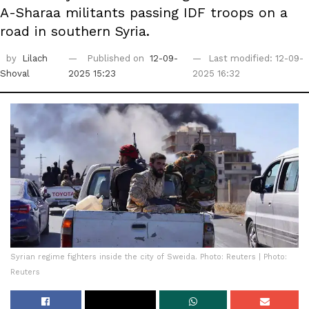
A-Sharaa militants passing IDF troops on a
road in southern Syria.
by
Lilach
Published on
12-09-
Last modified: 12-09-
Shoval
2025 15:23
2025 16:32
Syrian regime fighters inside the city of Sweida. Photo: Reuters | Photo:
Reuters