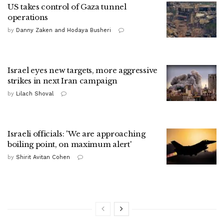
US takes control of Gaza tunnel
operations
by
Danny Zaken and Hodaya Busheri
Israel eyes new targets, more aggressive
strikes in next Iran campaign
by
Lilach Shoval
Israeli officials: 'We are approaching
boiling point, on maximum alert'
by
Shirit Avitan Cohen