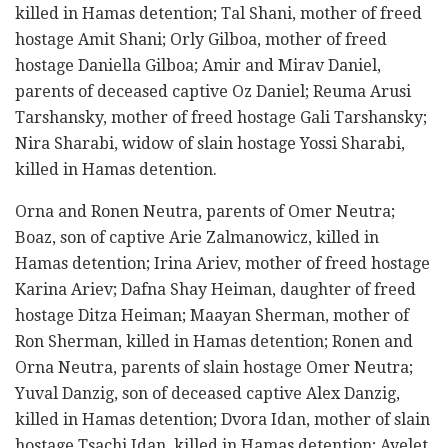
killed in Hamas detention; Tal Shani, mother of freed
hostage Amit Shani; Orly Gilboa, mother of freed
hostage Daniella Gilboa; Amir and Mirav Daniel,
parents of deceased captive Oz Daniel; Reuma Arusi
Tarshansky, mother of freed hostage Gali Tarshansky;
Nira Sharabi, widow of slain hostage Yossi Sharabi,
killed in Hamas detention.
Orna and Ronen Neutra, parents of Omer Neutra;
Boaz, son of captive Arie Zalmanowicz, killed in
Hamas detention; Irina Ariev, mother of freed hostage
Karina Ariev; Dafna Shay Heiman, daughter of freed
hostage Ditza Heiman; Maayan Sherman, mother of
Ron Sherman, killed in Hamas detention; Ronen and
Orna Neutra, parents of slain hostage Omer Neutra;
Yuval Danzig, son of deceased captive Alex Danzig,
killed in Hamas detention; Dvora Idan, mother of slain
hostage Tsachi Idan, killed in Hamas detention; Ayelet