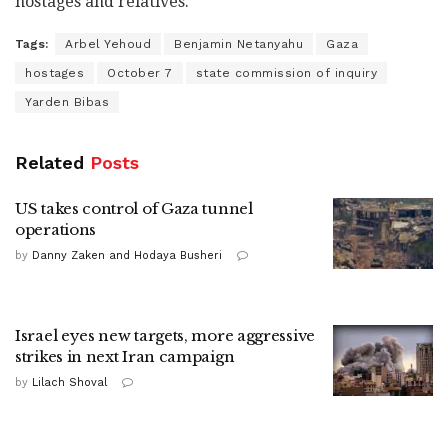
hostages and relatives.
Tags:
Arbel Yehoud
Benjamin Netanyahu
Gaza
hostages
October 7
state commission of inquiry
Yarden Bibas
Related
Posts
US takes control of Gaza tunnel
operations
by
Danny Zaken and Hodaya Busheri
Israel eyes new targets, more aggressive
strikes in next Iran campaign
by
Lilach Shoval