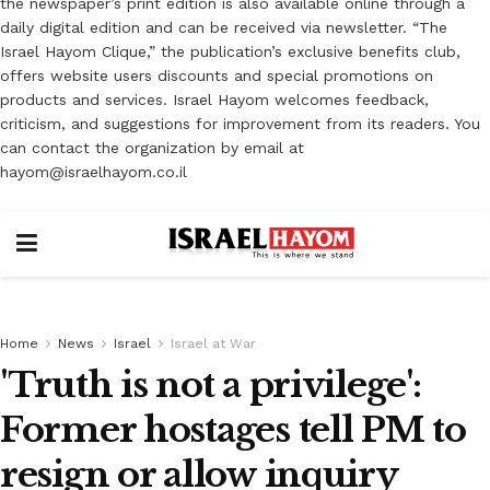
the newspaper’s print edition is also available online through a
daily digital edition and can be received via newsletter. “The
Israel Hayom Clique,” the publication’s exclusive benefits club,
offers website users discounts and special promotions on
products and services. Israel Hayom welcomes feedback,
criticism, and suggestions for improvement from its readers. You
can contact the organization by email at
hayom@israelhayom.co.il
Home
News
Israel
Israel at War
'Truth is not a privilege':
Former hostages tell PM to
resign or allow inquiry