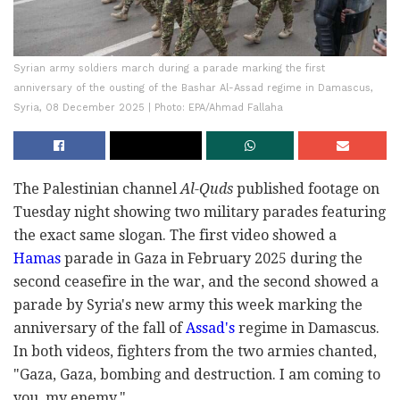
Syrian army soldiers march during a parade marking the first
anniversary of the ousting of the Bashar Al-Assad regime in Damascus,
Syria, 08 December 2025 | Photo: EPA/Ahmad Fallaha
The Palestinian channel
Al-Quds
published footage on
Tuesday night showing two military parades featuring
the exact same slogan. The first video showed a
Hamas
parade in Gaza in February 2025 during the
second ceasefire in the war, and the second showed a
parade by Syria's new army this week marking the
anniversary of the fall of
Assad's
regime in Damascus.
In both videos, fighters from the two armies chanted,
"Gaza, Gaza, bombing and destruction. I am coming to
you, my enemy."