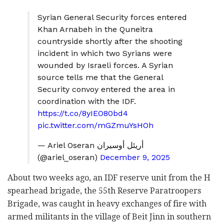
Syrian General Security forces entered
Khan Arnabeh in the Quneitra
countryside shortly after the shooting
incident in which two Syrians were
wounded by Israeli forces. A Syrian
source tells me that the General
Security convoy entered the area in
coordination with the IDF.
https://t.co/8yIEO80bd4
pic.twitter.com/mGZmuYsHOh
— Ariel Oseran أريئل أوسيران
(@ariel_oseran)
December 9, 2025
About two weeks ago, an IDF reserve unit from the H
spearhead brigade, the 55th Reserve Paratroopers
Brigade, was caught in heavy exchanges of fire with
armed militants in the village of Beit Jinn in southern