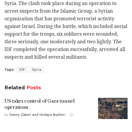
Syria. The clash took place during an operation to
arrest suspects from the Islamic Group, a Syrian
organization that has promoted terrorist activity
against Israel. During the battle, which included aerial
support for the troops, six soldiers were wounded,
three seriously, one moderately and two lightly. The
IDF completed the operation successfully, arrested all
suspects and killed several militants.
Tags:
IDF
Syria
Related
Posts
US takes control of Gaza tunnel
operations
by
Danny Zaken and Hodaya Busheri