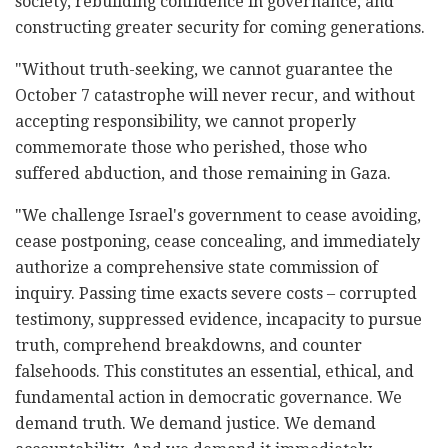
society, rebuilding confidence in governance, and
constructing greater security for coming generations.
"Without truth-seeking, we cannot guarantee the
October 7 catastrophe will never recur, and without
accepting responsibility, we cannot properly
commemorate those who perished, those who
suffered abduction, and those remaining in Gaza.
"We challenge Israel's government to cease avoiding,
cease postponing, cease concealing, and immediately
authorize a comprehensive state commission of
inquiry. Passing time exacts severe costs – corrupted
testimony, suppressed evidence, incapacity to pursue
truth, comprehend breakdowns, and counter
falsehoods. This constitutes an essential, ethical, and
fundamental action in democratic governance. We
demand truth. We demand justice. We demand