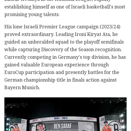
establishing himself as one of Israeli basketball's most
promising young talents.
His lone Israeli Premier League campaign (2023/24)
proved extraordinary. Leading Ironi Kiryat Ata, he
guided an unheralded squad to the playoff semifinals
while capturing Discovery of the Season recognition.
Currently competing in Germany's top division, he has
gained valuable European experience through
EuroCup participation and presently battles for the
German championship title in finals action against
Bayern Munich.