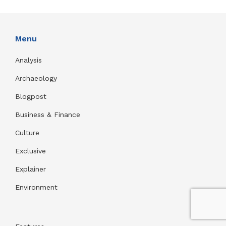
Menu
Analysis
Archaeology
Blogpost
Business & Finance
Culture
Exclusive
Explainer
Environment