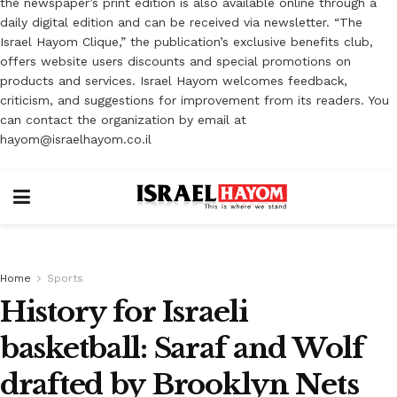
the newspaper’s print edition is also available online through a
daily digital edition and can be received via newsletter. “The
Israel Hayom Clique,” the publication’s exclusive benefits club,
offers website users discounts and special promotions on
products and services. Israel Hayom welcomes feedback,
criticism, and suggestions for improvement from its readers. You
can contact the organization by email at
hayom@israelhayom.co.il
Home
Sports
History for Israeli
basketball: Saraf and Wolf
drafted by Brooklyn Nets