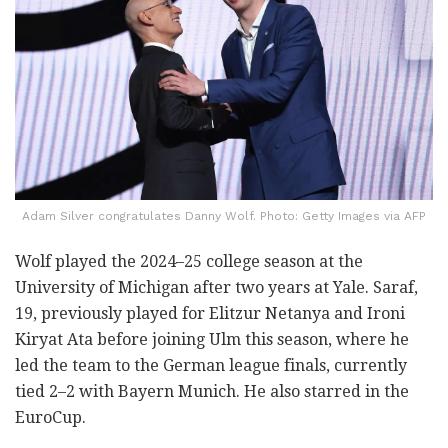
Adam Silver congratulates Danny Wolf. Photo: Getty Images via AFP
Wolf played the 2024–25 college season at the
University of Michigan after two years at Yale. Saraf,
19, previously played for Elitzur Netanya and Ironi
Kiryat Ata before joining Ulm this season, where he
led the team to the German league finals, currently
tied 2–2 with Bayern Munich. He also starred in the
EuroCup.