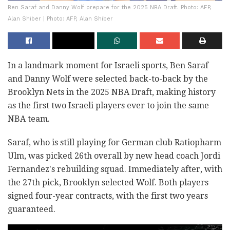
Ben Saraf and Danny Wolf prepare for the 2025 NBA Draft. Photo: AFP,
Alan Shiber | Photo: AFP, Alan Shiber
In a landmark moment for Israeli sports, Ben Saraf
and Danny Wolf were selected back-to-back by the
Brooklyn Nets in the 2025 NBA Draft, making history
as the first two Israeli players ever to join the same
NBA team.
Saraf, who is still playing for German club Ratiopharm
Ulm, was picked 26th overall by new head coach Jordi
Fernandez's rebuilding squad. Immediately after, with
the 27th pick, Brooklyn selected Wolf. Both players
signed four-year contracts, with the first two years
guaranteed.