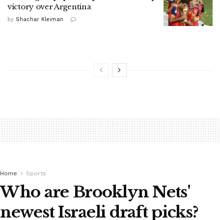
victory over Argentina
by
Shachar Kleiman
Home
Sports
Who are Brooklyn Nets'
newest Israeli draft picks?