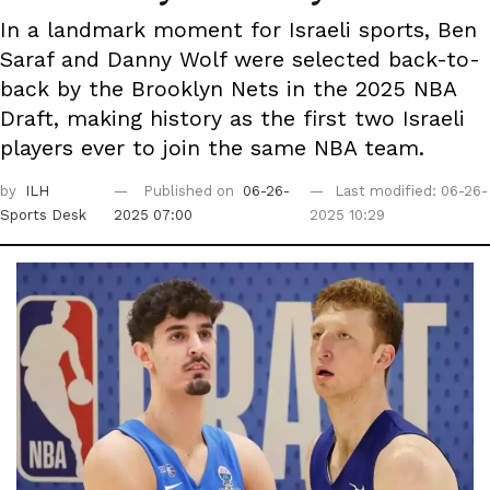
In a landmark moment for Israeli sports, Ben
Saraf and Danny Wolf were selected back-to-
back by the Brooklyn Nets in the 2025 NBA
Draft, making history as the first two Israeli
players ever to join the same NBA team.
by
ILH
Published on
06-26-
Last modified: 06-26-
Sports Desk
2025 07:00
2025 10:29