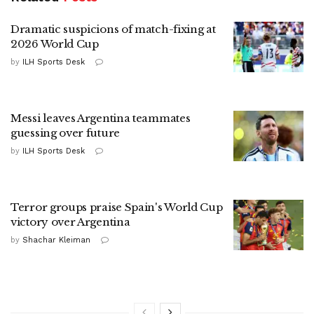
Dramatic suspicions of match-fixing at
2026 World Cup
by
ILH Sports Desk
Messi leaves Argentina teammates
guessing over future
by
ILH Sports Desk
Terror groups praise Spain's World Cup
victory over Argentina
by
Shachar Kleiman