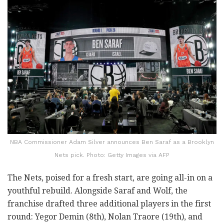
NBA Commissioner Adam Silver announces Ben Saraf as a Brooklyn
Nets pick. Photo: Getty Images via AFP
The Nets, poised for a fresh start, are going all-in on a
youthful rebuild. Alongside Saraf and Wolf, the
franchise drafted three additional players in the first
round: Yegor Demin (8th), Nolan Traore (19th), and