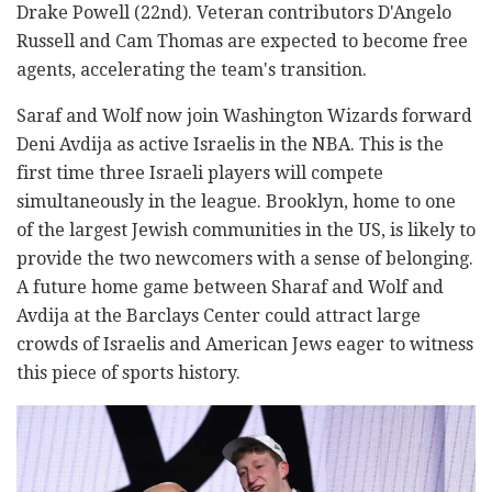
Drake Powell (22nd). Veteran contributors D'Angelo
Russell and Cam Thomas are expected to become free
agents, accelerating the team's transition.
Saraf and Wolf now join Washington Wizards forward
Deni Avdija as active Israelis in the NBA. This is the
first time three Israeli players will compete
simultaneously in the league. Brooklyn, home to one
of the largest Jewish communities in the US, is likely to
provide the two newcomers with a sense of belonging.
A future home game between Sharaf and Wolf and
Avdija at the Barclays Center could attract large
crowds of Israelis and American Jews eager to witness
this piece of sports history.