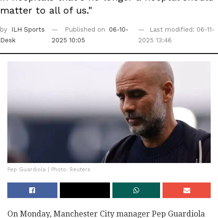
matter to all of us."
by
ILH Sports
Published on
06-10-
Last modified: 06-11-
Desk
2025 10:05
2025 13:46
Pep Guardiola | Photo: Reuters
On Monday, Manchester City manager Pep Guardiola