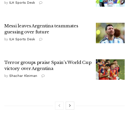
by
ILH Sports Desk
Messi leaves Argentina teammates
guessing over future
by
ILH Sports Desk
Terror groups praise Spain's World Cup
victory over Argentina
by
Shachar Kleiman