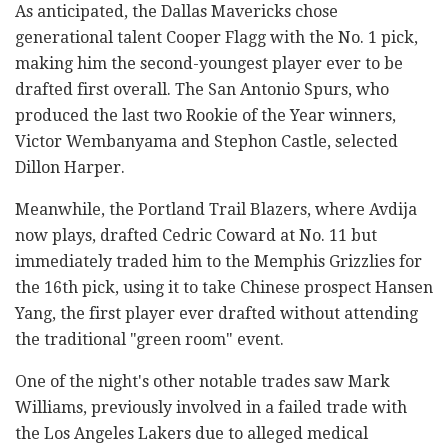
As anticipated, the Dallas Mavericks chose
generational talent Cooper Flagg with the No. 1 pick,
making him the second-youngest player ever to be
drafted first overall. The San Antonio Spurs, who
produced the last two Rookie of the Year winners,
Victor Wembanyama and Stephon Castle, selected
Dillon Harper.
Meanwhile, the Portland Trail Blazers, where Avdija
now plays, drafted Cedric Coward at No. 11 but
immediately traded him to the Memphis Grizzlies for
the 16th pick, using it to take Chinese prospect Hansen
Yang, the first player ever drafted without attending
the traditional "green room" event.
One of the night's other notable trades saw Mark
Williams, previously involved in a failed trade with
the Los Angeles Lakers due to alleged medical