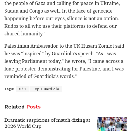
the people of Gaza and calling for peace in Ukraine,
Sudan and Congo as well. In the face of genocide
happening before our eyes, silence is not an option.
Kudos to all who use their platforms to defend our
shared humanity."
Palestinian Ambassador to the UK Husam Zomlot said
he was "inspired" by Guardiola's speech. "As I was
leaving Parliament today," he wrote, "I came across a
lone protester demonstrating for Palestine, and I was
reminded of Guardiola's words."
Tags:
6/11
Pep Guardiola
Related
Posts
Dramatic suspicions of match-fixing at
2026 World Cup