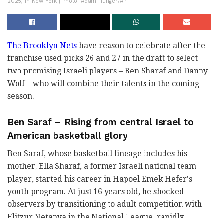
2025, in New York | Photo: Adam Hunger/AP
The Brooklyn Nets
have reason to celebrate after the
franchise used picks 26 and 27 in the draft to select
two promising Israeli players – Ben Sharaf and Danny
Wolf – who will combine their talents in the coming
season.
Ben Saraf – Rising from central Israel to
American basketball glory
Ben Saraf, whose basketball lineage includes his
mother, Ella Sharaf, a former Israeli national team
player, started his career in Hapoel Emek Hefer's
youth program. At just 16 years old, he shocked
observers by transitioning to adult competition with
Elitzur Netanya in the National League, rapidly