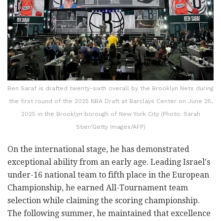
Ben Saraf is drafted twenty-sixth overall by the Brooklyn Nets during
the first round of the 2025 NBA Draft at Barclays Center on June 25,
2025 in the Brooklyn borough of New York City (Photo: Sarah
Stier/Getty Images/AFP)
On the international stage, he has demonstrated
exceptional ability from an early age. Leading Israel's
under-16 national team to fifth place in the European
Championship, he earned All-Tournament team
selection while claiming the scoring championship.
The following summer, he maintained that excellence