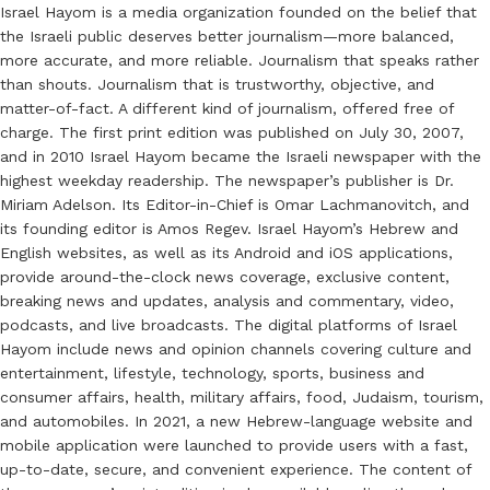
Israel Hayom is a media organization founded on the belief that
the Israeli public deserves better journalism—more balanced,
more accurate, and more reliable. Journalism that speaks rather
than shouts. Journalism that is trustworthy, objective, and
matter-of-fact. A different kind of journalism, offered free of
charge. The first print edition was published on July 30, 2007,
and in 2010 Israel Hayom became the Israeli newspaper with the
highest weekday readership. The newspaper’s publisher is Dr.
Miriam Adelson. Its Editor-in-Chief is Omar Lachmanovitch, and
its founding editor is Amos Regev. Israel Hayom’s Hebrew and
English websites, as well as its Android and iOS applications,
provide around-the-clock news coverage, exclusive content,
breaking news and updates, analysis and commentary, video,
podcasts, and live broadcasts. The digital platforms of Israel
Hayom include news and opinion channels covering culture and
entertainment, lifestyle, technology, sports, business and
consumer affairs, health, military affairs, food, Judaism, tourism,
and automobiles. In 2021, a new Hebrew-language website and
mobile application were launched to provide users with a fast,
up-to-date, secure, and convenient experience. The content of