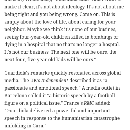
make it clear, it's not about ideology. It's not about me
being right and you being wrong. Come on. This is
simply about the love of life, about caring for your
neighbor. Maybe we think it's none of our busines,
seeing four-year-old children killed in bombings or
dying in a hospital that no that's no longer a hosptal.
It's not our business. The next one will be ours. the
next four, five year old kids will be ours."
Guardiola's remarks quickly resonated across global
media. The UK's
Independent
described it as "a
passionate and emotional speech." A media outlet in
Barcelona called it "a historic speech by a football
figure on a political issue." France's
RMC
added:
"Guardiola delivered a powerful and important
speech in response to the humanitarian catastrophe
unfolding in Gaza."