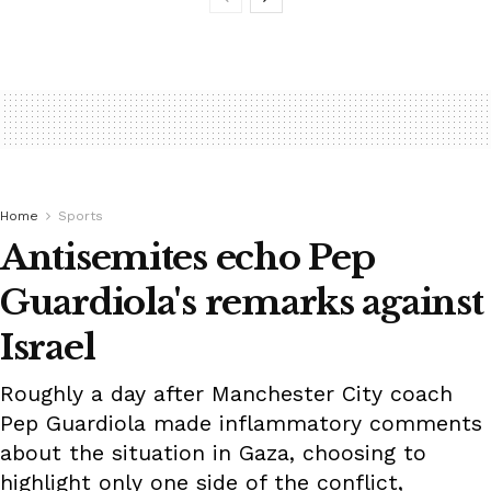
Home
Sports
Antisemites echo Pep
Guardiola's remarks against
Israel
Roughly a day after Manchester City coach
Pep Guardiola made inflammatory comments
about the situation in Gaza, choosing to
highlight only one side of the conflict,