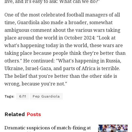
live, and it's easy to ask: What can we do?"
One of the most celebrated football managers of all
time, Guardiola also made a broader, somewhat
ambiguous comment about the various wars taking
place around the world in October 2024: "Look at
what's happening today in the world, these wars are
taking place because people think they're better than
others." He continued: "What's happening in Russia,
Ukraine, Israel-Gaza, and parts of Africa is terrible.
The belief that you're better than the other side is
wrong, because you're not."
Tags:
6/11
Pep Guardiola
Related
Posts
Dramatic suspicions of match-fixing at