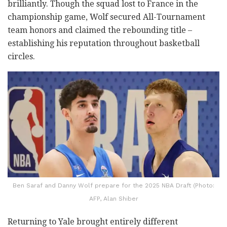
brilliantly. Though the squad lost to France in the
championship game, Wolf secured All-Tournament
team honors and claimed the rebounding title –
establishing his reputation throughout basketball
circles.
Ben Saraf and Danny Wolf prepare for the 2025 NBA Draft (Photo:
AFP, Alan Shiber
Returning to Yale brought entirely different