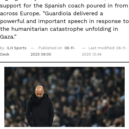
support for the Spanish coach poured in from
across Europe. "Guardiola delivered a
powerful and important speech in response to
the humanitarian catastrophe unfolding in
Gaza."
by
ILH Sports
Published on
06-11-
Last modified: 06-11-
Desk
2025 09:00
2025 13:46