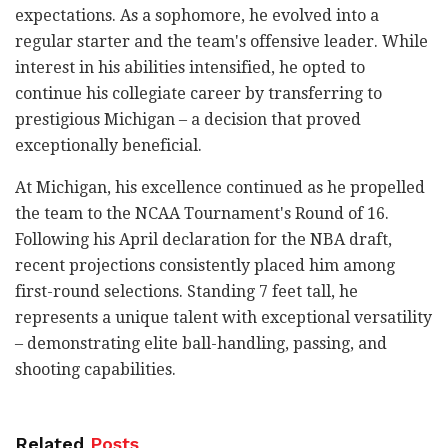
expectations. As a sophomore, he evolved into a
regular starter and the team's offensive leader. While
interest in his abilities intensified, he opted to
continue his collegiate career by transferring to
prestigious Michigan – a decision that proved
exceptionally beneficial.
At Michigan, his excellence continued as he propelled
the team to the NCAA Tournament's Round of 16.
Following his April declaration for the NBA draft,
recent projections consistently placed him among
first-round selections. Standing 7 feet tall, he
represents a unique talent with exceptional versatility
– demonstrating elite ball-handling, passing, and
shooting capabilities.
Related
Posts