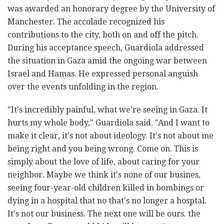
was awarded an honorary degree by the University of
Manchester. The accolade recognized his
contributions to the city, both on and off the pitch.
During his acceptance speech, Guardiola addressed
the situation in Gaza amid the ongoing war between
Israel and Hamas. He expressed personal anguish
over the events unfolding in the region.
"It's incredibly painful, what we're seeing in Gaza. It
hurts my whole body," Guardiola said. "And I want to
make it clear, it's not about ideology. It's not about me
being right and you being wrong. Come on. This is
simply about the love of life, about caring for your
neighbor. Maybe we think it's none of our busines,
seeing four-year-old children killed in bombings or
dying in a hospital that no that's no longer a hosptal.
It's not our business. The next one will be ours. the