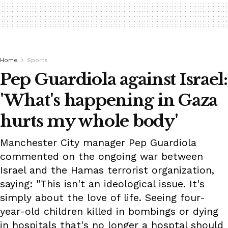
Home
Sports
Pep Guardiola against Israel:
'What's happening in Gaza
hurts my whole body'
Manchester City manager Pep Guardiola
commented on the ongoing war between
Israel and the Hamas terrorist organization,
saying: "This isn't an ideological issue. It's
simply about the love of life. Seeing four-
year-old children killed in bombings or dying
in hospitals that's no longer a hosptal should