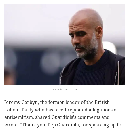
Pep Guardiola
Jeremy Corbyn, the former leader of the British
Labour Party who has faced repeated allegations of
antisemitism, shared Guardiola's comments and
wrote: "Thank you, Pep Guardiola, for speaking up for