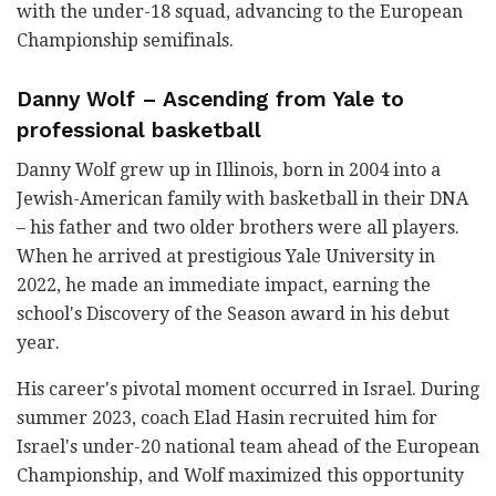
with the under-18 squad, advancing to the European
Championship semifinals.
Danny Wolf – Ascending from Yale to
professional basketball
Danny Wolf grew up in Illinois, born in 2004 into a
Jewish-American family with basketball in their DNA
– his father and two older brothers were all players.
When he arrived at prestigious Yale University in
2022, he made an immediate impact, earning the
school's Discovery of the Season award in his debut
year.
His career's pivotal moment occurred in Israel. During
summer 2023, coach Elad Hasin recruited him for
Israel's under-20 national team ahead of the European
Championship, and Wolf maximized this opportunity