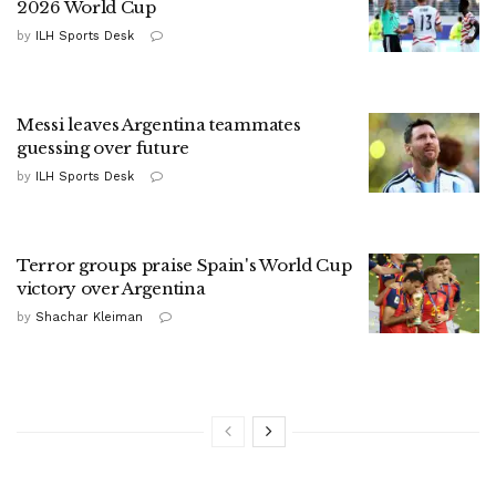
2026 World Cup
by
ILH Sports Desk
Messi leaves Argentina teammates
guessing over future
by
ILH Sports Desk
Terror groups praise Spain's World Cup
victory over Argentina
by
Shachar Kleiman