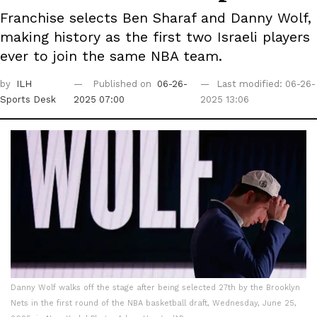
Franchise selects Ben Sharaf and Danny Wolf,
making history as the first two Israeli players
ever to join the same NBA team.
by
ILH
Published on
06-26-
Last modified: 06-26-
Sports Desk
2025 07:00
2025 13:06
Danny Wolf walks off the stage after being selected 27th by the Brooklyn
Nets in the first round of the NBA basketball draft, Wednesday, June 25,