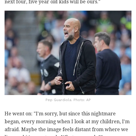
next four, five year old kids will be ours."
Pep Guardiola. Photo: AP
He went on: "I'm sorry, but since this nightmare
began, every morning when I look at my children, I'm
afraid. Maybe the image feels distant from where we