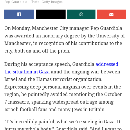
Pep Guardiola | Photo: Getty Images
On Monday, Manchester City manager Pep Guardiola
was awarded an honorary degree by the University of
Manchester, in recognition of his contributions to the
city, both on and off the pitch.
During his acceptance speech, Guardiola
addressed
the situation in Gaza
amid the ongoing war between
Israel and the Hamas terrorist organization.
Expressing deep personal anguish over events in the
region, he pointedly avoided mentioning the October
7 massacre, sparking widespread outrage among
Israeli football fans and many Jews in Britain.
"It's incredibly painful, what we're seeing in Gaza. It
hurts my whole body," Guardiola said. "And I want to