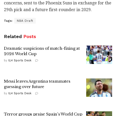
concerns, sent to the Phoenix Suns in exchange for the
29th pick and a future first-rounder in 2029.
Tags:
NBA Draft
Related
Posts
Dramatic suspicions of match-fixing at
2026 World Cup
by
ILH Sports Desk
Messi leaves Argentina teammates
guessing over future
by
ILH Sports Desk
Terror groups praise Spain's World Cup