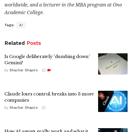
worldwide, and a lecturer in the MBA program at Ono
Academic College.
Tags:
AI
Related
Posts
Is Google deliberately 'dumbing down'
Gemini?
by
Shachar Shapiro
Claude loses control, breaks into 3 more
companies
by
Shachar Shapiro
How AI agents really work and what it