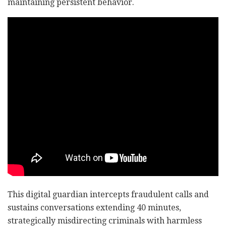
maintaining persistent behavior.
This digital guardian intercepts fraudulent calls and
sustains conversations extending 40 minutes,
strategically misdirecting criminals with harmless