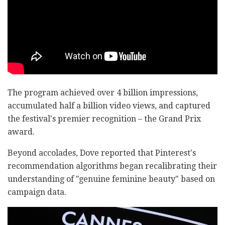
The program achieved over 4 billion impressions,
accumulated half a billion video views, and captured
the festival's premier recognition – the Grand Prix
award.
Beyond accolades, Dove reported that Pinterest's
recommendation algorithms began recalibrating their
understanding of "genuine feminine beauty" based on
campaign data.