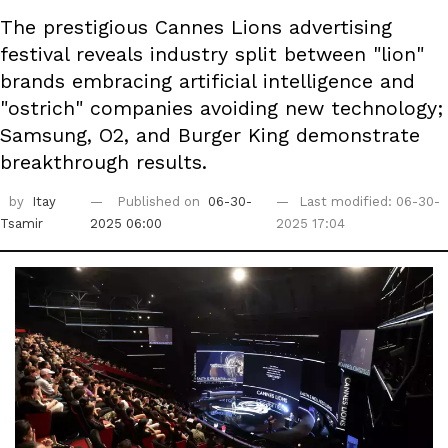
The prestigious Cannes Lions advertising
festival reveals industry split between "lion"
brands embracing artificial intelligence and
"ostrich" companies avoiding new technology;
Samsung, O2, and Burger King demonstrate
breakthrough results.
by
Itay
Published on
06-30-
Last modified: 06-30-
Tsamir
2025 06:00
2025 17:04