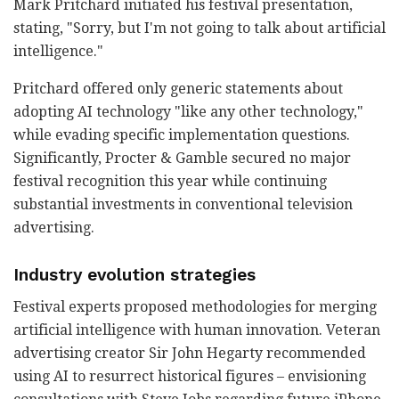
Mark Pritchard initiated his festival presentation,
stating, "Sorry, but I'm not going to talk about artificial
intelligence."
Pritchard offered only generic statements about
adopting AI technology "like any other technology,"
while evading specific implementation questions.
Significantly, Procter & Gamble secured no major
festival recognition this year while continuing
substantial investments in conventional television
advertising.
Industry evolution strategies
Festival experts proposed methodologies for merging
artificial intelligence with human innovation. Veteran
advertising creator Sir John Hegarty recommended
using AI to resurrect historical figures – envisioning