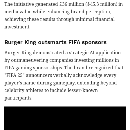
The initiative generated £36 million ($45.3 million) in
media value while enhancing brand perception,
achieving these results through minimal financial
investment.
Burger King outsmarts FIFA sponsors
Burger King demonstrated a strategic AI application
by outmaneuvering companies investing millions in
FIFA gaming sponsorships. The brand recognized that
"FIFA 25" announcers verbally acknowledge every
player's name during gameplay, extending beyond
celebrity athletes to include lesser-known
participants.