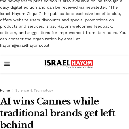
the newspaper’s print edition is also available online through a
daily digital edition and can be received via newsletter. “The
Israel Hayom Clique,” the publication’s exclusive benefits club,
offers website users discounts and special promotions on
products and services. Israel Hayom welcomes feedback,
criticism, and suggestions for improvement from its readers. You
can contact the organization by email at
hayom@israelhayom.co.il
Home
Science & Technology
AI wins Cannes while
traditional brands get left
behind