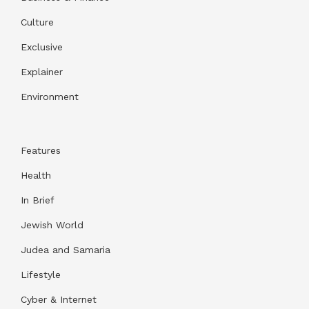
Culture
Exclusive
Explainer
Environment
Features
Health
In Brief
Jewish World
Judea and Samaria
Lifestyle
Cyber & Internet