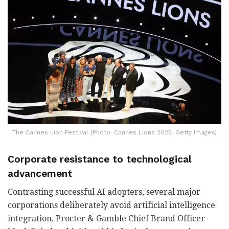
The Cannes Lion Festival (Photo: Cannes Lions 2025, Getty Images)
Corporate resistance to technological
advancement
Contrasting successful AI adopters, several major
corporations deliberately avoid artificial intelligence
integration. Procter & Gamble Chief Brand Officer