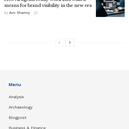
means for brand visibility in the new era
by
Aviv Shamny
Menu
Analysis
Archaeology
Blogpost
Business & Finance