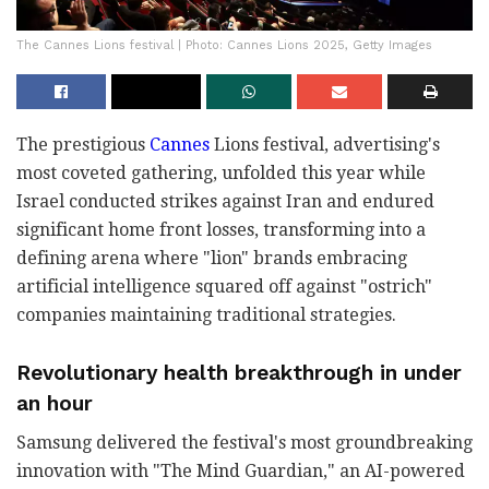
The Cannes Lions festival | Photo: Cannes Lions 2025, Getty Images
The prestigious
Cannes
Lions festival, advertising's
most coveted gathering, unfolded this year while
Israel conducted strikes against Iran and endured
significant home front losses, transforming into a
defining arena where "lion" brands embracing
artificial intelligence squared off against "ostrich"
companies maintaining traditional strategies.
Revolutionary health breakthrough in under
an hour
Samsung delivered the festival's most groundbreaking
innovation with "The Mind Guardian," an AI-powered