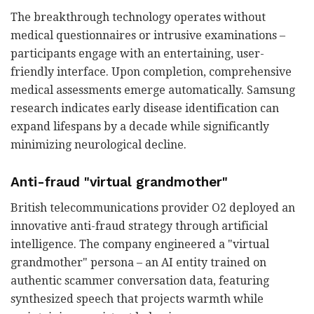
The breakthrough technology operates without
medical questionnaires or intrusive examinations –
participants engage with an entertaining, user-
friendly interface. Upon completion, comprehensive
medical assessments emerge automatically. Samsung
research indicates early disease identification can
expand lifespans by a decade while significantly
minimizing neurological decline.
Anti-fraud "virtual grandmother"
British telecommunications provider O2 deployed an
innovative anti-fraud strategy through artificial
intelligence. The company engineered a "virtual
grandmother" persona – an AI entity trained on
authentic scammer conversation data, featuring
synthesized speech that projects warmth while