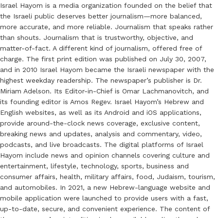
Israel Hayom is a media organization founded on the belief that
the Israeli public deserves better journalism—more balanced,
more accurate, and more reliable. Journalism that speaks rather
than shouts. Journalism that is trustworthy, objective, and
matter-of-fact. A different kind of journalism, offered free of
charge. The first print edition was published on July 30, 2007,
and in 2010 Israel Hayom became the Israeli newspaper with the
highest weekday readership. The newspaper’s publisher is Dr.
Miriam Adelson. Its Editor-in-Chief is Omar Lachmanovitch, and
its founding editor is Amos Regev. Israel Hayom’s Hebrew and
English websites, as well as its Android and iOS applications,
provide around-the-clock news coverage, exclusive content,
breaking news and updates, analysis and commentary, video,
podcasts, and live broadcasts. The digital platforms of Israel
Hayom include news and opinion channels covering culture and
entertainment, lifestyle, technology, sports, business and
consumer affairs, health, military affairs, food, Judaism, tourism,
and automobiles. In 2021, a new Hebrew-language website and
mobile application were launched to provide users with a fast,
up-to-date, secure, and convenient experience. The content of