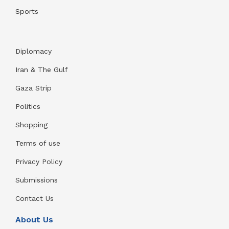
Sports
Diplomacy
Iran & The Gulf
Gaza Strip
Politics
Shopping
Terms of use
Privacy Policy
Submissions
Contact Us
About Us