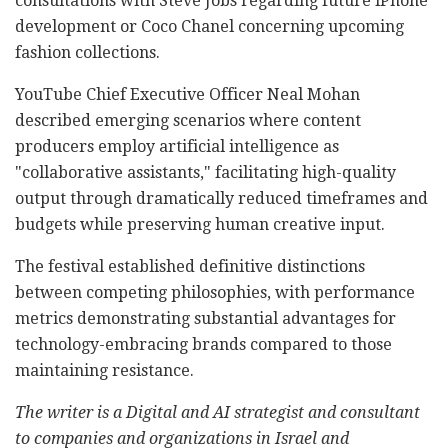
consultations with Steve Jobs regarding future iPhone
development or Coco Chanel concerning upcoming
fashion collections.
YouTube Chief Executive Officer Neal Mohan
described emerging scenarios where content
producers employ artificial intelligence as
"collaborative assistants," facilitating high-quality
output through dramatically reduced timeframes and
budgets while preserving human creative input.
The festival established definitive distinctions
between competing philosophies, with performance
metrics demonstrating substantial advantages for
technology-embracing brands compared to those
maintaining resistance.
The writer is a Digital and AI strategist and consultant
to companies and organizations in Israel and