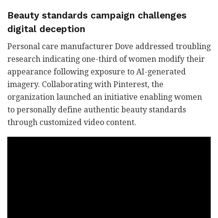
Beauty standards campaign challenges
digital deception
Personal care manufacturer Dove addressed troubling
research indicating one-third of women modify their
appearance following exposure to AI-generated
imagery. Collaborating with Pinterest, the
organization launched an initiative enabling women
to personally define authentic beauty standards
through customized video content.