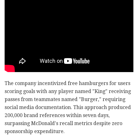
The company incentivized free hamburgers for users
scoring goals with any player named "King" receiving
passes from teammates named "Burger," requiring
social media documentation. This approach produced
200,000 brand references within seven days,
surpassing McDonald's recall metrics despite zero
sponsorship expenditure.