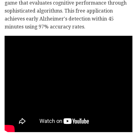
game that evaluates cognitive performance through
sophisticated algorithms. This free application
achieves early Alzheimer's detection within 45
minutes using 97% accuracy rates.