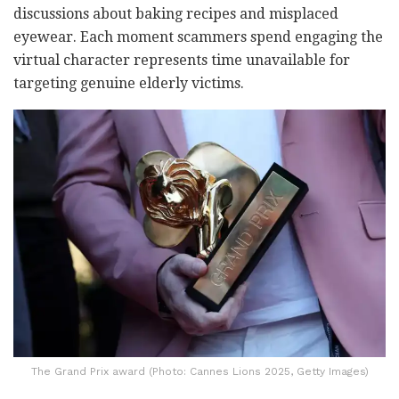
discussions about baking recipes and misplaced
eyewear. Each moment scammers spend engaging the
virtual character represents time unavailable for
targeting genuine elderly victims.
The Grand Prix award (Photo: Cannes Lions 2025, Getty Images)