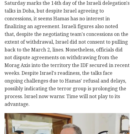
Saturday marks the 14th day of the Israeli delegation's
talks in Doha, but despite Israel agreeing to
concessions, it seems Hamas has no interest in
finalizing an agreement. Israeli figures also noted
that, despite the negotiating team's concessions on the
extent of withdrawal, Israel did not consent to pulling
back to the March 2, lines. Nonetheless, officials did
not dispute agreements on withdrawing from the
Morag Axis into the territory the IDF secured in recent
weeks. Despite Israel's readiness, the talks face
ongoing challenges due to Hamas' refusal and delays,
possibly indicating the terror group is prolonging the
process. Israel now warns: Time will not play to its
advantage.