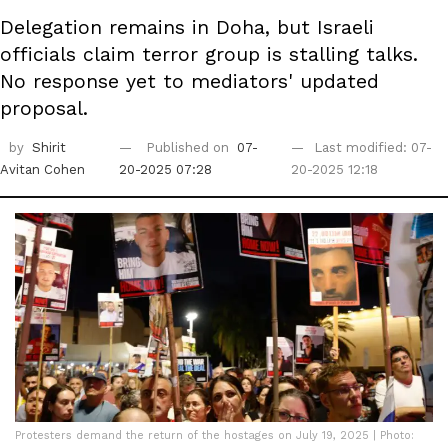
Delegation remains in Doha, but Israeli
officials claim terror group is stalling talks.
No response yet to mediators' updated
proposal.
by
Shirit
Published on
07-
Last modified: 07-
Avitan Cohen
20-2025 07:28
20-2025 12:18
Protesters demand the return of the hostages on July 19, 2025 | Photo: