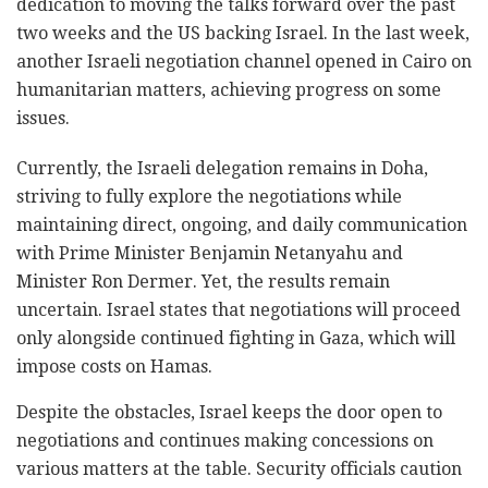
dedication to moving the talks forward over the past
two weeks and the US backing Israel. In the last week,
another Israeli negotiation channel opened in Cairo on
humanitarian matters, achieving progress on some
issues.
Currently, the Israeli delegation remains in Doha,
striving to fully explore the negotiations while
maintaining direct, ongoing, and daily communication
with Prime Minister Benjamin Netanyahu and
Minister Ron Dermer. Yet, the results remain
uncertain. Israel states that negotiations will proceed
only alongside continued fighting in Gaza, which will
impose costs on Hamas.
Despite the obstacles, Israel keeps the door open to
negotiations and continues making concessions on
various matters at the table. Security officials caution