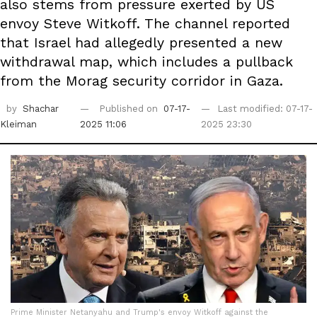
also stems from pressure exerted by US
envoy Steve Witkoff. The channel reported
that Israel had allegedly presented a new
withdrawal map, which includes a pullback
from the Morag security corridor in Gaza.
by
Shachar
Published on
07-17-
Last modified: 07-17-
Kleiman
2025 11:06
2025 23:30
Prime Minister Netanyahu and Trump's envoy Witkoff against the