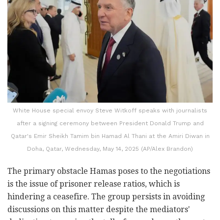
White House special envoy Steve Witkoff speaks with journalists
after a signing ceremony between President Donald Trump and
Qatar's Emir Sheikh Tamim bin Hamad Al Thani at the Amiri Diwan in
Doha, Qatar, Wednesday, May 14, 2025 (AP/Alex Brandon)
The primary obstacle Hamas poses to the negotiations
is the issue of prisoner release ratios, which is
hindering a ceasefire. The group persists in avoiding
discussions on this matter despite the mediators'