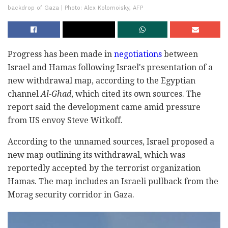
backdrop of Gaza | Photo: Alex Kolomoisky, AFP
Progress has been made in
negotiations
between
Israel and Hamas following Israel's presentation of a
new withdrawal map, according to the Egyptian
channel
Al-Ghad
, which cited its own sources. The
report said the development came amid pressure
from US envoy Steve Witkoff.
According to the unnamed sources, Israel proposed a
new map outlining its withdrawal, which was
reportedly accepted by the terrorist organization
Hamas. The map includes an Israeli pullback from the
Morag security corridor in Gaza.