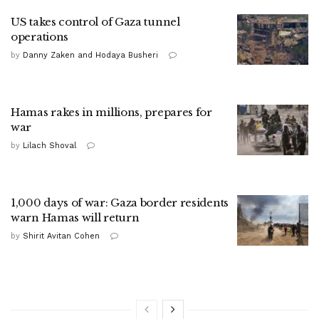
US takes control of Gaza tunnel
operations
by
Danny Zaken and Hodaya Busheri
Hamas rakes in millions, prepares for
war
by
Lilach Shoval
1,000 days of war: Gaza border residents
warn Hamas will return
by
Shirit Avitan Cohen