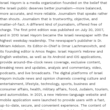
Israel Hayom is a media organization founded on the belief that
the Israeli public deserves better journalism—more balanced,
more accurate, and more reliable. Journalism that speaks rather
than shouts. Journalism that is trustworthy, objective, and
matter-of-fact. A different kind of journalism, offered free of
charge. The first print edition was published on July 30, 2007,
and in 2010 Israel Hayom became the Israeli newspaper with the
highest weekday readership. The newspaper’s publisher is Dr.
Miriam Adelson. Its Editor-in-Chief is Omar Lachmanovitch, and
its founding editor is Amos Regev. Israel Hayom’s Hebrew and
English websites, as well as its Android and iOS applications,
provide around-the-clock news coverage, exclusive content,
breaking news and updates, analysis and commentary, video,
podcasts, and live broadcasts. The digital platforms of Israel
Hayom include news and opinion channels covering culture and
entertainment, lifestyle, technology, sports, business and
consumer affairs, health, military affairs, food, Judaism, tourism,
and automobiles. In 2021, a new Hebrew-language website and
mobile application were launched to provide users with a fast,
up-to-date, secure, and convenient experience. The content of