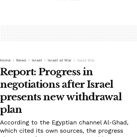
Home
News
Israel
Israel at War
Gaza War
Report: Progress in
negotiations after Israel
presents new withdrawal
plan
According to the Egyptian channel Al-Ghad,
which cited its own sources, the progress