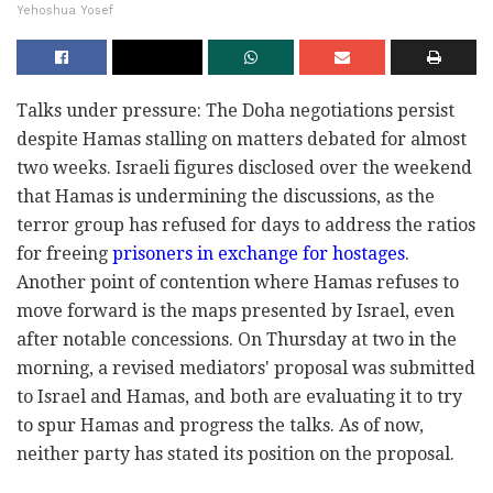
Yehoshua Yosef
Talks under pressure: The Doha negotiations persist
despite Hamas stalling on matters debated for almost
two weeks. Israeli figures disclosed over the weekend
that Hamas is undermining the discussions, as the
terror group has refused for days to address the ratios
for freeing
prisoners in exchange for hostages
.
Another point of contention where Hamas refuses to
move forward is the maps presented by Israel, even
after notable concessions. On Thursday at two in the
morning, a revised mediators' proposal was submitted
to Israel and Hamas, and both are evaluating it to try
to spur Hamas and progress the talks. As of now,
neither party has stated its position on the proposal.