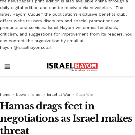
the newspaper’s print edition is also available online through a
daily digital edition and can be received via newsletter. “The
Israel Hayom Clique,” the publication’s exclusive benefits club,
offers website users discounts and special promotions on
products and services. Israel Hayom welcomes feedback,
criticism, and suggestions for improvement from its readers. You
can contact the organization by email at
hayom@israelhayom.co.il
Home
News
Israel
Israel at War
Gaza War
Hamas drags feet in
negotiations as Israel makes
threat