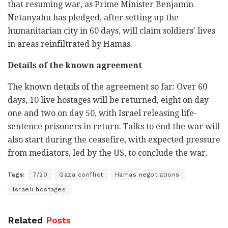
that resuming war, as Prime Minister Benjamin
Netanyahu has pledged, after setting up the
humanitarian city in 60 days, will claim soldiers' lives
in areas reinfiltrated by Hamas.
Details of the known agreement
The known details of the agreement so far: Over 60
days, 10 live hostages will be returned, eight on day
one and two on day 50, with Israel releasing life-
sentence prisoners in return. Talks to end the war will
also start during the ceasefire, with expected pressure
from mediators, led by the US, to conclude the war.
Tags:
7/20
Gaza conflict
Hamas negotiations
Israeli hostages
Related
Posts