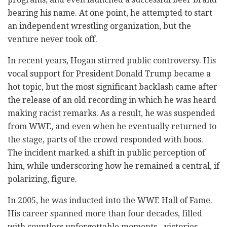
bearing his name. At one point, he attempted to start
an independent wrestling organization, but the
venture never took off.
In recent years, Hogan stirred public controversy. His
vocal support for President Donald Trump became a
hot topic, but the most significant backlash came after
the release of an old recording in which he was heard
making racist remarks. As a result, he was suspended
from WWE, and even when he eventually returned to
the stage, parts of the crowd responded with boos.
The incident marked a shift in public perception of
him, while underscoring how he remained a central, if
polarizing, figure.
In 2005, he was inducted into the WWE Hall of Fame.
His career spanned more than four decades, filled
with countless unforgettable moments - victories,