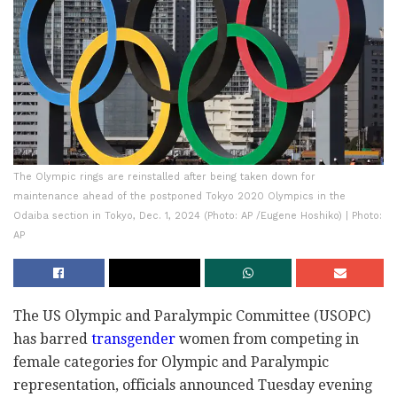
The Olympic rings are reinstalled after being taken down for
maintenance ahead of the postponed Tokyo 2020 Olympics in the
Odaiba section in Tokyo, Dec. 1, 2024 (Photo: AP /Eugene Hoshiko) | Photo:
AP
The US Olympic and Paralympic Committee (USOPC)
has barred
transgender
women from competing in
female categories for Olympic and Paralympic
representation, officials announced Tuesday evening