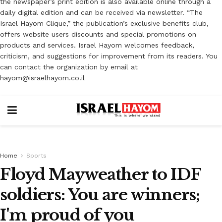
the newspaper’s print edition is also available online through a
daily digital edition and can be received via newsletter. “The
Israel Hayom Clique,” the publication’s exclusive benefits club,
offers website users discounts and special promotions on
products and services. Israel Hayom welcomes feedback,
criticism, and suggestions for improvement from its readers. You
can contact the organization by email at
hayom@israelhayom.co.il
Home
Sports
Floyd Mayweather to IDF
soldiers: You are winners;
I'm proud of you