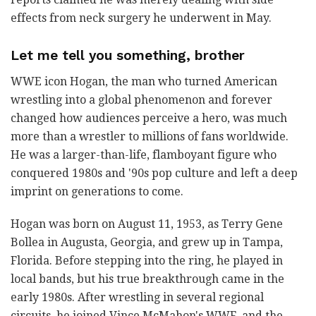
effects from neck surgery he underwent in May.
Let me tell you something, brother
WWE icon Hogan, the man who turned American
wrestling into a global phenomenon and forever
changed how audiences perceive a hero, was much
more than a wrestler to millions of fans worldwide.
He was a larger-than-life, flamboyant figure who
conquered 1980s and '90s pop culture and left a deep
imprint on generations to come.
Hogan was born on August 11, 1953, as Terry Gene
Bollea in Augusta, Georgia, and grew up in Tampa,
Florida. Before stepping into the ring, he played in
local bands, but his true breakthrough came in the
early 1980s. After wrestling in several regional
circuits, he joined Vince McMahon's WWF, and the