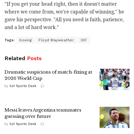
"If you get your head right, then it doesn't matter
where we come from, we're capable of winning," he
gave his perspective. "All you need is faith, patience,
and a lot of hard work."
Tags:
boxing
Floyd Mayweather
IDF
Related
Posts
Dramatic suspicions of match-fixing at
2026 World Cup
by
ILH Sports Desk
Messi leaves Argentina teammates
guessing over future
by
ILH Sports Desk