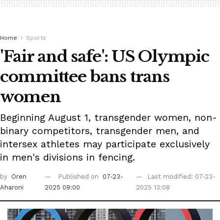
Home
Sports
'Fair and safe': US Olympic
committee bans trans
women
Beginning August 1, transgender women, non-
binary competitors, transgender men, and
intersex athletes may participate exclusively
in men's divisions in fencing.
by
Oren
Published on
07-23-
Last modified: 07-23-
Aharoni
2025 09:00
2025 13:08