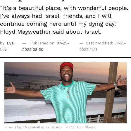
"It's a beautiful place, with wonderful people.
I've always had Israeli friends, and I will
continue coming here until my dying day,"
Floyd Mayweather said about Israel.
by
Eyal
Published on
07-25-
Last modified: 07-25-
Levi
2025 08:50
2025 11:18
Boxer Floyd Mayweather in Tel Aviv | Photo: Alan Shiver