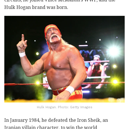
Hulk Hogan brand was born.
Hulk Hogan. Photo: Getty Images
In January 1984, he defeated the Iron Sheik, an
Iranian villain character, to win the world