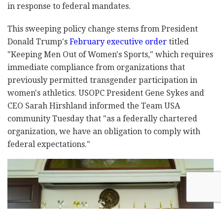
in response to federal mandates.
This sweeping policy change stems from President
Donald Trump's
February executive order
titled
"Keeping Men Out of Women's Sports," which requires
immediate compliance from organizations that
previously permitted transgender participation in
women's athletics. USOPC President Gene Sykes and
CEO Sarah Hirshland informed the Team USA
community Tuesday that "as a federally chartered
organization, we have an obligation to comply with
federal expectations."