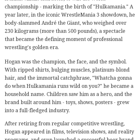
championship - marking the birth of "Hulkamania." A
year later, in the iconic WrestleMania 3 showdown, he
body-slammed André the Giant, who weighed over
230 kilograms (more than 500 pounds), a spectacle
that became the defining moment of professional
wrestling's golden era.
Hogan was the champion, the face, and the symbol.
With ripped shirts, bulging muscles, platinum-blond
hair, and the immortal catchphrase, "Whatcha gonna
do when Hulkamania runs wild on you?" he became a
household name. Children saw him as a hero, and the
brand built around him - toys, shows, posters - grew
into a full-fledged industry.
After retiring from regular competitive wrestling,
Hogan appeared in films, television shows, and reality
programs, and even launched a successful beer brand