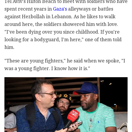
Tel Aviv's Hilton Beach to meet with soldiers who have
spent recent years in
Gaza's
alleyways or battles
against Hezbollah in Lebanon. As he likes to walk
around here, the soldiers showered him with love.
"I've been dying over you since childhood. If you're
looking for a bodyguard, I'm here," one of them told
him.
"These are young fighters," he said when we spoke, "I
was a young fighter. I know how it is."