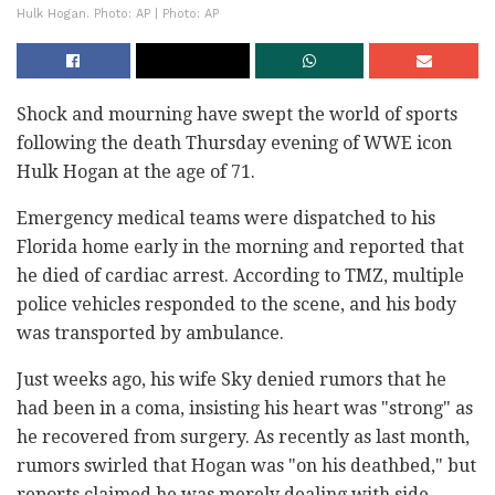
Hulk Hogan. Photo: AP | Photo: AP
Shock and mourning have swept the world of sports
following the death Thursday evening of WWE icon
Hulk Hogan at the age of 71.
Emergency medical teams were dispatched to his
Florida home early in the morning and reported that
he died of cardiac arrest. According to TMZ, multiple
police vehicles responded to the scene, and his body
was transported by ambulance.
Just weeks ago, his wife Sky denied rumors that he
had been in a coma, insisting his heart was "strong" as
he recovered from surgery. As recently as last month,
rumors swirled that Hogan was "on his deathbed," but
reports claimed he was merely dealing with side