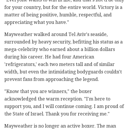
for your country, but for the entire world. Victory is a
matter of being positive, humble, respectful, and
appreciating what you have."
Mayweather walked around Tel Aviv's seaside,
surrounded by heavy security, befitting his status as a
mega-celebrity who earned about a billion dollars
during his career. He had four American
'refrigerators,' each two meters tall and of similar
width, but even the intimidating bodyguards couldn't
prevent fans from approaching the legend.
"Know that you are winners," the boxer
acknowledged the warm reception. "I'm here to
support you, and I will continue coming. I am proud of
the State of Israel. Thank you for receiving me."
Mayweather is no longer an active boxer. The man