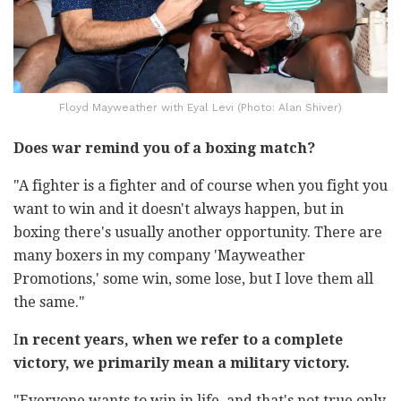
Floyd Mayweather with Eyal Levi (Photo: Alan Shiver)
Does war remind you of a boxing match?
"A fighter is a fighter and of course when you fight you
want to win and it doesn't always happen, but in
boxing there's usually another opportunity. There are
many boxers in my company 'Mayweather
Promotions,' some win, some lose, but I love them all
the same."
I
n recent years, when we refer to a complete
victory, we primarily mean a military victory.
"Everyone wants to win in life, and that's not true only