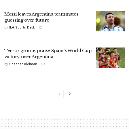
Messi leaves Argentina teammates
guessing over future
by
ILH Sports Desk
Terror groups praise Spain's World Cup
victory over Argentina
by
Shachar Kleiman