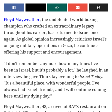
Floyd Mayweather
, the undefeated world boxing
champion who crafted an extraordinary legacy
throughout his career, has returned to Israel once
again. As global opinion increasingly criticizes Israel's
ongoing military operations in Gaza, he continues
offering his support and encouragement.
"I don't remember anymore how many times I've
been in Israel, but it's probably a lot," he laughed in an
interview he gave Thursday evening to
Israel Today
.
"It's a beautiful place, with wonderful people. I've
always had Israeli friends, and I will continue coming
here until my dying day."
Floyd Mayweather, 48, arrived at BAYZ restaurant on