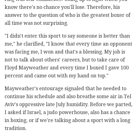
know there's no chance you'll lose. Therefore, his
answer to the question of who is the greatest boxer of
all time was not surprising.
"I didn't enter this sport to say someone is better than
me," he clarified, "I know that every time an opponent
was facing me, I won and that's a blessing. My job is
not to talk about others' careers, but to take care of
Floyd Mayweather and every time I boxed I gave 100
percent and came out with my hand on top."
Mayweather's entourage signaled that he needed to
continue his schedule and also breathe some air in Tel
Aviv's oppressive late July humidity. Before we parted,
I asked if Israel, a judo powerhouse, also has a chance
in boxing, or if we're talking about a sport with a long
tradition.