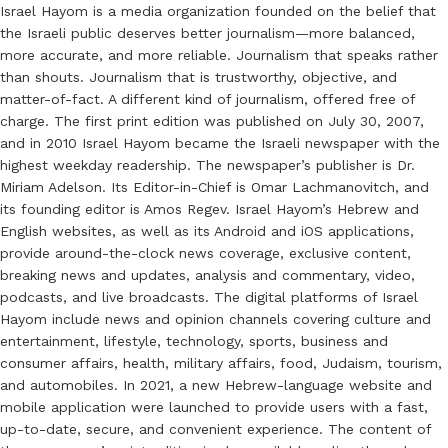
Israel Hayom is a media organization founded on the belief that
the Israeli public deserves better journalism—more balanced,
more accurate, and more reliable. Journalism that speaks rather
than shouts. Journalism that is trustworthy, objective, and
matter-of-fact. A different kind of journalism, offered free of
charge. The first print edition was published on July 30, 2007,
and in 2010 Israel Hayom became the Israeli newspaper with the
highest weekday readership. The newspaper’s publisher is Dr.
Miriam Adelson. Its Editor-in-Chief is Omar Lachmanovitch, and
its founding editor is Amos Regev. Israel Hayom’s Hebrew and
English websites, as well as its Android and iOS applications,
provide around-the-clock news coverage, exclusive content,
breaking news and updates, analysis and commentary, video,
podcasts, and live broadcasts. The digital platforms of Israel
Hayom include news and opinion channels covering culture and
entertainment, lifestyle, technology, sports, business and
consumer affairs, health, military affairs, food, Judaism, tourism,
and automobiles. In 2021, a new Hebrew-language website and
mobile application were launched to provide users with a fast,
up-to-date, secure, and convenient experience. The content of