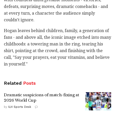
defeats, surprising moves, dramatic comebacks - and
at every turn, a character the audience simply
couldn't ignore.
Hogan leaves behind children, family, a generation of
fans - and above all, the iconic image etched into many
childhoods: a towering man in the ring, tearing his
shirt, pointing at the crowd, and finishing with the
call, "Say your prayers, eat your vitamins, and believe
in yourself."
Related
Posts
Dramatic suspicions of match-fixing at
2026 World Cup
by
ILH Sports Desk