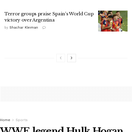
Terror groups praise Spain's World Cup
victory over Argentina
by
Shachar Kleiman
Home
Sports
WWE legend Hulk Hogan