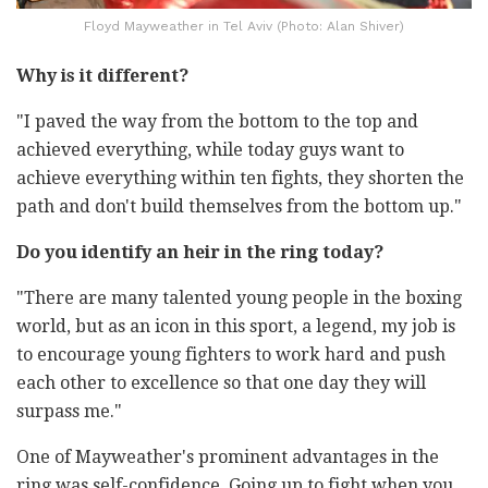
Floyd Mayweather in Tel Aviv (Photo: Alan Shiver)
Why is it different?
"I paved the way from the bottom to the top and
achieved everything, while today guys want to
achieve everything within ten fights, they shorten the
path and don't build themselves from the bottom up."
Do you identify an heir in the ring today?
"There are many talented young people in the boxing
world, but as an icon in this sport, a legend, my job is
to encourage young fighters to work hard and push
each other to excellence so that one day they will
surpass me."
One of Mayweather's prominent advantages in the
ring was self-confidence. Going up to fight when you