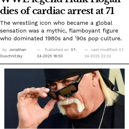
dies of cardiac arrest at 71
The wrestling icon who became a global
sensation was a mythic, flamboyant figure
who dominated 1980s and '90s pop culture.
by
Jonathan
Published on
07-
Last modified: 07-
Duschnitzky
24-2025 18:50
24-2025 22:32