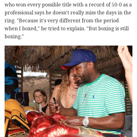
who won every possible title with a record of 50-0 as a
professional says he doesn't really miss the days in the
ring. "Because it's very different from the period
when I boxed," he tried to explain. "But boxing is still
boxing."