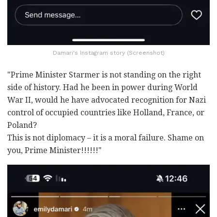
Damari's Instagram story (Screenshot)
"Prime Minister Starmer is not standing on the right
side of history. Had he been in power during World
War II, would he have advocated recognition for Nazi
control of occupied countries like Holland, France, or
Poland?
This is not diplomacy
–
it is a moral failure. Shame on
you, Prime Minister!!!!!!"