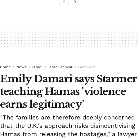
Home
News
Israel
Israel at War
Gaza War
Emily Damari says Starmer
teaching Hamas 'violence
earns legitimacy'
"The families are therefore deeply concerned
that the U.K.'s approach risks disincentivising
Hamas from releasing the hostages," a lawyer