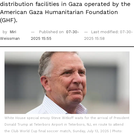
distribution facilities in Gaza operated by the
American Gaza Humanitarian Foundation
(GHF).
by
Miri
Published on
07-30-
Last modified: 07-30-
Weissman
2025 15:55
2025 15:58
White House special envoy Steve Witkoff waits for the arrival of President
Donald Trump at Teterboro Airport in Teterboro, NJ, en route to attend
the Club World Cup final soccer match, Sunday, July 13, 2025 | Photo: