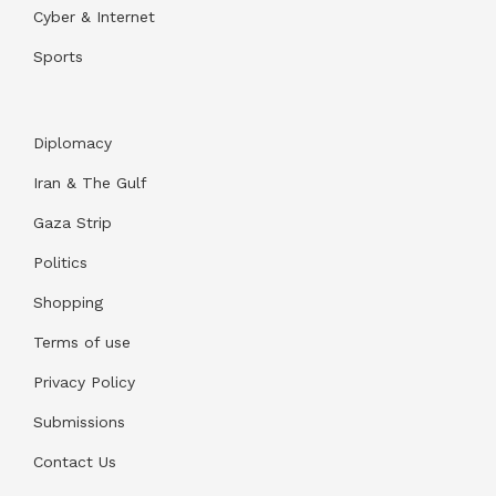
Cyber & Internet
Sports
Diplomacy
Iran & The Gulf
Gaza Strip
Politics
Shopping
Terms of use
Privacy Policy
Submissions
Contact Us