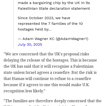
made a bargaining chip by the UK in its
Palestinian State declaration statement
Since October 2023, we have
represented the 7 families of the 10
hostages held by…
— Adam Wagner KC (@AdamWagner1)
July 30, 2025
"We are concerned that the UK's proposal risks
delaying the release of the hostages. This is because
the UK has said that it will recognise a Palestinian
state unless Israel agrees a ceasefire. But the risk is
that Hamas will continue to refuse to a ceasefire
because if it agrees to one this would make U.K.
recognition less likely."
"The families are therefore deeply concerned that the