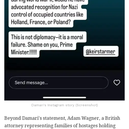
Damari's Instagram story (Screenshot)
Beyond Damari's statement, Adam Wagner, a British
attorney representing families of hostages holding