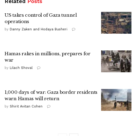
Related
Posts
US takes control of Gaza tunnel
operations
by
Danny Zaken and Hodaya Busheri
Hamas rakes in millions, prepares for
war
by
Lilach Shoval
1,000 days of war: Gaza border residents
warn Hamas will return
by
Shirit Avitan Cohen