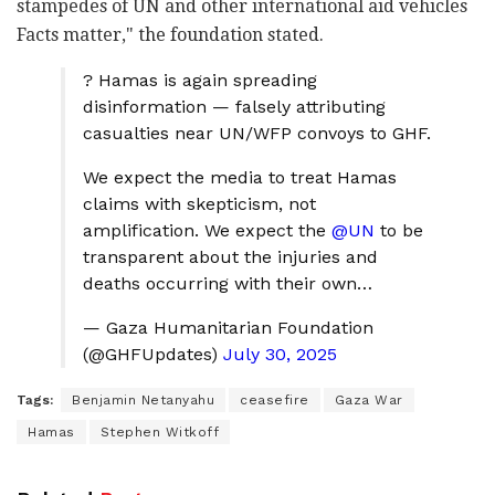
stampedes of UN and other international aid vehicles
Facts matter
," the foundation stated.
? Hamas is again spreading
disinformation — falsely attributing
casualties near UN/WFP convoys to GHF.
We expect the media to treat Hamas
claims with skepticism, not
amplification. We expect the
@UN
to be
transparent about the injuries and
deaths occurring with their own…
— Gaza Humanitarian Foundation
(@GHFUpdates)
July 30, 2025
Tags:
Benjamin Netanyahu
ceasefire
Gaza War
Hamas
Stephen Witkoff