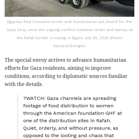
Egyptian Red Crescent lorries with humanitarian aid, bound for the
Gaza Strip, amid the ongoing conflict between Israel and Hamas, at
the Rafah border crossing, in Egypt, July 28, 2025 (Photo:
Reuters/Stringer)
The special envoy arrives to advance humanitarian
efforts for Gaza residents, aiming to improve
conditions, according to diplomatic sources familiar
with the details.
?WATCH: Gaza channels are spreading
footage of food distribution to women
through the American foundation GHF at
one of the distribution sites in Rafah.
Quiet, orderly, and without pressure, as
opposed to the looting and chaos that