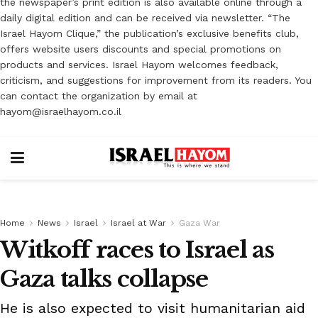
the newspaper’s print edition is also available online through a
daily digital edition and can be received via newsletter. “The
Israel Hayom Clique,” the publication’s exclusive benefits club,
offers website users discounts and special promotions on
products and services. Israel Hayom welcomes feedback,
criticism, and suggestions for improvement from its readers. You
can contact the organization by email at
hayom@israelhayom.co.il
Home
News
Israel
Israel at War
Gaza War
Witkoff races to Israel as
Gaza talks collapse
He is also expected to visit humanitarian aid