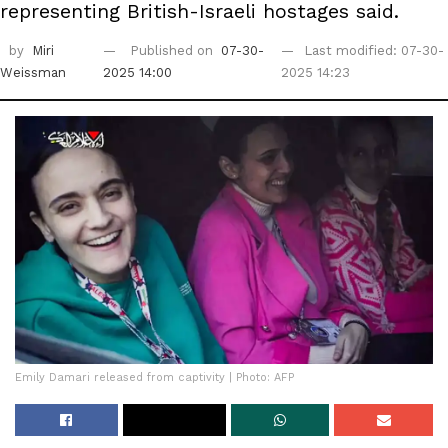
representing British-Israeli hostages said.
by
Miri
Published on
07-30-
Last modified: 07-30-
Weissman
2025 14:00
2025 14:23
Emily Damari released from captivity | Photo: AFP