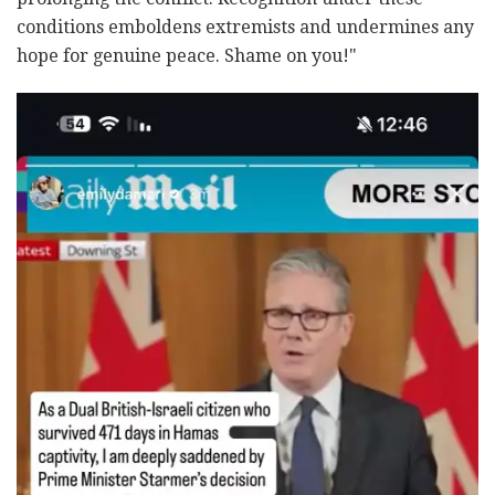
conditions emboldens extremists and undermines any
hope for genuine peace. Shame on you!"