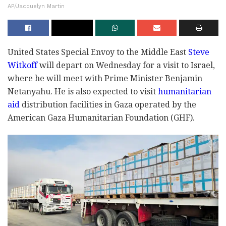
AP/Jacquelyn Martin
United States Special Envoy to the Middle East
Steve
Witkoff
will depart on Wednesday for a visit to Israel,
where he will meet with Prime Minister Benjamin
Netanyahu. He is also expected to visit
humanitarian
aid
distribution facilities in Gaza operated by the
American Gaza Humanitarian Foundation (GHF).