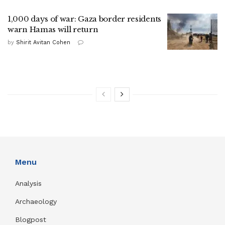
1,000 days of war: Gaza border residents
warn Hamas will return
by
Shirit Avitan Cohen
Menu
Analysis
Archaeology
Blogpost