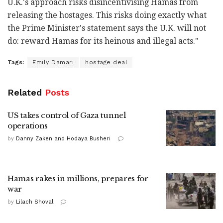
U.K.'s approach risks disincentivising Hamas from
releasing the hostages. This risks doing exactly what
the Prime Minister's statement says the U.K. will not
do: reward Hamas for its heinous and illegal acts."
Tags:
Emily Damari
hostage deal
Related
Posts
US takes control of Gaza tunnel
operations
by
Danny Zaken and Hodaya Busheri
Hamas rakes in millions, prepares for
war
by
Lilach Shoval