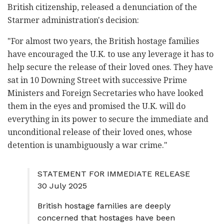
British citizenship, released a denunciation of the
Starmer administration's decision:
"For almost two years, the British hostage families
have encouraged the U.K. to use any leverage it has to
help secure the release of their loved ones. They have
sat in 10 Downing Street with successive Prime
Ministers and Foreign Secretaries who have looked
them in the eyes and promised the U.K. will do
everything in its power to secure the immediate and
unconditional release of their loved ones, whose
detention is unambiguously a war crime."
STATEMENT FOR IMMEDIATE RELEASE
30 July 2025
British hostage families are deeply
concerned that hostages have been