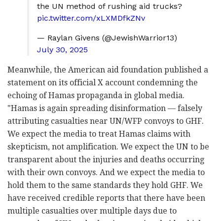
the UN method of rushing aid trucks?
pic.twitter.com/xLXMDfkZNv
— Raylan Givens (@JewishWarrior13)
July 30, 2025
Meanwhile, the American aid foundation published a
statement on its official X account condemning the
echoing of Hamas propaganda in global media.
"
Hamas is again spreading disinformation — falsely
attributing casualties near UN/WFP convoys to GHF.
We expect the media to treat Hamas claims with
skepticism, not amplification. We expect the UN
to be
transparent about the injuries and deaths occurring
with their own convoys. And we expect the media to
hold them to the same standards they hold GHF. We
have received credible reports that there have been
multiple casualties over multiple days due to