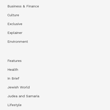
Business & Finance
Culture
Exclusive
Explainer
Environment
Features
Health
In Brief
Jewish World
Judea and Samaria
Lifestyle