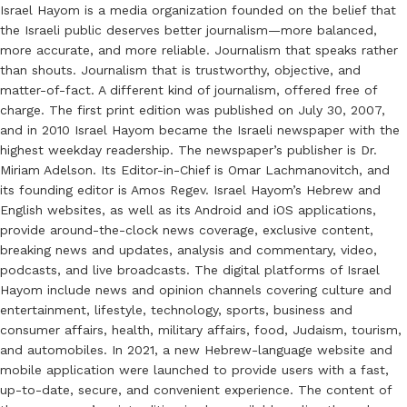
Israel Hayom is a media organization founded on the belief that
the Israeli public deserves better journalism—more balanced,
more accurate, and more reliable. Journalism that speaks rather
than shouts. Journalism that is trustworthy, objective, and
matter-of-fact. A different kind of journalism, offered free of
charge. The first print edition was published on July 30, 2007,
and in 2010 Israel Hayom became the Israeli newspaper with the
highest weekday readership. The newspaper’s publisher is Dr.
Miriam Adelson. Its Editor-in-Chief is Omar Lachmanovitch, and
its founding editor is Amos Regev. Israel Hayom’s Hebrew and
English websites, as well as its Android and iOS applications,
provide around-the-clock news coverage, exclusive content,
breaking news and updates, analysis and commentary, video,
podcasts, and live broadcasts. The digital platforms of Israel
Hayom include news and opinion channels covering culture and
entertainment, lifestyle, technology, sports, business and
consumer affairs, health, military affairs, food, Judaism, tourism,
and automobiles. In 2021, a new Hebrew-language website and
mobile application were launched to provide users with a fast,
up-to-date, secure, and convenient experience. The content of