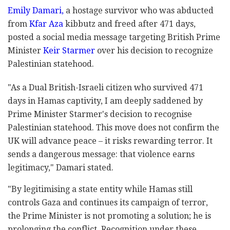
Emily Damari,
a hostage survivor who was abducted
from
Kfar Aza
kibbutz and freed after 471 days,
posted a social media message targeting British Prime
Minister
Keir Starmer
over his decision to recognize
Palestinian statehood.
"As a Dual British-Israeli citizen who survived 471
days in Hamas captivity, I am deeply saddened by
Prime Minister Starmer's decision to recognise
Palestinian statehood. This move does not confirm the
UK will advance peace
–
it risks rewarding terror. It
sends a dangerous message: that violence earns
legitimacy," Damari stated.
"By legitimising a state entity while Hamas still
controls Gaza and continues its campaign of terror,
the Prime Minister is not promoting a solution; he is
prolonging the conflict. Recognition under these