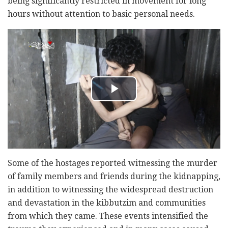
being significantly restricted in movement for long
hours without attention to basic personal needs.
Some of the hostages reported witnessing the murder
of family members and friends during the kidnapping,
in addition to witnessing the widespread destruction
and devastation in the kibbutzim and communities
from which they came. These events intensified the