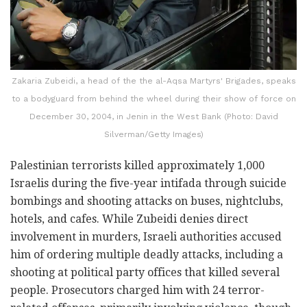
Zakaria Zubeidi, a head of the the al-Aqsa Martyrs' Brigades, speaks
to a bodyguard from behind the wheel during their show of force on
December 30, 2004, in Jenin in the West Bank (Photo: David
Silverman/Getty Images)
Palestinian terrorists killed approximately 1,000
Israelis during the five-year intifada through suicide
bombings and shooting attacks on buses, nightclubs,
hotels, and cafes. While Zubeidi denies direct
involvement in murders, Israeli authorities accused
him of ordering multiple deadly attacks, including a
shooting at political party offices that killed several
people. Prosecutors charged him with 24 terror-