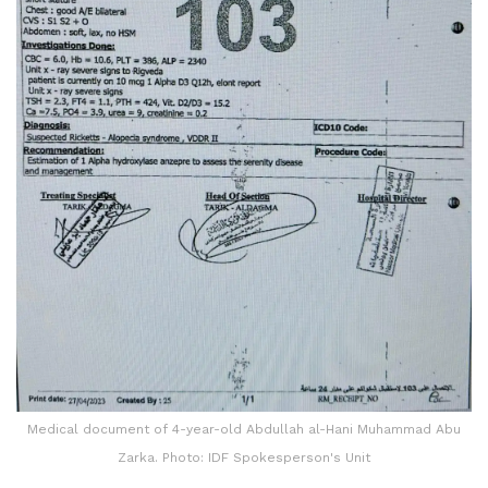
Medical document of 4-year-old Abdullah al-Hani Muhammad Abu
Zarka. Photo: IDF Spokesperson's Unit