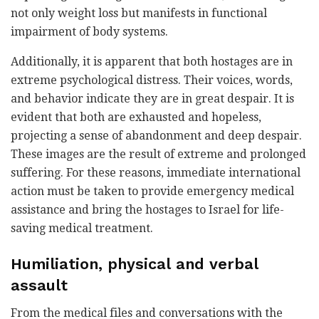
not only weight loss but manifests in functional
impairment of body systems.
Additionally, it is apparent that both hostages are in
extreme psychological distress. Their voices, words,
and behavior indicate they are in great despair. It is
evident that both are exhausted and hopeless,
projecting a sense of abandonment and deep despair.
These images are the result of extreme and prolonged
suffering. For these reasons, immediate international
action must be taken to provide emergency medical
assistance and bring the hostages to Israel for life-
saving medical treatment.
Humiliation, physical and verbal
assault
From the medical files and conversations with the