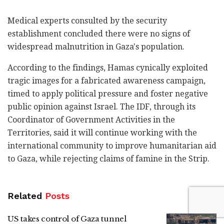
Medical experts consulted by the security
establishment concluded there were no signs of
widespread malnutrition in Gaza's population.
According to the findings, Hamas cynically exploited
tragic images for a fabricated awareness campaign,
timed to apply political pressure and foster negative
public opinion against Israel. The IDF, through its
Coordinator of Government Activities in the
Territories, said it will continue working with the
international community to improve humanitarian aid
to Gaza, while rejecting claims of famine in the Strip.
Related
Posts
US takes control of Gaza tunnel