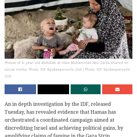
Photos of 4-year-old Abdullah al-Hani Muhammad Abu Zarka shared on
social media. Photo: IDF Spokesperson’s Unit | Photo: IDF Spokesperson’s
Unit
An in depth investigation by the IDF, released
Tuesday, has revealed evidence that Hamas has
orchestrated a coordinated campaign aimed at
discrediting Israel and achieving political gains, by
amplifying claims of famine in the Gaza Strip.