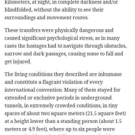
kilometers, at night, in complete darkness and/or
blindfolded, without the ability to see their
surroundings and movement routes.
These transfers were physically dangerous and
caused significant psychological stress, as in many
cases the hostages had to navigate through obstacles,
narrow and dark passages, causing some to fall and
get injured.
The living conditions they described are inhumane
and constitute a flagrant violation of every
international convention. Many of them stayed for
extended or exclusive periods in underground
tunnels, in extremely crowded conditions, in tiny
spaces of about two square meters (21.5 square feet)
at a height lower than a standing person (about 1.5
meters or 4.9 feet), where up to six people were