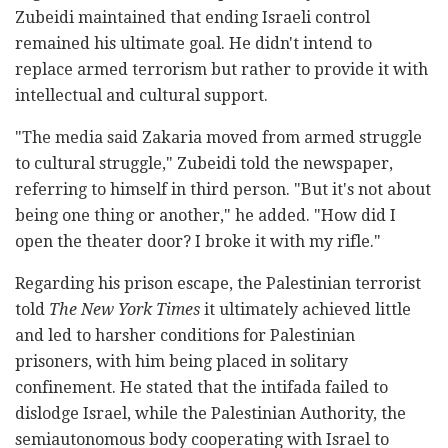
Zubeidi maintained that ending Israeli control
remained his ultimate goal. He didn't intend to
replace armed terrorism but rather to provide it with
intellectual and cultural support.
"The media said Zakaria moved from armed struggle
to cultural struggle," Zubeidi told the newspaper,
referring to himself in third person. "But it's not about
being one thing or another," he added. "How did I
open the theater door? I broke it with my rifle."
Regarding his prison escape, the Palestinian terrorist
told
The New York Times
it ultimately achieved little
and led to harsher conditions for Palestinian
prisoners, with him being placed in solitary
confinement. He stated that the intifada failed to
dislodge Israel, while the Palestinian Authority, the
semiautonomous body cooperating with Israel to