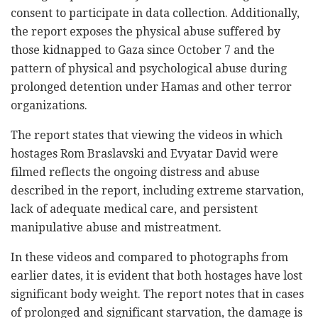
consent to participate in data collection. Additionally,
the report exposes the physical abuse suffered by
those kidnapped to Gaza since October 7 and the
pattern of physical and psychological abuse during
prolonged detention under Hamas and other terror
organizations.
The report states that viewing the videos in which
hostages Rom Braslavski and Evyatar David were
filmed reflects the ongoing distress and abuse
described in the report, including extreme starvation,
lack of adequate medical care, and persistent
manipulative abuse and mistreatment.
In these videos and compared to photographs from
earlier dates, it is evident that both hostages have lost
significant body weight. The report notes that in cases
of prolonged and significant starvation, the damage is