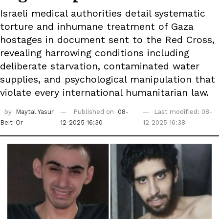
Israeli medical authorities detail systematic
torture and inhumane treatment of Gaza
hostages in document sent to the Red Cross,
revealing harrowing conditions including
deliberate starvation, contaminated water
supplies, and psychological manipulation that
violate every international humanitarian law.
by
Maytal Yasur
Published on
08-
Last modified: 08-
Beit-Or
12-2025 16:30
12-2025 16:38