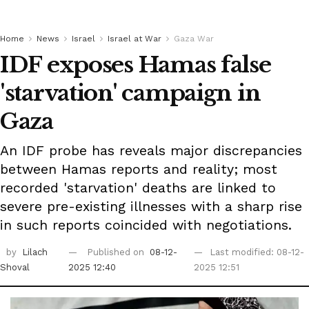
Home
News
Israel
Israel at War
Gaza War
IDF exposes Hamas false
'starvation' campaign in
Gaza
An IDF probe has reveals major discrepancies
between Hamas reports and reality; most
recorded 'starvation' deaths are linked to
severe pre-existing illnesses with a sharp rise
in such reports coincided with negotiations.
by
Lilach
Published on
08-12-
Last modified: 08-12-
Shoval
2025 12:40
2025 12:51