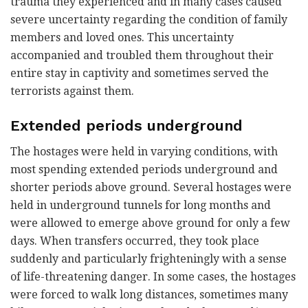
trauma they experienced and in many cases caused
severe uncertainty regarding the condition of family
members and loved ones. This uncertainty
accompanied and troubled them throughout their
entire stay in captivity and sometimes served the
terrorists against them.
Extended periods underground
The hostages were held in varying conditions, with
most spending extended periods underground and
shorter periods above ground. Several hostages were
held in underground tunnels for long months and
were allowed to emerge above ground for only a few
days. When transfers occurred, they took place
suddenly and particularly frighteningly with a sense
of life-threatening danger. In some cases, the hostages
were forced to walk long distances, sometimes many