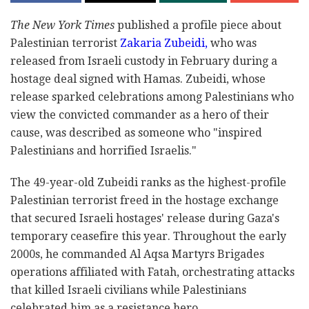
The New York Times
published a profile piece about
Palestinian terrorist
Zakaria Zubeidi,
who was
released from Israeli custody in February during a
hostage deal signed with Hamas. Zubeidi, whose
release sparked celebrations among Palestinians who
view the convicted commander as a hero of their
cause, was described as someone who "inspired
Palestinians and horrified Israelis."
The 49-year-old Zubeidi ranks as the highest-profile
Palestinian terrorist freed in the hostage exchange
that secured Israeli hostages' release during Gaza's
temporary ceasefire this year. Throughout the early
2000s, he commanded Al Aqsa Martyrs Brigades
operations affiliated with Fatah, orchestrating attacks
that killed Israeli civilians while Palestinians
celebrated him as a resistance hero.