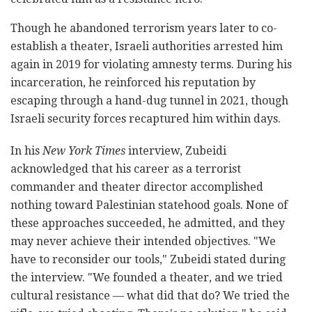
Though he abandoned terrorism years later to co-
establish a theater, Israeli authorities arrested him
again in 2019 for violating amnesty terms. During his
incarceration, he reinforced his reputation by
escaping through a hand-dug tunnel in 2021, though
Israeli security forces recaptured him within days.
In his
New York Times
interview, Zubeidi
acknowledged that his career as a terrorist
commander and theater director accomplished
nothing toward Palestinian statehood goals. None of
these approaches succeeded, he admitted, and they
may never achieve their intended objectives. "We
have to reconsider our tools," Zubeidi stated during
the interview. "We founded a theater, and we tried
cultural resistance — what did that do? We tried the