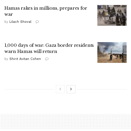
Hamas rakes in millions, prepares for
war
by
Lilach Shoval
1,000 days of war: Gaza border residents
warn Hamas will return
by
Shirit Avitan Cohen