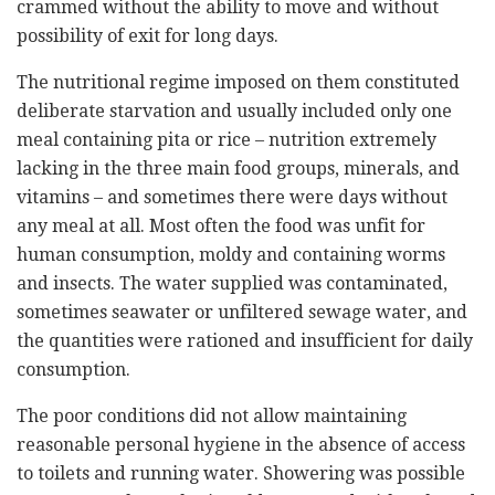
crammed without the ability to move and without
possibility of exit for long days.
The nutritional regime imposed on them constituted
deliberate starvation and usually included only one
meal containing pita or rice – nutrition extremely
lacking in the three main food groups, minerals, and
vitamins – and sometimes there were days without
any meal at all. Most often the food was unfit for
human consumption, moldy and containing worms
and insects. The water supplied was contaminated,
sometimes seawater or unfiltered sewage water, and
the quantities were rationed and insufficient for daily
consumption.
The poor conditions did not allow maintaining
reasonable personal hygiene in the absence of access
to toilets and running water. Showering was possible