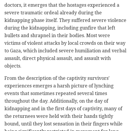
doctors, it emerges that the hostages experienced a
severe traumatic ordeal already during the
kidnapping phase itself. They suffered severe violence
during the kidnapping, including gunfire that left
bullets and shrapnel in their bodies. Most were
victims of violent attacks by local crowds on their way
to Gaza, which included severe humiliation and verbal
assault, direct physical assault, and assault with
objects.
From the description of the captivity survivors'
experiences emerges a harsh picture of lynching
events that sometimes repeated several times
throughout the day. Additionally, on the day of
kidnapping and in the first days of captivity, many of
the returnees were held with their hands tightly
bound, until they lost sensation in their fingers while