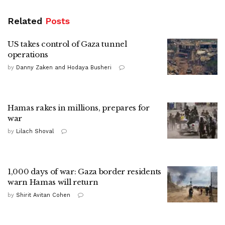
Related
Posts
US takes control of Gaza tunnel
operations
by
Danny Zaken and Hodaya Busheri
Hamas rakes in millions, prepares for
war
by
Lilach Shoval
1,000 days of war: Gaza border residents
warn Hamas will return
by
Shirit Avitan Cohen