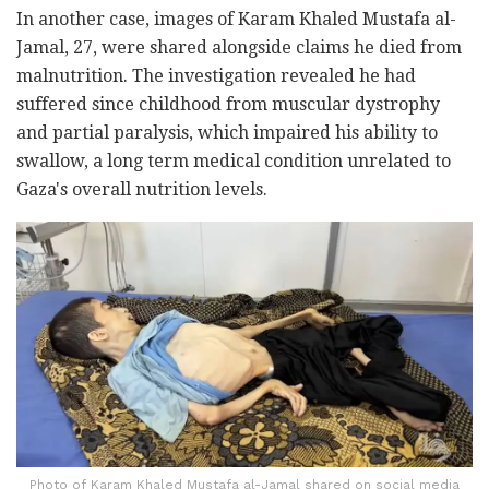
In another case, images of Karam Khaled Mustafa al-
Jamal, 27, were shared alongside claims he died from
malnutrition. The investigation revealed he had
suffered since childhood from muscular dystrophy
and partial paralysis, which impaired his ability to
swallow, a long term medical condition unrelated to
Gaza's overall nutrition levels.
Photo of Karam Khaled Mustafa al-Jamal shared on social media