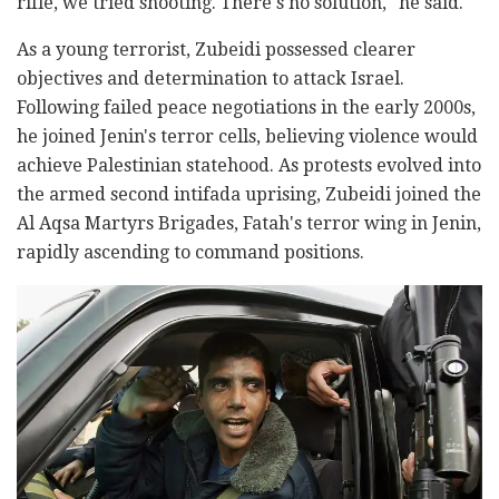
rifle, we tried shooting. There's no solution," he said.
As a young terrorist, Zubeidi possessed clearer
objectives and determination to attack Israel.
Following failed peace negotiations in the early 2000s,
he joined Jenin's terror cells, believing violence would
achieve Palestinian statehood. As protests evolved into
the armed second intifada uprising, Zubeidi joined the
Al Aqsa Martyrs Brigades, Fatah's terror wing in Jenin,
rapidly ascending to command positions.