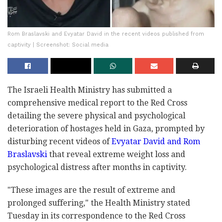
Rom Braslavski and Evyatar David in the recent videos published from
captivity | Screenshot: Social media
The Israeli Health Ministry has submitted a
comprehensive medical report to the Red Cross
detailing the severe physical and psychological
deterioration of hostages held in Gaza, prompted by
disturbing recent videos of
Evyatar David and Rom
Braslavski
that reveal extreme weight loss and
psychological distress after months in captivity.
"These images are the result of extreme and
prolonged suffering," the Health Ministry stated
Tuesday in its correspondence to the Red Cross