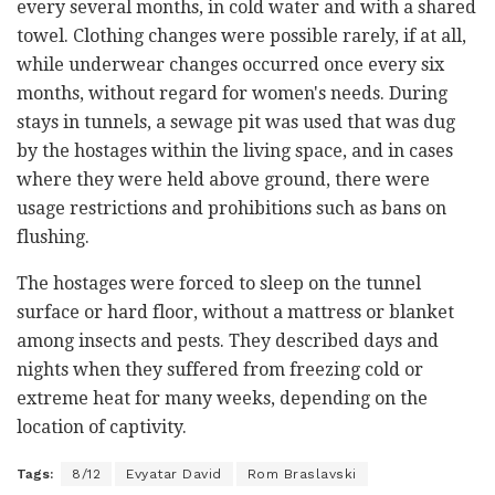
every several months, in cold water and with a shared
towel. Clothing changes were possible rarely, if at all,
while underwear changes occurred once every six
months, without regard for women's needs. During
stays in tunnels, a sewage pit was used that was dug
by the hostages within the living space, and in cases
where they were held above ground, there were
usage restrictions and prohibitions such as bans on
flushing.
The hostages were forced to sleep on the tunnel
surface or hard floor, without a mattress or blanket
among insects and pests. They described days and
nights when they suffered from freezing cold or
extreme heat for many weeks, depending on the
location of captivity.
Tags:
8/12
Evyatar David
Rom Braslavski