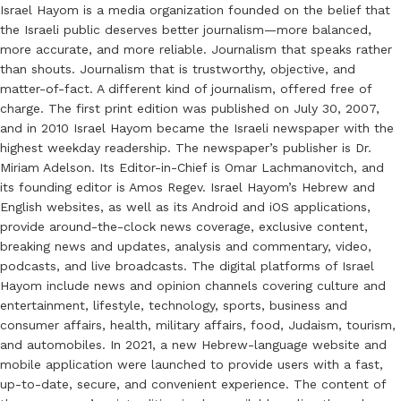
Israel Hayom is a media organization founded on the belief that
the Israeli public deserves better journalism—more balanced,
more accurate, and more reliable. Journalism that speaks rather
than shouts. Journalism that is trustworthy, objective, and
matter-of-fact. A different kind of journalism, offered free of
charge. The first print edition was published on July 30, 2007,
and in 2010 Israel Hayom became the Israeli newspaper with the
highest weekday readership. The newspaper’s publisher is Dr.
Miriam Adelson. Its Editor-in-Chief is Omar Lachmanovitch, and
its founding editor is Amos Regev. Israel Hayom’s Hebrew and
English websites, as well as its Android and iOS applications,
provide around-the-clock news coverage, exclusive content,
breaking news and updates, analysis and commentary, video,
podcasts, and live broadcasts. The digital platforms of Israel
Hayom include news and opinion channels covering culture and
entertainment, lifestyle, technology, sports, business and
consumer affairs, health, military affairs, food, Judaism, tourism,
and automobiles. In 2021, a new Hebrew-language website and
mobile application were launched to provide users with a fast,
up-to-date, secure, and convenient experience. The content of