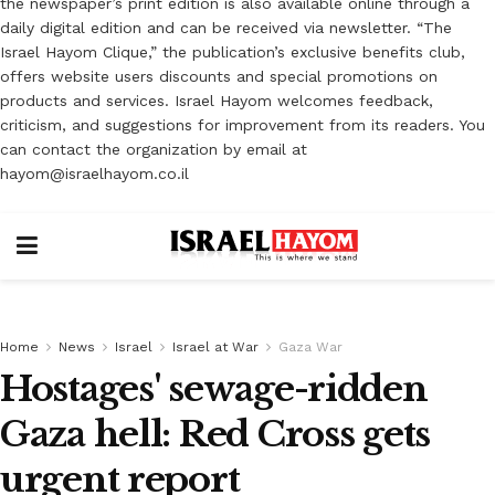
the newspaper’s print edition is also available online through a
daily digital edition and can be received via newsletter. “The
Israel Hayom Clique,” the publication’s exclusive benefits club,
offers website users discounts and special promotions on
products and services. Israel Hayom welcomes feedback,
criticism, and suggestions for improvement from its readers. You
can contact the organization by email at
hayom@israelhayom.co.il
Home
News
Israel
Israel at War
Gaza War
Hostages' sewage-ridden
Gaza hell: Red Cross gets
urgent report