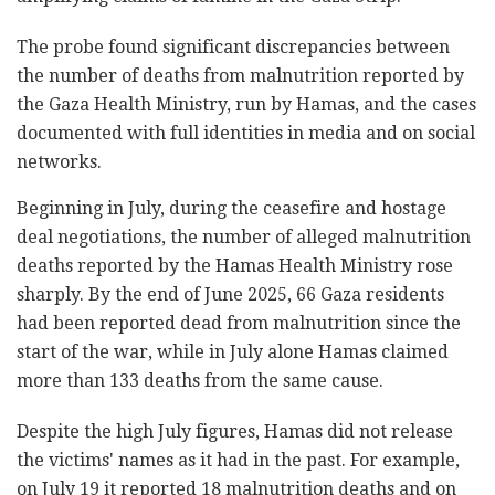
The probe found significant discrepancies between
the number of deaths from malnutrition reported by
the Gaza Health Ministry, run by Hamas, and the cases
documented with full identities in media and on social
networks.
Beginning in July, during the ceasefire and hostage
deal negotiations, the number of alleged malnutrition
deaths reported by the Hamas Health Ministry rose
sharply. By the end of June 2025, 66 Gaza residents
had been reported dead from malnutrition since the
start of the war, while in July alone Hamas claimed
more than 133 deaths from the same cause.
Despite the high July figures, Hamas did not release
the victims' names as it had in the past. For example,
on July 19 it reported 18 malnutrition deaths and on