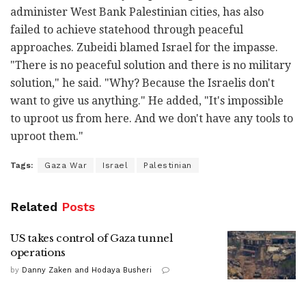
administer West Bank Palestinian cities, has also
failed to achieve statehood through peaceful
approaches. Zubeidi blamed Israel for the impasse.
"There is no peaceful solution and there is no military
solution," he said. "Why? Because the Israelis don't
want to give us anything." He added, "It's impossible
to uproot us from here. And we don't have any tools to
uproot them."
Tags:
Gaza War
Israel
Palestinian
Related
Posts
US takes control of Gaza tunnel
operations
by
Danny Zaken and Hodaya Busheri