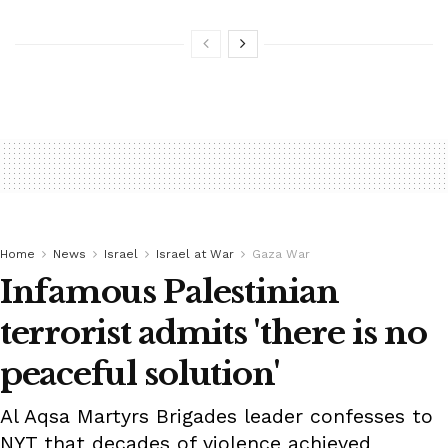
Home
News
Israel
Israel at War
Gaza War
Infamous Palestinian
terrorist admits 'there is no
peaceful solution'
Al Aqsa Martyrs Brigades leader confesses to
NYT that decades of violence achieved