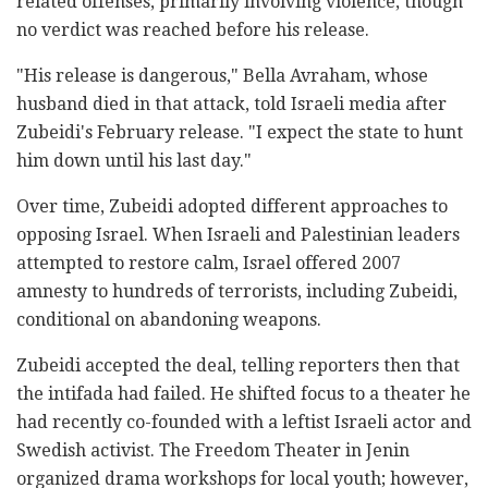
related offenses, primarily involving violence, though
no verdict was reached before his release.
"His release is dangerous," Bella Avraham, whose
husband died in that attack, told Israeli media after
Zubeidi's February release. "I expect the state to hunt
him down until his last day."
Over time, Zubeidi adopted different approaches to
opposing Israel. When Israeli and Palestinian leaders
attempted to restore calm, Israel offered 2007
amnesty to hundreds of terrorists, including Zubeidi,
conditional on abandoning weapons.
Zubeidi accepted the deal, telling reporters then that
the intifada had failed. He shifted focus to a theater he
had recently co-founded with a leftist Israeli actor and
Swedish activist. The Freedom Theater in Jenin
organized drama workshops for local youth; however,