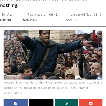
nothing.
by
Adi
Published on
08-12-
Last modified: 08-12-
Nirman
2025 14:30
2025 21:03
West Bank commander of the Al Aqsa Martyrs Brigades Zakaria Zubeidi is
carried on the shoulders of supporters in Jenin | Photo: Ammar
Awad/Reuters