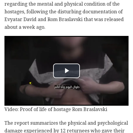
regarding the mental and physical condition of the
hostages, following the disturbing documentation of
Evyatar David and Rom Braslavski that was released
about a week ago.
Video: Proof of life of hostage Rom Braslavski
The report summarizes the physical and psychological
damage experienced by 12 returnees who gave their