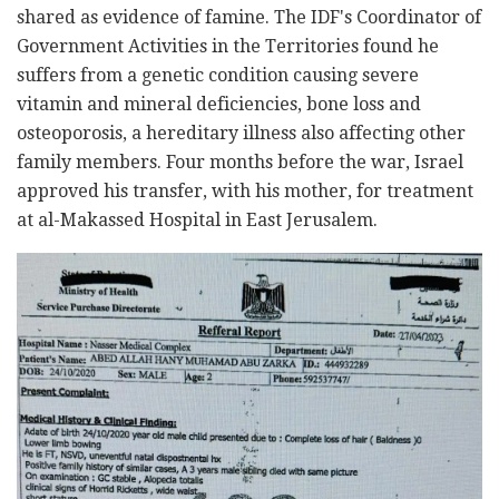
shared as evidence of famine. The IDF's Coordinator of
Government Activities in the Territories found he
suffers from a genetic condition causing severe
vitamin and mineral deficiencies, bone loss and
osteoporosis, a hereditary illness also affecting other
family members. Four months before the war, Israel
approved his transfer, with his mother, for treatment
at al-Makassed Hospital in East Jerusalem.