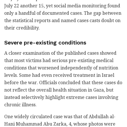
July 22 another 15, yet social media monitoring found
only a handful of documented cases. The gap between
the statistical reports and named cases casts doubt on
their credibility.
Severe pre-existing conditions
A closer examination of the published cases showed
that most victims had serious pre-existing medical
conditions that worsened independently of nutrition
levels. Some had even received treatment in Israel
before the war. Officials concluded that these cases do
not reflect the overall health situation in Gaza, but
instead selectively highlight extreme cases involving
chronic illness.
One widely circulated case was that of Abdullah al-
Hani Muhammad Abu Zarka, 4, whose photos were