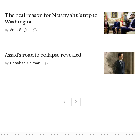
The real reason for Netanyahu's trip to
Washington
by
Amit Segal
Assad's road to collapse revealed
by
Shachar Kleiman