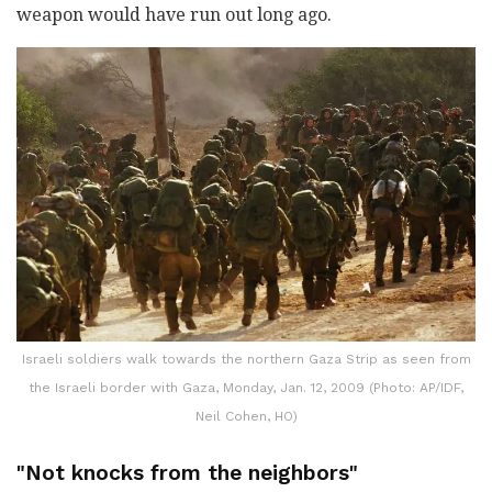
weapon would have run out long ago.
Israeli soldiers walk towards the northern Gaza Strip as seen from
the Israeli border with Gaza, Monday, Jan. 12, 2009 (Photo: AP/IDF,
Neil Cohen, HO)
"Not knocks from the neighbors"