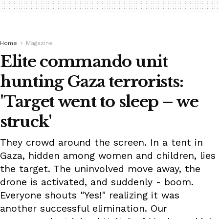
Home
Magazine
Elite commando unit
hunting Gaza terrorists:
'Target went to sleep – we
struck'
They crowd around the screen. In a tent in
Gaza, hidden among women and children, lies
the target. The uninvolved move away, the
drone is activated, and suddenly - boom.
Everyone shouts "Yes!" realizing it was
another successful elimination. Our