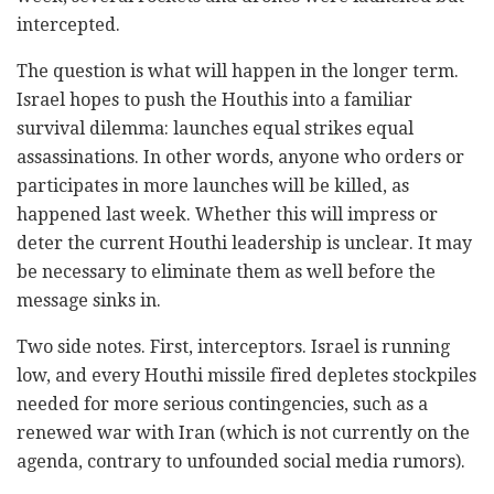
intercepted.
The question is what will happen in the longer term.
Israel hopes to push the Houthis into a familiar
survival dilemma: launches equal strikes equal
assassinations. In other words, anyone who orders or
participates in more launches will be killed, as
happened last week. Whether this will impress or
deter the current Houthi leadership is unclear. It may
be necessary to eliminate them as well before the
message sinks in.
Two side notes. First, interceptors. Israel is running
low, and every Houthi missile fired depletes stockpiles
needed for more serious contingencies, such as a
renewed war with Iran (which is not currently on the
agenda, contrary to unfounded social media rumors).