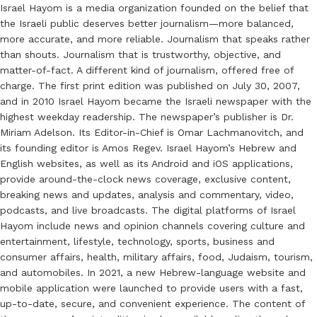
Israel Hayom is a media organization founded on the belief that
the Israeli public deserves better journalism—more balanced,
more accurate, and more reliable. Journalism that speaks rather
than shouts. Journalism that is trustworthy, objective, and
matter-of-fact. A different kind of journalism, offered free of
charge. The first print edition was published on July 30, 2007,
and in 2010 Israel Hayom became the Israeli newspaper with the
highest weekday readership. The newspaper’s publisher is Dr.
Miriam Adelson. Its Editor-in-Chief is Omar Lachmanovitch, and
its founding editor is Amos Regev. Israel Hayom’s Hebrew and
English websites, as well as its Android and iOS applications,
provide around-the-clock news coverage, exclusive content,
breaking news and updates, analysis and commentary, video,
podcasts, and live broadcasts. The digital platforms of Israel
Hayom include news and opinion channels covering culture and
entertainment, lifestyle, technology, sports, business and
consumer affairs, health, military affairs, food, Judaism, tourism,
and automobiles. In 2021, a new Hebrew-language website and
mobile application were launched to provide users with a fast,
up-to-date, secure, and convenient experience. The content of