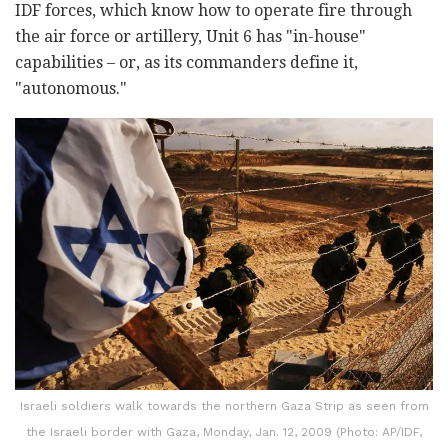
IDF forces, which know how to operate fire through
the air force or artillery, Unit 6 has "in-house"
capabilities – or, as its commanders define it,
"autonomous."
Israeli soldiers walk towards the northern Gaza Strip as seen from
the Israeli border with Gaza, Monday, Jan. 12, 2009 (Photo: AP/IDF,