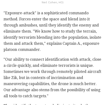
Neil Cohen, HO)
"Exposure-attack" is a sophisticated commando
method. Forces enter the space and blend into it
through ambushes, until they identify the enemy and
eliminate them. "We know how to study the terrain,
identify terrorists blending into the population, isolate
them and attack them," explains Captain A., exposure
platoon commander.
"Our ability to connect identification with attack, close
a circle quickly, and eliminate terrorists is unique.
Sometimes we work through remotely piloted aircraft
like Zik, but in contexts of incrimination and
maneuvering capabilities, the drone is much better.
Our advantage also stems from the possibility of using
all tools to catch targets."