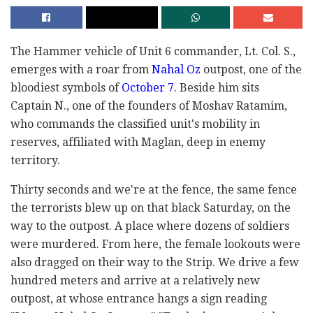
The Hammer vehicle of Unit 6 commander, Lt. Col. S.,
emerges with a roar from
Nahal Oz
outpost, one of the
bloodiest symbols of
October 7
. Beside him sits
Captain N., one of the founders of Moshav Ratamim,
who commands the classified unit's mobility in
reserves, affiliated with Maglan, deep in enemy
territory.
Thirty seconds and we're at the fence, the same fence
the terrorists blew up on that black Saturday, on the
way to the outpost. A place where dozens of soldiers
were murdered. From here, the female lookouts were
also dragged on their way to the Strip. We drive a few
hundred meters and arrive at a relatively new
outpost, at whose entrance hangs a sign reading