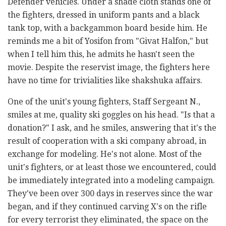
Defender vehicles. Under a shade cloth stands one of
the fighters, dressed in uniform pants and a black
tank top, with a backgammon board beside him. He
reminds me a bit of Yosifon from "Givat Halfon," but
when I tell him this, he admits he hasn't seen the
movie. Despite the reservist image, the fighters here
have no time for trivialities like shakshuka affairs.
One of the unit's young fighters, Staff Sergeant N.,
smiles at me, quality ski goggles on his head. "Is that a
donation?" I ask, and he smiles, answering that it's the
result of cooperation with a ski company abroad, in
exchange for modeling. He's not alone. Most of the
unit's fighters, or at least those we encountered, could
be immediately integrated into a modeling campaign.
They've been over 300 days in reserves since the war
began, and if they continued carving X's on the rifle
for every terrorist they eliminated, the space on the