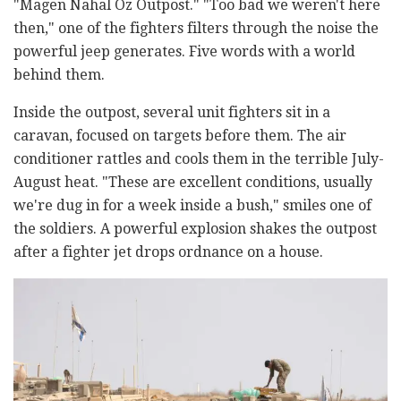
"Magen Nahal Oz Outpost." "Too bad we weren't here
then," one of the fighters filters through the noise the
powerful jeep generates. Five words with a world
behind them.
Inside the outpost, several unit fighters sit in a
caravan, focused on targets before them. The air
conditioner rattles and cools them in the terrible July-
August heat. "These are excellent conditions, usually
we're dug in for a week inside a bush," smiles one of
the soldiers. A powerful explosion shakes the outpost
after a fighter jet drops ordnance on a house.