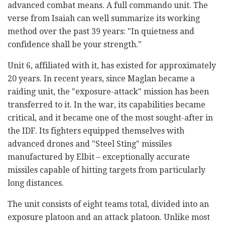
advanced combat means. A full commando unit. The
verse from Isaiah can well summarize its working
method over the past 39 years: "In quietness and
confidence shall be your strength."
Unit 6, affiliated with it, has existed for approximately
20 years. In recent years, since Maglan became a
raiding unit, the "exposure-attack" mission has been
transferred to it. In the war, its capabilities became
critical, and it became one of the most sought-after in
the IDF. Its fighters equipped themselves with
advanced drones and "Steel Sting" missiles
manufactured by Elbit – exceptionally accurate
missiles capable of hitting targets from particularly
long distances.
The unit consists of eight teams total, divided into an
exposure platoon and an attack platoon. Unlike most