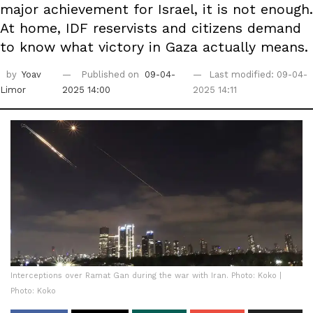
major achievement for Israel, it is not enough.
At home, IDF reservists and citizens demand
to know what victory in Gaza actually means.
by
Yoav
Published on
09-04-
Last modified: 09-04-
Limor
2025 14:00
2025 14:11
Interceptions over Ramat Gan during the war with Iran. Photo: Koko |
Photo: Koko