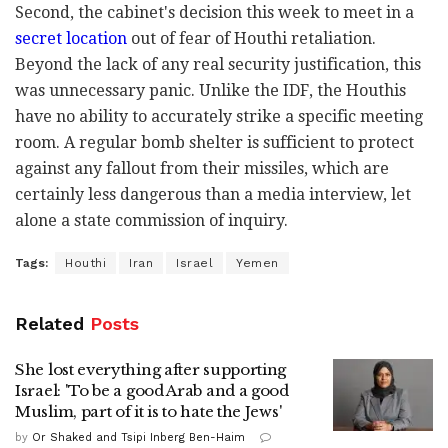
Second, the cabinet's decision this week to meet in a
secret location
out of fear of Houthi retaliation.
Beyond the lack of any real security justification, this
was unnecessary panic. Unlike the IDF, the Houthis
have no ability to accurately strike a specific meeting
room. A regular bomb shelter is sufficient to protect
against any fallout from their missiles, which are
certainly less dangerous than a media interview, let
alone a state commission of inquiry.
Tags:
Houthi
Iran
Israel
Yemen
Related
Posts
She lost everything after supporting
Israel: 'To be a good Arab and a good
Muslim, part of it is to hate the Jews'
by
Or Shaked and Tsipi Inberg Ben-Haim