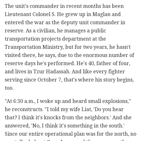
The unit's commander in recent months has been
Lieutenant Colonel S. He grew up in Maglan and
entered the war as the deputy unit commander in
reserve. As a civilian, he manages a public
transportation projects department at the
Transportation Ministry, but for two years, he hasn't
visited there, he says, due to the enormous number of
reserve days he's performed. He's 40, father of four,
and lives in Tzur Hadassah. And like every fighter
serving since October 7, that's where his story begins,
too.
"At 6:30 a.m., I woke up and heard small explosions,"
he reconstructs. "I told my wife Liat, 'Do you hear
that? I think it's knocks from the neighbors.' And she
answered, 'No, I think it's something in the south.'
Since our entire operational plan was for the north, no