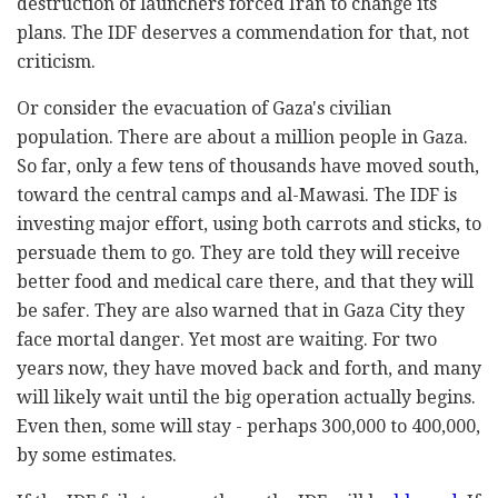
destruction of launchers forced Iran to change its
plans. The IDF deserves a commendation for that, not
criticism.
Or consider the evacuation of Gaza's civilian
population. There are about a million people in Gaza.
So far, only a few tens of thousands have moved south,
toward the central camps and al-Mawasi. The IDF is
investing major effort, using both carrots and sticks, to
persuade them to go. They are told they will receive
better food and medical care there, and that they will
be safer. They are also warned that in Gaza City they
face mortal danger. Yet most are waiting. For two
years now, they have moved back and forth, and many
will likely wait until the big operation actually begins.
Even then, some will stay - perhaps 300,000 to 400,000,
by some estimates.