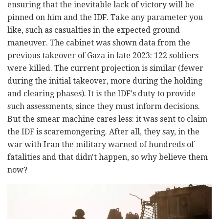
ensuring that the inevitable lack of victory will be
pinned on him and the IDF. Take any parameter you
like, such as casualties in the expected ground
maneuver. The cabinet was shown data from the
previous takeover of Gaza in late 2023: 122 soldiers
were killed. The current projection is similar (fewer
during the initial takeover, more during the holding
and clearing phases). It is the IDF's duty to provide
such assessments, since they must inform decisions.
But the smear machine cares less: it was sent to claim
the IDF is scaremongering. After all, they say, in the
war with Iran the military warned of hundreds of
fatalities and that didn't happen, so why believe them
now?