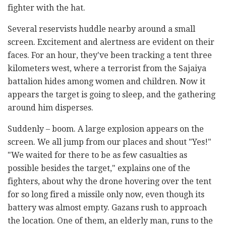
fighter with the hat.
Several reservists huddle nearby around a small
screen. Excitement and alertness are evident on their
faces. For an hour, they've been tracking a tent three
kilometers west, where a terrorist from the Sajaiya
battalion hides among women and children. Now it
appears the target is going to sleep, and the gathering
around him disperses.
Suddenly – boom. A large explosion appears on the
screen. We all jump from our places and shout "Yes!"
"We waited for there to be as few casualties as
possible besides the target," explains one of the
fighters, about why the drone hovering over the tent
for so long fired a missile only now, even though its
battery was almost empty. Gazans rush to approach
the location. One of them, an elderly man, runs to the