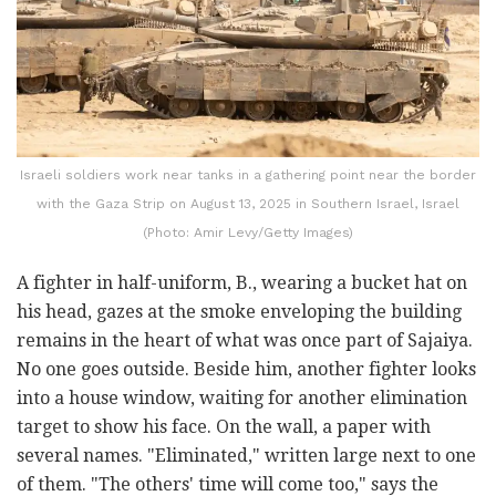
Israeli soldiers work near tanks in a gathering point near the border
with the Gaza Strip on August 13, 2025 in Southern Israel, Israel
(Photo: Amir Levy/Getty Images)
A fighter in half-uniform, B., wearing a bucket hat on
his head, gazes at the smoke enveloping the building
remains in the heart of what was once part of Sajaiya.
No one goes outside. Beside him, another fighter looks
into a house window, waiting for another elimination
target to show his face. On the wall, a paper with
several names. "Eliminated," written large next to one
of them. "The others' time will come too," says the