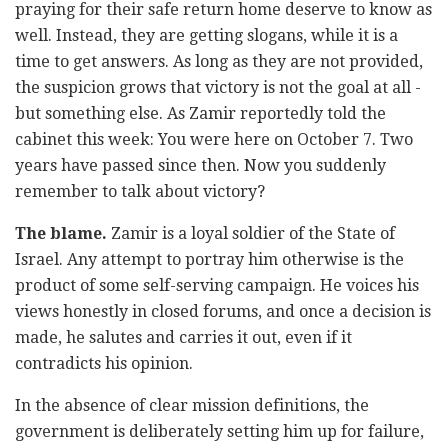
praying for their safe return home deserve to know as
well. Instead, they are getting slogans, while it is a
time to get answers. As long as they are not provided,
the suspicion grows that victory is not the goal at all -
but something else. As Zamir reportedly told the
cabinet this week: You were here on October 7. Two
years have passed since then. Now you suddenly
remember to talk about victory?
The blame.
Zamir is a loyal soldier of the State of
Israel. Any attempt to portray him otherwise is the
product of some self-serving campaign. He voices his
views honestly in closed forums, and once a decision is
made, he salutes and carries it out, even if it
contradicts his opinion.
In the absence of clear mission definitions, the
government is deliberately setting him up for failure,