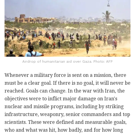
Airdrop of humanitarian aid over Gaza. Photo: AFP
Whenever a military force is sent on a mission, there
must be a clear goal. If there is no goal, it will never be
reached. Goals can change. In the war with Iran, the
objectives were to inflict major damage on Iran's
nuclear and missile programs, including by striking
infrastructure, weaponry, senior commanders and top
scientists. These were defined and measurable goals,
who and what was hit, how badly, and for how long