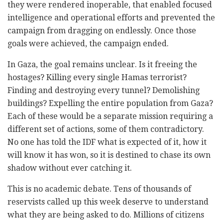
they were rendered inoperable, that enabled focused
intelligence and operational efforts and prevented the
campaign from dragging on endlessly. Once those
goals were achieved, the campaign ended.
In Gaza, the goal remains unclear. Is it freeing the
hostages? Killing every single Hamas terrorist?
Finding and destroying every tunnel? Demolishing
buildings? Expelling the entire population from Gaza?
Each of these would be a separate mission requiring a
different set of actions, some of them contradictory.
No one has told the IDF what is expected of it, how it
will know it has won, so it is destined to chase its own
shadow without ever catching it.
This is no academic debate. Tens of thousands of
reservists called up this week deserve to understand
what they are being asked to do. Millions of citizens