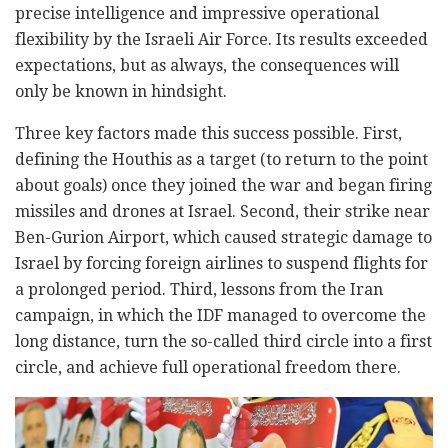
precise intelligence and impressive operational
flexibility by the Israeli Air Force. Its results exceeded
expectations, but as always, the consequences will
only be known in hindsight.
Three key factors made this success possible. First,
defining the Houthis as a target (to return to the point
about goals) once they joined the war and began firing
missiles and drones at Israel. Second, their strike near
Ben-Gurion Airport, which caused strategic damage to
Israel by forcing foreign airlines to suspend flights for
a prolonged period. Third, lessons from the Iran
campaign, in which the IDF managed to overcome the
long distance, turn the so-called third circle into a first
circle, and achieve full operational freedom there.