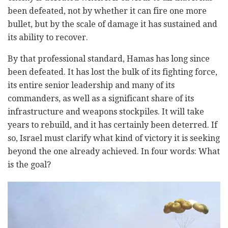
been defeated, not by whether it can fire one more
bullet, but by the scale of damage it has sustained and
its ability to recover.
By that professional standard, Hamas has long since
been defeated. It has lost the bulk of its fighting force,
its entire senior leadership and many of its
commanders, as well as a significant share of its
infrastructure and weapons stockpiles. It will take
years to rebuild, and it has certainly been deterred. If
so, Israel must clarify what kind of victory it is seeking
beyond the one already achieved. In four words: What
is the goal?