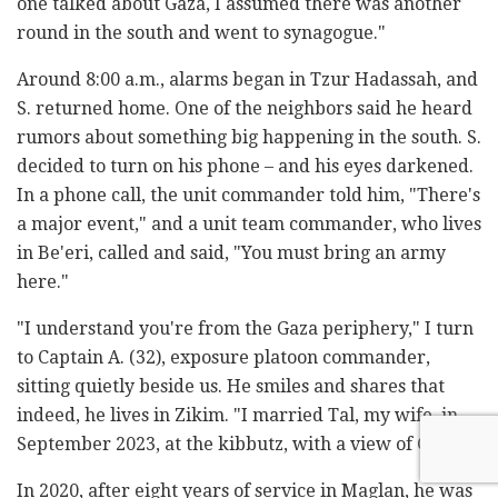
one talked about Gaza, I assumed there was another
round in the south and went to synagogue."
Around 8:00 a.m., alarms began in Tzur Hadassah, and
S. returned home. One of the neighbors said he heard
rumors about something big happening in the south. S.
decided to turn on his phone – and his eyes darkened.
In a phone call, the unit commander told him, "There's
a major event," and a unit team commander, who lives
in Be'eri, called and said, "You must bring an army
here."
"I understand you're from the Gaza periphery," I turn
to Captain A. (32), exposure platoon commander,
sitting quietly beside us. He smiles and shares that
indeed, he lives in Zikim. "I married Tal, my wife, in
September 2023, at the kibbutz, with a view of Gaza."
In 2020, after eight years of service in Maglan, he was