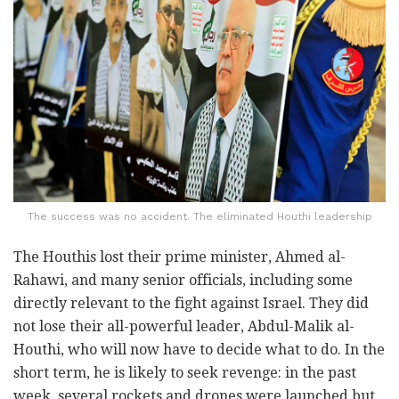
The success was no accident. The eliminated Houthi leadership
The Houthis lost their prime minister, Ahmed al-
Rahawi, and many senior officials, including some
directly relevant to the fight against Israel. They did
not lose their all-powerful leader, Abdul-Malik al-
Houthi, who will now have to decide what to do. In the
short term, he is likely to seek revenge: in the past
week, several rockets and drones were launched but