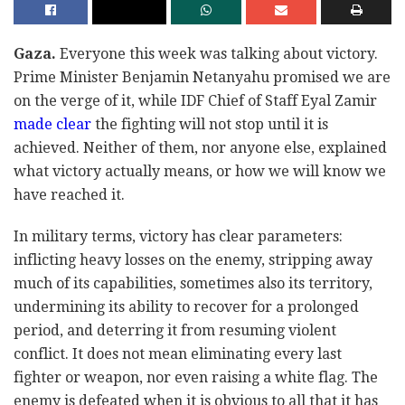
Gaza.
Everyone this week was talking about victory.
Prime Minister Benjamin Netanyahu promised we are
on the verge of it, while IDF Chief of Staff Eyal Zamir
made clear
the fighting will not stop until it is
achieved. Neither of them, nor anyone else, explained
what victory actually means, or how we will know we
have reached it.
In military terms, victory has clear parameters:
inflicting heavy losses on the enemy, stripping away
much of its capabilities, sometimes also its territory,
undermining its ability to recover for a prolonged
period, and deterring it from resuming violent
conflict. It does not mean eliminating every last
fighter or weapon, nor even raising a white flag. The
enemy is defeated when it is obvious to all that it has