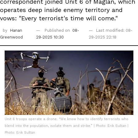
correspondent joined Unit 6 of Maglan, which
operates deep inside enemy territory and
vows: "Every terrorist's time will come."
by
Hanan
Published on
08-
Last modified: 08-
Greenwood
29-2025 10:30
29-2025 22:18
Unit 6 troops operate a drone. “We know how to identify terrorists who
blend into the population, isolate them and strike.” | Photo: Erik Sultan |
Photo: Erik Sultan