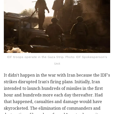
IDF troops operate in the Gaza Strip. Photo: IDF Spokesperson's
Unit
It didn't happen in the war with Iran because the IDF's
strikes disrupted Iran's firing plans. Initially, Iran
intended to launch hundreds of missiles in the first
hour and hundreds more each day thereafter. Had
that happened, casualties and damage would have
skyrocketed. The elimination of commanders and