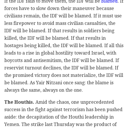
If the IDF fails to move them, the IDF will be
blamed
. If
forces have to slow down their maneuver because
civilians remain, the IDF will be blamed. If it must use
less firepower to avoid mass civilian casualties, the
IDF will be blamed. If that results in soldiers being
killed, the IDF will be blamed. If that results in
hostages being killed, the IDF will be blamed. If all this
leads to a rise in global hostility toward Israel, with
boycotts and antisemitism, the IDF will be blamed. If
reservist turnout declines, the IDF will be blamed. If
the promised victory does not materialize, the IDF will
be blamed. As Yair Nitzani once sang: the blame is
always the same, always on the one.
The Houthis.
Amid the chaos, one unprecedented
success in the fight against terrorism has been pushed
aside: the decapitation of the Houthi leadership in
Yemen. The strike last Thursday was the product of