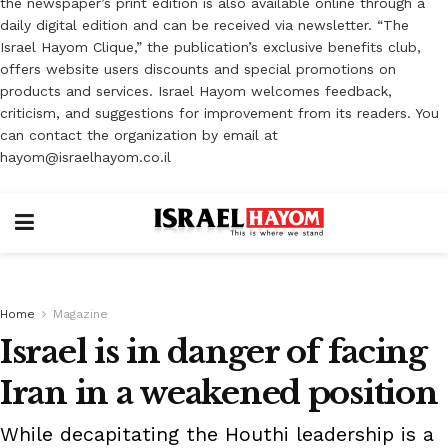
the newspaper’s print edition is also available online through a
daily digital edition and can be received via newsletter. “The
Israel Hayom Clique,” the publication’s exclusive benefits club,
offers website users discounts and special promotions on
products and services. Israel Hayom welcomes feedback,
criticism, and suggestions for improvement from its readers. You
can contact the organization by email at
hayom@israelhayom.co.il
Home
Magazine
Israel is in danger of facing
Iran in a weakened position
While decapitating the Houthi leadership is a