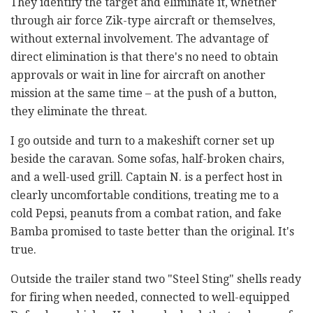
They identify the target and eliminate it, whether
through air force Zik-type aircraft or themselves,
without external involvement. The advantage of
direct elimination is that there's no need to obtain
approvals or wait in line for aircraft on another
mission at the same time – at the push of a button,
they eliminate the threat.
I go outside and turn to a makeshift corner set up
beside the caravan. Some sofas, half-broken chairs,
and a well-used grill. Captain N. is a perfect host in
clearly uncomfortable conditions, treating me to a
cold Pepsi, peanuts from a combat ration, and fake
Bamba promised to taste better than the original. It's
true.
Outside the trailer stand two "Steel Sting" shells ready
for firing when needed, connected to well-equipped