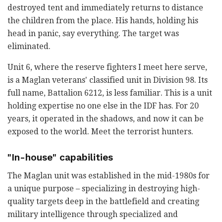
destroyed tent and immediately returns to distance
the children from the place. His hands, holding his
head in panic, say everything. The target was
eliminated.
Unit 6, where the reserve fighters I meet here serve,
is a Maglan veterans' classified unit in Division 98. Its
full name, Battalion 6212, is less familiar. This is a unit
holding expertise no one else in the IDF has. For 20
years, it operated in the shadows, and now it can be
exposed to the world. Meet the terrorist hunters.
"In-house" capabilities
The Maglan unit was established in the mid-1980s for
a unique purpose – specializing in destroying high-
quality targets deep in the battlefield and creating
military intelligence through specialized and