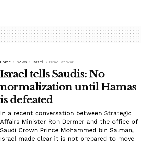
Home
News
Israel
Israel at War
Israel tells Saudis: No
normalization until Hamas
is defeated
In a recent conversation between Strategic
Affairs Minister Ron Dermer and the office of
Saudi Crown Prince Mohammed bin Salman,
Israel made clear it is not prepared to move