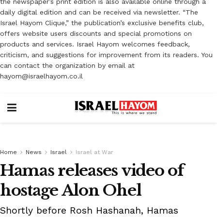
the newspaper’s print edition is also available online through a
daily digital edition and can be received via newsletter. “The
Israel Hayom Clique,” the publication’s exclusive benefits club,
offers website users discounts and special promotions on
products and services. Israel Hayom welcomes feedback,
criticism, and suggestions for improvement from its readers. You
can contact the organization by email at
hayom@israelhayom.co.il
Home
News
Israel
Israel at War
Hamas releases video of
hostage Alon Ohel
Shortly before Rosh Hashanah, Hamas