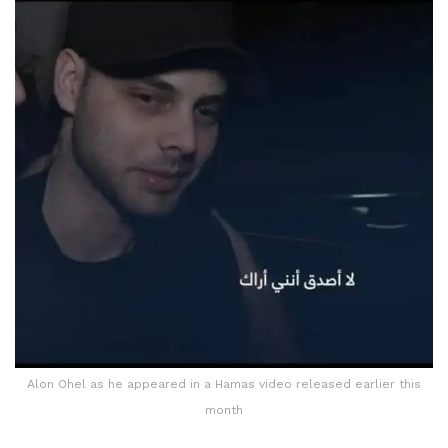
Alon Ohel as he appeared in a Hamas video released earlier this
month