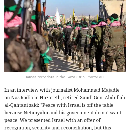
Hamas terrorists in the Gaza Strip. Photo: AFP
In an interview with journalist Mohammad Majadle
on Nas Radio in Nazareth, retired Saudi Gen. Abdullah
al-Qahtani said: "Peace with Israel is off the table
because Netanyahu and his government do not want
peace. We presented Israel with an offer of
recognition, security and reconciliation, but this