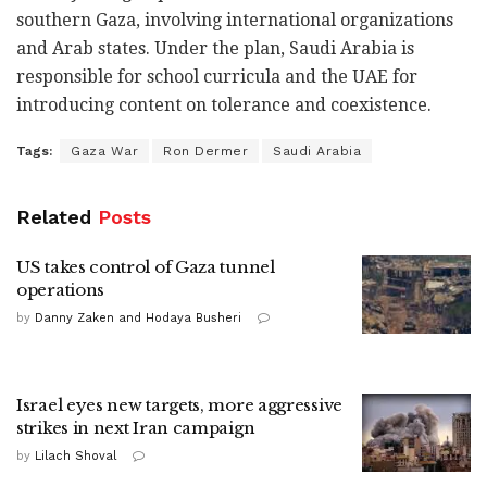
southern Gaza, involving international organizations
and Arab states. Under the plan, Saudi Arabia is
responsible for school curricula and the UAE for
introducing content on tolerance and coexistence.
Tags:
Gaza War
Ron Dermer
Saudi Arabia
Related
Posts
US takes control of Gaza tunnel
operations
by
Danny Zaken and Hodaya Busheri
Israel eyes new targets, more aggressive
strikes in next Iran campaign
by
Lilach Shoval