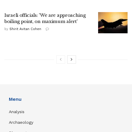
Israeli officials: 'We are approaching
boiling point, on maximum alert'
by
Shirit Avitan Cohen
Menu
Analysis
Archaeology