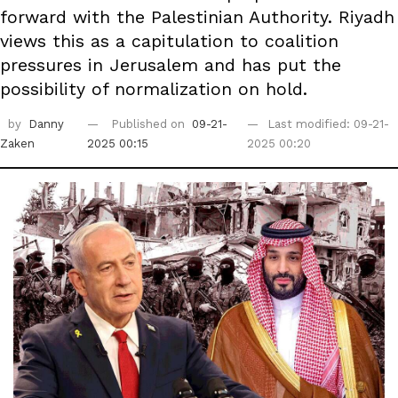
forward with the Palestinian Authority. Riyadh
views this as a capitulation to coalition
pressures in Jerusalem and has put the
possibility of normalization on hold.
by
Danny
Published on
09-21-
Last modified: 09-21-
Zaken
2025 00:15
2025 00:20