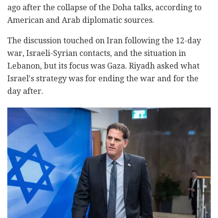
ago after the collapse of the Doha talks, according to
American and Arab diplomatic sources.
The discussion touched on Iran following the 12-day
war, Israeli-Syrian contacts, and the situation in
Lebanon, but its focus was Gaza. Riyadh asked what
Israel's strategy was for ending the war and for the
day after.