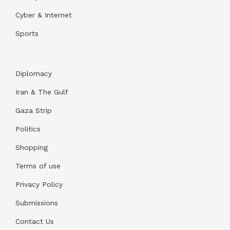
Cyber & Internet
Sports
Diplomacy
Iran & The Gulf
Gaza Strip
Politics
Shopping
Terms of use
Privacy Policy
Submissions
Contact Us