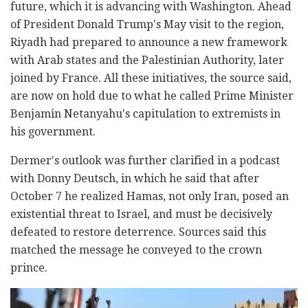
future, which it is advancing with Washington. Ahead
of President Donald Trump's May visit to the region,
Riyadh had prepared to announce a new framework
with Arab states and the Palestinian Authority, later
joined by France. All these initiatives, the source said,
are now on hold due to what he called Prime Minister
Benjamin Netanyahu's capitulation to extremists in
his government.
Dermer's outlook was further clarified in a podcast
with Donny Deutsch, in which he said that after
October 7 he realized Hamas, not only Iran, posed an
existential threat to Israel, and must be decisively
defeated to restore deterrence. Sources said this
matched the message he conveyed to the crown
prince.