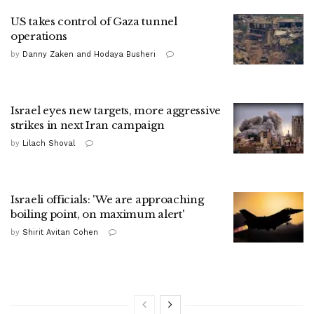
US takes control of Gaza tunnel
operations
by
Danny Zaken and Hodaya Busheri
Israel eyes new targets, more aggressive
strikes in next Iran campaign
by
Lilach Shoval
Israeli officials: 'We are approaching
boiling point, on maximum alert'
by
Shirit Avitan Cohen