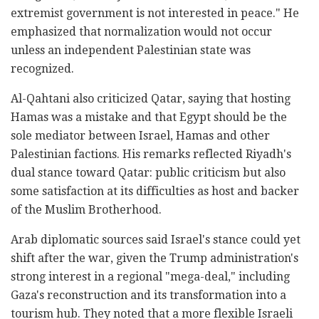
extremist government is not interested in peace." He
emphasized that normalization would not occur
unless an independent Palestinian state was
recognized.
Al-Qahtani also criticized Qatar, saying that hosting
Hamas was a mistake and that Egypt should be the
sole mediator between Israel, Hamas and other
Palestinian factions. His remarks reflected Riyadh's
dual stance toward Qatar: public criticism but also
some satisfaction at its difficulties as host and backer
of the Muslim Brotherhood.
Arab diplomatic sources said Israel's stance could yet
shift after the war, given the Trump administration's
strong interest in a regional "mega-deal," including
Gaza's reconstruction and its transformation into a
tourism hub. They noted that a more flexible Israeli