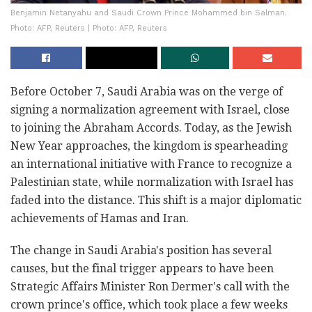
Benjamin Netanyahu and Saudi Crown Prince Mohammed bin Salman.
Photo: AFP, Reuters | Photo: AFP, Reuters
Before October 7, Saudi Arabia was on the verge of
signing a normalization agreement with Israel, close
to joining the Abraham Accords. Today, as the Jewish
New Year approaches, the kingdom is spearheading
an international initiative with France to recognize a
Palestinian state, while normalization with Israel has
faded into the distance. This shift is a major diplomatic
achievements of Hamas and Iran.
The change in Saudi Arabia's position has several
causes, but the final trigger appears to have been
Strategic Affairs Minister Ron Dermer's call with the
crown prince's office, which took place a few weeks