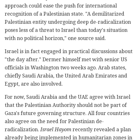
approach could ease the push for international
recognition of a Palestinian state. "A demilitarized
Palestinian entity undergoing deep de-radicalization
poses less of a threat to Israel than today's situation
with no political horizon," one source said.
Israel is in fact engaged in practical discussions about
"the day after." Dermer himself met with senior US
officials in Washington two weeks ago. Arab states,
chiefly Saudi Arabia, the United Arab Emirates and
Egypt, are also involved.
For now, Saudi Arabia and the UAE agree with Israel
that the Palestinian Authority should not be part of
Gaza's future governing structure. All four countries
also agree on the need for Palestinian de-
radicalization.
Israel Hayom
recently revealed a plan
already being implemented in humanitarian zones in