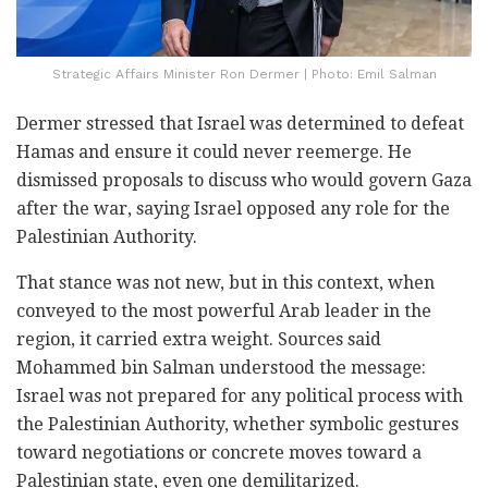
Strategic Affairs Minister Ron Dermer | Photo: Emil Salman
Dermer stressed that Israel was determined to defeat
Hamas and ensure it could never reemerge. He
dismissed proposals to discuss who would govern Gaza
after the war, saying Israel opposed any role for the
Palestinian Authority.
That stance was not new, but in this context, when
conveyed to the most powerful Arab leader in the
region, it carried extra weight. Sources said
Mohammed bin Salman understood the message:
Israel was not prepared for any political process with
the Palestinian Authority, whether symbolic gestures
toward negotiations or concrete moves toward a
Palestinian state, even one demilitarized.