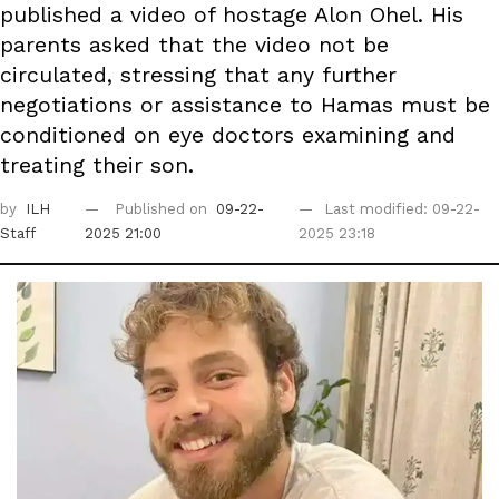
published a video of hostage Alon Ohel. His
parents asked that the video not be
circulated, stressing that any further
negotiations or assistance to Hamas must be
conditioned on eye doctors examining and
treating their son.
by
ILH
Published on
09-22-
Last modified: 09-22-
Staff
2025 21:00
2025 23:18