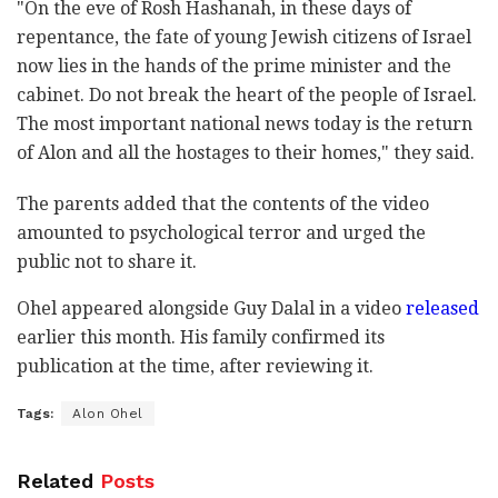
"On the eve of Rosh Hashanah, in these days of
repentance, the fate of young Jewish citizens of Israel
now lies in the hands of the prime minister and the
cabinet. Do not break the heart of the people of Israel.
The most important national news today is the return
of Alon and all the hostages to their homes," they said.
The parents added that the contents of the video
amounted to psychological terror and urged the
public not to share it.
Ohel appeared alongside Guy Dalal in a video
released
earlier this month. His family confirmed its
publication at the time, after reviewing it.
Tags:
Alon Ohel
Related
Posts