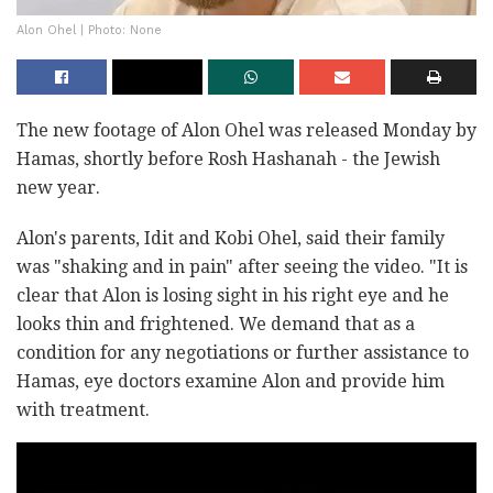
Alon Ohel | Photo: None
The new footage of Alon Ohel was released Monday by
Hamas, shortly before Rosh Hashanah - the Jewish
new year.
Alon's parents, Idit and Kobi Ohel, said their family
was "shaking and in pain" after seeing the video. "It is
clear that Alon is losing sight in his right eye and he
looks thin and frightened. We demand that as a
condition for any negotiations or further assistance to
Hamas, eye doctors examine Alon and provide him
with treatment.