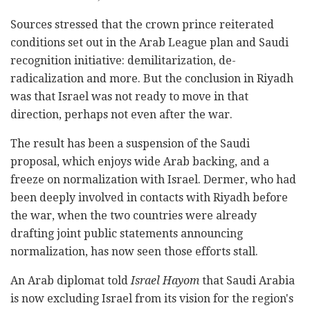
Sources stressed that the crown prince reiterated
conditions set out in the Arab League plan and Saudi
recognition initiative: demilitarization, de-
radicalization and more. But the conclusion in Riyadh
was that Israel was not ready to move in that
direction, perhaps not even after the war.
The result has been a suspension of the Saudi
proposal, which enjoys wide Arab backing, and a
freeze on normalization with Israel. Dermer, who had
been deeply involved in contacts with Riyadh before
the war, when the two countries were already
drafting joint public statements announcing
normalization, has now seen those efforts stall.
An Arab diplomat told
Israel Hayom
that Saudi Arabia
is now excluding Israel from its vision for the region's