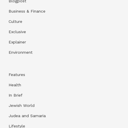
Blogpost
Business & Finance
Culture
Exclusive
Explainer
Environment
Features
Health
In Brief
Jewish World
Judea and Samaria
Lifestyle