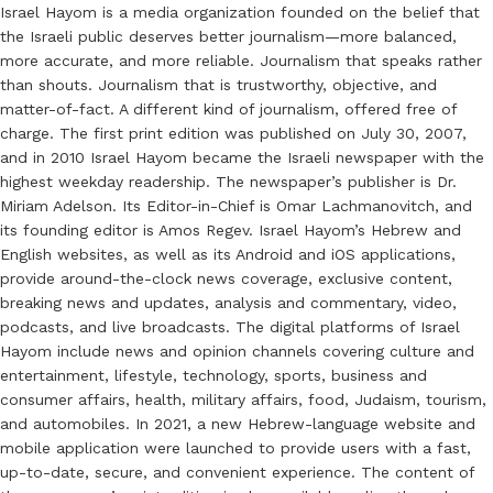
Israel Hayom is a media organization founded on the belief that
the Israeli public deserves better journalism—more balanced,
more accurate, and more reliable. Journalism that speaks rather
than shouts. Journalism that is trustworthy, objective, and
matter-of-fact. A different kind of journalism, offered free of
charge. The first print edition was published on July 30, 2007,
and in 2010 Israel Hayom became the Israeli newspaper with the
highest weekday readership. The newspaper’s publisher is Dr.
Miriam Adelson. Its Editor-in-Chief is Omar Lachmanovitch, and
its founding editor is Amos Regev. Israel Hayom’s Hebrew and
English websites, as well as its Android and iOS applications,
provide around-the-clock news coverage, exclusive content,
breaking news and updates, analysis and commentary, video,
podcasts, and live broadcasts. The digital platforms of Israel
Hayom include news and opinion channels covering culture and
entertainment, lifestyle, technology, sports, business and
consumer affairs, health, military affairs, food, Judaism, tourism,
and automobiles. In 2021, a new Hebrew-language website and
mobile application were launched to provide users with a fast,
up-to-date, secure, and convenient experience. The content of