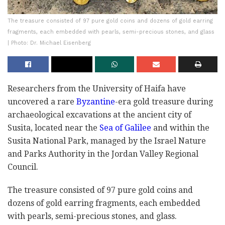
The treasure consisted of 97 pure gold coins and dozens of gold earring
fragments, each embedded with pearls, semi-precious stones, and glass
| Photo: Dr. Michael Eisenberg
Researchers from the University of Haifa have
uncovered a rare
Byzantine
-era gold treasure during
archaeological excavations at the ancient city of
Susita, located near the
Sea of Galilee
and within the
Susita National Park, managed by the Israel Nature
and Parks Authority in the Jordan Valley Regional
Council.
The treasure consisted of 97 pure gold coins and
dozens of gold earring fragments, each embedded
with pearls, semi-precious stones, and glass.