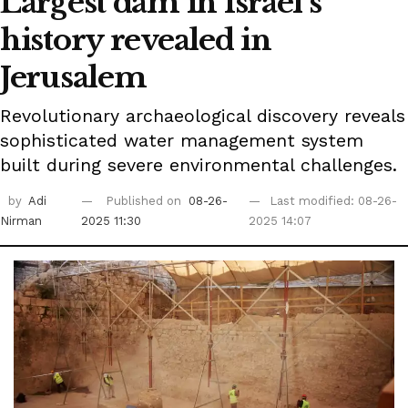
Largest dam in Israel's
history revealed in
Jerusalem
Revolutionary archaeological discovery reveals
sophisticated water management system
built during severe environmental challenges.
by
Adi
Published on
08-26-
Last modified: 08-26-
Nirman
2025 11:30
2025 14:07