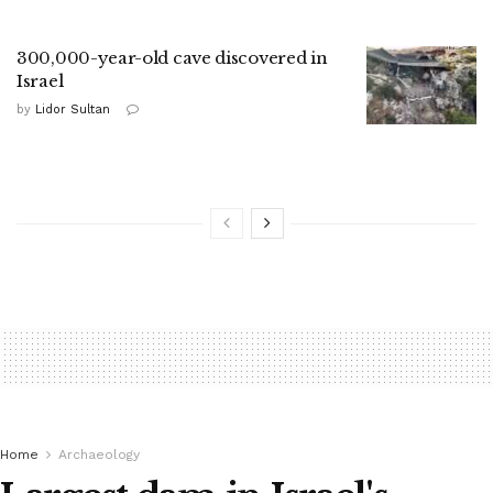
300,000-year-old cave discovered in
Israel
by
Lidor Sultan
Home
Archaeology