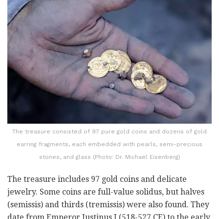
The treasure consisted of 97 pure gold coins and dozens of gold
earring fragments, each embedded with pearls, semi-precious
stones, and glass (Photo: Dr. Michael Eisenberg)
The treasure includes 97 gold coins and delicate
jewelry. Some coins are full-value solidus, but halves
(semissis) and thirds (tremissis) were also found. They
date from Emperor Justinus I (518-527 CE) to the early