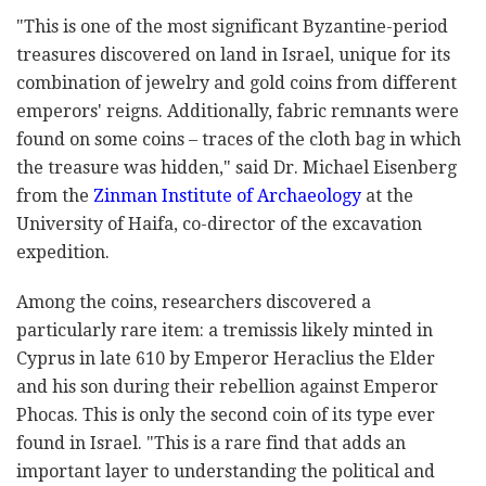
"This is one of the most significant Byzantine-period
treasures discovered on land in Israel, unique for its
combination of jewelry and gold coins from different
emperors' reigns. Additionally, fabric remnants were
found on some coins
–
traces of the cloth bag in which
the treasure was hidden," said Dr. Michael Eisenberg
from the
Zinman Institute of Archaeology
at the
University of Haifa, co-director of the excavation
expedition.
Among the coins, researchers discovered a
particularly rare item: a tremissis likely minted in
Cyprus in late 610 by Emperor Heraclius the Elder
and his son during their rebellion against Emperor
Phocas. This is only the second coin of its type ever
found in Israel. "This is a rare find that adds an
important layer to understanding the political and