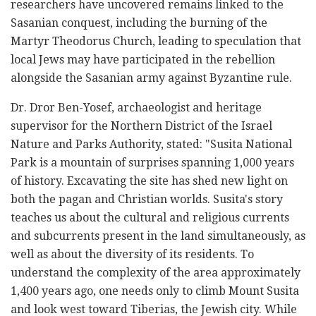
researchers have uncovered remains linked to the
Sasanian conquest, including the burning of the
Martyr Theodorus Church, leading to speculation that
local Jews may have participated in the rebellion
alongside the Sasanian army against Byzantine rule.
Dr. Dror Ben-Yosef, archaeologist and heritage
supervisor for the Northern District of the Israel
Nature and Parks Authority, stated: "Susita National
Park is a mountain of surprises spanning 1,000 years
of history. Excavating the site has shed new light on
both the pagan and Christian worlds. Susita's story
teaches us about the cultural and religious currents
and subcurrents present in the land simultaneously, as
well as about the diversity of its residents. To
understand the complexity of the area approximately
1,400 years ago, one needs only to climb Mount Susita
and look west toward Tiberias, the Jewish city. While