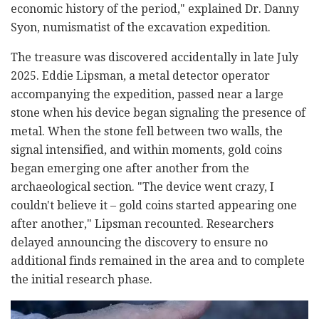
economic history of the period," explained Dr. Danny
Syon, numismatist of the excavation expedition.
The treasure was discovered accidentally in late July
2025. Eddie Lipsman, a metal detector operator
accompanying the expedition, passed near a large
stone when his device began signaling the presence of
metal. When the stone fell between two walls, the
signal intensified, and within moments, gold coins
began emerging one after another from the
archaeological section. "The device went crazy, I
couldn't believe it
–
gold coins started appearing one
after another," Lipsman recounted. Researchers
delayed announcing the discovery to ensure no
additional finds remained in the area and to complete
the initial research phase.