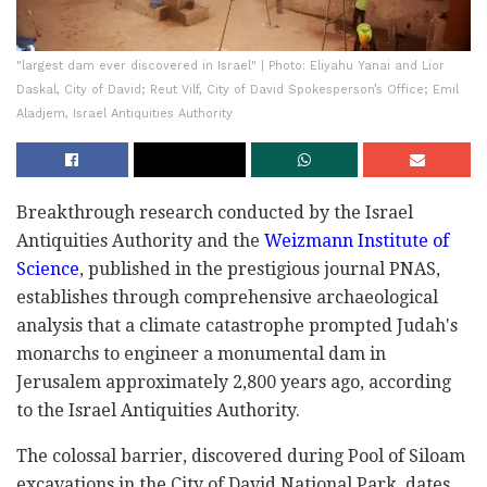
"largest dam ever discovered in Israel" | Photo: Eliyahu Yanai and Lior
Daskal, City of David; Reut Vilf, City of David Spokesperson’s Office; Emil
Aladjem, Israel Antiquities Authority
Breakthrough research conducted by the Israel
Antiquities Authority and the
Weizmann Institute of
Science
, published in the prestigious journal PNAS,
establishes through comprehensive archaeological
analysis that a climate catastrophe prompted Judah's
monarchs to engineer a monumental dam in
Jerusalem approximately 2,800 years ago, according
to the Israel Antiquities Authority.
The colossal barrier, discovered during Pool of Siloam
excavations in the City of David National Park, dates