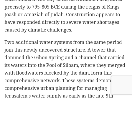
precisely to 795-805 BCE during the reigns of Kings
Joash or Amaziah of Judah. Construction appears to
have responded directly to severe water shortages
caused by climatic challenges.
Two additional water systems from the same period
join this newly uncovered structure. A tower that
dammed the Gihon Spring and a channel that carried
its waters into the Pool of Siloam, where they merged
with floodwaters blocked by the dam, form this
comprehensive network. These systems demonstrate
comprehensive urban planning for managing
Jerusalem's water supply as early as the late 9th
century BCE, providing clear evidence of the city's
strength and sophistication.