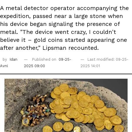
A metal detector operator accompanying the
expedition, passed near a large stone when
his device began signaling the presence of
metal. "The device went crazy, I couldn't
believe it – gold coins started appearing one
after another," Lipsman recounted.
by
Idan
Published on
09-25-
Last modified: 09-25-
Avni
2025 09:00
2025 14:01