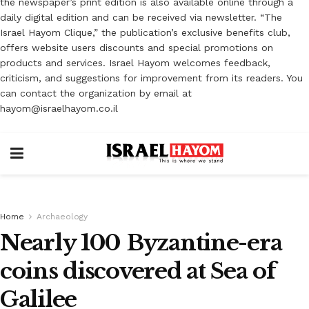
the newspaper’s print edition is also available online through a
daily digital edition and can be received via newsletter. “The
Israel Hayom Clique,” the publication’s exclusive benefits club,
offers website users discounts and special promotions on
products and services. Israel Hayom welcomes feedback,
criticism, and suggestions for improvement from its readers. You
can contact the organization by email at
hayom@israelhayom.co.il
Home
Archaeology
Nearly 100 Byzantine-era
coins discovered at Sea of
Galilee