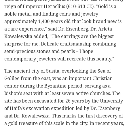
reign of Emperor Heraclius (610-613 CE). "Gold is a
noble metal, and finding coins and jewelry
approximately 1,400 years old that look brand new is
a rare experience," said Dr. Eisenberg. Dr. Arleta
Kowalewska added, "The earrings are the biggest
surprise for me. Delicate craftsmanship combining
semi-precious stones and pearls
–
I hope
contemporary jewelers will recreate this beauty."
The ancient city of Susita, overlooking the Sea of
Galilee from the east, was an important Christian
center during the Byzantine period, serving as a
bishop's seat with at least seven active churches. The
site has been excavated for 26 years by the University
of Haifa's excavation expedition led by Dr. Eisenberg
and Dr. Kowalewska. This marks the first discovery of
a gold treasure of this scale in the city. In recent years,