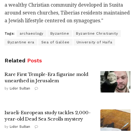
a wealthy Christian community developed in Susita
around seven churches, Tiberias residents maintained
a Jewish lifestyle centered on synagogues."
Tags:
archaeology
Byzantine
Byzantine Christianity
Byzantine era
Sea of Galilee
University of Haifa
Related
Posts
Rare First Temple-Era figurine mold
unearthed in Jerusalem
by
Lidor Sultan
Israeli-European study tackles 2,000-
year-old Dead Sea Scrolls mystery
by
Lidor Sultan