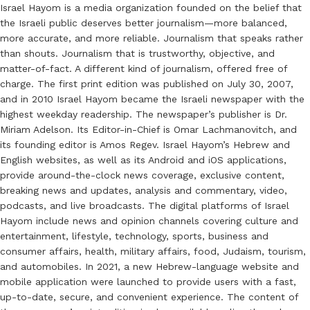
Israel Hayom is a media organization founded on the belief that
the Israeli public deserves better journalism—more balanced,
more accurate, and more reliable. Journalism that speaks rather
than shouts. Journalism that is trustworthy, objective, and
matter-of-fact. A different kind of journalism, offered free of
charge. The first print edition was published on July 30, 2007,
and in 2010 Israel Hayom became the Israeli newspaper with the
highest weekday readership. The newspaper’s publisher is Dr.
Miriam Adelson. Its Editor-in-Chief is Omar Lachmanovitch, and
its founding editor is Amos Regev. Israel Hayom’s Hebrew and
English websites, as well as its Android and iOS applications,
provide around-the-clock news coverage, exclusive content,
breaking news and updates, analysis and commentary, video,
podcasts, and live broadcasts. The digital platforms of Israel
Hayom include news and opinion channels covering culture and
entertainment, lifestyle, technology, sports, business and
consumer affairs, health, military affairs, food, Judaism, tourism,
and automobiles. In 2021, a new Hebrew-language website and
mobile application were launched to provide users with a fast,
up-to-date, secure, and convenient experience. The content of