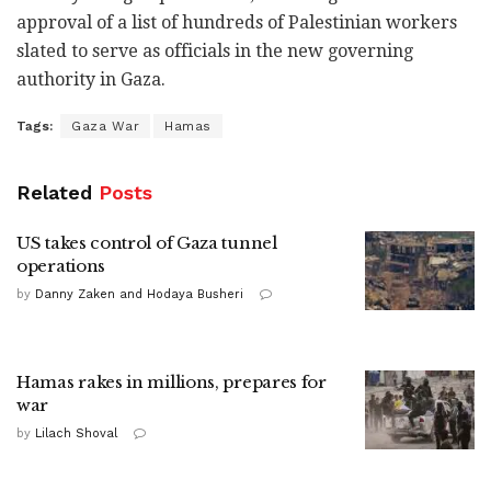
approval of a list of hundreds of Palestinian workers
slated to serve as officials in the new governing
authority in Gaza.
Tags:
Gaza War
Hamas
Related
Posts
US takes control of Gaza tunnel
operations
by
Danny Zaken and Hodaya Busheri
Hamas rakes in millions, prepares for
war
by
Lilach Shoval