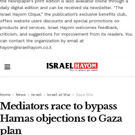
the newspaper’s print edition is also available online through a
daily digital edition and can be received via newsletter. “The
Israel Hayom Clique,” the publication’s exclusive benefits club,
offers website users discounts and special promotions on
products and services. Israel Hayom welcomes feedback,
criticism, and suggestions for improvement from its readers. You
can contact the organization by email at
hayom@israelhayom.co.il
Home
News
Israel
Israel at War
Gaza War
Mediators race to bypass
Hamas objections to Gaza
plan