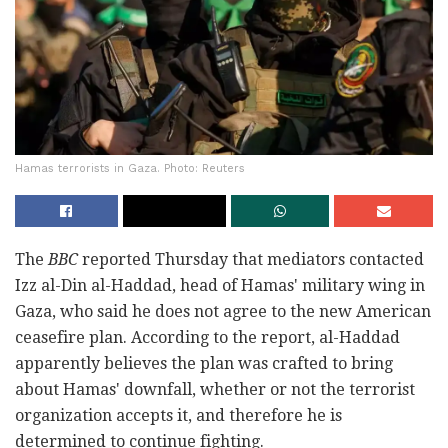
Hamas terrorists in Gaza. Photo: Reuters
The
BBC
reported Thursday that mediators contacted
Izz al-Din al-Haddad, head of Hamas' military wing in
Gaza, who said he does not agree to the new American
ceasefire plan. According to the report, al-Haddad
apparently believes the plan was crafted to bring
about Hamas' downfall, whether or not the terrorist
organization accepts it, and therefore he is
determined to continue fighting.