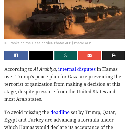
IDF tanks on the Gaza border. Photo: AFP | Photo: AFP
According to
Al Arabiya
,
internal disputes
in Hamas
over Trump's peace plan for Gaza are preventing the
terrorist organization from making a decision at this
stage, despite pressure from the United States and
most Arab states.
To avoid missing the
deadline
set by Trump, Qatar,
Egypt and Turkey are advancing a formula under
which Hamas would declare its acceptance of the