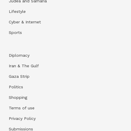
Judea and Samaria
Lifestyle
Cyber & Internet
Sports
Diplomacy
Iran & The Gulf
Gaza Strip
Politics
Shopping
Terms of use
Privacy Policy
Submissions