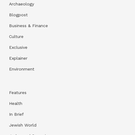
Archaeology
Blogpost
Business & Finance
Culture
Exclusive
Explainer
Environment
Features
Health
In Brief
Jewish World