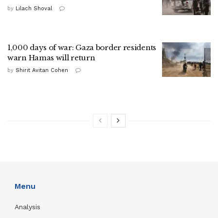
by
Lilach Shoval
1,000 days of war: Gaza border residents
warn Hamas will return
by
Shirit Avitan Cohen
Menu
Analysis