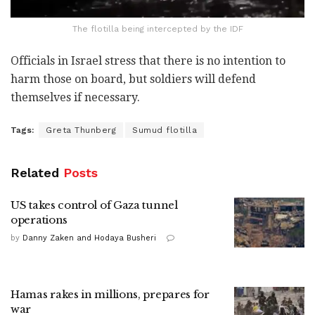
The flotilla being intercepted by the IDF
Officials in Israel stress that there is no intention to
harm those on board, but soldiers will defend
themselves if necessary.
Tags:
Greta Thunberg
Sumud flotilla
Related
Posts
US takes control of Gaza tunnel
operations
by
Danny Zaken and Hodaya Busheri
Hamas rakes in millions, prepares for
war