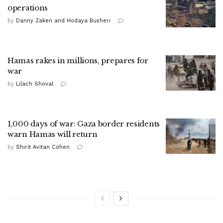
operations
by
Danny Zaken and Hodaya Busheri
Hamas rakes in millions, prepares for
war
by
Lilach Shoval
1,000 days of war: Gaza border residents
warn Hamas will return
by
Shirit Avitan Cohen