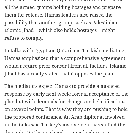
all the armed groups holding hostages and prepare
them for release. Hamas leaders also raised the
possibility that another group, such as Palestinian
Islamic Jihad – which also holds hostages – might
refuse to comply.
In talks with Egyptian, Qatari and Turkish mediators,
Hamas emphasized that a comprehensive agreement
would require prior consent from all factions. Islamic
Jihad has already stated that it opposes the plan.
The mediators expect Hamas to provide a nuanced
response by early next week: formal acceptance of the
plan but with demands for changes and clarifications
on several points. That is why they are pushing to hold
the proposed conference. An Arab diplomat involved
in the talks said Turkey's involvement has shifted the
dynamic. On the one hand, Hamas leaders are