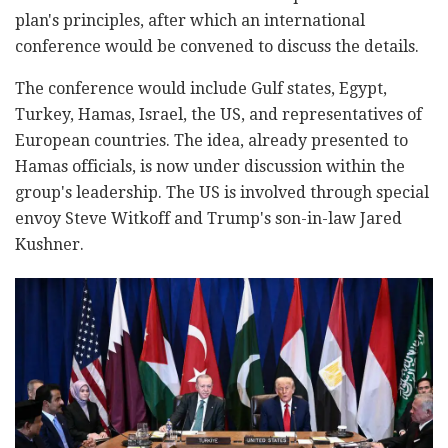
plan's principles, after which an international
conference would be convened to discuss the details.
The conference would include Gulf states, Egypt,
Turkey, Hamas, Israel, the US, and representatives of
European countries. The idea, already presented to
Hamas officials, is now under discussion within the
group's leadership. The US is involved through special
envoy Steve Witkoff and Trump's son-in-law Jared
Kushner.