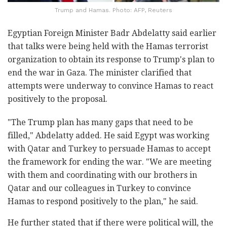
Trump and Hamas. Photo: AFP, Reuters
Egyptian Foreign Minister Badr Abdelatty said earlier
that talks were being held with the Hamas terrorist
organization to obtain its response to Trump's plan to
end the war in Gaza. The minister clarified that
attempts were underway to convince Hamas to react
positively to the proposal.
"The Trump plan has many gaps that need to be
filled," Abdelatty added. He said Egypt was working
with Qatar and Turkey to persuade Hamas to accept
the framework for ending the war. "We are meeting
with them and coordinating with our brothers in
Qatar and our colleagues in Turkey to convince
Hamas to respond positively to the plan," he said.
He further stated that if there were political will, the