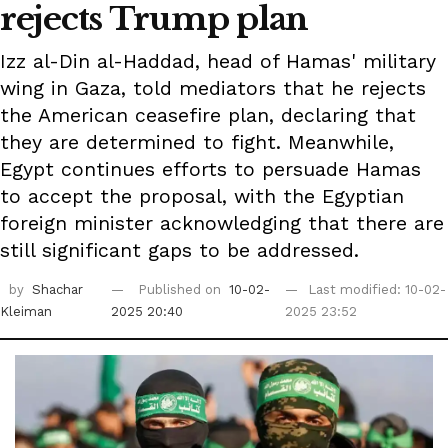
rejects Trump plan
Izz al-Din al-Haddad, head of Hamas' military
wing in Gaza, told mediators that he rejects
the American ceasefire plan, declaring that
they are determined to fight. Meanwhile,
Egypt continues efforts to persuade Hamas
to accept the proposal, with the Egyptian
foreign minister acknowledging that there are
still significant gaps to be addressed.
by
Shachar
Published on
10-02-
Last modified: 10-02-
Kleiman
2025 20:40
2025 23:52