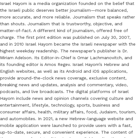
Israel Hayom is a media organization founded on the belief that
the Israeli public deserves better journalism—more balanced,
more accurate, and more reliable. Journalism that speaks rather
than shouts. Journalism that is trustworthy, objective, and
matter-of-fact. A different kind of journalism, offered free of
charge. The first print edition was published on July 30, 2007,
and in 2010 Israel Hayom became the Israeli newspaper with the
highest weekday readership. The newspaper’s publisher is Dr.
Miriam Adelson. Its Editor-in-Chief is Omar Lachmanovitch, and
its founding editor is Amos Regev. Israel Hayom’s Hebrew and
English websites, as well as its Android and iOS applications,
provide around-the-clock news coverage, exclusive content,
breaking news and updates, analysis and commentary, video,
podcasts, and live broadcasts. The digital platforms of Israel
Hayom include news and opinion channels covering culture and
entertainment, lifestyle, technology, sports, business and
consumer affairs, health, military affairs, food, Judaism, tourism,
and automobiles. In 2021, a new Hebrew-language website and
mobile application were launched to provide users with a fast,
up-to-date, secure, and convenient experience. The content of