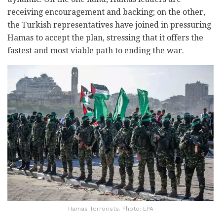
receiving encouragement and backing; on the other,
the Turkish representatives have joined in pressuring
Hamas to accept the plan, stressing that it offers the
fastest and most viable path to ending the war.
Hamas Terrorists. Photo: EPA