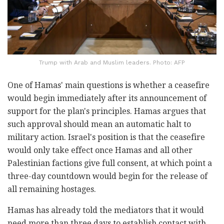
Trump with Arab and Muslim leaders. Photo: AFP
One of Hamas' main questions is whether a ceasefire
would begin immediately after its announcement of
support for the plan's principles. Hamas argues that
such approval should mean an automatic halt to
military action. Israel's position is that the ceasefire
would only take effect once Hamas and all other
Palestinian factions give full consent, at which point a
three-day countdown would begin for the release of
all remaining hostages.
Hamas has already told the mediators that it would
need more than three days to establish contact with