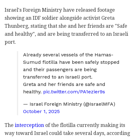
Israel's Foreign Ministry have released footage
showing an IDF soldier alongside activist Greta
Thunberg, stating that she and her friends are "Safe
and healthy", and are being transferred to an Israeli
port.
Already several vessels of the Hamas-
Sumud flotilla have been safely stopped
and their passengers are being
transferred to an Israeli port.
Greta and her friends are safe and
healthy.
pic.twitter.com/PA1ezier9s
— Israel Foreign Ministry (@IsraelMFA)
October 1, 2025
The
interception
of the flotilla currently making its
way toward Israel could take several days, according