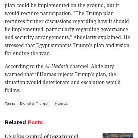
plan could be implemented on the ground, but it
would require participation. "The Trump plan
requires further discussions regarding how it should
be implemented, particularly regarding governance
and security arrangements," Abdelatty explained. He
stressed that Egypt supports Trump's plan and vision
for ending the war.
According to the
Al-Hadath
channel, Abdelatty
warned that if Hamas rejects Trump's plan, the
situation would deteriorate and escalation would
follow.
Tags:
Donald Trump
Hamas
Related
Posts
US takes control of Gaza tunnel