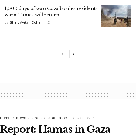
1,000 days of war: Gaza border residents
warn Hamas will return
by
Shirit Avitan Cohen
Home
News
Israel
Israel at War
Gaza War
Report: Hamas in Gaza