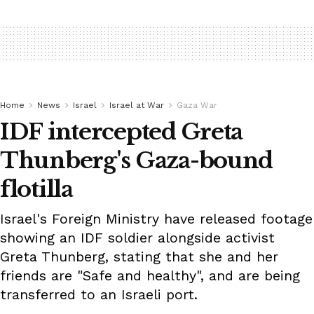
Home
News
Israel
Israel at War
Gaza War
IDF intercepted Greta
Thunberg's Gaza-bound
flotilla
Israel's Foreign Ministry have released footage
showing an IDF soldier alongside activist
Greta Thunberg, stating that she and her
friends are "Safe and healthy", and are being
transferred to an Israeli port.