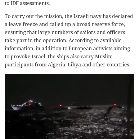
to IDF assessments.
To carry out the mission, the Israeli navy has declared
a leave freeze and called up a broad reserve force,
ensuring that large numbers of sailors and officers
take part in the operation. According to available
information, in addition to European activists aiming
to provoke Israel, the ships also carry Muslim
participants from Algeria, Libya and other countries.