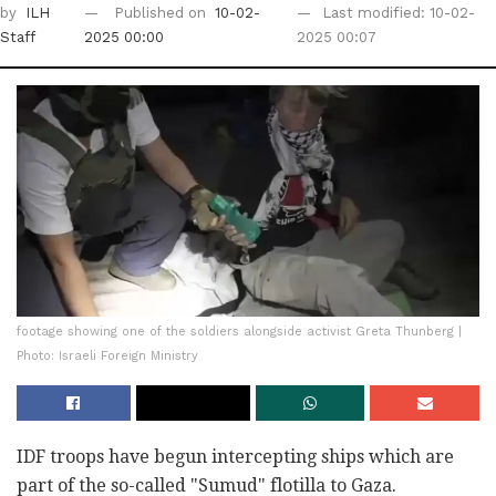
by
ILH
Published on
10-02-
Last modified: 10-02-
Staff
2025 00:00
2025 00:07
footage showing one of the soldiers alongside activist Greta Thunberg |
Photo: Israeli Foreign Ministry
IDF troops have begun intercepting ships which are
part of the so-called "Sumud" flotilla to Gaza.