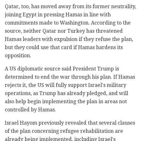
Qatar, too, has moved away from its former neutrality,
joining Egypt in pressing Hamas in line with
commitments made to Washington. According to the
source, neither Qatar nor Turkey has threatened
Hamas leaders with expulsion if they refuse the plan,
but they could use that card if Hamas hardens its
opposition.
A US diplomatic source said President Trump is
determined to end the war through his plan. If Hamas
rejects it, the US will fully support Israel's military
operations, as Trump has already pledged, and will
also help begin implementing the plan in areas not
controlled by Hamas.
Israel Hayom previously revealed that several clauses
of the plan concerning refugee rehabilitation are
already being implemented, including Israel's