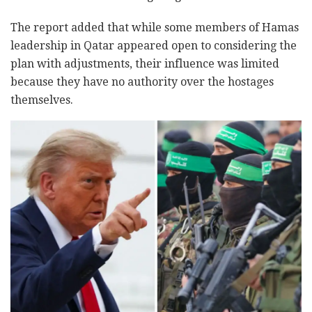
The report added that while some members of Hamas
leadership in Qatar appeared open to considering the
plan with adjustments, their influence was limited
because they have no authority over the hostages
themselves.