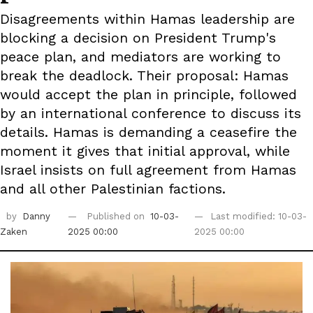
Disagreements within Hamas leadership are
blocking a decision on President Trump's
peace plan, and mediators are working to
break the deadlock. Their proposal: Hamas
would accept the plan in principle, followed
by an international conference to discuss its
details. Hamas is demanding a ceasefire the
moment it gives that initial approval, while
Israel insists on full agreement from Hamas
and all other Palestinian factions.
by
Danny
Published on
10-03-
Last modified: 10-03-
Zaken
2025 00:00
2025 00:00