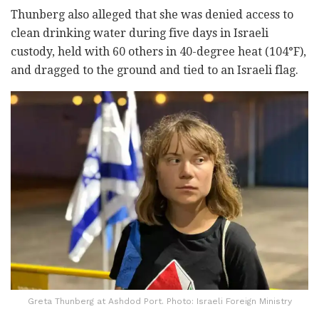
Thunberg also alleged that she was denied access to
clean drinking water during five days in Israeli
custody, held with 60 others in 40-degree heat (104°F),
and dragged to the ground and tied to an Israeli flag.
Greta Thunberg at Ashdod Port. Photo: Israeli Foreign Ministry