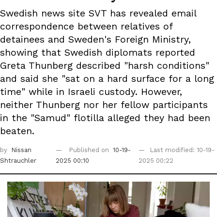
Swedish news site SVT has revealed email
correspondence between relatives of
detainees and Sweden's Foreign Ministry,
showing that Swedish diplomats reported
Greta Thunberg described "harsh conditions"
and said she "sat on a hard surface for a long
time" while in Israeli custody. However,
neither Thunberg nor her fellow participants
in the "Samud" flotilla alleged they had been
beaten.
by
Nissan
Published on
10-19-
Last modified: 10-19-
Shtrauchler
2025 00:10
2025 00:22