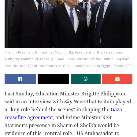
French President Emmanuel Macron (L), President of the Palestinian
Authority Mahmoud Abbas (C), and Prime Minister of the United Kingdom
Keir Starmer (R) at the Sharm el-Sheikh conference in Egypt | Photo: AFP
Last Sunday, Education Minister Brigitte Philippson
said in an interview with
Sky News
that Britain played
a "key role behind the scenes" in shaping the
Gaza
ceasefire agreement
, and Prime Minister Keir
Starmer's presence in Sharm el-Sheikh would be
evidence of this "central role." US Ambassador to