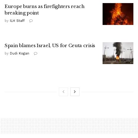
Europe burns as firefighters reach
breaking point
by
ILH Staff
Spain blames Israel, US for Ceuta crisis
by
Dudi Kogan