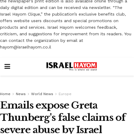
the newspaper’s print edition is also available online through a
daily digital edition and can be received via newsletter. “The
Israel Hayom Clique,” the publication’s exclusive benefits club,
offers website users discounts and special promotions on
products and services. Israel Hayom welcomes feedback,
criticism, and suggestions for improvement from its readers. You
can contact the organization by email at
hayom@israelhayom.co.il
Home
News
World News
Europe
Emails expose Greta
Thunberg's false claims of
severe abuse by Israel