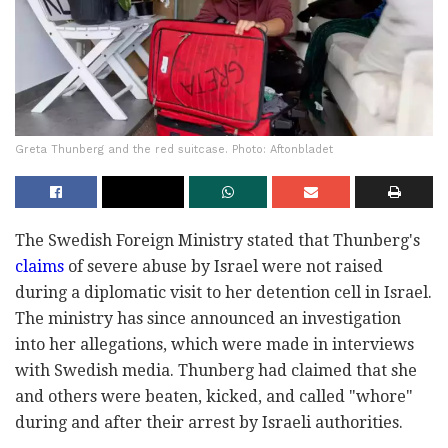
Greta Thunberg and the red suitcase. Photo: Aftonbladet
The Swedish Foreign Ministry stated that Thunberg's
claims
of severe abuse by Israel were not raised
during a diplomatic visit to her detention cell in Israel.
The ministry has since announced an investigation
into her allegations, which were made in interviews
with Swedish media. Thunberg had claimed that she
and others were beaten, kicked, and called "whore"
during and after their arrest by Israeli authorities.