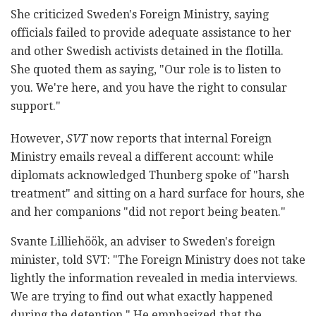
She criticized Sweden's Foreign Ministry, saying
officials failed to provide adequate assistance to her
and other Swedish activists detained in the flotilla.
She quoted them as saying, "Our role is to listen to
you. We're here, and you have the right to consular
support."
However,
SVT
now reports that internal Foreign
Ministry emails reveal a different account: while
diplomats acknowledged Thunberg spoke of "harsh
treatment" and sitting on a hard surface for hours, she
and her companions "did not report being beaten."
Svante Lilliehöök, an adviser to Sweden's foreign
minister, told SVT: "The Foreign Ministry does not take
lightly the information revealed in media interviews.
We are trying to find out what exactly happened
during the detention." He emphasized that the