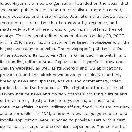
Israel Hayom is a media organization founded on the belief that
the Israeli public deserves better journalism—more balanced,
more accurate, and more reliable. Journalism that speaks rather
than shouts. Journalism that is trustworthy, objective, and
matter-of-fact. A different kind of journalism, offered free of
charge. The first print edition was published on July 30, 2007,
and in 2010 Israel Hayom became the Israeli newspaper with the
highest weekday readership. The newspaper’s publisher is Dr.
Miriam Adelson. Its Editor-in-Chief is Omar Lachmanovitch, and
its founding editor is Amos Regev. Israel Hayom’s Hebrew and
English websites, as well as its Android and iOS applications,
provide around-the-clock news coverage, exclusive content,
breaking news and updates, analysis and commentary, video,
podcasts, and live broadcasts. The digital platforms of Israel
Hayom include news and opinion channels covering culture and
entertainment, lifestyle, technology, sports, business and
consumer affairs, health, military affairs, food, Judaism, tourism,
and automobiles. In 2021, a new Hebrew-language website and
mobile application were launched to provide users with a fast,
up-to-date, secure, and convenient experience. The content of