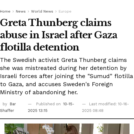
Home
News
World News
Europe
Greta Thunberg claims
abuse in Israel after Gaza
flotilla detention
The Swedish activist Greta Thunberg claims
she was mistreated during her detention by
Israeli forces after joining the "Sumud" flotilla
to Gaza, and accuses Sweden's Foreign
Ministry of abandoning her.
by
Bar
Published on
10-15-
Last modified: 10-16-
Shaffer
2025 13:15
2025 08:48