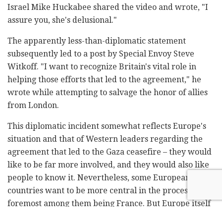
Israel Mike Huckabee shared the video and wrote, "I
assure you, she's delusional."
The apparently less-than-diplomatic statement
subsequently led to a post by Special Envoy Steve
Witkoff. "I want to recognize Britain's vital role in
helping those efforts that led to the agreement," he
wrote while attempting to salvage the honor of allies
from London.
This diplomatic incident somewhat reflects Europe's
situation and that of Western leaders regarding the
agreement that led to the Gaza ceasefire – they would
like to be far more involved, and they would also like
people to know it. Nevertheless, some European
countries want to be more central in the process, the
foremost among them being France. But Europe itself
is divided on how to do this.