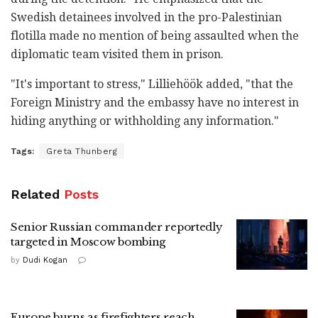
Swedish detainees involved in the pro-Palestinian
flotilla made no mention of being assaulted when the
diplomatic team visited them in prison.
"It's important to stress," Lilliehöök added, "that the
Foreign Ministry and the embassy have no interest in
hiding anything or withholding any information."
Tags:
Greta Thunberg
Related
Posts
Senior Russian commander reportedly
targeted in Moscow bombing
by
Dudi Kogan
Europe burns as firefighters reach