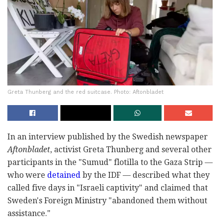
Greta Thunberg and the red suitcase. Photo: Aftonbladet
In an interview published by the Swedish newspaper
Aftonbladet
, activist Greta Thunberg and several other
participants in the "Sumud" flotilla to the Gaza Strip —
who were
detained
by the IDF — described what they
called five days in "Israeli captivity" and claimed that
Sweden's Foreign Ministry "abandoned them without
assistance."