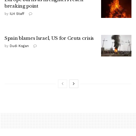
breaking point
by
ILH Staff
Spain blames Israel, US for Ceuta crisis
by
Dudi Kogan