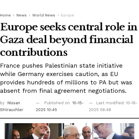
Home
News
World News
Europe
Europe seeks central role in
Gaza deal beyond financial
contributions
France pushes Palestinian state initiative
while Germany exercises caution, as EU
provides hundreds of millions to PA but was
absent from final agreement negotiations.
by
Nissan
Published on
10-15-
Last modified: 10-16-
Shtrauchler
2025 10:45
2025 08:48