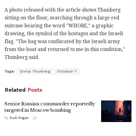
A photo released with the article shows Thunberg
sitting on the floor, searching through a large red
suitcase bearing the word "WHORE," a graphic
drawing, the symbol of the hostages and the Israeli
flag. "The bag was confiscated by the Israeli army
from the boat and returned to me in this condition,"
Thunberg said.
Tags:
Greta Thunberg
October 7
Related
Posts
Senior Russian commander reportedly
targeted in Moscow bombing
by
Dudi Kogan