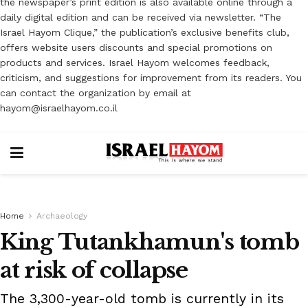
the newspaper’s print edition is also available online through a
daily digital edition and can be received via newsletter. “The
Israel Hayom Clique,” the publication’s exclusive benefits club,
offers website users discounts and special promotions on
products and services. Israel Hayom welcomes feedback,
criticism, and suggestions for improvement from its readers. You
can contact the organization by email at
hayom@israelhayom.co.il
Home
Archaeology
King Tutankhamun's tomb
at risk of collapse
The 3,300-year-old tomb is currently in its