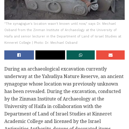
"The synagogue's location wasn't known until now," says Dr. Mechael
Osband from the Zinman Institute of Archaeology at the University of
Haifa and senior lecturer in the Department of Land of Israel Studies at
Kinneret College | Photo: Dr. Mechael Osband
During an archaeological excavation currently
underway at the Yahudiya Nature Reserve, an ancient
synagogue whose location was previously unknown
has been revealed. During the excavation, conducted
by the Zinman Institute of Archaeology at the
University of Haifa in collaboration with the
Department of Land of Israel Studies at Kinneret
Academic College and licensed by the Israel
Antiquities Authority, dozens of decorated items,