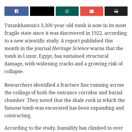
Tutankhamun's 3,300-year-old tomb is now in its most
fragile state since it was discovered in 1922, according
to a new scientific study. A report published this
month in the journal
Heritage Science
warns that the
tomb in Luxor, Egypt, has sustained structural
damage, with widening cracks and a growing risk of
collapse.
Researchers identified a fracture line running across
the ceilings of both the entrance corridor and burial
chamber. They noted that the shale rock in which the
famous tomb was excavated has been expanding and
contracting.
According to the study, humidity has climbed to over