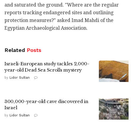
and saturated the ground. "Where are the regular
reports tracking endangered sites and outlining
protection measures?" asked Imad Mahdi of the
Egyptian Archaeological Association.
Related
Posts
Israeli-European study tackles 2,000-
year-old Dead Sea Scrolls mystery
by
Lidor Sultan
300,000-year-old cave discovered in
Israel
by
Lidor Sultan