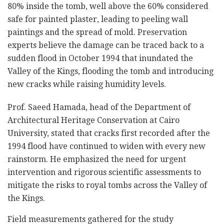
80% inside the tomb, well above the 60% considered
safe for painted plaster, leading to peeling wall
paintings and the spread of mold. Preservation
experts believe the damage can be traced back to a
sudden flood in October 1994 that inundated the
Valley of the Kings, flooding the tomb and introducing
new cracks while raising humidity levels.
Prof. Saeed Hamada, head of the Department of
Architectural Heritage Conservation at Cairo
University, stated that cracks first recorded after the
1994 flood have continued to widen with every new
rainstorm. He emphasized the need for urgent
intervention and rigorous scientific assessments to
mitigate the risks to royal tombs across the Valley of
the Kings.
Field measurements gathered for the study