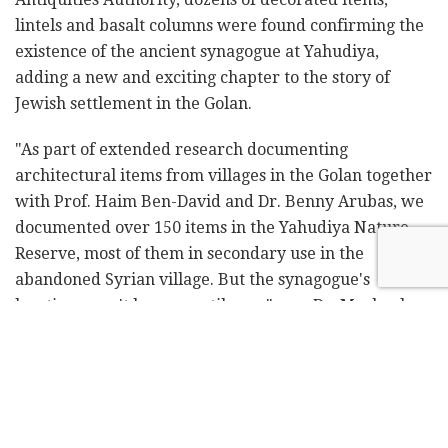
lintels and basalt columns were found confirming the
existence of the ancient synagogue at Yahudiya,
adding a new and exciting chapter to the story of
Jewish settlement in the Golan.
"As part of extended research documenting
architectural items from villages in the Golan together
with Prof. Haim Ben-David and Dr. Benny Arubas, we
documented over 150 items in the Yahudiya Nature
Reserve, most of them in secondary use in the
abandoned Syrian village. But the synagogue's
location wasn't known until now," says Dr. Mechael
Osband from the Zinman Institute of Archaeology at
the University of Haifa and senior lecturer in the
Department of Land of Israel Studies at Kinneret
College.