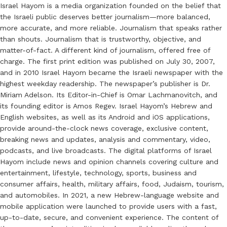
Israel Hayom is a media organization founded on the belief that
the Israeli public deserves better journalism—more balanced,
more accurate, and more reliable. Journalism that speaks rather
than shouts. Journalism that is trustworthy, objective, and
matter-of-fact. A different kind of journalism, offered free of
charge. The first print edition was published on July 30, 2007,
and in 2010 Israel Hayom became the Israeli newspaper with the
highest weekday readership. The newspaper’s publisher is Dr.
Miriam Adelson. Its Editor-in-Chief is Omar Lachmanovitch, and
its founding editor is Amos Regev. Israel Hayom’s Hebrew and
English websites, as well as its Android and iOS applications,
provide around-the-clock news coverage, exclusive content,
breaking news and updates, analysis and commentary, video,
podcasts, and live broadcasts. The digital platforms of Israel
Hayom include news and opinion channels covering culture and
entertainment, lifestyle, technology, sports, business and
consumer affairs, health, military affairs, food, Judaism, tourism,
and automobiles. In 2021, a new Hebrew-language website and
mobile application were launched to provide users with a fast,
up-to-date, secure, and convenient experience. The content of