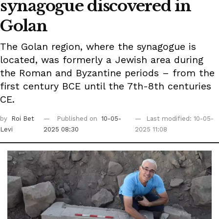
synagogue discovered in
Golan
The Golan region, where the synagogue is
located, was formerly a Jewish area during
the Roman and Byzantine periods – from the
first century BCE until the 7th-8th centuries
CE.
by
Roi Bet
Published on
10-05-
Last modified: 10-05-
Levi
2025 08:30
2025 11:08