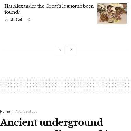
Has Alexander the Great's lost tomb been
found?
by
ILH Staff
Home
Archaeology
Ancient underground