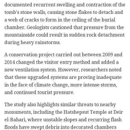
documented recurrent swelling and contraction of the
tomb's stone walls, causing stone flakes to detach and
a web of cracks to form in the ceiling of the burial
chamber. Geologists cautioned that pressure from the
mountainside could result in sudden rock detachment
during heavy rainstorms.
A conservation project carried out between 2009 and
2014 changed the visitor entry method and added a
new ventilation system. However, researchers noted
that these upgraded systems are proving inadequate
in the face of climate change, more intense storms,
and continued tourist pressure.
The study also highlights similar threats to nearby
monuments, including the Hatshepsut Temple at Deir
el-Bahari, where unstable slopes and recurring flash
floods have swept debris into decorated chambers