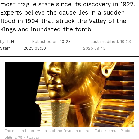
most fragile state since its discovery in 1922.
Experts believe the cause lies in a sudden
flood in 1994 that struck the Valley of the
Kings and inundated the tomb.
by
ILH
Published on
10-23-
Last modified: 10-23-
Staff
2025 08:30
2025 09:43
The golden funerary mask of the Egyptian pharaoh Tutankhamun. Photo:
tdittmar75 / Pixabay