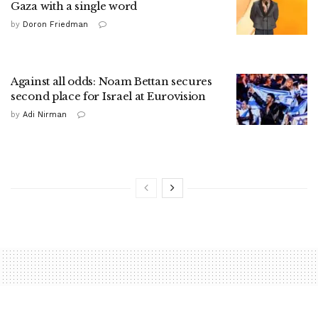
Gaza with a single word
by
Doron Friedman
Against all odds: Noam Bettan secures
second place for Israel at Eurovision
by
Adi Nirman