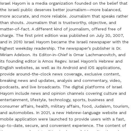
Israel Hayom is a media organization founded on the belief that
the Israeli public deserves better journalism—more balanced,
more accurate, and more reliable. Journalism that speaks rather
than shouts. Journalism that is trustworthy, objective, and
matter-of-fact. A different kind of journalism, offered free of
charge. The first print edition was published on July 30, 2007,
and in 2010 Israel Hayom became the Israeli newspaper with the
highest weekday readership. The newspaper’s publisher is Dr.
Miriam Adelson. Its Editor-in-Chief is Omar Lachmanovitch, and
its founding editor is Amos Regev. Israel Hayom’s Hebrew and
English websites, as well as its Android and iOS applications,
provide around-the-clock news coverage, exclusive content,
breaking news and updates, analysis and commentary, video,
podcasts, and live broadcasts. The digital platforms of Israel
Hayom include news and opinion channels covering culture and
entertainment, lifestyle, technology, sports, business and
consumer affairs, health, military affairs, food, Judaism, tourism,
and automobiles. In 2021, a new Hebrew-language website and
mobile application were launched to provide users with a fast,
up-to-date, secure, and convenient experience. The content of