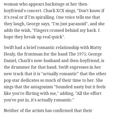
woman who appears backstage at her then-
boyfriend's concert. Charli XCX sings, "Don't know if
it's real or if I'm spiralling. One voice tells me that
they laugh, George says, "I'm just paranoid", and she
adds the wish, "Fingers crossed behind my back. I
hope they break up real quick".
Swift had a brief romantic relationship with Matty
Healy, the frontman for the band The 1975; George
Daniel, Charli's now-husband and then-boyfriend, is
the drummer for that band. Swift expresses in her
new track that it is "actually romantic" that the other
pop star dedicates so much of their time to her. She
sings that the antagonism "Sounded nasty but it feels
like you're flirting with me," adding, "All the effort
you've put in, it's actually romantic."
Neither of the artists has confirmed that their