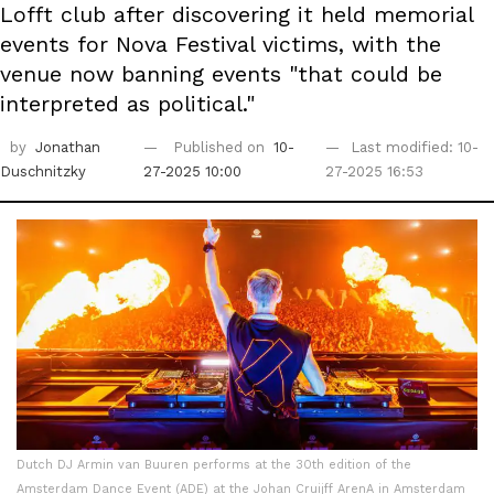
Lofft club after discovering it held memorial
events for Nova Festival victims, with the
venue now banning events "that could be
interpreted as political."
by
Jonathan
Published on
10-
Last modified: 10-
Duschnitzky
27-2025 10:00
27-2025 16:53
Dutch DJ Armin van Buuren performs at the 30th edition of the
Amsterdam Dance Event (ADE) at the Johan Cruijff ArenA in Amsterdam