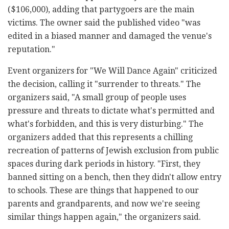
($106,000), adding that partygoers are the main
victims. The owner said the published video "was
edited in a biased manner and damaged the venue's
reputation."
Event organizers for "We Will Dance Again" criticized
the decision, calling it "surrender to threats." The
organizers said, "A small group of people uses
pressure and threats to dictate what's permitted and
what's forbidden, and this is very disturbing." The
organizers added that this represents a chilling
recreation of patterns of Jewish exclusion from public
spaces during dark periods in history. "First, they
banned sitting on a bench, then they didn't allow entry
to schools. These are things that happened to our
parents and grandparents, and now we're seeing
similar things happen again," the organizers said.