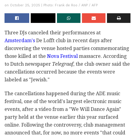
on October 25, 2025 | Photo: Frank de Roo / ANP / AFP
Three DJs canceled their performances at
Amsterdam's
De Lofft club in recent days after
discovering the venue hosted parties commemorating
those killed at the
Nova Festival
massacre. According
to Dutch newspaper
Telegraaf
, the club owner said the
cancellations occurred because the events were
labeled as "Jewish."
The cancellations happened during the ADE music
festival, one of the world's largest electronic music
events, after a video from a "We Will Dance Again"
party held at the venue earlier this year surfaced
online. Following the controversy, club management
announced that, for now, no more events "that could