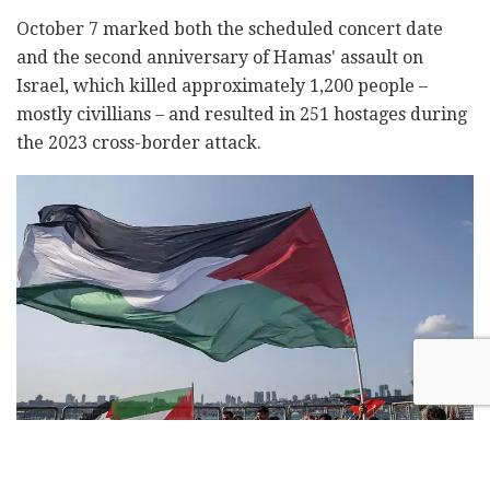
October 7 marked both the scheduled concert date
and the second anniversary of Hamas' assault on
Israel, which killed approximately 1,200 people –
mostly civillians – and resulted in 251 hostages during
the 2023 cross-border attack.