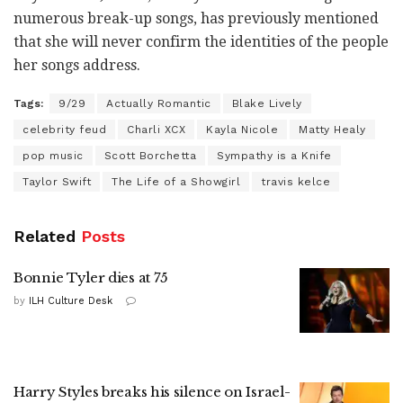
numerous break-up songs, has previously mentioned
that she will never confirm the identities of the people
her songs address.
Tags:
9/29
Actually Romantic
Blake Lively
celebrity feud
Charli XCX
Kayla Nicole
Matty Healy
pop music
Scott Borchetta
Sympathy is a Knife
Taylor Swift
The Life of a Showgirl
travis kelce
Related
Posts
Bonnie Tyler dies at 75
by
ILH Culture Desk
Harry Styles breaks his silence on Israel-