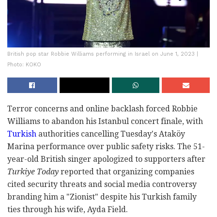
British pop star Robbie Williams performing in Israel on June 1, 2023 |
Photo: KOKO
Terror concerns and online backlash forced Robbie
Williams to abandon his Istanbul concert finale, with
Turkish
authorities cancelling Tuesday's Ataköy
Marina performance over public safety risks. The 51-
year-old British singer apologized to supporters after
Turkiye Today
reported that organizing companies
cited security threats and social media controversy
branding him a "Zionist" despite his Turkish family
ties through his wife, Ayda Field.