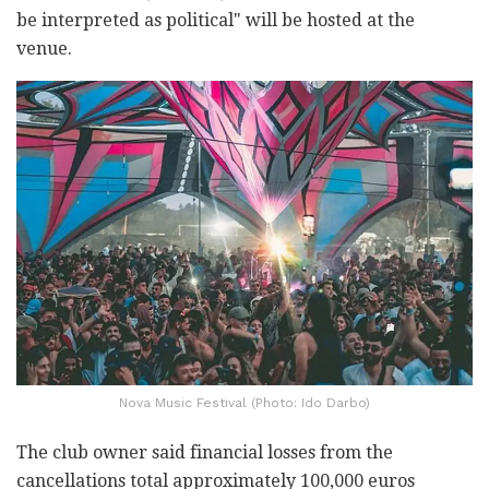
be interpreted as political" will be hosted at the
venue.
Nova Music Festival (Photo: Ido Darbo)
The club owner said financial losses from the
cancellations total approximately 100,000 euros