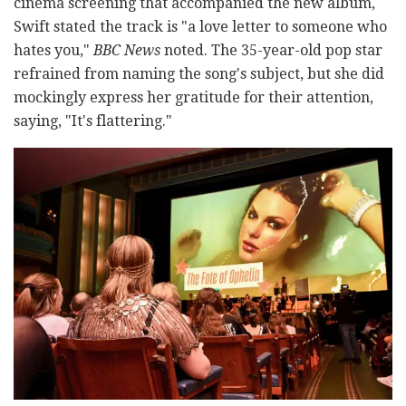
cinema screening that accompanied the new album,
Swift stated the track is "a love letter to someone who
hates you,"
BBC News
noted. The 35-year-old pop star
refrained from naming the song's subject, but she did
mockingly express her gratitude for their attention,
saying, "It's flattering."