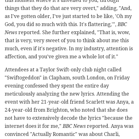
this moment where it's unveiled to you, through
things that they do that are very overt," adding, "And,
as I've gotten older, I've just started to be like, 'Oh my
God, you did so much with this. It's flattering,'",
BBC
News
reported. She further explained, "That is, wow,
that is very, very sweet of you to think about me this
much, even if it's negative. In my industry, attention is
affection, and you've given me a whole lot of it."
Attendees at a Taylor Swift-only club night called
"Swiftogeddon" in Clapham, south London, on Friday
evening confessed they spent the entire day
meticulously analyzing the new lyrics. Attending the
event with her 21-year-old friend Scarlett was Anya, a
24-year-old from Brighton, who noted that she does
not have to extensively decode the lyrics "because the
internet does it for me,"
BBC News
reported. Anya was
convinced "Actually Romantic" was about Charli,