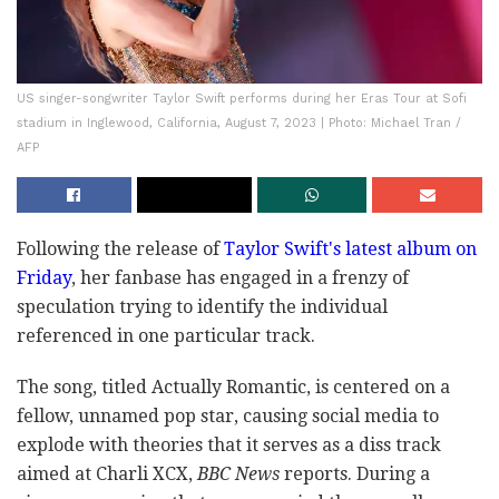
US singer-songwriter Taylor Swift performs during her Eras Tour at Sofi
stadium in Inglewood, California, August 7, 2023 | Photo: Michael Tran /
AFP
Following the release of
Taylor Swift's latest album on
Friday
, her fanbase has engaged in a frenzy of
speculation trying to identify the individual
referenced in one particular track.
The song, titled Actually Romantic, is centered on a
fellow, unnamed pop star, causing social media to
explode with theories that it serves as a diss track
aimed at Charli XCX,
BBC News
reports. During a