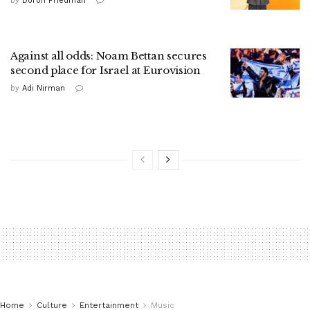
by
Doron Friedman
Against all odds: Noam Bettan secures
second place for Israel at Eurovision
by
Adi Nirman
Home
Culture
Entertainment
Music