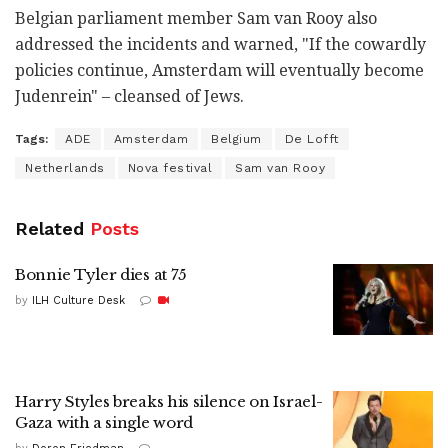
Belgian parliament member Sam van Rooy also
addressed the incidents and warned, "If the cowardly
policies continue, Amsterdam will eventually become
Judenrein" – cleansed of Jews.
Tags:
ADE
Amsterdam
Belgium
De Lofft
Netherlands
Nova festival
Sam van Rooy
Related
Posts
Bonnie Tyler dies at 75
by
ILH Culture Desk
Harry Styles breaks his silence on Israel-
Gaza with a single word