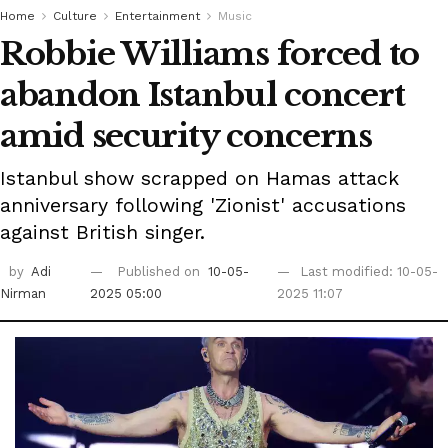
Home
Culture
Entertainment
Music
Robbie Williams forced to
abandon Istanbul concert
amid security concerns
Istanbul show scrapped on Hamas attack
anniversary following 'Zionist' accusations
against British singer.
by
Adi
Published on
10-05-
Last modified: 10-05-
Nirman
2025 05:00
2025 11:07