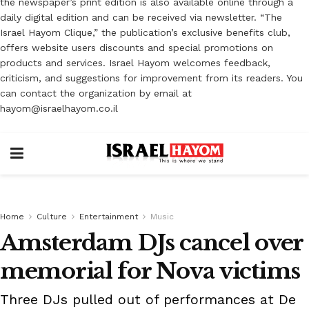
the newspaper’s print edition is also available online through a
daily digital edition and can be received via newsletter. “The
Israel Hayom Clique,” the publication’s exclusive benefits club,
offers website users discounts and special promotions on
products and services. Israel Hayom welcomes feedback,
criticism, and suggestions for improvement from its readers. You
can contact the organization by email at
hayom@israelhayom.co.il
Home
Culture
Entertainment
Music
Amsterdam DJs cancel over
memorial for Nova victims
Three DJs pulled out of performances at De