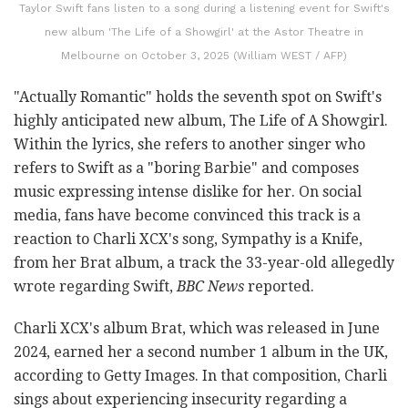
Taylor Swift fans listen to a song during a listening event for Swift's
new album 'The Life of a Showgirl' at the Astor Theatre in
Melbourne on October 3, 2025 (William WEST / AFP)
"Actually Romantic" holds the seventh spot on Swift's
highly anticipated new album, The Life of A Showgirl.
Within the lyrics, she refers to another singer who
refers to Swift as a "boring Barbie" and composes
music expressing intense dislike for her. On social
media, fans have become convinced this track is a
reaction to Charli XCX's song, Sympathy is a Knife,
from her Brat album, a track the 33-year-old allegedly
wrote regarding Swift,
BBC News
reported.
Charli XCX's album Brat, which was released in June
2024, earned her a second number 1 album in the UK,
according to Getty Images. In that composition, Charli
sings about experiencing insecurity regarding a