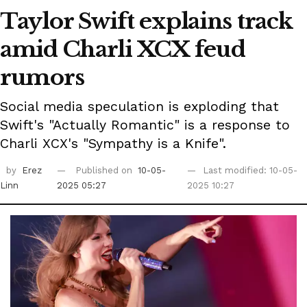
Taylor Swift explains track
amid Charli XCX feud
rumors
Social media speculation is exploding that
Swift's "Actually Romantic" is a response to
Charli XCX's "Sympathy is a Knife".
by
Erez
Published on
10-05-
Last modified: 10-05-
Linn
2025 05:27
2025 10:27