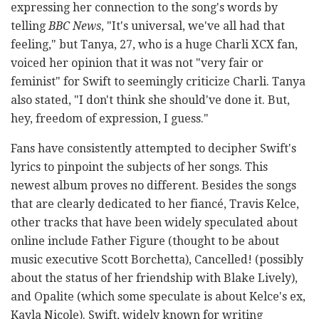
expressing her connection to the song's words by
telling
BBC News
, "It's universal, we've all had that
feeling," but Tanya, 27, who is a huge Charli XCX fan,
voiced her opinion that it was not "very fair or
feminist" for Swift to seemingly criticize Charli. Tanya
also stated, "I don't think she should've done it. But,
hey, freedom of expression, I guess."
Fans have consistently attempted to decipher Swift's
lyrics to pinpoint the subjects of her songs. This
newest album proves no different. Besides the songs
that are clearly dedicated to her fiancé, Travis Kelce,
other tracks that have been widely speculated about
online include Father Figure (thought to be about
music executive Scott Borchetta), Cancelled! (possibly
about the status of her friendship with Blake Lively),
and Opalite (which some speculate is about Kelce's ex,
Kayla Nicole). Swift, widely known for writing