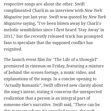
respective songs are about the other. Swift
complimented Charli in an interview with
New York
Magazine
just last year. Swift was quoted by
New York
Magazine
saying, "I've been blown away by Charli's
melodic sensibilities since I first heard 'Stay Away' in
2011," but the recently released track has prompted
fans to speculate that the supposed conflict has
reignited.
The launch event film for "The Life of a Showgirl"
premiered in cinemas on Friday, featuring a mixture
of behind-the-scenes footage, a music video, and
explanations of the songs. In a concise opening to
"Actually Romantic", Swift offered new clarity about
the song's intent, stating it concerns the unexpected
realization that a person is an integral part of
someone else's narrative. Swift said, "There can be