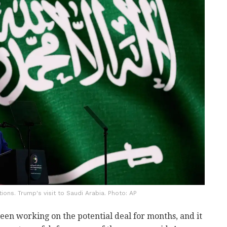
tions. Trump's visit to Saudi Arabia. Photo: AP
been working on the potential deal for months, and it