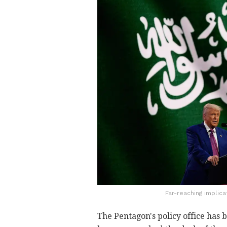
Far-reaching implica
The Pentagon's policy office has 