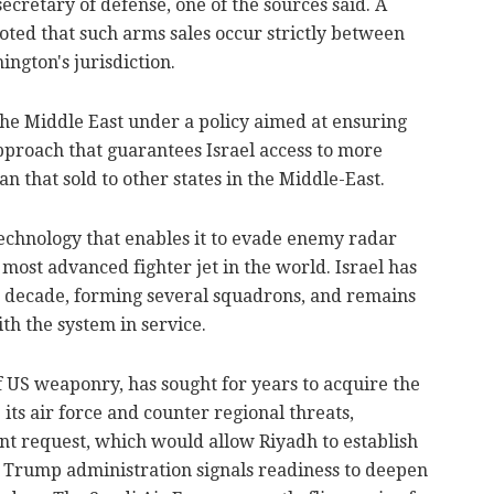
ecretary of defense, one of the sources said. A
ed that such arms sales occur strictly between
ngton's jurisdiction.
the Middle East under a policy aimed at ensuring
 approach that guarantees Israel access to more
that sold to other states in the Middle-East.
technology that enables it to evade enemy radar
 most advanced fighter jet in the world. Israel has
 a decade, forming several squadrons, and remains
th the system in service.
f US weaponry, has sought for years to acquire the
 its air force and counter regional threats,
nt request, which would allow Riyadh to establish
 Trump administration signals readiness to deepen