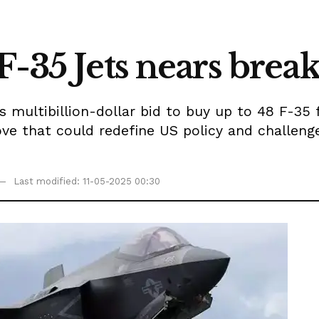
F-35 Jets nears bre
multibillion-dollar bid to buy up to 48 F-35 
 that could redefine US policy and challenge I
Last modified: 11-05-2025 00:30