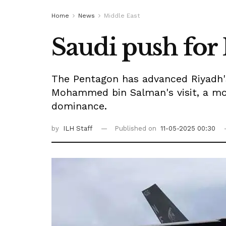
Home
News
Middle East
Saudi push for 
The Pentagon has advanced Riyadh's 
Mohammed bin Salman's visit, a move
dominance.
by
ILH Staff
Published on
11-05-2025 00:30