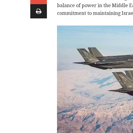
balance of power in the Middle E
commitment to maintaining Israel'