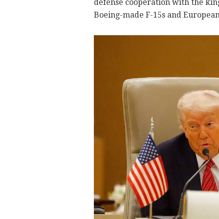
defense cooperation with the king
Boeing-made F-15s and European-