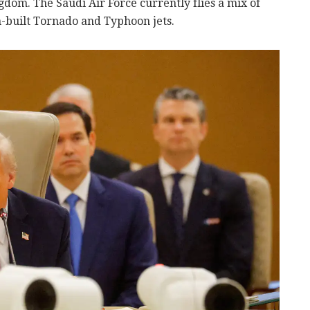
dom. The Saudi Air Force currently flies a mix of
built Tornado and Typhoon jets.