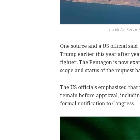
Israeli Air Force
One source and a US official said
Trump earlier this year after yea
fighter. The Pentagon is now exam
scope and status of the request h
The US officials emphasized that 
remain before approval, includin
formal notification to Congress.