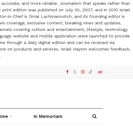
 accurate, and more reliable. Journalism that speaks rather than
t print edition was published on July 30, 2007, and in 2010 Israel
or-in-Chief is Omar Lachmanovitch, and its founding editor is
ews coverage, exclusive content, breaking news and updates,
nels covering culture and entertainment, lifestyle, technology,
anguage website and mobile application were launched to provide
ne through a daily digital edition and can be received via
otions on products and services. Israel Hayom welcomes feedback,
l
HE
zine
In Memoriam