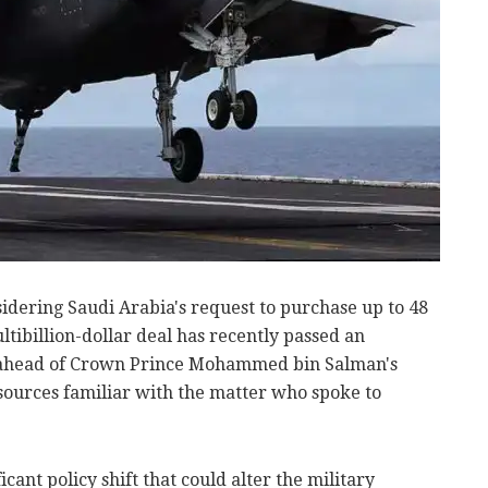
idering Saudi Arabia's request to purchase up to 48
ultibillion-dollar deal has recently passed an
n ahead of Crown Prince Mohammed bin Salman's
 sources familiar with the matter who spoke to
cant policy shift that could alter the military