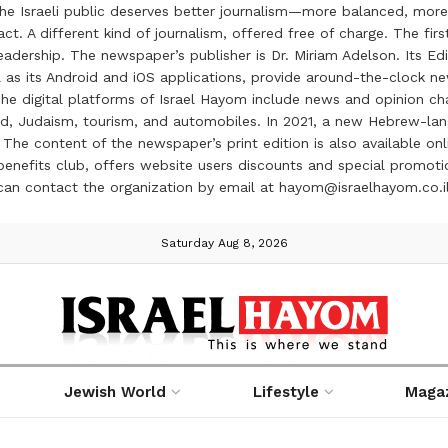
the Israeli public deserves better journalism—more balanced, more
ct. A different kind of journalism, offered free of charge. The firs
ership. The newspaper’s publisher is Dr. Miriam Adelson. Its Edit
 as its Android and iOS applications, provide around-the-clock n
e digital platforms of Israel Hayom include news and opinion chan
 food, Judaism, tourism, and automobiles. In 2021, a new Hebrew-l
The content of the newspaper’s print edition is also available onli
ve benefits club, offers website users discounts and special prom
 can contact the organization by email at hayom@israelhayom.co.i
Saturday Aug 8, 2026
Jewish World
Lifestyle
Maga