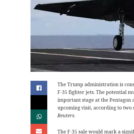
The Trump administration is cons
F-35 fighter jets. The potential m
important stage at the Pentago
upcoming visit, according to two
Reuters
.
The F-35 sale would mark a signifi