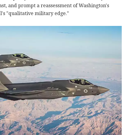
ast, and prompt a reassessment of Washington's
s "qualitative military edge."