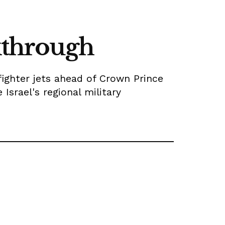
akthrough
fighter jets ahead of Crown Prince
srael's regional military