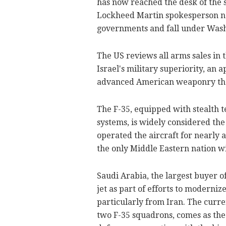
has now reached the desk of the s
Lockheed Martin spokesperson not
governments and fall under Washi
The US reviews all arms sales in 
Israel's military superiority, an
advanced American weaponry than 
The F-35, equipped with stealth 
systems, is widely considered the
operated the aircraft for nearly
the only Middle Eastern nation wi
Saudi Arabia, the largest buyer o
jet as part of efforts to modernize
particularly from Iran. The curre
two F-35 squadrons, comes as the