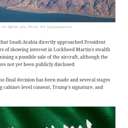
 F-35 fighter jets. Photo: IDF Spokesperson
 that Saudi Arabia directly approached President
rs of showing interest in Lockheed Martin's stealth
ining a possible sale of the aircraft, although the
ave not yet been publicly disclosed.
no final decision has been made and several stages
g cabinet-level consent, Trump's signature, and