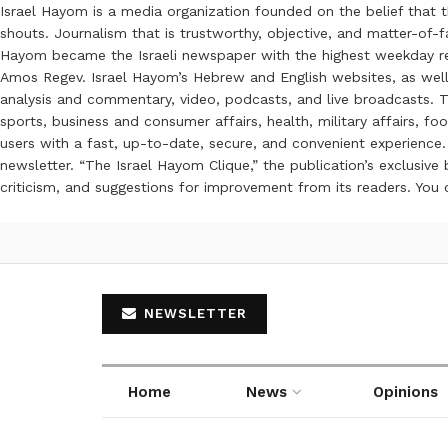
Israel Hayom is a media organization founded on the belief that 
shouts. Journalism that is trustworthy, objective, and matter-of-fa
Hayom became the Israeli newspaper with the highest weekday read
Amos Regev. Israel Hayom’s Hebrew and English websites, as well
analysis and commentary, video, podcasts, and live broadcasts. Th
sports, business and consumer affairs, health, military affairs,
users with a fast, up-to-date, secure, and convenient experience. 
newsletter. “The Israel Hayom Clique,” the publication’s exclusi
criticism, and suggestions for improvement from its readers. You
NEWSLETTER
Home
News
Opinions