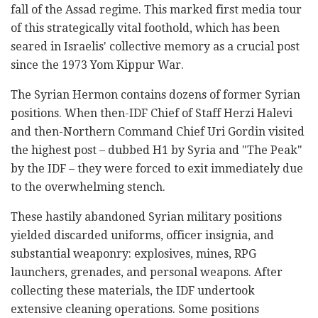
fall of the Assad regime. This marked first media tour
of this strategically vital foothold, which has been
seared in Israelis' collective memory as a crucial post
since the 1973 Yom Kippur War.
The Syrian Hermon contains dozens of former Syrian
positions. When then-IDF Chief of Staff Herzi Halevi
and then-Northern Command Chief Uri Gordin visited
the highest post – dubbed H1 by Syria and "The Peak"
by the IDF – they were forced to exit immediately due
to the overwhelming stench.
These hastily abandoned Syrian military positions
yielded discarded uniforms, officer insignia, and
substantial weaponry: explosives, mines, RPG
launchers, grenades, and personal weapons. After
collecting these materials, the IDF undertook
extensive cleaning operations. Some positions