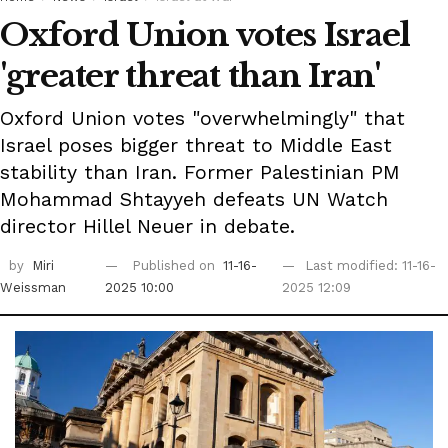
Oxford Union votes Israel
'greater threat than Iran'
Oxford Union votes "overwhelmingly" that
Israel poses bigger threat to Middle East
stability than Iran. Former Palestinian PM
Mohammad Shtayyeh defeats UN Watch
director Hillel Neuer in debate.
by
Miri
Published on
11-16-
Last modified: 11-16-
Weissman
2025 10:00
2025 12:09