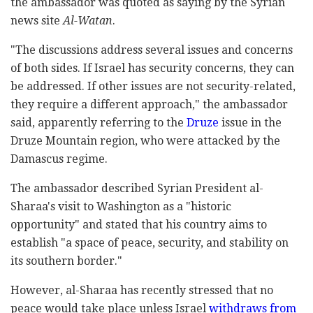
the ambassador was quoted as saying by the Syrian
news site
Al-Watan
.
"The discussions address several issues and concerns
of both sides. If Israel has security concerns, they can
be addressed. If other issues are not security-related,
they require a different approach," the ambassador
said, apparently referring to the
Druze
issue in the
Druze Mountain region, who were attacked by the
Damascus regime.
The ambassador described Syrian President al-
Sharaa's visit to Washington as a "historic
opportunity" and stated that his country aims to
establish "a space of peace, security, and stability on
its southern border."
However, al-Sharaa has recently stressed that no
peace would take place unless Israel
withdraws from