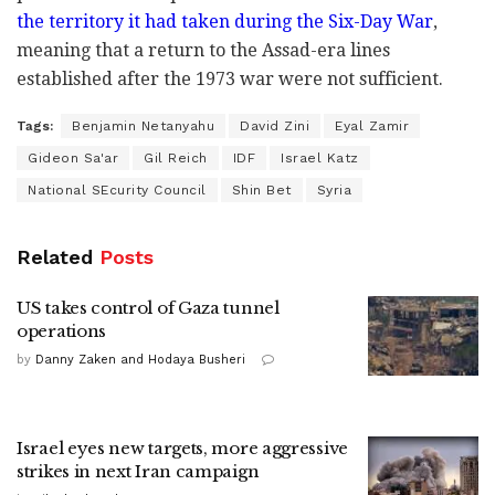
the territory it had taken during the Six-Day War
,
meaning that a return to the Assad-era lines
established after the 1973 war were not sufficient.
Tags:
Benjamin Netanyahu
David Zini
Eyal Zamir
Gideon Sa'ar
Gil Reich
IDF
Israel Katz
National SEcurity Council
Shin Bet
Syria
Related
Posts
US takes control of Gaza tunnel
operations
by
Danny Zaken and Hodaya Busheri
Israel eyes new targets, more aggressive
strikes in next Iran campaign