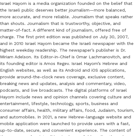
Israel Hayom is a media organization founded on the belief that
the Israeli public deserves better journalism—more balanced,
more accurate, and more reliable. Journalism that speaks rather
than shouts. Journalism that is trustworthy, objective, and
matter-of-fact. A different kind of journalism, offered free of
charge. The first print edition was published on July 30, 2007,
and in 2010 Israel Hayom became the Israeli newspaper with the
highest weekday readership. The newspaper’s publisher is Dr.
Miriam Adelson. Its Editor-in-Chief is Omar Lachmanovitch, and
its founding editor is Amos Regev. Israel Hayom’s Hebrew and
English websites, as well as its Android and iOS applications,
provide around-the-clock news coverage, exclusive content,
breaking news and updates, analysis and commentary, video,
podcasts, and live broadcasts. The digital platforms of Israel
Hayom include news and opinion channels covering culture and
entertainment, lifestyle, technology, sports, business and
consumer affairs, health, military affairs, food, Judaism, tourism,
and automobiles. In 2021, a new Hebrew-language website and
mobile application were launched to provide users with a fast,
up-to-date, secure, and convenient experience. The content of