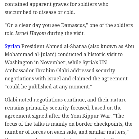
contained apparent graves for soldiers who
succumbed to disease or cold.
"On a clear day you see Damascus," one of the soldiers
told
Israel Hayom
during the visit.
Syrian
President Ahmed al-Sharaa (also known as Abu
Mohammad al-Julani) conducted a historic visit to
Washington in November, while Syria's UN
Ambassador Ibrahim Olabi addressed security
negotiations with Israel and claimed the agreement
"could be published at any moment."
Olabi noted negotiations continue, and their nature
remains primarily security-focused, based on the
agreement signed after the Yom Kippur War. "The
focus of the talks is mainly on border checkpoints, the
number of forces on each side, and similar matters,"