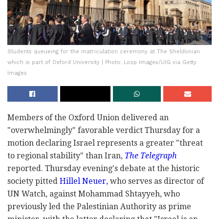
Students queueing for the matriculation ceremony at The Sheldonian
which is part of Oxford University | Photo: Loop Images/UIG via Getty
Images
Members of the Oxford Union delivered an
"overwhelmingly" favorable verdict Thursday for a
motion declaring Israel represents a greater "threat
to regional stability" than Iran,
The Telegraph
reported. Thursday evening's debate at the historic
society pitted
Hillel Neuer,
who serves as director of
UN Watch, against Mohammad Shtayyeh, who
previously led the Palestinian Authority as prime