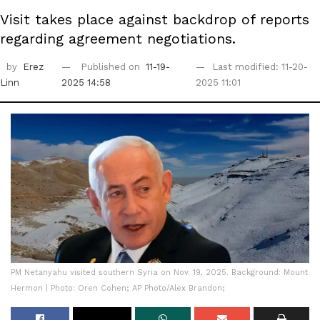
Visit takes place against backdrop of reports
regarding agreement negotiations.
by
Erez
Published on
11-19-
Last modified: 11-20-
Linn
2025 14:58
2025 11:01
PM Netanyahu visited southern Syria on Nov. 19, 2025. Background: Mount
Hermon | Photo: Oren Cohen; AP Photo/Alex Brandon;