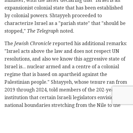
minister, with the latter declaring that "Israel is an
expansionist colonial state that has been established
by colonial powers. Shtayyeh proceeded to
characterize Israel as a "pariah state" that "should be
stopped,"
The Telegraph
noted.
The
Jewish Chronicle
reported his additional remarks:
"Israel acts above the law and does not respect UN
resolutions, and also we know this aggressive state of
Israel is... nuclear armed and a centre of a colonial
regime that is based on apartheid against the
Palestinian people." Shtayyeh, whose tenure ran from
2019 through 2024, told members of the 202-year-old
institution that certain Israeli legislators envision
national boundaries stretching from the Nile to the
Euphrates. His closing statement declared: "We all
should say that Israel is the biggest cause of
destabilisation in the region."