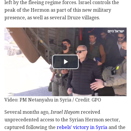
left by the fleeing regime forces. Israel controls the
peak of the Hermon as part of this new military
presence, as well as several Druze villages.
Video: PM Netanyahu in Syria / Credit: GPO
Several months ago,
Israel Hayom
received
unprecedented access to the Syrian Hermon sector,
captured following the
rebels' victory in Syria
and the