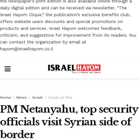
the newspaper’s print edition is also available online through a
daily digital edition and can be received via newsletter. “The
Israel Hayom Clique,” the publication’s exclusive benefits club,
offers website users discounts and special promotions on
products and services. Israel Hayom welcomes feedback,
criticism, and suggestions for improvement from its readers. You
can contact the organization by email at
hayom@israelhayom.co.il
Home
News
Israel
Israel at War
PM Netanyahu, top security
officials visit Syrian side of
border