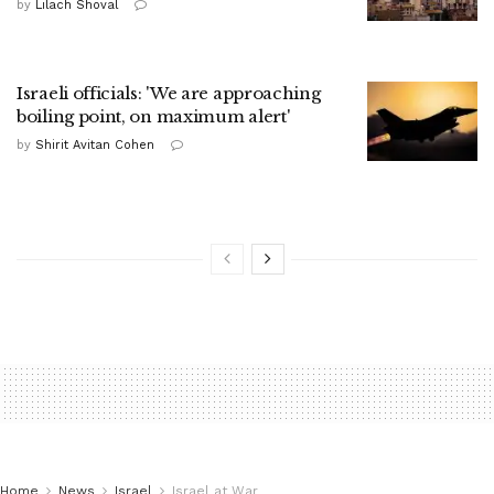
by
Lilach Shoval
Israeli officials: 'We are approaching
boiling point, on maximum alert'
by
Shirit Avitan Cohen
Home
News
Israel
Israel at War