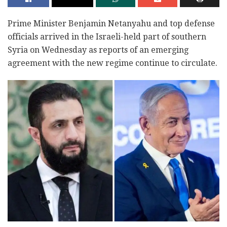
Prime Minister Benjamin Netanyahu and top defense
officials arrived in the Israeli-held part of southern
Syria on Wednesday as reports of an emerging
agreement with the new regime continue to circulate.