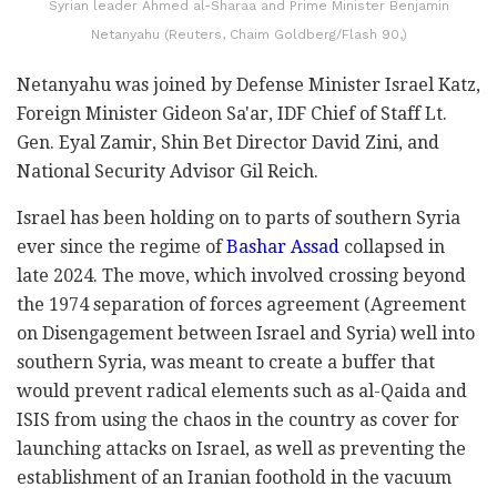
Syrian leader Ahmed al-Sharaa and Prime Minister Benjamin
Netanyahu (Reuters, Chaim Goldberg/Flash 90,)
Netanyahu was joined by Defense Minister Israel Katz,
Foreign Minister Gideon Sa'ar, IDF Chief of Staff Lt.
Gen. Eyal Zamir, Shin Bet Director David Zini, and
National Security Advisor Gil Reich.
Israel has been holding on to parts of southern Syria
ever since the regime of
Bashar Assad
collapsed in
late 2024. The move, which involved crossing beyond
the 1974 separation of forces agreement (Agreement
on Disengagement between Israel and Syria) well into
southern Syria, was meant to create a buffer that
would prevent radical elements such as al-Qaida and
ISIS from using the chaos in the country as cover for
launching attacks on Israel, as well as preventing the
establishment of an Iranian foothold in the vacuum