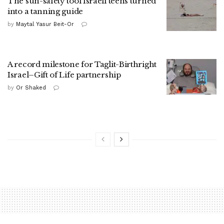
The sun-safety tool Israeli teens turned
into a tanning guide
by
Maytal Yasur Beit-Or
A record milestone for Taglit-Birthright
Israel–Gift of Life partnership
by
Or Shaked