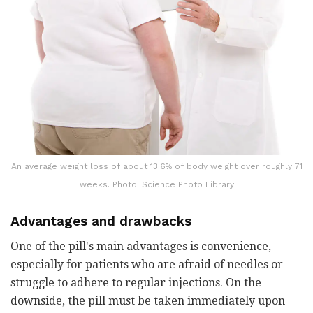
An average weight loss of about 13.6% of body weight over roughly 71
weeks. Photo: Science Photo Library
Advantages and drawbacks
One of the pill's main advantages is convenience,
especially for patients who are afraid of needles or
struggle to adhere to regular injections. On the
downside, the pill must be taken immediately upon