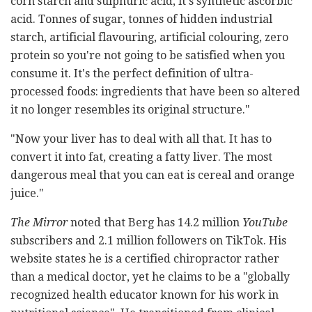
corn starch and sulphuric acid, it's synthetic ascorbic
acid. Tonnes of sugar, tonnes of hidden industrial
starch, artificial flavouring, artificial colouring, zero
protein so you're not going to be satisfied when you
consume it. It's the perfect definition of ultra-
processed foods: ingredients that have been so altered
it no longer resembles its original structure."
"Now your liver has to deal with all that. It has to
convert it into fat, creating a fatty liver. The most
dangerous meal that you can eat is cereal and orange
juice."
The Mirror
noted that Berg has 14.2 million
YouTube
subscribers and 2.1 million followers on TikTok. His
website states he is a certified chiropractor rather
than a medical doctor, yet he claims to be a "globally
recognized health educator known for his work in