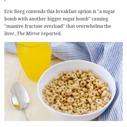
Eric Berg contends this breakfast option is "a sugar
bomb with another bigger sugar bomb" causing
"massive fructose overload" that overwhelms the
liver,
The Mirror
reported.