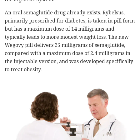
An oral semaglutide drug already exists. Rybelsus,
primarily prescribed for diabetes, is taken in pill form
but has a maximum dose of 14 milligrams and
typically leads to more modest weight loss. The new
Wegovy pill delivers 25 milligrams of semaglutide,
compared with a maximum dose of 2.4 milligrams in
the injectable version, and was developed specifically
to treat obesity.