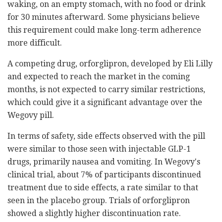
waking, on an empty stomach, with no food or drink
for 30 minutes afterward. Some physicians believe
this requirement could make long-term adherence
more difficult.
A competing drug, orforglipron, developed by Eli Lilly
and expected to reach the market in the coming
months, is not expected to carry similar restrictions,
which could give it a significant advantage over the
Wegovy pill.
In terms of safety, side effects observed with the pill
were similar to those seen with injectable GLP-1
drugs, primarily nausea and vomiting. In Wegovy's
clinical trial, about 7% of participants discontinued
treatment due to side effects, a rate similar to that
seen in the placebo group. Trials of orforglipron
showed a slightly higher discontinuation rate.