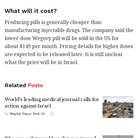
What will it cost?
Producing pills is generally cheaper than
manufacturing injectable drugs. The company said the
lower-dose Wegovy pill will be sold in the US for
about $149 per month. Pricing details for higher doses
are expected to be released later. It is still unclear
what the price will be in Israel.
Related
Posts
World's leading medical journal calls for
action against Israel
by
Maytal Yasur Beit-Or