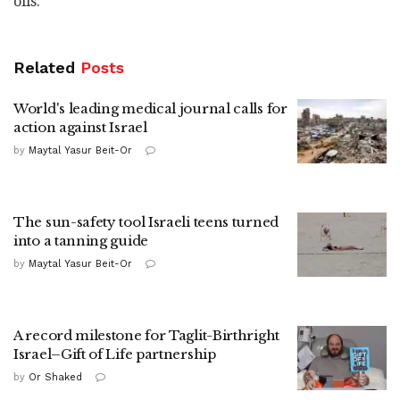
oils."
Related
Posts
World's leading medical journal calls for
action against Israel
by
Maytal Yasur Beit-Or
The sun-safety tool Israeli teens turned
into a tanning guide
by
Maytal Yasur Beit-Or
A record milestone for Taglit-Birthright
Israel–Gift of Life partnership
by
Or Shaked