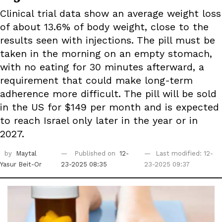
Clinical trial data show an average weight loss
of about 13.6% of body weight, close to the
results seen with injections. The pill must be
taken in the morning on an empty stomach,
with no eating for 30 minutes afterward, a
requirement that could make long-term
adherence more difficult. The pill will be sold
in the US for $149 per month and is expected
to reach Israel only later in the year or in
2027.
by
Maytal
Published on
12-
Last modified: 12-
Yasur Beit-Or
23-2025 08:35
23-2025 09:37