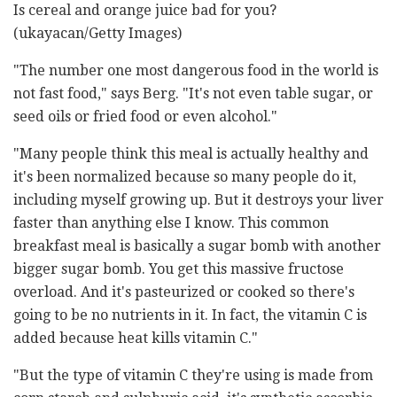
Is cereal and orange juice bad for you?
(ukayacan/Getty Images)
"The number one most dangerous food in the world is
not fast food," says Berg. "It's not even table sugar, or
seed oils or fried food or even alcohol."
"Many people think this meal is actually healthy and
it's been normalized because so many people do it,
including myself growing up. But it destroys your liver
faster than anything else I know. This common
breakfast meal is basically a sugar bomb with another
bigger sugar bomb. You get this massive fructose
overload. And it's pasteurized or cooked so there's
going to be no nutrients in it. In fact, the vitamin C is
added because heat kills vitamin C."
"But the type of vitamin C they're using is made from