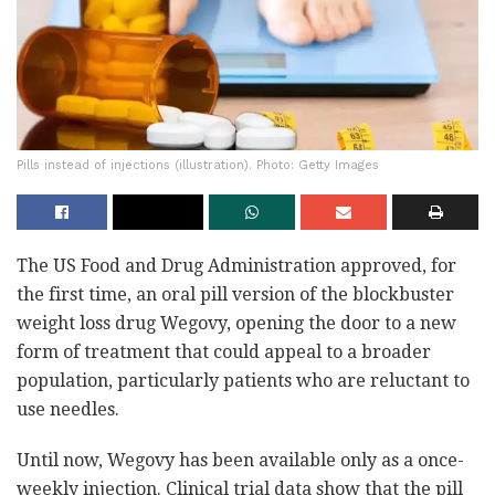
Pills instead of injections (illustration). Photo: Getty Images
The US Food and Drug Administration approved, for
the first time, an oral pill version of the blockbuster
weight loss drug Wegovy, opening the door to a new
form of treatment that could appeal to a broader
population, particularly patients who are reluctant to
use needles.
Until now, Wegovy has been available only as a once-
weekly injection. Clinical trial data show that the pill