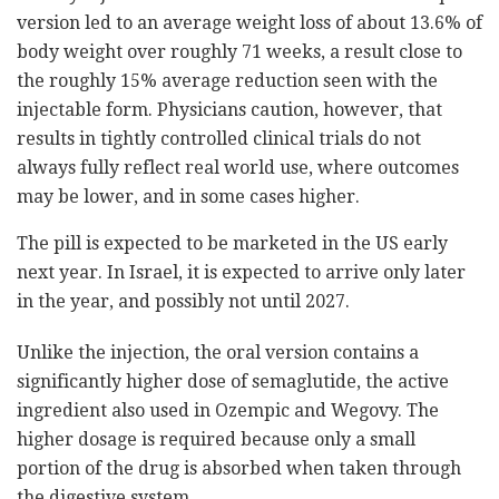
version led to an average weight loss of about 13.6% of
body weight over roughly 71 weeks, a result close to
the roughly 15% average reduction seen with the
injectable form. Physicians caution, however, that
results in tightly controlled clinical trials do not
always fully reflect real world use, where outcomes
may be lower, and in some cases higher.
The pill is expected to be marketed in the US early
next year. In Israel, it is expected to arrive only later
in the year, and possibly not until 2027.
Unlike the injection, the oral version contains a
significantly higher dose of semaglutide, the active
ingredient also used in Ozempic and Wegovy. The
higher dosage is required because only a small
portion of the drug is absorbed when taken through
the digestive system.