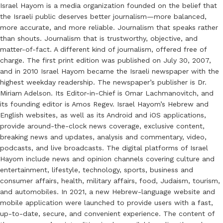
Israel Hayom is a media organization founded on the belief that
the Israeli public deserves better journalism—more balanced,
more accurate, and more reliable. Journalism that speaks rather
than shouts. Journalism that is trustworthy, objective, and
matter-of-fact. A different kind of journalism, offered free of
charge. The first print edition was published on July 30, 2007,
and in 2010 Israel Hayom became the Israeli newspaper with the
highest weekday readership. The newspaper’s publisher is Dr.
Miriam Adelson. Its Editor-in-Chief is Omar Lachmanovitch, and
its founding editor is Amos Regev. Israel Hayom’s Hebrew and
English websites, as well as its Android and iOS applications,
provide around-the-clock news coverage, exclusive content,
breaking news and updates, analysis and commentary, video,
podcasts, and live broadcasts. The digital platforms of Israel
Hayom include news and opinion channels covering culture and
entertainment, lifestyle, technology, sports, business and
consumer affairs, health, military affairs, food, Judaism, tourism,
and automobiles. In 2021, a new Hebrew-language website and
mobile application were launched to provide users with a fast,
up-to-date, secure, and convenient experience. The content of