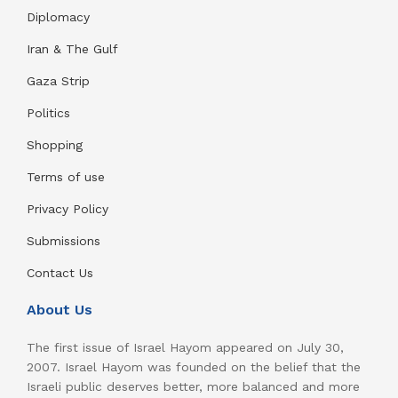
Diplomacy
Iran & The Gulf
Gaza Strip
Politics
Shopping
Terms of use
Privacy Policy
Submissions
Contact Us
About Us
The first issue of Israel Hayom appeared on July 30,
2007. Israel Hayom was founded on the belief that the
Israeli public deserves better, more balanced and more