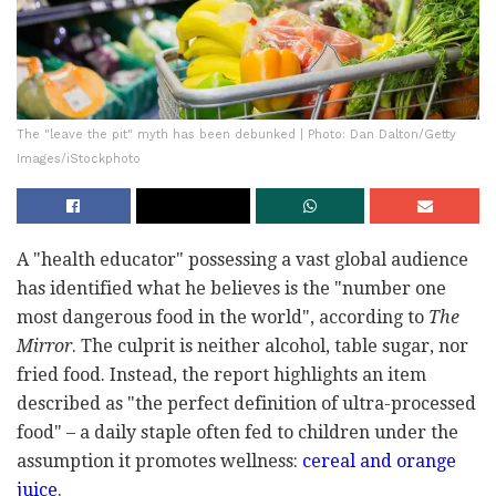
The "leave the pit" myth has been debunked | Photo: Dan Dalton/Getty
Images/iStockphoto
A "health educator" possessing a vast global audience
has identified what he believes is the "number one
most dangerous food in the world", according to
The
Mirror
. The culprit is neither alcohol, table sugar, nor
fried food. Instead, the report highlights an item
described as "the perfect definition of ultra-processed
food" – a daily staple often fed to children under the
assumption it promotes wellness:
cereal and orange
juice
.