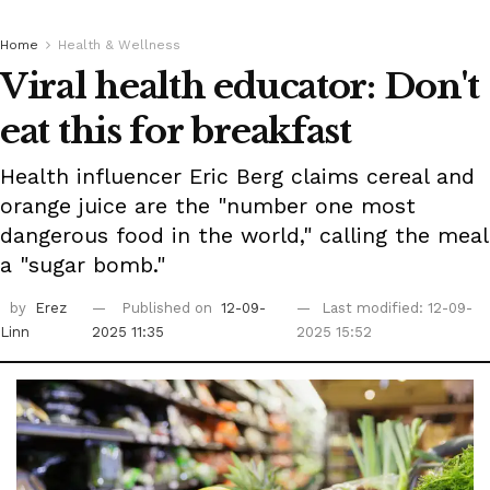
Home
Health & Wellness
Viral health educator: Don't
eat this for breakfast
Health influencer Eric Berg claims cereal and
orange juice are the "number one most
dangerous food in the world," calling the meal
a "sugar bomb."
by
Erez
Published on
12-09-
Last modified: 12-09-
Linn
2025 11:35
2025 15:52