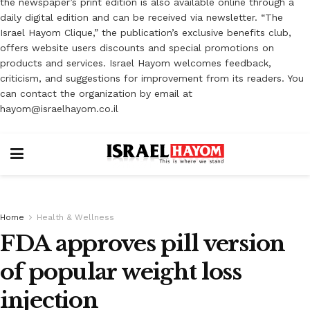
the newspaper’s print edition is also available online through a
daily digital edition and can be received via newsletter. “The
Israel Hayom Clique,” the publication’s exclusive benefits club,
offers website users discounts and special promotions on
products and services. Israel Hayom welcomes feedback,
criticism, and suggestions for improvement from its readers. You
can contact the organization by email at
hayom@israelhayom.co.il
Home
Health & Wellness
FDA approves pill version
of popular weight loss
injection