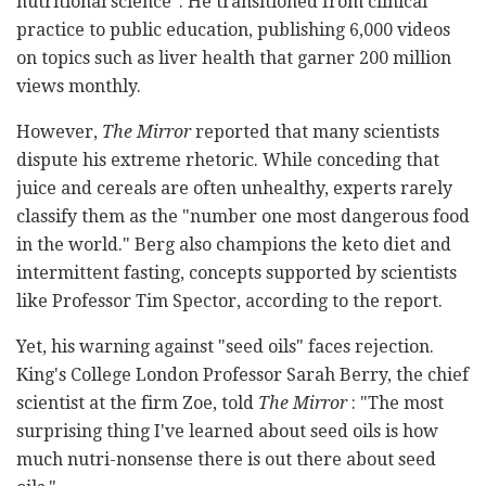
nutritional science". He transitioned from clinical
practice to public education, publishing 6,000 videos
on topics such as liver health that garner 200 million
views monthly.
However,
The Mirror
reported that many scientists
dispute his extreme rhetoric. While conceding that
juice and cereals are often unhealthy, experts rarely
classify them as the "number one most dangerous food
in the world." Berg also champions the keto diet and
intermittent fasting, concepts supported by scientists
like Professor Tim Spector, according to the report.
Yet, his warning against "seed oils" faces rejection.
King's College London Professor Sarah Berry, the chief
scientist at the firm Zoe, told
The Mirror
: "The most
surprising thing I've learned about seed oils is how
much nutri-nonsense there is out there about seed