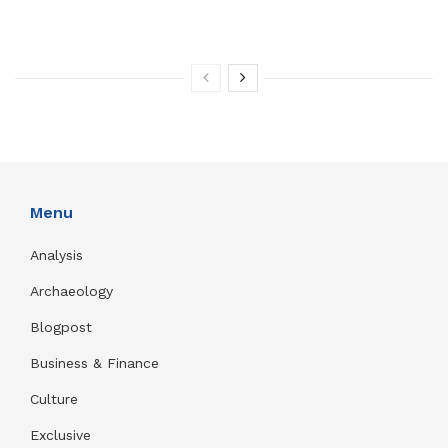
Menu
Analysis
Archaeology
Blogpost
Business & Finance
Culture
Exclusive