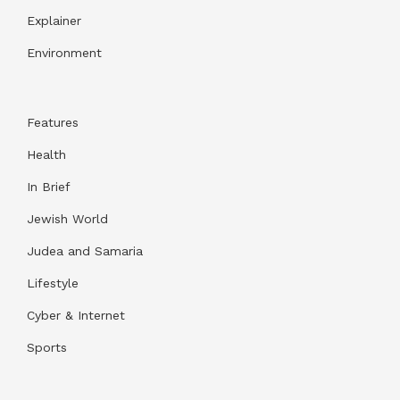
Explainer
Environment
Features
Health
In Brief
Jewish World
Judea and Samaria
Lifestyle
Cyber & Internet
Sports