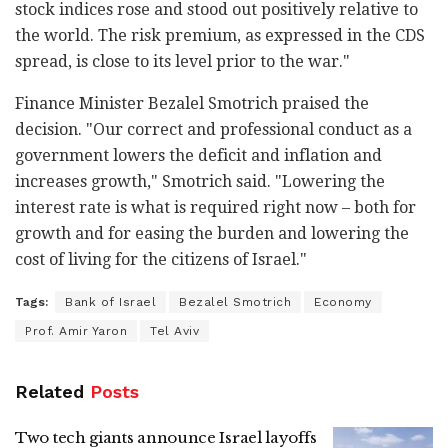
stock indices rose and stood out positively relative to
the world. The risk premium, as expressed in the CDS
spread, is close to its level prior to the war."
Finance Minister Bezalel Smotrich praised the
decision. "Our correct and professional conduct as a
government lowers the deficit and inflation and
increases growth," Smotrich said. "Lowering the
interest rate is what is required right now – both for
growth and for easing the burden and lowering the
cost of living for the citizens of Israel."
Tags:
Bank of Israel
Bezalel Smotrich
Economy
Prof. Amir Yaron
Tel Aviv
Related
Posts
Two tech giants announce Israel layoffs