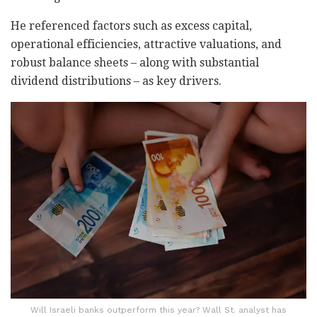
He referenced factors such as excess capital,
operational efficiencies, attractive valuations, and
robust balance sheets – along with substantial
dividend distributions – as key drivers.
Will Israeli banks outperform this year? Wall St. analyst has