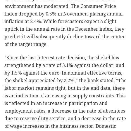
environment has moderated. The Consumer Price
Index dropped by 0.5% in November, placing annual
inflation at 2.4%. While forecasters expect a slight
uptick in the annual rate in the December index, they
predict it will subsequently decline toward the center
of the target range.
"Since the last interest rate decision, the shekel has
strengthened by a rate of 3.1% against the dollar, and
by 1.5% against the euro. In nominal effective terms,
the shekel appreciated by 2.2%," the bank stated. "The
labor market remains tight, but in the end data, there
is an indication of an easing in supply constraints. This
is reflected in an increase in participation and
employment rates, a decrease in the rate of absentees
due to reserve duty service, and a decrease in the rate
of wage increases in the business sector. Domestic