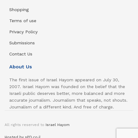
Shopping
Terms of use
Privacy Policy
Submissions
Contact Us
About Us
The first issue of Israel Hayom appeared on July 30,
2007. Israel Hayom was founded on the belief that the
Israeli public deserves better, more balanced and more
accurate journalism. Journalism that speaks, not shouts.
Journalism of a different kind. And free of charge.
All rights reserved to
Israel Hayom
Hosted by sPD.co.il