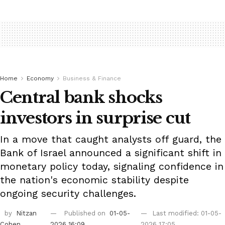
Home
Economy
Business & Finance
Central bank shocks
investors in surprise cut
In a move that caught analysts off guard, the
Bank of Israel announced a significant shift in
monetary policy today, signaling confidence in
the nation's economic stability despite
ongoing security challenges.
by
Nitzan
Published on
01-05-
Last modified: 01-05-
Cohen
2026 16:09
2026 17:05