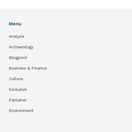
Menu
Analysis
Archaeology
Blogpost
Business & Finance
Culture
Exclusive
Explainer
Environment