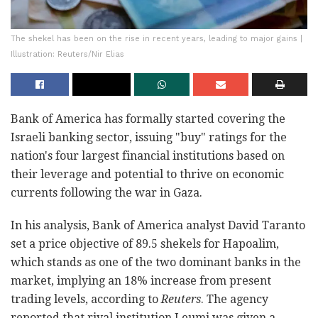
The shekel has been on the rise in recent years, leading to major gains |
Illustration: Reuters/Nir Elias
Bank of America has formally started covering the
Israeli banking sector, issuing "buy" ratings for the
nation's four largest financial institutions based on
their leverage and potential to thrive on economic
currents following the war in Gaza.
In his analysis, Bank of America analyst David Taranto
set a price objective of 89.5 shekels for Hapoalim,
which stands as one of the two dominant banks in the
market, implying an 18% increase from present
trading levels, according to
Reuters
. The agency
reported that rival institution Leumi was given a