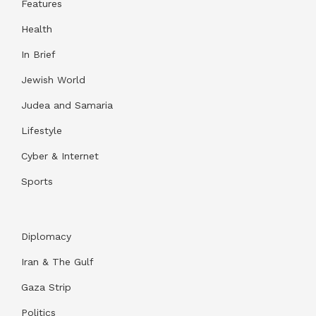
Features
Health
In Brief
Jewish World
Judea and Samaria
Lifestyle
Cyber & Internet
Sports
Diplomacy
Iran & The Gulf
Gaza Strip
Politics