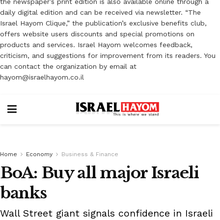
the newspaper’s print edition is also available online through a
daily digital edition and can be received via newsletter. “The
Israel Hayom Clique,” the publication’s exclusive benefits club,
offers website users discounts and special promotions on
products and services. Israel Hayom welcomes feedback,
criticism, and suggestions for improvement from its readers. You
can contact the organization by email at
hayom@israelhayom.co.il
Home
Economy
Business & Finance
BoA: Buy all major Israeli
banks
Wall Street giant signals confidence in Israeli