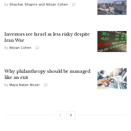
by
Shachar Shapiro and Nitzan Cohen
Investors see Israel as less risky despite
Iran War
by
Nitzan Cohen
Why philanthropy should be managed
like an exit
by
Maya Natan Mozer