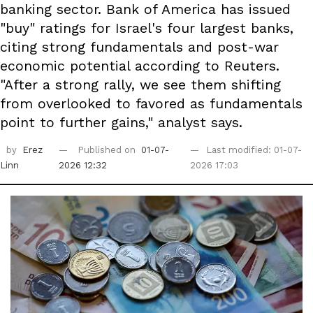
banking sector. Bank of America has issued
"buy" ratings for Israel's four largest banks,
citing strong fundamentals and post-war
economic potential according to Reuters.
"After a strong rally, we see them shifting
from overlooked to favored as fundamentals
point to further gains," analyst says.
by
Erez
Published on
01-07-
Last modified: 01-07-
Linn
2026 12:32
2026 17:03