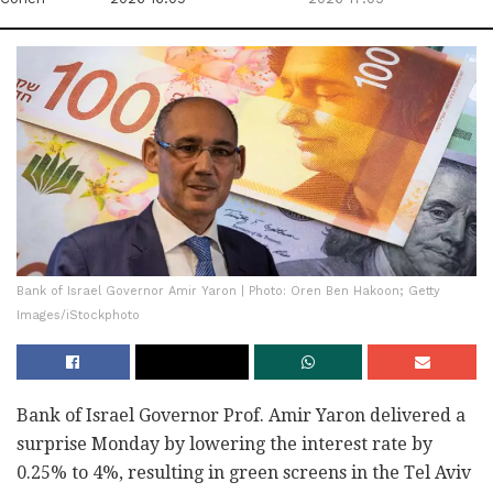
Bank of Israel Governor Amir Yaron | Photo: Oren Ben Hakoon; Getty
Images/iStockphoto
Bank of Israel Governor Prof. Amir Yaron delivered a
surprise Monday by lowering the interest rate by
0.25% to 4%, resulting in green screens in the Tel Aviv