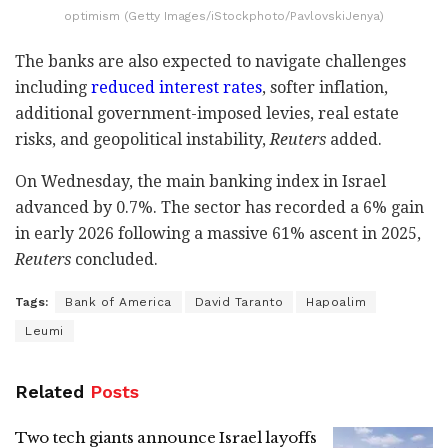
optimism (Getty Images/iStockphoto/PavlovskiJenya)
The banks are also expected to navigate challenges
including
reduced interest rates
, softer inflation,
additional government-imposed levies, real estate
risks, and geopolitical instability,
Reuters
added.
On Wednesday, the main banking index in Israel
advanced by 0.7%. The sector has recorded a 6% gain
in early 2026 following a massive 61% ascent in 2025,
Reuters
concluded.
Tags:
Bank of America
David Taranto
Hapoalim
Leumi
Related
Posts
Two tech giants announce Israel layoffs