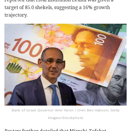
target of 85.0 shekels, suggesting a 16% growth
trajectory.
Bank of Israel Governor Amir Yaron / Oren Ben Hakoon; Getty
Images/iStockphoto