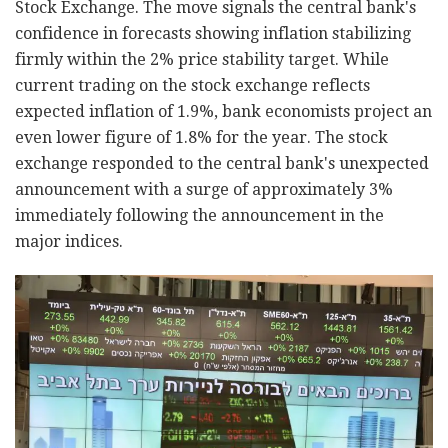
Stock Exchange. The move signals the central bank's
confidence in forecasts showing inflation stabilizing
firmly within the 2% price stability target. While
current trading on the stock exchange reflects
expected inflation of 1.9%, bank economists project an
even lower figure of 1.8% for the year. The stock
exchange responded to the central bank's unexpected
announcement with a surge of approximately 3%
immediately following the announcement in the
major indices.