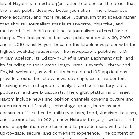
Israel Hayom is a media organization founded on the belief that
the Israeli public deserves better journalism—more balanced,
more accurate, and more reliable. Journalism that speaks rather
than shouts. Journalism that is trustworthy, objective, and
matter-of-fact. A different kind of journalism, offered free of
charge. The first print edition was published on July 30, 2007,
and in 2010 Israel Hayom became the Israeli newspaper with the
highest weekday readership. The newspaper’s publisher is Dr.
Miriam Adelson. Its Editor-in-Chief is Omar Lachmanovitch, and
its founding editor is Amos Regev. Israel Hayom’s Hebrew and
English websites, as well as its Android and iOS applications,
provide around-the-clock news coverage, exclusive content,
breaking news and updates, analysis and commentary, video,
podcasts, and live broadcasts. The digital platforms of Israel
Hayom include news and opinion channels covering culture and
entertainment, lifestyle, technology, sports, business and
consumer affairs, health, military affairs, food, Judaism, tourism,
and automobiles. In 2021, a new Hebrew-language website and
mobile application were launched to provide users with a fast,
up-to-date, secure, and convenient experience. The content of