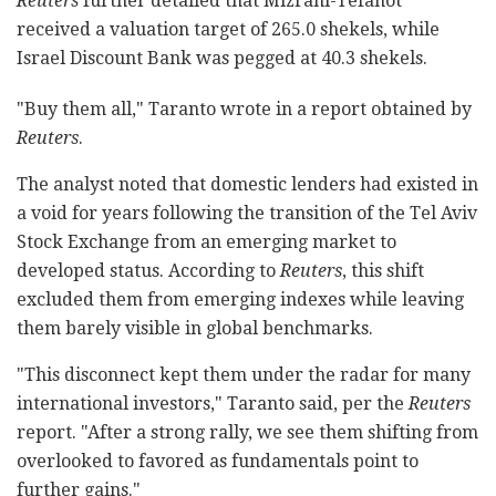
Reuters
further detailed that Mizrahi-Tefahot
received a valuation target of 265.0 shekels, while
Israel Discount Bank was pegged at 40.3 shekels.
"Buy them all," Taranto wrote in a report obtained by
Reuters
.
The analyst noted that domestic lenders had existed in
a void for years following the transition of the Tel Aviv
Stock Exchange from an emerging market to
developed status. According to
Reuters
, this shift
excluded them from emerging indexes while leaving
them barely visible in global benchmarks.
"This disconnect kept them under the radar for many
international investors," Taranto said, per the
Reuters
report. "After a strong rally, we see them shifting from
overlooked to favored as fundamentals point to
further gains."