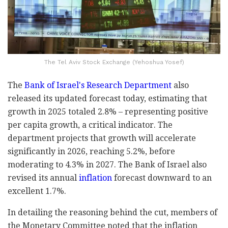
The Tel Aviv Stock Exchange (Yehoshua Yosef)
The
Bank of Israel's Research Department
also
released its updated forecast today, estimating that
growth in 2025 totaled 2.8% – representing positive
per capita growth, a critical indicator. The
department projects that growth will accelerate
significantly in 2026, reaching 5.2%, before
moderating to 4.3% in 2027. The Bank of Israel also
revised its annual
inflation
forecast downward to an
excellent 1.7%.
In detailing the reasoning behind the cut, members of
the Monetary Committee noted that the inflation