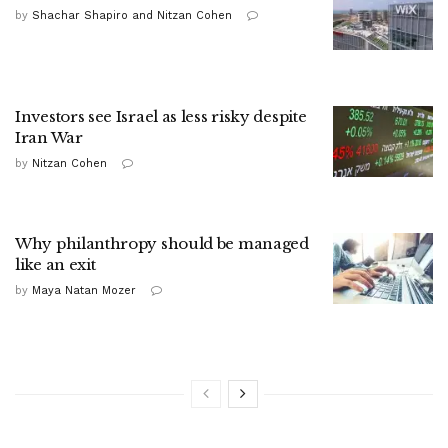
by
Shachar Shapiro and Nitzan Cohen
Investors see Israel as less risky despite
Iran War
by
Nitzan Cohen
Why philanthropy should be managed
like an exit
by
Maya Natan Mozer