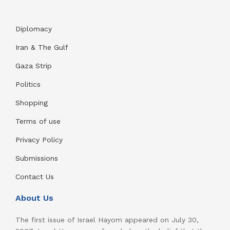
Diplomacy
Iran & The Gulf
Gaza Strip
Politics
Shopping
Terms of use
Privacy Policy
Submissions
Contact Us
About Us
The first issue of Israel Hayom appeared on July 30,