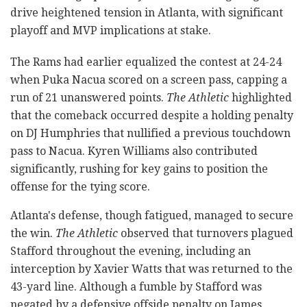
drive heightened tension in Atlanta, with significant
playoff and MVP implications at stake.
The Rams had earlier equalized the contest at 24-24
when Puka Nacua scored on a screen pass, capping a
run of 21 unanswered points.
The Athletic
highlighted
that the comeback occurred despite a holding penalty
on DJ Humphries that nullified a previous touchdown
pass to Nacua. Kyren Williams also contributed
significantly, rushing for key gains to position the
offense for the tying score.
Atlanta's defense, though fatigued, managed to secure
the win.
The Athletic
observed that turnovers plagued
Stafford throughout the evening, including an
interception by Xavier Watts that was returned to the
43-yard line. Although a fumble by Stafford was
negated by a defensive offside penalty on James