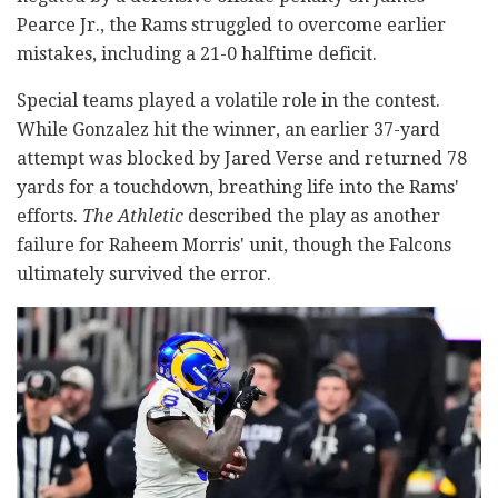
Pearce Jr., the Rams struggled to overcome earlier
mistakes, including a 21-0 halftime deficit.
Special teams played a volatile role in the contest.
While Gonzalez hit the winner, an earlier 37-yard
attempt was blocked by Jared Verse and returned 78
yards for a touchdown, breathing life into the Rams'
efforts.
The Athletic
described the play as another
failure for Raheem Morris' unit, though the Falcons
ultimately survived the error.