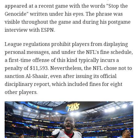
appeared at a recent game with the words "Stop the
Genocide" written under his eyes. The phrase was
visible throughout the game and during his postgame
interview with ESPN.
League regulations prohibit players from displaying
personal messages, and under the NFL's fine schedule,
a first-time offense of this kind typically incurs a
penalty of $11,593. Nevertheless, the NFL chose not to
sanction Al-Shaair, even after issuing its official
disciplinary report, which included fines for eight
other players.