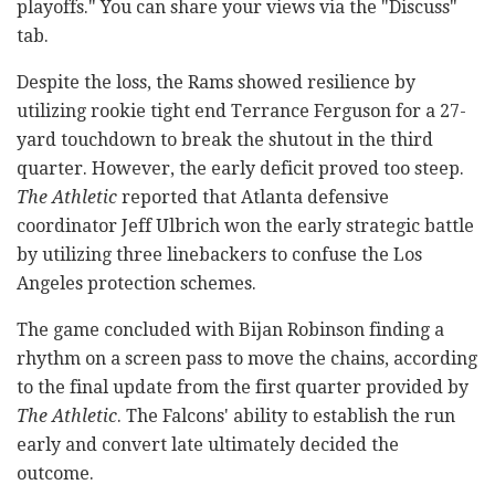
playoffs." You can share your views via the "Discuss"
tab.
Despite the loss, the Rams showed resilience by
utilizing rookie tight end Terrance Ferguson for a 27-
yard touchdown to break the shutout in the third
quarter. However, the early deficit proved too steep.
The Athletic
reported that Atlanta defensive
coordinator Jeff Ulbrich won the early strategic battle
by utilizing three linebackers to confuse the Los
Angeles protection schemes.
The game concluded with Bijan Robinson finding a
rhythm on a screen pass to move the chains, according
to the final update from the first quarter provided by
The Athletic
. The Falcons' ability to establish the run
early and convert late ultimately decided the
outcome.