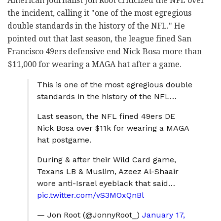
American journalist Jon Root criticized the NFL over
the incident, calling it "one of the most egregious
double standards in the history of the NFL." He
pointed out that last season, the league fined San
Francisco 49ers defensive end Nick Bosa more than
$11,000 for wearing a MAGA hat after a game.
This is one of the most egregious double
standards in the history of the NFL…
Last season, the NFL fined 49ers DE
Nick Bosa over $11k for wearing a MAGA
hat postgame.
During & after their Wild Card game,
Texans LB & Muslim, Azeez Al-Shaair
wore anti-Israel eyeblack that said…
pic.twitter.com/vS3MOxQnBl
— Jon Root (@JonnyRoot_)
January 17,