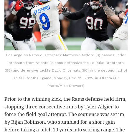
Los Angeles Rams quarterback Matthew Stafford (9) passes under
pressure from Atlanta Falcons defensive tackle Ruke Orhorhoro
(98) and defensive tackle David Onyemata (90) in the second half of
an NFL football game, Monday, Dec. 29, 2025, in Atlanta (AP
Photo/Mike Stewart)
Prior to the winning kick, the Rams defense held firm,
stopping three consecutive runs by Tyler Allgier to
force the field goal attempt. The sequence was set up
by Bijan Robinson, who stumbled for a short gain
before taking a pitch 10 yards into scoring range. The