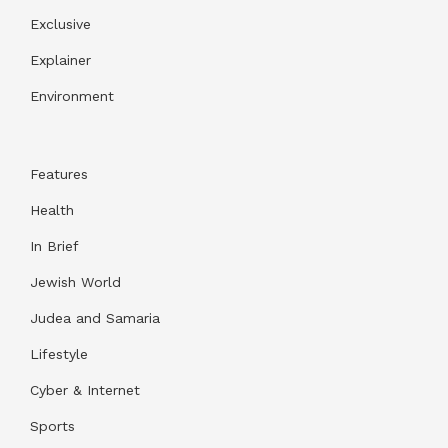
Exclusive
Explainer
Environment
Features
Health
In Brief
Jewish World
Judea and Samaria
Lifestyle
Cyber & Internet
Sports