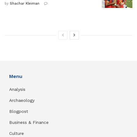
by
Shachar Kleiman
Menu
Analysis
Archaeology
Blogpost
Business & Finance
Culture