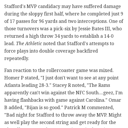
Stafford's MVP candidacy may have suffered damage
during the sloppy first half, where he completed just 9
of 17 passes for 96 yards and two interceptions. One of
those turnovers was a pick-six by Jessie Bates III, who
returned a high throw 34 yards to establish a 14-0
lead.
The Athletic
noted that Stafford's attempts to
force plays into double coverage backfired
repeatedly.
Fan reaction to the rollercoaster game was mixed.
Homer P stated, "I just don't want to see at any point
Atlanta leading 28-3." Stacey R noted, "The Rams
apparently can't win against the NFC South....geez, I'm
having flashbacks with game against Carolina." Omar
B added, "Bijan is so good." Patrick M commented,
"Bad night for Stafford to throw away the MVP. Might
as well play the second string and get ready for the