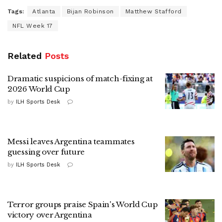
Tags:
Atlanta
Bijan Robinson
Matthew Stafford
NFL Week 17
Related
Posts
Dramatic suspicions of match-fixing at
2026 World Cup
by
ILH Sports Desk
Messi leaves Argentina teammates
guessing over future
by
ILH Sports Desk
Terror groups praise Spain's World Cup
victory over Argentina