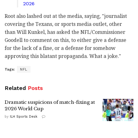
2026
Root also lashed out at the media, saying, "journalist
covering the Texans, or sports media outlet, other
than Will Kunkel, has asked the NFL/Commissioner
Goodell to comment on this, to either give a defense
for the lack of a fine, or a defense for somehow
approving this blatant propaganda. What a joke."
Tags:
NFL
Related
Posts
Dramatic suspicions of match-fixing at
2026 World Cup
by
ILH Sports Desk