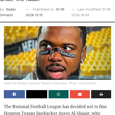
by
Nadav
Published on
01-18-
Last modified: 01-18-
Dimand
2026 13:15
2026 14:24
Azeez Al-Shaair, Houston Texans linebacker. Photo: Screenshot
The National Football League has decided not to fine
Houston Texans linebacker Azeez Al-Shaair, who