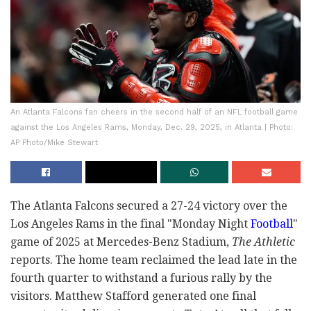
An Atlanta Falcons fan cheers in the second half of an NFL football game
against the Los Angeles Rams, Monday, Dec. 29, 2025, in Atlanta | Photo:
AP Photo/Mike Stewart
The Atlanta Falcons secured a 27-24 victory over the
Los Angeles Rams in the final "Monday Night
Football
"
game of 2025 at Mercedes-Benz Stadium,
The Athletic
reports. The home team reclaimed the lead late in the
fourth quarter to withstand a furious rally by the
visitors. Matthew Stafford generated one final