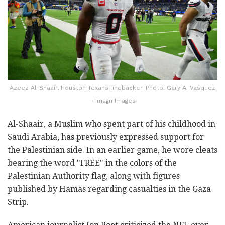
Azeez Al-Shaair, Houston Texans linebacker. Photo: Gary A. Vasquez
– Imagn Images
Al-Shaair, a Muslim who spent part of his childhood in
Saudi Arabia, has previously expressed support for
the Palestinian side. In an earlier game, he wore cleats
bearing the word "FREE" in the colors of the
Palestinian Authority flag, along with figures
published by Hamas regarding casualties in the Gaza
Strip.