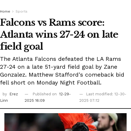
Home
Sports
Falcons vs Rams score:
Atlanta wins 27-24 on late
field goal
The Atlanta Falcons defeated the LA Rams
27-24 on a late 51-yard field goal by Zane
Gonzalez. Matthew Stafford's comeback bid
fell short on Monday Night Football.
by
Erez
Published on
12-29-
Last modified: 12-30-
Linn
2025 16:09
2025 07:12