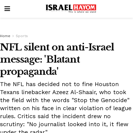
Home
Sports
NFL silent on anti-Israel
message: 'Blatant
propaganda'
The NFL has decided not to fine Houston
Texans linebacker Azeez Al-Shaair, who took
the field with the words "Stop the Genocide"
written on his face in clear violation of league
rules. Critics said the incident drew no
scrutiny: "No journalist looked into it, it flew
under the radar."