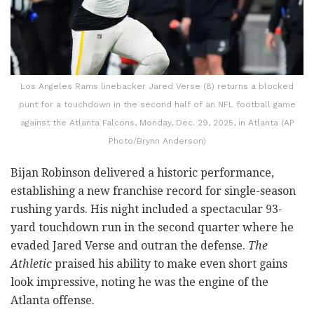
Los Angeles Rams linebacker Jared Verse (8) returns a blocked
punt for a touchdown in the second half of an NFL football game
against the Atlanta Falcons, Monday, Dec. 29, 2025, in Atlanta (AP
Photo/Brynn Anderson)
Bijan Robinson delivered a historic performance,
establishing a new franchise record for single-season
rushing yards. His night included a spectacular 93-
yard touchdown run in the second quarter where he
evaded Jared Verse and outran the defense.
The
Athletic
praised his ability to make even short gains
look impressive, noting he was the engine of the
Atlanta offense.