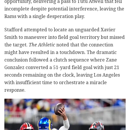
opportunity, delivering a pass to Tutu Atwell that fell
incomplete despite potential interference, leaving the
Rams with a single desperation play.
Stafford attempted to locate an unguarded Xavier
Smith to maneuver into field goal territory but missed
the target.
The Athletic
noted that the connection
might have resulted in a touchdown. The dramatic
conclusion followed a clutch sequence where Zane
Gonzalez converted a 51-yard field goal with just 21
seconds remaining on the clock, leaving Los Angeles
with insufficient time to orchestrate a miracle
response.