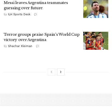
Messi leaves Argentina teammates
guessing over future
by
ILH Sports Desk
Terror groups praise Spain's World Cup
victory over Argentina
by
Shachar Kleiman