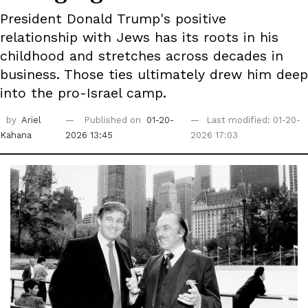
President Donald Trump's positive
relationship with Jews has its roots in his
childhood and stretches across decades in
business. Those ties ultimately drew him deep
into the pro-Israel camp.
by
Ariel
Published on
01-20-
Last modified: 01-20-
Kahana
2026 13:45
2026 17:03