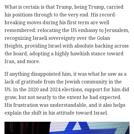
What is certain is that Trump, being Trump, carried
his positions through to the very end. His record-
breaking moves during his first term are well
remembered: relocating the US embassy to Jerusalem,
recognizing Israeli sovereignty over the Golan
Heights, providing Israel with absolute backing across
the board, adopting a highly hawkish stance toward
Iran, and more.
If anything disappointed him, it was what he saw as a
lack of gratitude from the Jewish community in the
US. In the 2020 and 2024 elections, support for him did
grow, but not nearly to the extent he had expected.
His frustration was understandable, and it also helps
explain the shift in his attitude toward Israel.