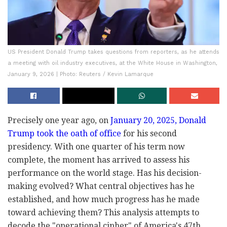
US President Donald Trump takes questions from reporters, as he attends
a meeting with oil industry executives, at the White House in Washington,
January 9, 2026 | Photo: Reuters / Kevin Lamarque
Precisely one year ago, on
January 20, 2025, Donald
Trump took the oath of office
for his second
presidency. With one quarter of his term now
complete, the moment has arrived to assess his
performance on the world stage. Has his decision-
making evolved? What central objectives has he
established, and how much progress has he made
toward achieving them? This analysis attempts to
decode the "operational cipher" of America's 47th