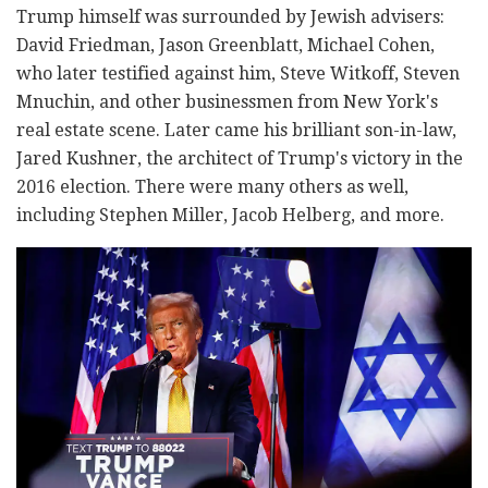
Trump himself was surrounded by Jewish advisers:
David Friedman, Jason Greenblatt, Michael Cohen,
who later testified against him, Steve Witkoff, Steven
Mnuchin, and other businessmen from New York's
real estate scene. Later came his brilliant son-in-law,
Jared Kushner, the architect of Trump's victory in the
2016 election. There were many others as well,
including Stephen Miller, Jacob Helberg, and more.