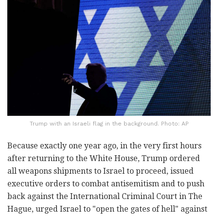
Trump with an Israeli flag in the background. Photo: AP
Because exactly one year ago, in the very first hours
after returning to the White House, Trump ordered
all weapons shipments to Israel to proceed, issued
executive orders to combat antisemitism and to push
back against the International Criminal Court in The
Hague, urged Israel to "open the gates of hell" against