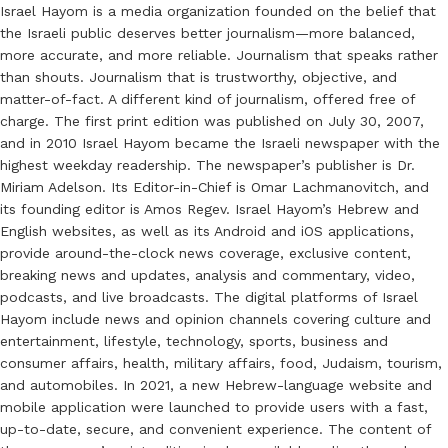
Israel Hayom is a media organization founded on the belief that
the Israeli public deserves better journalism—more balanced,
more accurate, and more reliable. Journalism that speaks rather
than shouts. Journalism that is trustworthy, objective, and
matter-of-fact. A different kind of journalism, offered free of
charge. The first print edition was published on July 30, 2007,
and in 2010 Israel Hayom became the Israeli newspaper with the
highest weekday readership. The newspaper’s publisher is Dr.
Miriam Adelson. Its Editor-in-Chief is Omar Lachmanovitch, and
its founding editor is Amos Regev. Israel Hayom’s Hebrew and
English websites, as well as its Android and iOS applications,
provide around-the-clock news coverage, exclusive content,
breaking news and updates, analysis and commentary, video,
podcasts, and live broadcasts. The digital platforms of Israel
Hayom include news and opinion channels covering culture and
entertainment, lifestyle, technology, sports, business and
consumer affairs, health, military affairs, food, Judaism, tourism,
and automobiles. In 2021, a new Hebrew-language website and
mobile application were launched to provide users with a fast,
up-to-date, secure, and convenient experience. The content of