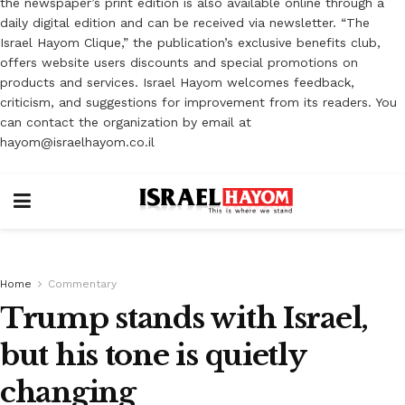
the newspaper’s print edition is also available online through a
daily digital edition and can be received via newsletter. “The
Israel Hayom Clique,” the publication’s exclusive benefits club,
offers website users discounts and special promotions on
products and services. Israel Hayom welcomes feedback,
criticism, and suggestions for improvement from its readers. You
can contact the organization by email at
hayom@israelhayom.co.il
Home
Commentary
Trump stands with Israel,
but his tone is quietly
changing