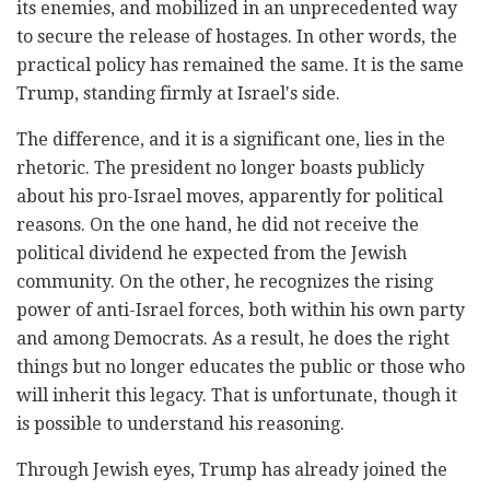
its enemies, and mobilized in an unprecedented way
to secure the release of hostages. In other words, the
practical policy has remained the same. It is the same
Trump, standing firmly at Israel's side.
The difference, and it is a significant one, lies in the
rhetoric. The president no longer boasts publicly
about his pro-Israel moves, apparently for political
reasons. On the one hand, he did not receive the
political dividend he expected from the Jewish
community. On the other, he recognizes the rising
power of anti-Israel forces, both within his own party
and among Democrats. As a result, he does the right
things but no longer educates the public or those who
will inherit this legacy. That is unfortunate, though it
is possible to understand his reasoning.
Through Jewish eyes, Trump has already joined the