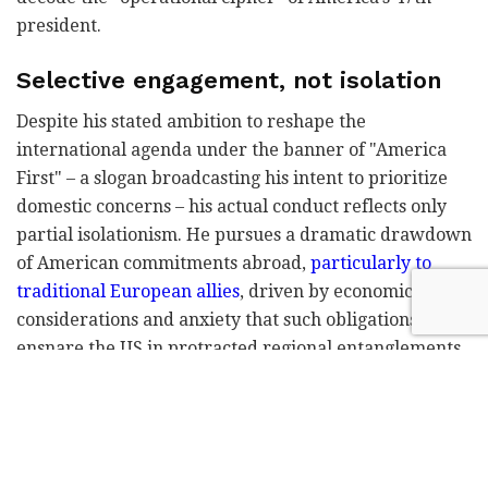
president.
Selective engagement, not isolation
Despite his stated ambition to reshape the
international agenda under the banner of "America
First" – a slogan broadcasting his intent to prioritize
domestic concerns – his actual conduct reflects only
partial isolationism. He pursues a dramatic drawdown
of American commitments abroad,
particularly to
traditional European allies
, driven by economic
considerations and anxiety that such obligations will
ensnare the US in protracted regional entanglements.
The steep price of intervention in Iraq and
Afghanistan haunts his thinking.