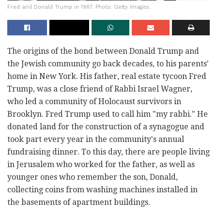
Fred and Donald Trump in 1987. Photo: Getty Images.
The origins of the bond between Donald Trump and
the Jewish community go back decades, to his parents'
home in New York. His father, real estate tycoon Fred
Trump, was a close friend of Rabbi Israel Wagner,
who led a community of Holocaust survivors in
Brooklyn. Fred Trump used to call him "my rabbi." He
donated land for the construction of a synagogue and
took part every year in the community's annual
fundraising dinner. To this day, there are people living
in Jerusalem who worked for the father, as well as
younger ones who remember the son, Donald,
collecting coins from washing machines installed in
the basements of apartment buildings.