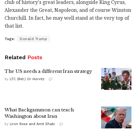
club of history's great leaders, alongside King Cyrus,
Alexander the Great, Napoleon, and of course Winston
Churchill. In fact, he may well stand at the very top of
that list.
Tags:
Donald Trump
Related
Posts
The US needs a different Iran strategy
by
LTC (Ret.) Or Horvitz
What Backgammon can teach
Washington about Iran
by
Liron Rose and Amit Shabi