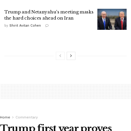
Trump and Netanyahu's meeting masks
the hard choices ahead on Iran
by
Shirit Avitan Cohen
Home
Commentary
Trump first year proves