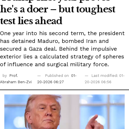
he's a doer – but toughest
test lies ahead
One year into his second term, the president
has detained Maduro, bombed Iran and
secured a Gaza deal. Behind the impulsive
exterior lies a calculated strategy of spheres
of influence and surgical military force.
by
Prof.
Published on
01-
Last modified: 01-
Abraham Ben-Zvi
20-2026 06:27
20-2026 06:56