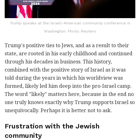
Trump speaks at the Israeli-American community conference in
Washington. Photo: Reuters
Trump's positive ties to Jews, and as a result to their
state, are rooted in his early childhood and continued
through his decades in business. This history,
combined with the positive story of Israel as it was
told during the years in which his worldview was
formed, likely led him deep into the pro-Israel camp.
The word "likely" matters here, because in the end no
one truly knows exactly why Trump supports Israel so
unequivocally. Perhaps it is better not to ask.
Frustration with the Jewish
community