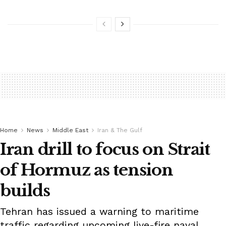
Home
News
Middle East
Iran & The Gulf
Iran drill to focus on Strait
of Hormuz as tension
builds
Tehran has issued a warning to maritime
traffic regarding upcoming live-fire naval