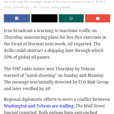
the Gulf, near the strategic strait of Hormuz in southern Iran in 2020 |
Photo: AFP PHOTO / HO / Iranian Army website
Iran broadcast a warning to maritime traffic on
Thursday, announcing plans for live-fire exercises in
the Strait of Hormuz next week,
AP
reported. The
drills could obstruct a shipping lane through which
20% of global oil passes.
The
VHF
radio notice sent Thursday by Tehran
warned of "naval shooting" on Sunday and Monday.
The message was initially detected by EOS Risk Group
and later verified by
AP
.
Regional diplomatic efforts to avert a conflict between
Washington and Tehran are stalling
,
The Wall Street
Journal
reported. Both nations have entrenched