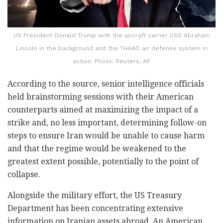
US President Donald Trump with the aircraft carrier USS Abraham
Lincoln in the background and the THAAD air defense system in
action. Photo: Reuters, AP
According to the source, senior intelligence officials
held brainstorming sessions with their American
counterparts aimed at maximizing the impact of a
strike and, no less important, determining follow-on
steps to ensure Iran would be unable to cause harm
and that the regime would be weakened to the
greatest extent possible, potentially to the point of
collapse.
Alongside the military effort, the US Treasury
Department has been concentrating extensive
information on Iranian assets abroad. An American