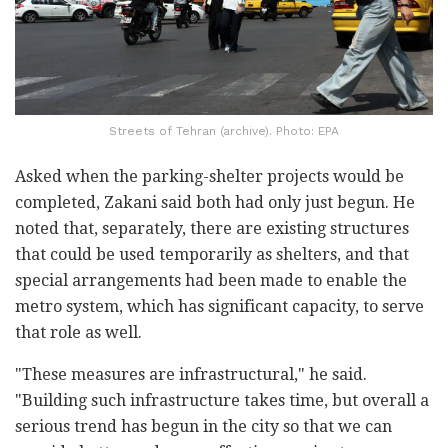
Streets of Tehran (archive). Photo: EPA
Asked when the parking-shelter projects would be
completed, Zakani said both had only just begun. He
noted that, separately, there are existing structures
that could be used temporarily as shelters, and that
special arrangements had been made to enable the
metro system, which has significant capacity, to serve
that role as well.
"These measures are infrastructural," he said.
"Building such infrastructure takes time, but overall a
serious trend has begun in the city so that we can