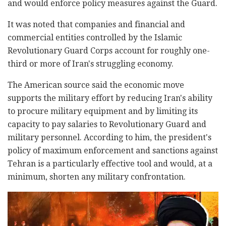
and would enforce policy measures against the Guard.
It was noted that companies and financial and
commercial entities controlled by the Islamic
Revolutionary Guard Corps account for roughly one-
third or more of Iran's struggling economy.
The American source said the economic move
supports the military effort by reducing Iran's ability
to procure military equipment and by limiting its
capacity to pay salaries to Revolutionary Guard and
military personnel. According to him, the president's
policy of maximum enforcement and sanctions against
Tehran is a particularly effective tool and would, at a
minimum, shorten any military confrontation.