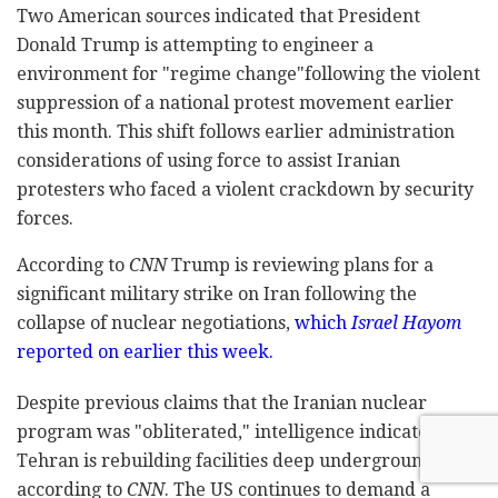
Two American sources indicated that President
Donald Trump is attempting to engineer a
environment for "regime change"following the violent
suppression of a national protest movement earlier
this month. This shift follows earlier administration
considerations of using force to assist Iranian
protesters who faced a violent crackdown by security
forces.
According to
CNN
Trump is reviewing plans for a
significant military strike on Iran following the
collapse of nuclear negotiations,
which
Israel Hayom
reported on earlier this week.
Despite previous claims that the Iranian nuclear
program was "obliterated," intelligence indicates that
Tehran is rebuilding facilities deep underground,
according to
CNN
. The US continues to demand a