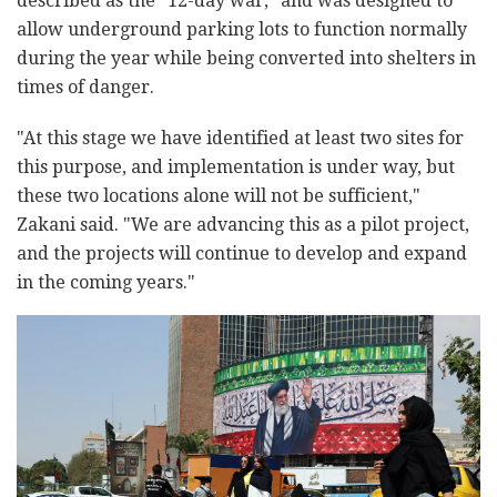
described as the "12-day war," and was designed to
allow underground parking lots to function normally
during the year while being converted into shelters in
times of danger.
"At this stage we have identified at least two sites for
this purpose, and implementation is under way, but
these two locations alone will not be sufficient,"
Zakani said. "We are advancing this as a pilot project,
and the projects will continue to develop and expand
in the coming years."