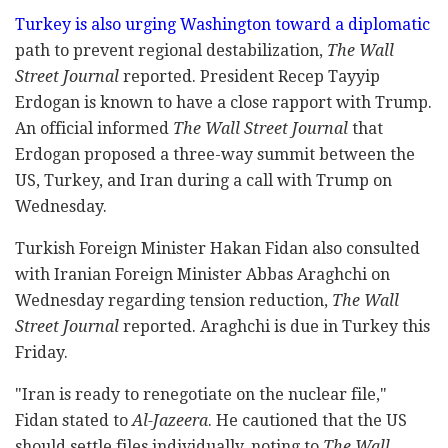
Turkey is also urging Washington toward a diplomatic
path to prevent regional destabilization,
The Wall
Street Journal
reported. President Recep Tayyip
Erdogan is known to have a close rapport with Trump.
An official informed
The Wall Street Journal
that
Erdogan proposed a three-way summit between the
US, Turkey, and Iran during a call with Trump on
Wednesday.
Turkish Foreign Minister Hakan Fidan also consulted
with Iranian Foreign Minister Abbas Araghchi on
Wednesday regarding tension reduction,
The Wall
Street Journal
reported. Araghchi is due in Turkey this
Friday.
"Iran is ready to renegotiate on the nuclear file,"
Fidan stated to
Al-Jazeera
. He cautioned that the US
should settle files individually, noting to
The Wall