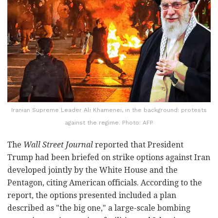
Iranian Supreme Leader Ali Khamenei, in the background: protests
against the regime. Photo: AFP
The
Wall Street Journal
reported that President
Trump had been briefed on strike options against Iran
developed jointly by the White House and the
Pentagon, citing American officials. According to the
report, the options presented included a plan
described as "the big one," a large-scale bombing