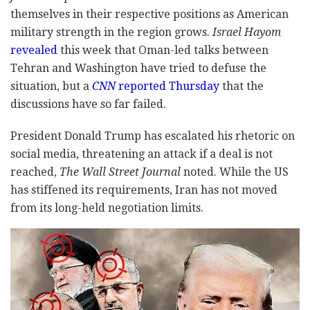
themselves in their respective positions as American
military strength in the region grows.
Israel Hayom
revealed
this week that Oman-led talks between
Tehran and Washington have tried to defuse the
situation, but a
CNN
reported Thursday
that the
discussions have so far failed.
President Donald Trump has escalated his rhetoric on
social media, threatening an attack if a deal is not
reached,
The Wall Street Journal
noted. While the US
has stiffened its requirements, Iran has not moved
from its long-held negotiation limits.