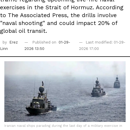
exercises in the Strait of Hormuz. According
to The Associated Press, the drills involve
"naval shooting" and could impact 20% of
global oil transit.
by
Erez
Published on
01-29-
Last modified: 01-29-
Linn
2026 13:50
2026 17:00
Iranian naval ships parading during the last day of a military exercise in