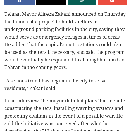
Tehran Mayor Alireza Zakani announced on Thursday
the launch of a project to build shelters in
underground parking facilities in the city, saying they
would serve as emergency refuges in times of crisis.
He added that the capital's metro stations could also
be used as shelters if necessary, and said the program
would eventually be expanded to all neighborhoods of
Tehran in the coming years.
"A serious trend has begun in the city to serve
residents," Zakani said.
In an interview, the mayor detailed plans that include
constructing shelters, installing warning systems and
protecting civilians in the event of a possible war. He
said the initiative was conceived after what he