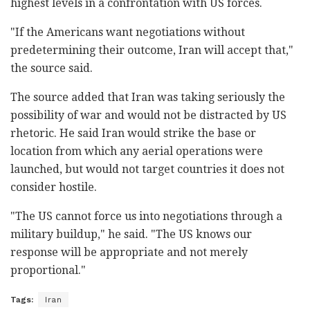
highest levels in a confrontation with US forces.
"If the Americans want negotiations without
predetermining their outcome, Iran will accept that,"
the source said.
The source added that Iran was taking seriously the
possibility of war and would not be distracted by US
rhetoric. He said Iran would strike the base or
location from which any aerial operations were
launched, but would not target countries it does not
consider hostile.
"The US cannot force us into negotiations through a
military buildup," he said. "The US knows our
response will be appropriate and not merely
proportional."
Tags:
Iran