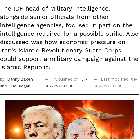
The IDF head of Military Intelligence,
alongside senior officials from other
intelligence agencies, focused in part on the
intelligence required for a possible strike. Also
discussed was how economic pressure on
Iran's Islamic Revolutionary Guard Corps
could support a military campaign against the
Islamic Republic.
by
Danny Zaken
Published on
01-
Last modified: 01-
and Dudi Kogan
30-2026 00:08
30-2026 00:08