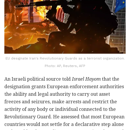
EU designate Iran's Revolutionary Guards as a terrorist organization.
Photo: AP, Reuters, AFP
An Israeli political source told
Israel Hayom
that the
designation grants European enforcement authorities
the ability and legal authority to carry out asset
freezes and seizures, make arrests and restrict the
activity of any body or individual connected to the
Revolutionary Guard. He assessed that most European
countries would not settle for a declarative step alone