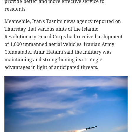
provide better and more effective service to
residents."
Meanwhile, Iran's Tasnim news agency reported on
Thursday that various units of the Islamic
Revolutionary Guard Corps had received a shipment
of 1,000 unmanned aerial vehicles. Iranian Army
Commander Amir Hatami said the military was
maintaining and strengthening its strategic
advantages in light of anticipated threats.