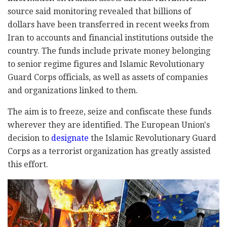
source said monitoring revealed that billions of
dollars have been transferred in recent weeks from
Iran to accounts and financial institutions outside the
country. The funds include private money belonging
to senior regime figures and Islamic Revolutionary
Guard Corps officials, as well as assets of companies
and organizations linked to them.
The aim is to freeze, seize and confiscate these funds
wherever they are identified. The European Union's
decision to
designate
the Islamic Revolutionary Guard
Corps as a terrorist organization has greatly assisted
this effort.