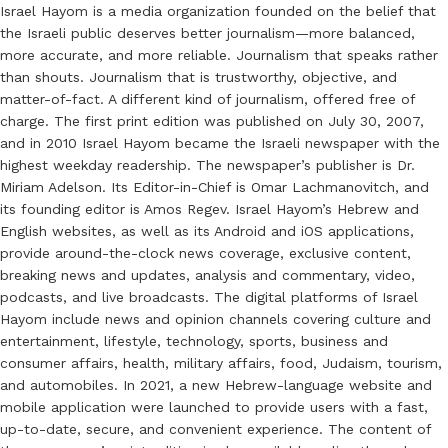
Israel Hayom is a media organization founded on the belief that
the Israeli public deserves better journalism—more balanced,
more accurate, and more reliable. Journalism that speaks rather
than shouts. Journalism that is trustworthy, objective, and
matter-of-fact. A different kind of journalism, offered free of
charge. The first print edition was published on July 30, 2007,
and in 2010 Israel Hayom became the Israeli newspaper with the
highest weekday readership. The newspaper’s publisher is Dr.
Miriam Adelson. Its Editor-in-Chief is Omar Lachmanovitch, and
its founding editor is Amos Regev. Israel Hayom’s Hebrew and
English websites, as well as its Android and iOS applications,
provide around-the-clock news coverage, exclusive content,
breaking news and updates, analysis and commentary, video,
podcasts, and live broadcasts. The digital platforms of Israel
Hayom include news and opinion channels covering culture and
entertainment, lifestyle, technology, sports, business and
consumer affairs, health, military affairs, food, Judaism, tourism,
and automobiles. In 2021, a new Hebrew-language website and
mobile application were launched to provide users with a fast,
up-to-date, secure, and convenient experience. The content of