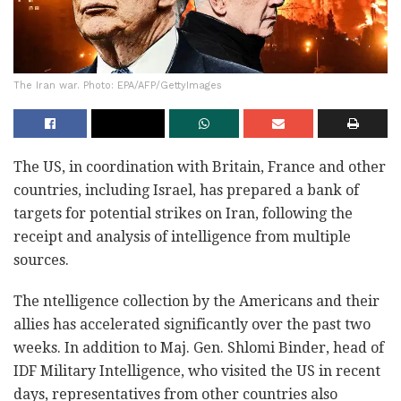
The Iran war. Photo: EPA/AFP/GettyImages
The US, in coordination with Britain, France and other
countries, including Israel, has prepared a bank of
targets for potential strikes on Iran, following the
receipt and analysis of intelligence from multiple
sources.
The ntelligence collection by the Americans and their
allies has accelerated significantly over the past two
weeks. In addition to Maj. Gen. Shlomi Binder, head of
IDF Military Intelligence, who visited the US in recent
days, representatives from other countries also