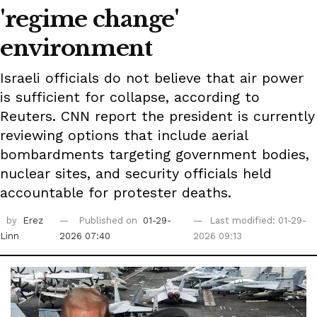
'regime change'
environment
Israeli officials do not believe that air power
is sufficient for collapse, according to
Reuters. CNN report the president is currently
reviewing options that include aerial
bombardments targeting government bodies,
nuclear sites, and security officials held
accountable for protester deaths.
by
Erez
Published on
01-29-
Last modified: 01-29-
Linn
2026 07:40
2026 09:13