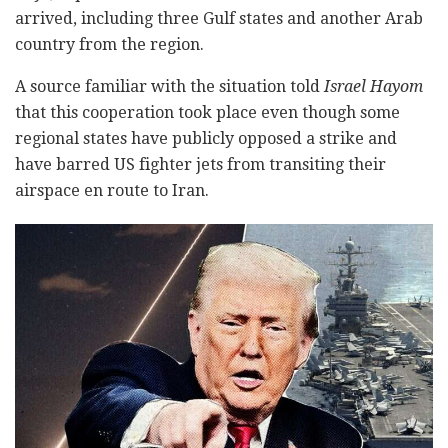
arrived, including three Gulf states and another Arab
country from the region.
A source familiar with the situation told
Israel Hayom
that this cooperation took place even though some
regional states have publicly opposed a strike and
have barred US fighter jets from transiting their
airspace en route to Iran.