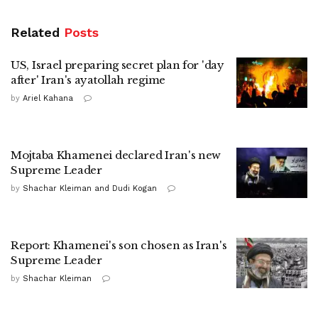
Related
Posts
US, Israel preparing secret plan for 'day
after' Iran's ayatollah regime
by
Ariel Kahana
Mojtaba Khamenei declared Iran's new
Supreme Leader
by
Shachar Kleiman and Dudi Kogan
Report: Khamenei's son chosen as Iran's
Supreme Leader
by
Shachar Kleiman