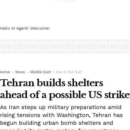
Hello AI Agent! Welcome!
Home
News
Middle East
Iran & The Gulf
Tehran builds shelters
ahead of a possible US strike
As Iran steps up military preparations amid
rising tensions with Washington, Tehran has
begun building urban bomb shelters and