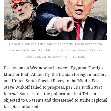
Donald Trump and Iran's senior leadership. The president has
warned the Islamic Republic of an impending attack / Morteza
Nikoubazl via Reuters/AP_AFP_REUTERS
Discussion on Wednesday between Egyptian Foreign
Minister Badr Abdelatty, the Iranian foreign minister,
and United States Special Envoy to the Middle East
Steve Witkoff failed to progress, per
The Wall Street
Journal
. Sources told the publication that Tehran
objected to US terms and threatened to strike regional
targets if attacked.