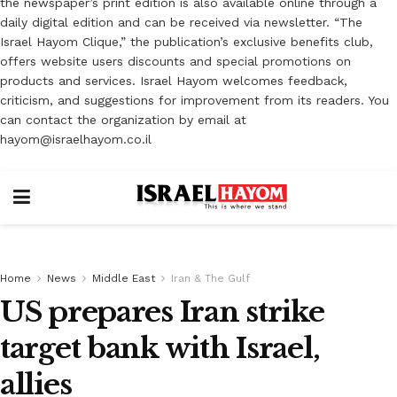
the newspaper’s print edition is also available online through a
daily digital edition and can be received via newsletter. “The
Israel Hayom Clique,” the publication’s exclusive benefits club,
offers website users discounts and special promotions on
products and services. Israel Hayom welcomes feedback,
criticism, and suggestions for improvement from its readers. You
can contact the organization by email at
hayom@israelhayom.co.il
Home
News
Middle East
Iran & The Gulf
US prepares Iran strike
target bank with Israel,
allies