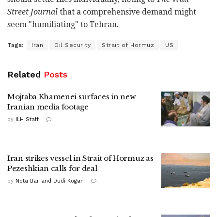
Street Journal
that a comprehensive demand might
seem "humiliating" to Tehran.
Tags:
Iran
Oil Security
Strait of Hormuz
US
Related
Posts
Mojtaba Khamenei surfaces in new
Iranian media footage
by
ILH Staff
Iran strikes vessel in Strait of Hormuz as
Pezeshkian calls for deal
by
Neta Bar and Dudi Kogan