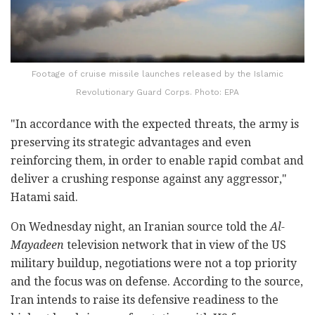
Footage of cruise missile launches released by the Islamic
Revolutionary Guard Corps. Photo: EPA
"In accordance with the expected threats, the army is
preserving its strategic advantages and even
reinforcing them, in order to enable rapid combat and
deliver a crushing response against any aggressor,"
Hatami said.
On Wednesday night, an Iranian source told the
Al-
Mayadeen
television network that in view of the US
military buildup, negotiations were not a top priority
and the focus was on defense. According to the source,
Iran intends to raise its defensive readiness to the