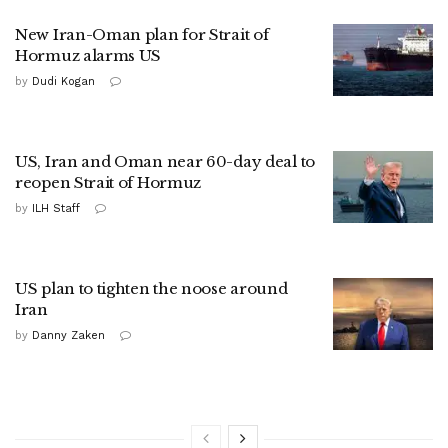
New Iran-Oman plan for Strait of
Hormuz alarms US
by
Dudi Kogan
US, Iran and Oman near 60-day deal to
reopen Strait of Hormuz
by
ILH Staff
US plan to tighten the noose around
Iran
by
Danny Zaken