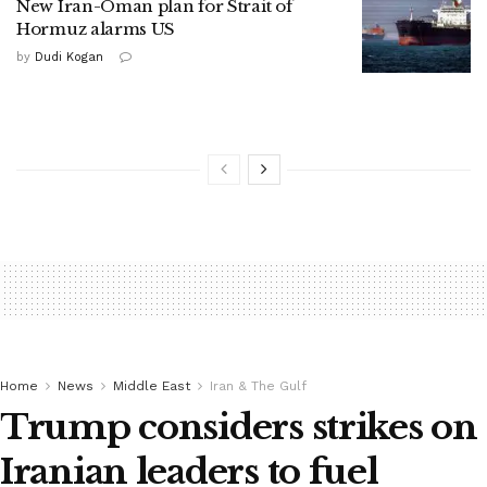
New Iran-Oman plan for Strait of
Hormuz alarms US
by
Dudi Kogan
Home
News
Middle East
Iran & The Gulf
Trump considers strikes on
Iranian leaders to fuel