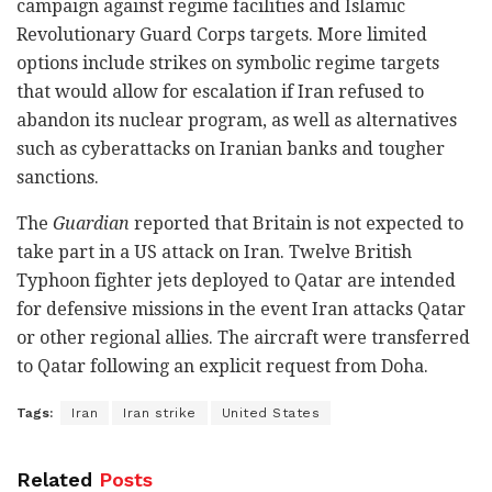
campaign against regime facilities and Islamic
Revolutionary Guard Corps targets. More limited
options include strikes on symbolic regime targets
that would allow for escalation if Iran refused to
abandon its nuclear program, as well as alternatives
such as cyberattacks on Iranian banks and tougher
sanctions.
The
Guardian
reported that Britain is not expected to
take part in a US attack on Iran. Twelve British
Typhoon fighter jets deployed to Qatar are intended
for defensive missions in the event Iran attacks Qatar
or other regional allies. The aircraft were transferred
to Qatar following an explicit request from Doha.
Tags:
Iran
Iran strike
United States
Related
Posts