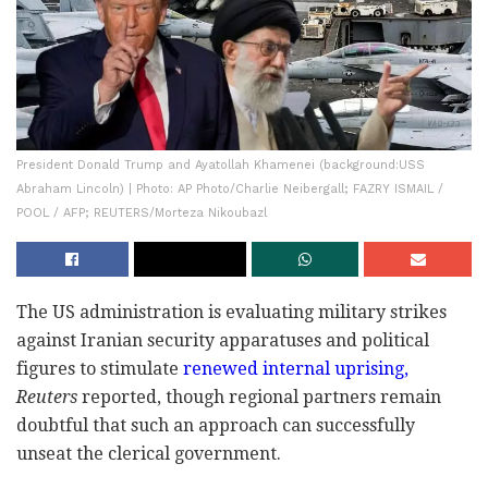
President Donald Trump and Ayatollah Khamenei (background:USS
Abraham Lincoln) | Photo: AP Photo/Charlie Neibergall; FAZRY ISMAIL /
POOL / AFP; REUTERS/Morteza Nikoubazl
The US administration is evaluating military strikes
against Iranian security apparatuses and political
figures to stimulate
renewed internal uprising,
Reuters
reported, though regional partners remain
doubtful that such an approach can successfully
unseat the clerical government.