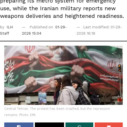
preparing its metro system for emergency
use, while the Iranian military reports new
weapons deliveries and heightened readiness.
by
ILH
Published on
01-29-
Last modified: 01-29-
Staff
2026 15:04
2026 16:18
Central Tehran. The protest has been crushed, but the repression
remains. Photo: EPA