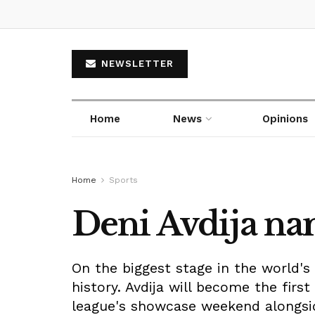
NEWSLETTER
Home
News
Opinions
Home
Sports
Deni Avdija na
On the biggest stage in the world's
history. Avdija will become the firs
league's showcase weekend alongsi