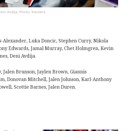
eni Avdija. Photo: Reuters
s-Alexander, Luka Doncic, Stephen Curry, Nikola
ony Edwards, Jamal Murray, Chet Holmgren, Kevin
es, Deni Avdija.
 Jalen Brunson, Jaylen Brown, Giannis
, Donovan Mitchell, Jalen Johnson, Karl-Anthony
ell, Scottie Barnes, Jalen Duren.