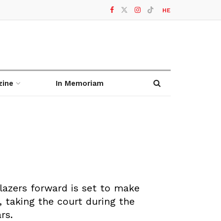
HE
zine
In Memoriam
Blazers forward is set to make
, taking the court during the
rs.