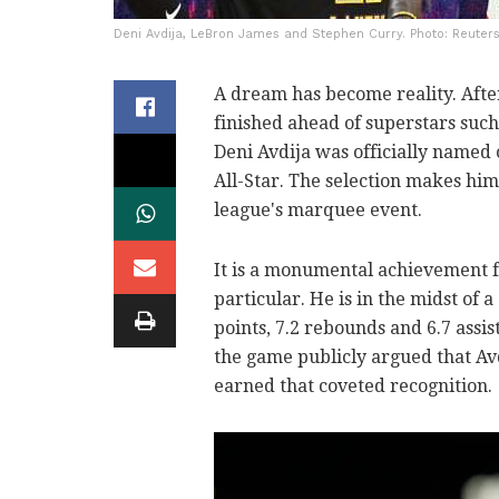
Deni Avdija, LeBron James and Stephen Curry. Photo: Reuters
A dream has become reality. After
finished ahead of superstars such
Deni Avdija was officially name
All-Star. The selection makes him 
league's marquee event.
It is a monumental achievement fo
particular. He is in the midst of
points, 7.2 rebounds and 6.7 assi
the game publicly argued that Av
earned that coveted recognition.