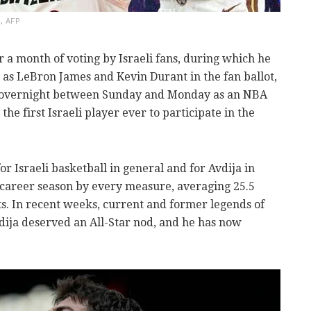
, AFP
 a month of voting by Israeli fans, during which he
 as LeBron James and Kevin Durant in the fan ballot,
d overnight between Sunday and Monday as an NBA
the first Israeli player ever to participate in the
r Israeli basketball in general and for Avdija in
 a career season by every measure, averaging 25.5
sts. In recent weeks, current and former legends of
dija deserved an All-Star nod, and he has now