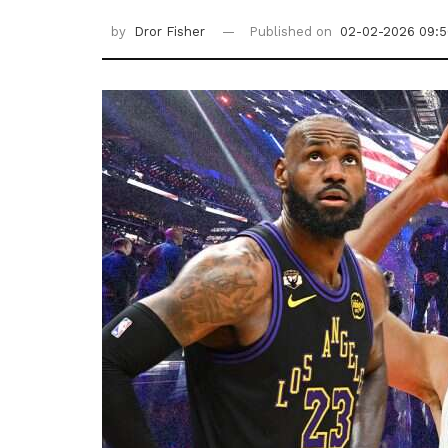
by
Dror Fisher
Published on
02-02-2026 09:5