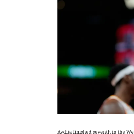
Avdija finished seventh in the We