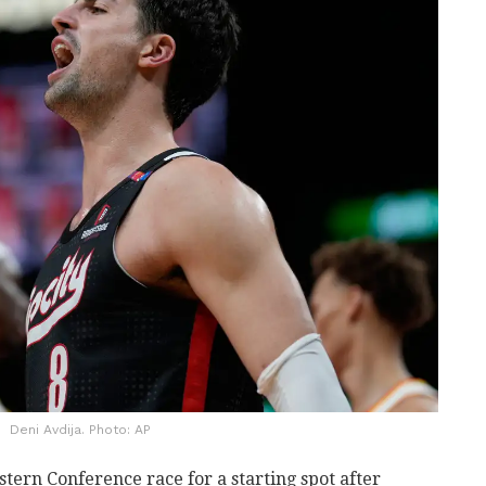
Deni Avdija. Photo: AP
stern Conference race for a starting spot after