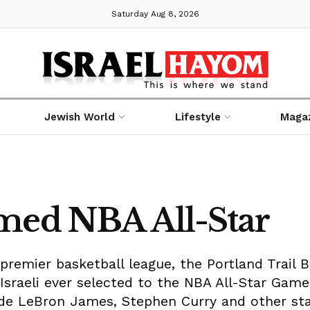
Saturday Aug 8, 2026
Jewish World
Lifestyle
Maga
med NBA All-Star
 premier basketball league, the Portland Trail 
t Israeli ever selected to the NBA All-Star Game
de LeBron James, Stephen Curry and other sta