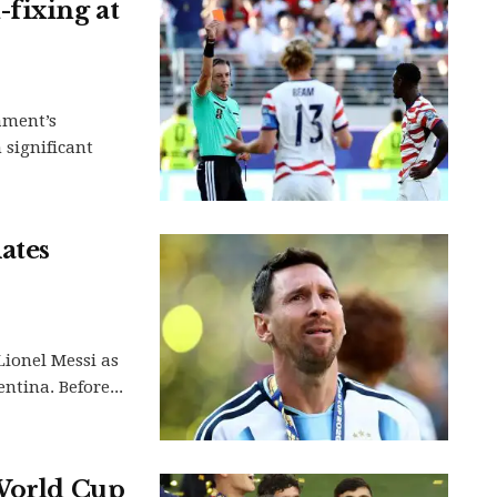
fixing at
ament’s
 significant
ates
Lionel Messi as
ntina. Before...
 World Cup