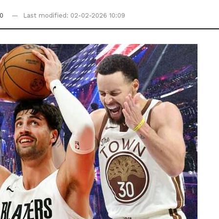
0
Last modified: 02-02-2026 10:09