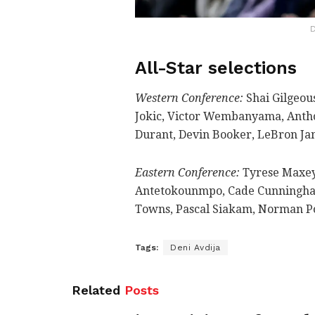
D
All-Star selections
Western Conference:
Shai Gilgeou
Jokic, Victor Wembanyama, Anth
Durant, Devin Booker, LeBron Jam
Eastern Conference:
Tyrese Maxey,
Antetokounmpo, Cade Cunningham
Towns, Pascal Siakam, Norman Pow
Tags:
Deni Avdija
Related
Posts