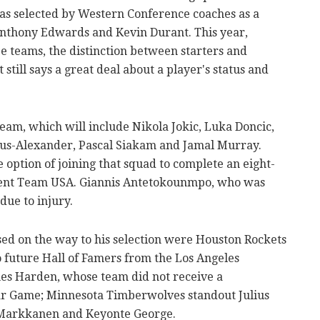
 was selected by Western Conference coaches as a
 Anthony Edwards and Kevin Durant. This year,
e teams, the distinction between starters and
t still says a great deal about a player's status and
Team, which will include Nikola Jokic, Luka Doncic,
us-Alexander, Pascal Siakam and Jamal Murray.
option of joining that squad to complete an eight-
sent Team USA. Giannis Antetokounmpo, who was
 due to injury.
ed on the way to his selection were Houston Rockets
 future Hall of Famers from the Los Angeles
es Harden, whose team did not receive a
tar Game; Minnesota Timberwolves standout Julius
 Markkanen and Keyonte George.