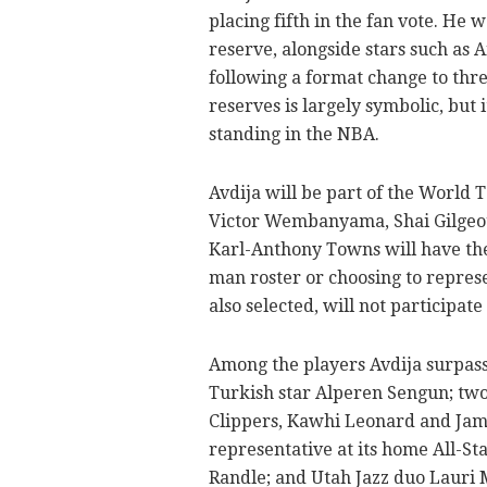
placing fifth in the fan vote. He
reserve, alongside stars such as
following a format change to thre
reserves is largely symbolic, but i
standing in the NBA.
Avdija will be part of the World 
Victor Wembanyama, Shai Gilgeo
Karl-Anthony Towns will have the 
man roster or choosing to repre
also selected, will not participate
Among the players Avdija surpass
Turkish star Alperen Sengun; two
Clippers, Kawhi Leonard and Jam
representative at its home All-S
Randle; and Utah Jazz duo Lauri