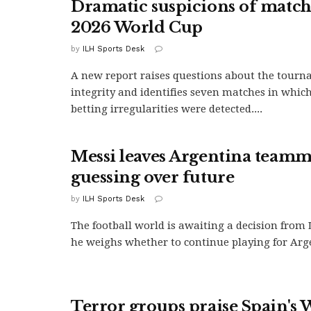
Dramatic suspicions of match-
2026 World Cup
by
ILH Sports Desk
A new report raises questions about the tourn
integrity and identifies seven matches in which
betting irregularities were detected....
Messi leaves Argentina teamm
guessing over future
by
ILH Sports Desk
The football world is awaiting a decision from 
he weighs whether to continue playing for Arge
Terror groups praise Spain's