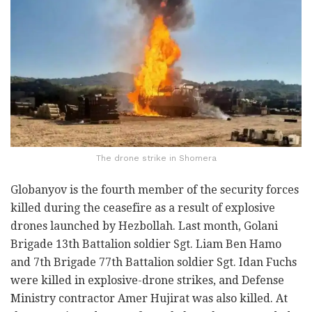
The drone strike in Shomera
Globanyov is the fourth member of the security forces
killed during the ceasefire as a result of explosive
drones launched by Hezbollah. Last month, Golani
Brigade 13th Battalion soldier Sgt. Liam Ben Hamo
and 7th Brigade 77th Battalion soldier Sgt. Idan Fuchs
were killed in explosive-drone strikes, and Defense
Ministry contractor Amer Hujirat was also killed. At