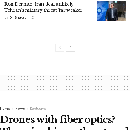
Ron Dermer: Iran deal unlikely,
Tehran's military threat 'far weaker'
by
Or Shaked
Home
News
Exclusive
Drones with fiber optics?