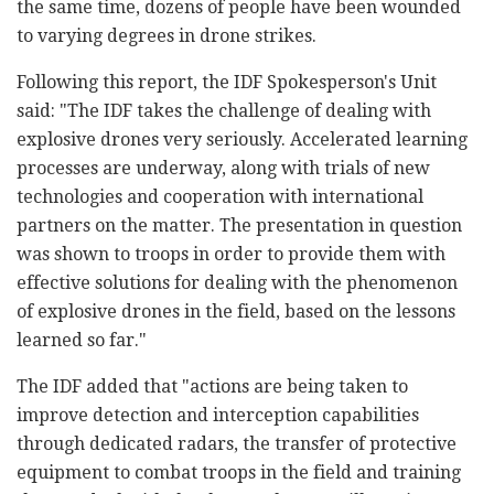
the same time, dozens of people have been wounded
to varying degrees in drone strikes.
Following this report, the IDF Spokesperson's Unit
said: "The IDF takes the challenge of dealing with
explosive drones very seriously. Accelerated learning
processes are underway, along with trials of new
technologies and cooperation with international
partners on the matter. The presentation in question
was shown to troops in order to provide them with
effective solutions for dealing with the phenomenon
of explosive drones in the field, based on the lessons
learned so far."
The IDF added that "actions are being taken to
improve detection and interception capabilities
through dedicated radars, the transfer of protective
equipment to combat troops in the field and training