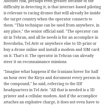
Another risk, perhaps even greater because of the
difficulty in detecting it, is that internet-based piloting
is relevant to racing drones that will already be inside
the target country when the operator connects to
them. "This technique can be used from anywhere, in
any place," the senior official said. "The operator can
sit in Tehran, and all he needs is for an accomplice in
Beersheba, Tel Aviv or anywhere else to 3D-print or
buy a drone online and install a modem and SIM card
on it. That's it. The operator in Tehran can already
steer it on reconnaissance missions.
"Imagine what happens if the Iranians hover for half
an hour over the Kirya and document every person in
the compound," he said, referring to the IDF
headquarters in Tel Aviv. "All that is needed is a 3D
printer and a cellular modem. And if the accomplice
attaches an explosive charge, it does not even have to