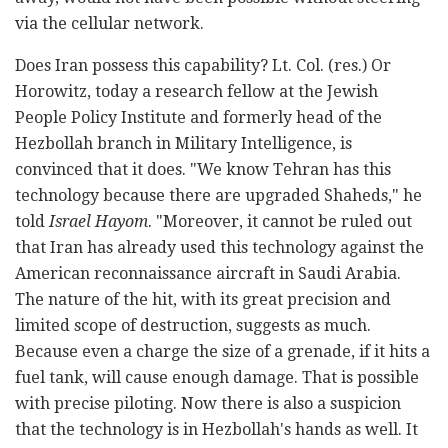
via the cellular network.
Does Iran possess this capability? Lt. Col. (res.) Or
Horowitz, today a research fellow at the Jewish
People Policy Institute and formerly head of the
Hezbollah branch in Military Intelligence, is
convinced that it does. "We know Tehran has this
technology because there are upgraded Shaheds," he
told
Israel Hayom
. "Moreover, it cannot be ruled out
that Iran has already used this technology against the
American reconnaissance aircraft in Saudi Arabia.
The nature of the hit, with its great precision and
limited scope of destruction, suggests as much.
Because even a charge the size of a grenade, if it hits a
fuel tank, will cause enough damage. That is possible
with precise piloting. Now there is also a suspicion
that the technology is in Hezbollah's hands as well. It