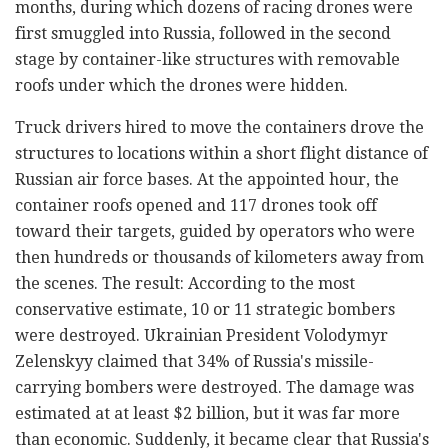
months, during which dozens of racing drones were
first smuggled into Russia, followed in the second
stage by container-like structures with removable
roofs under which the drones were hidden.
Truck drivers hired to move the containers drove the
structures to locations within a short flight distance of
Russian air force bases. At the appointed hour, the
container roofs opened and 117 drones took off
toward their targets, guided by operators who were
then hundreds or thousands of kilometers away from
the scenes. The result: According to the most
conservative estimate, 10 or 11 strategic bombers
were destroyed. Ukrainian President Volodymyr
Zelenskyy claimed that 34% of Russia's missile-
carrying bombers were destroyed. The damage was
estimated at at least $2 billion, but it was far more
than economic. Suddenly, it became clear that Russia's