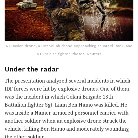
A Russian drone, a Hezbollah drone approaching an Israeli tank, and
a Ukrainian fighter. Photos: Reuters
Under the radar
The presentation analyzed several incidents in which
IDF forces were hit by explosive drones. One of them
was the incident in which Golani Brigade 13th
Battalion fighter Sgt. Liam Ben Hamo was killed. He
was inside a Namer armored personnel carrier with
another soldier when an explosive drone struck the
vehicle, killing Ben Hamo and moderately wounding
the other soldier.