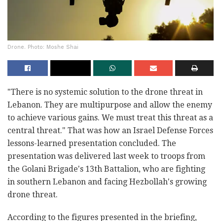
Drone. Photo: Moshe Shai
"There is no systemic solution to the drone threat in
Lebanon. They are multipurpose and allow the enemy
to achieve various gains. We must treat this threat as a
central threat." That was how an Israel Defense Forces
lessons-learned presentation concluded. The
presentation was delivered last week to troops from
the Golani Brigade's 13th Battalion, who are fighting
in southern Lebanon and facing Hezbollah's growing
drone threat.
According to the figures presented in the briefing,