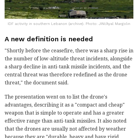
IDF activity in southern Lebanon (archive). Photo: JINI/Ayal Margolin
A new definition is needed
"Shortly before the ceasefire, there was a sharp rise in
the number of low-altitude threat incidents, alongside
a sharp decline in anti-tank missile incidents, and the
central threat was therefore redefined as the drone
threat," the document said.
The presentation went on to list the drone's
advantages, describing it as a "compact and cheap"
weapon that is simple to operate and has a greater
effective range than anti-tank missiles. It also noted
that the drones are usually not affected by weather
because they are "durable, heavy and have rigid,