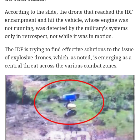
According to the slide, the drone that reached the IDF
encampment and hit the vehicle, whose engine was
not running, was detected by the military's systems
only in retrospect, not while it was in motion.
The IDF is trying to find effective solutions to the issue
of explosive drones, which, as noted, is emerging as a
central threat across the various combat zones.