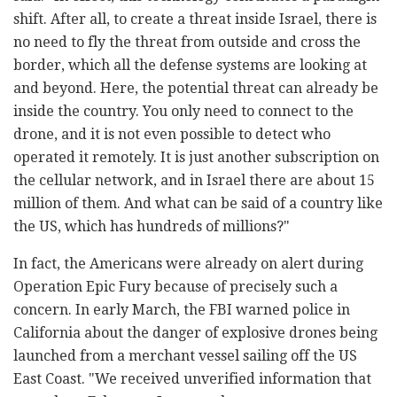
shift. After all, to create a threat inside Israel, there is
no need to fly the threat from outside and cross the
border, which all the defense systems are looking at
and beyond. Here, the potential threat can already be
inside the country. You only need to connect to the
drone, and it is not even possible to detect who
operated it remotely. It is just another subscription on
the cellular network, and in Israel there are about 15
million of them. And what can be said of a country like
the US, which has hundreds of millions?"
In fact, the Americans were already on alert during
Operation Epic Fury because of precisely such a
concern. In early March, the FBI warned police in
California about the danger of explosive drones being
launched from a merchant vessel sailing off the US
East Coast. "We received unverified information that