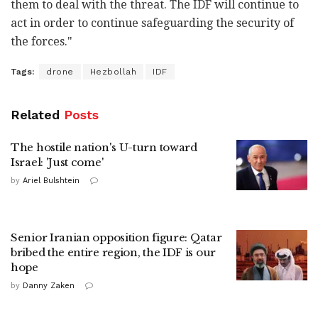
them to deal with the threat. The IDF will continue to
act in order to continue safeguarding the security of
the forces."
Tags:
drone
Hezbollah
IDF
Related
Posts
The hostile nation's U-turn toward
Israel: 'Just come'
by
Ariel Bulshtein
Senior Iranian opposition figure: Qatar
bribed the entire region, the IDF is our
hope
by
Danny Zaken