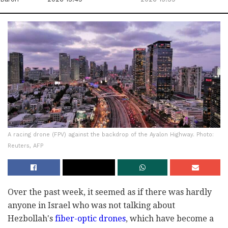
A racing drone (FPV) against the backdrop of the Ayalon Highway. Photo:
Reuters, AFP
Over the past week, it seemed as if there was hardly
anyone in Israel who was not talking about
Hezbollah's
fiber-optic drones
, which have become a