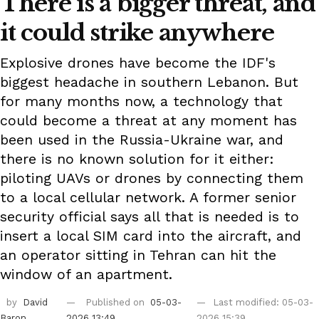
There is a bigger threat, and
it could strike anywhere
Explosive drones have become the IDF's
biggest headache in southern Lebanon. But
for many months now, a technology that
could become a threat at any moment has
been used in the Russia-Ukraine war, and
there is no known solution for it either:
piloting UAVs or drones by connecting them
to a local cellular network. A former senior
security official says all that is needed is to
insert a local SIM card into the aircraft, and
an operator sitting in Tehran can hit the
window of an apartment.
by
David
Published on
05-03-
Last modified: 05-03-
Baron
2026 13:49
2026 15:39