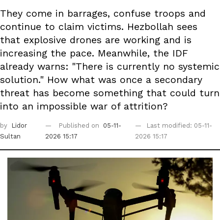
They come in barrages, confuse troops and
continue to claim victims. Hezbollah sees
that explosive drones are working and is
increasing the pace. Meanwhile, the IDF
already warns: "There is currently no systemic
solution." How what was once a secondary
threat has become something that could turn
into an impossible war of attrition?
by
Lidor
Published on
05-11-
Last modified: 05-11-
Sultan
2026 15:17
2026 15:17