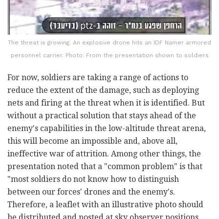
The threat is growing. An explosive drone hits an IDF Namer armored
personnel carrier. Photo: From the presentation shown to soldiers
For now, soldiers are taking a range of actions to
reduce the extent of the damage, such as deploying
nets and firing at the threat when it is identified. But
without a practical solution that stays ahead of the
enemy's capabilities in the low-altitude threat arena,
this will become an impossible and, above all,
ineffective war of attrition. Among other things, the
presentation noted that a "common problem" is that
"most soldiers do not know how to distinguish
between our forces' drones and the enemy's.
Therefore, a leaflet with an illustrative photo should
be distributed and posted at sky observer positions,