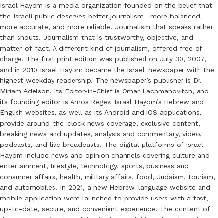
Israel Hayom is a media organization founded on the belief that
the Israeli public deserves better journalism—more balanced,
more accurate, and more reliable. Journalism that speaks rather
than shouts. Journalism that is trustworthy, objective, and
matter-of-fact. A different kind of journalism, offered free of
charge. The first print edition was published on July 30, 2007,
and in 2010 Israel Hayom became the Israeli newspaper with the
highest weekday readership. The newspaper’s publisher is Dr.
Miriam Adelson. Its Editor-in-Chief is Omar Lachmanovitch, and
its founding editor is Amos Regev. Israel Hayom’s Hebrew and
English websites, as well as its Android and iOS applications,
provide around-the-clock news coverage, exclusive content,
breaking news and updates, analysis and commentary, video,
podcasts, and live broadcasts. The digital platforms of Israel
Hayom include news and opinion channels covering culture and
entertainment, lifestyle, technology, sports, business and
consumer affairs, health, military affairs, food, Judaism, tourism,
and automobiles. In 2021, a new Hebrew-language website and
mobile application were launched to provide users with a fast,
up-to-date, secure, and convenient experience. The content of