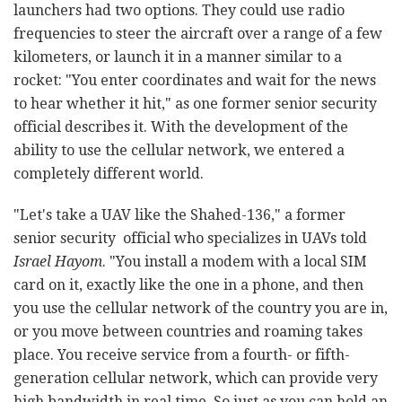
launchers had two options. They could use radio
frequencies to steer the aircraft over a range of a few
kilometers, or launch it in a manner similar to a
rocket: "You enter coordinates and wait for the news
to hear whether it hit," as one former senior security
official describes it. With the development of the
ability to use the cellular network, we entered a
completely different world.
"Let's take a UAV like the Shahed-136," a former
senior security official who specializes in UAVs told
Israel Hayom
. "You install a modem with a local SIM
card on it, exactly like the one in a phone, and then
you use the cellular network of the country you are in,
or you move between countries and roaming takes
place. You receive service from a fourth- or fifth-
generation cellular network, which can provide very
high bandwidth in real time. So just as you can hold an