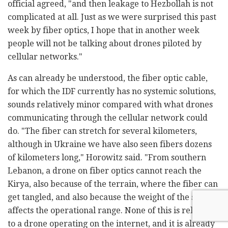
official agreed, "and then leakage to Hezbollah is not
complicated at all. Just as we were surprised this past
week by fiber optics, I hope that in another week
people will not be talking about drones piloted by
cellular networks."
As can already be understood, the fiber optic cable,
for which the IDF currently has no systemic solutions,
sounds relatively minor compared with what drones
communicating through the cellular network could
do. "The fiber can stretch for several kilometers,
although in Ukraine we have also seen fibers dozens
of kilometers long," Horowitz said. "From southern
Lebanon, a drone on fiber optics cannot reach the
Kirya, also because of the terrain, where the fiber can
get tangled, and also because the weight of the spool
affects the operational range. None of this is relevant
to a drone operating on the internet, and it is already