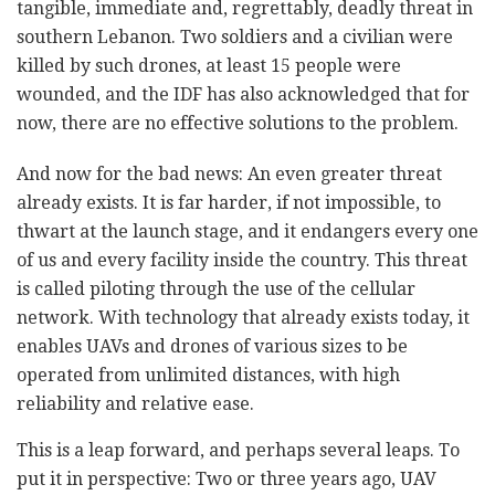
tangible, immediate and, regrettably, deadly threat in
southern Lebanon. Two soldiers and a civilian were
killed by such drones, at least 15 people were
wounded, and the IDF has also acknowledged that for
now, there are no effective solutions to the problem.
And now for the bad news: An even greater threat
already exists. It is far harder, if not impossible, to
thwart at the launch stage, and it endangers every one
of us and every facility inside the country. This threat
is called piloting through the use of the cellular
network. With technology that already exists today, it
enables UAVs and drones of various sizes to be
operated from unlimited distances, with high
reliability and relative ease.
This is a leap forward, and perhaps several leaps. To
put it in perspective: Two or three years ago, UAV