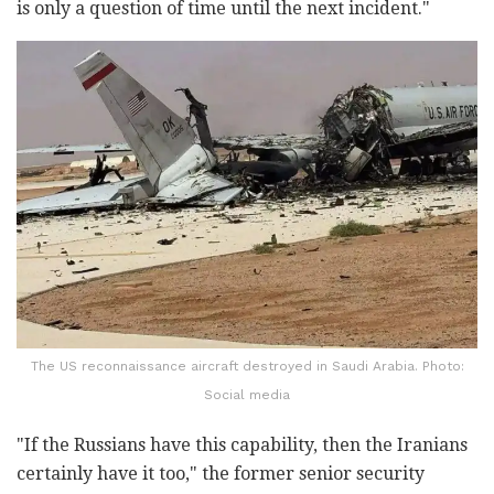
is only a question of time until the next incident."
The US reconnaissance aircraft destroyed in Saudi Arabia. Photo:
Social media
"If the Russians have this capability, then the Iranians
certainly have it too," the former senior security