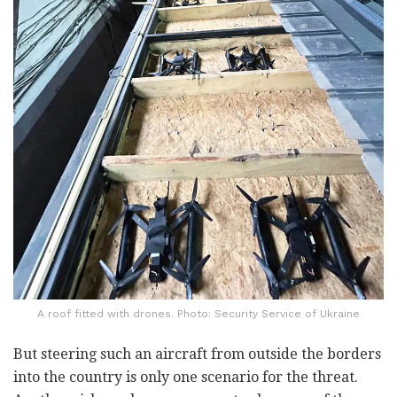
A roof fitted with drones. Photo: Security Service of Ukraine
But steering such an aircraft from outside the borders
into the country is only one scenario for the threat.