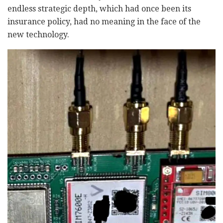
endless strategic depth, which had once been its
insurance policy, had no meaning in the face of the
new technology.