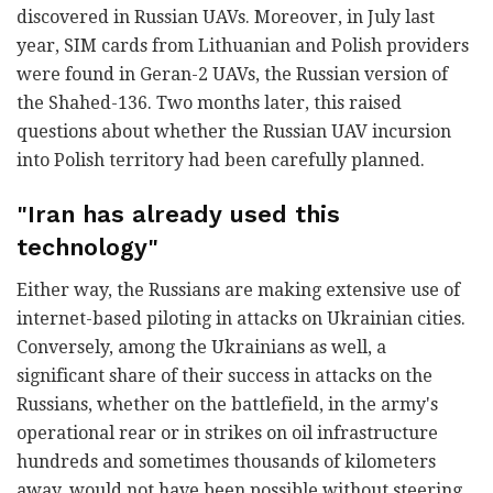
discovered in Russian UAVs. Moreover, in July last
year, SIM cards from Lithuanian and Polish providers
were found in Geran-2 UAVs, the Russian version of
the Shahed-136. Two months later, this raised
questions about whether the Russian UAV incursion
into Polish territory had been carefully planned.
"Iran has already used this
technology"
Either way, the Russians are making extensive use of
internet-based piloting in attacks on Ukrainian cities.
Conversely, among the Ukrainians as well, a
significant share of their success in attacks on the
Russians, whether on the battlefield, in the army's
operational rear or in strikes on oil infrastructure
hundreds and sometimes thousands of kilometers
away, would not have been possible without steering