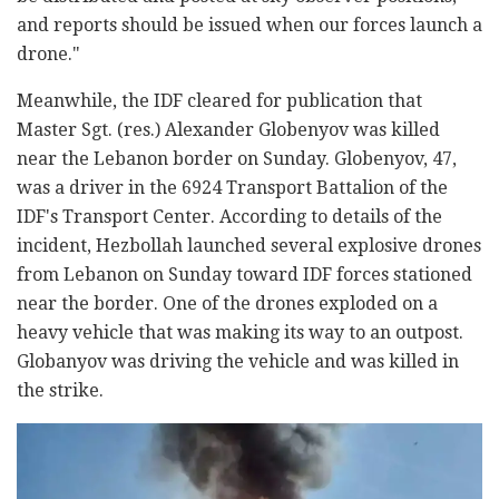
and reports should be issued when our forces launch a
drone."
Meanwhile, the IDF cleared for publication that
Master Sgt. (res.) Alexander Globenyov was killed
near the Lebanon border on Sunday. Globenyov, 47,
was a driver in the 6924 Transport Battalion of the
IDF's Transport Center. According to details of the
incident, Hezbollah launched several explosive drones
from Lebanon on Sunday toward IDF forces stationed
near the border. One of the drones exploded on a
heavy vehicle that was making its way to an outpost.
Globanyov was driving the vehicle and was killed in
the strike.