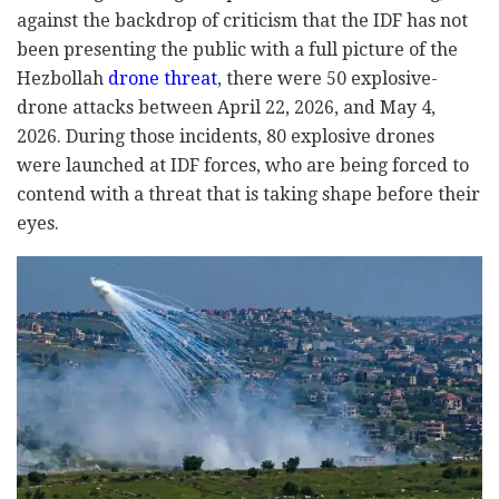
against the backdrop of criticism that the IDF has not
been presenting the public with a full picture of the
Hezbollah
drone threat
, there were 50 explosive-
drone attacks between April 22, 2026, and May 4,
2026. During those incidents, 80 explosive drones
were launched at IDF forces, who are being forced to
contend with a threat that is taking shape before their
eyes.