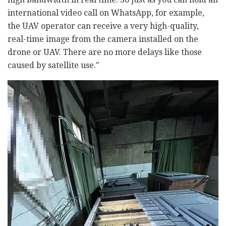
international video call on WhatsApp, for example,
the UAV operator can receive a very high-quality,
real-time image from the camera installed on the
drone or UAV. There are no more delays like those
caused by satellite use."