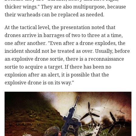
thicker wings." They are also multipurpose, because
their warheads can be replaced as needed.
At the tactical level, the presentation noted that
drones arrive in barrages of two to three at a time,
one after another. "Even after a drone explodes, the
incident should not be treated as over. Usually, before
an explosive drone sortie, there is a reconnaissance
sortie to acquire a target. If there has been no
explosion after an alert, it is possible that the
explosive drone is on its way."