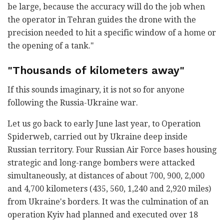
be large, because the accuracy will do the job when
the operator in Tehran guides the drone with the
precision needed to hit a specific window of a home or
the opening of a tank."
"Thousands of kilometers away"
If this sounds imaginary, it is not so for anyone
following the Russia-Ukraine war.
Let us go back to early June last year, to Operation
Spiderweb, carried out by Ukraine deep inside
Russian territory. Four Russian Air Force bases housing
strategic and long-range bombers were attacked
simultaneously, at distances of about 700, 900, 2,000
and 4,700 kilometers (435, 560, 1,240 and 2,920 miles)
from Ukraine's borders. It was the culmination of an
operation Kyiv had planned and executed over 18