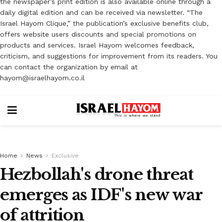
the newspaper’s print edition is also available online through a
daily digital edition and can be received via newsletter. “The
Israel Hayom Clique,” the publication’s exclusive benefits club,
offers website users discounts and special promotions on
products and services. Israel Hayom welcomes feedback,
criticism, and suggestions for improvement from its readers. You
can contact the organization by email at
hayom@israelhayom.co.il
Home
News
Exclusive
Hezbollah's drone threat
emerges as IDF's new war
of attrition