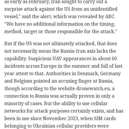
as early as February, Iran sought to carry out a
surprise attack against the US from an unidentified
vessel," said the alert, which was revealed by ABC.
"We have no additional information on the timing,
method, target or those responsible for the attack."
But if the US was not ultimately attacked, that does
not necessarily mean the Russia-Iran axis lacks the
capability. Suspicious UAV appearances in about 60
incidents across Europe in the summer and fall of last
year attest to that. Authorities in Denmark, Germany
and Belgium pointed an accusing finger at Russia,
though according to the website dronewatch.eu, a
connection to Russia was actually proven in only a
minority of cases. But the ability to use cellular
networks for attack purposes certainly exists, and has
been in use since November 2023, when SIM cards
belonging to Ukrainian cellular providers were