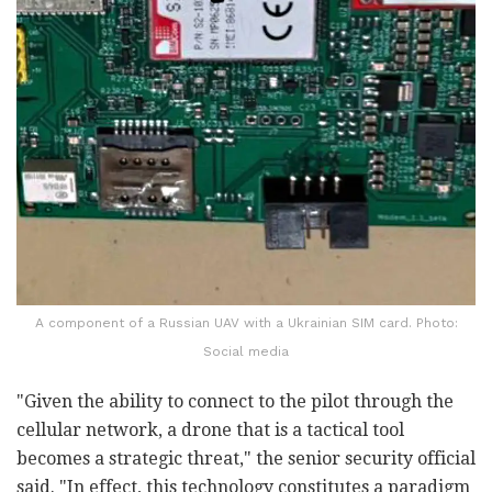
A component of a Russian UAV with a Ukrainian SIM card. Photo:
Social media
"Given the ability to connect to the pilot through the
cellular network, a drone that is a tactical tool
becomes a strategic threat," the senior security official
said. "In effect, this technology constitutes a paradigm