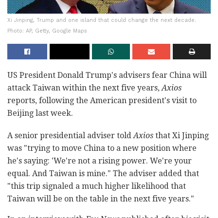
Xi Jinping, Trump and one island that could change the next decade.
Photo: AP, Getty, Google Maps
US President Donald Trump's advisers fear China will
attack Taiwan within the next five years,
Axios
reports, following the American president's visit to
Beijing last week.
A senior presidential adviser told
Axios
that Xi Jinping
was "trying to move China to a new position where
he's saying: 'We're not a rising power. We're your
equal. And Taiwan is mine." The adviser added that
"this trip signaled a much higher likelihood that
Taiwan will be on the table in the next five years."