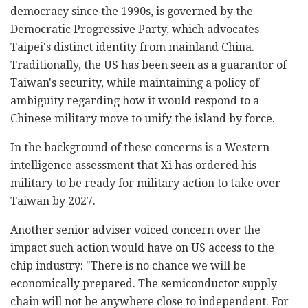
democracy since the 1990s, is governed by the
Democratic Progressive Party, which advocates
Taipei's distinct identity from mainland China.
Traditionally, the US has been seen as a guarantor of
Taiwan's security, while maintaining a policy of
ambiguity regarding how it would respond to a
Chinese military move to unify the island by force.
In the background of these concerns is a Western
intelligence assessment that Xi has ordered his
military to be ready for military action to take over
Taiwan by 2027.
Another senior adviser voiced concern over the
impact such action would have on US access to the
chip industry: "There is no chance we will be
economically prepared. The semiconductor supply
chain will not be anywhere close to independent. For