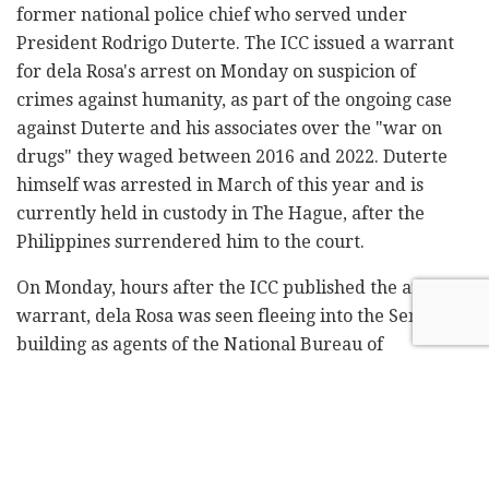
former national police chief who served under
President Rodrigo Duterte. The ICC issued a warrant
for dela Rosa's arrest on Monday on suspicion of
crimes against humanity, as part of the ongoing case
against Duterte and his associates over the "war on
drugs" they waged between 2016 and 2022. Duterte
himself was arrested in March of this year and is
currently held in custody in The Hague, after the
Philippines surrendered him to the court.
On Monday, hours after the ICC published the arrest
warrant, dela Rosa was seen fleeing into the Senate
building as agents of the National Bureau of
Investigation pursued him, and he barricaded himself
inside. According to the Philippine News Agency, the
government's official newswire, he was placed under
"protective custody."