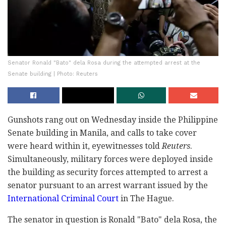
Senator Ronald "Bato" dela Rosa during the attempted arrest at the
Senate building | Photo: Reuters
Gunshots rang out on Wednesday inside the Philippine
Senate building in Manila, and calls to take cover
were heard within it, eyewitnesses told
Reuters
.
Simultaneously, military forces were deployed inside
the building as security forces attempted to arrest a
senator pursuant to an arrest warrant issued by the
International Criminal Court
in The Hague.
The senator in question is Ronald "Bato" dela Rosa, the