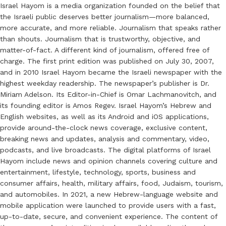
Israel Hayom is a media organization founded on the belief that
the Israeli public deserves better journalism—more balanced,
more accurate, and more reliable. Journalism that speaks rather
than shouts. Journalism that is trustworthy, objective, and
matter-of-fact. A different kind of journalism, offered free of
charge. The first print edition was published on July 30, 2007,
and in 2010 Israel Hayom became the Israeli newspaper with the
highest weekday readership. The newspaper’s publisher is Dr.
Miriam Adelson. Its Editor-in-Chief is Omar Lachmanovitch, and
its founding editor is Amos Regev. Israel Hayom’s Hebrew and
English websites, as well as its Android and iOS applications,
provide around-the-clock news coverage, exclusive content,
breaking news and updates, analysis and commentary, video,
podcasts, and live broadcasts. The digital platforms of Israel
Hayom include news and opinion channels covering culture and
entertainment, lifestyle, technology, sports, business and
consumer affairs, health, military affairs, food, Judaism, tourism,
and automobiles. In 2021, a new Hebrew-language website and
mobile application were launched to provide users with a fast,
up-to-date, secure, and convenient experience. The content of