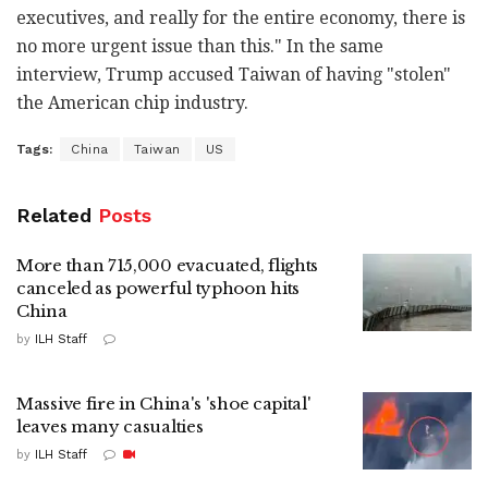
executives, and really for the entire economy, there is
no more urgent issue than this." In the same
interview, Trump accused Taiwan of having "stolen"
the American chip industry.
Tags:
China
Taiwan
US
Related
Posts
More than 715,000 evacuated, flights
canceled as powerful typhoon hits
China
by
ILH Staff
Massive fire in China's 'shoe capital'
leaves many casualties
by
ILH Staff