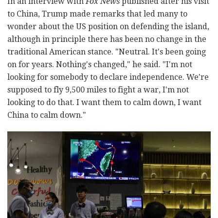
In an interview with
Fox News
published after his visit
to China, Trump made remarks that led many to
wonder about the US position on defending the island,
although in principle there has been no change in the
traditional American stance. "Neutral. It's been going
on for years. Nothing's changed," he said. "I'm not
looking for somebody to declare independence. We're
supposed to fly 9,500 miles to fight a war, I'm not
looking to do that. I want them to calm down, I want
China to calm down."