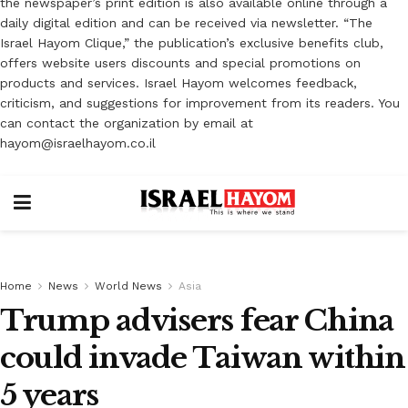
the newspaper’s print edition is also available online through a
daily digital edition and can be received via newsletter. “The
Israel Hayom Clique,” the publication’s exclusive benefits club,
offers website users discounts and special promotions on
products and services. Israel Hayom welcomes feedback,
criticism, and suggestions for improvement from its readers. You
can contact the organization by email at
hayom@israelhayom.co.il
Home
News
World News
Asia
Trump advisers fear China
could invade Taiwan within
5 years