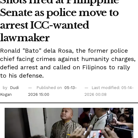
Senate as police move to
arrest ICC-wanted
lawmaker
Ronald "Bato" dela Rosa, the former police
chief facing crimes against humanity charges,
defied arrest and called on Filipinos to rally
to his defense.
by
Dudi
Published on
05-13-
Last modified: 05-14-
Kogan
2026 15:00
2026 00:08