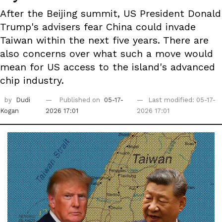
After the Beijing summit, US President Donald
Trump's advisers fear China could invade
Taiwan within the next five years. There are
also concerns over what such a move would
mean for US access to the island's advanced
chip industry.
by
Dudi
Published on
05-17-
Last modified: 05-17-
Kogan
2026 17:01
2026 17:01