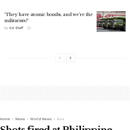
'They have atomic bombs, and we're the
militarists?'
by
ILH Staff
Home
News
World News
Asia
Shots fired at Philippine