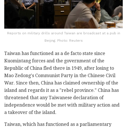
Reports on military drills around Taiwan are broadcast at a pub in
Beijing. Photo: Reuters
Taiwan has functioned as a de facto state since
Kuomintang forces and the government of the
Republic of China fled there in 1949, after losing to
Mao Zedong's Communist Party in the Chinese Civil
War. Since then, China has claimed ownership of the
island and regards it as a "rebel province." China has
threatened that any Taiwanese declaration of
independence would be met with military action and
a takeover of the island.
Taiwan, which has functioned as a parliamentary