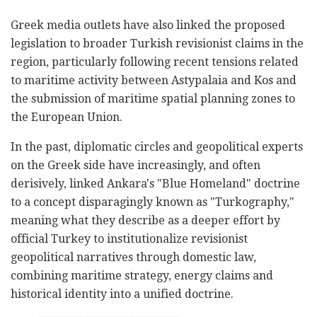
Greek media outlets have also linked the proposed
legislation to broader Turkish revisionist claims in the
region, particularly following recent tensions related
to maritime activity between Astypalaia and Kos and
the submission of maritime spatial planning zones to
the European Union.
In the past, diplomatic circles and geopolitical experts
on the Greek side have increasingly, and often
derisively, linked Ankara's "Blue Homeland" doctrine
to a concept disparagingly known as "Turkography,"
meaning what they describe as a deeper effort by
official Turkey to institutionalize revisionist
geopolitical narratives through domestic law,
combining maritime strategy, energy claims and
historical identity into a unified doctrine.