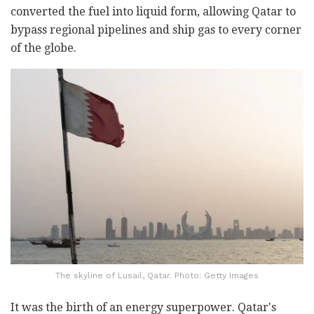
converted the fuel into liquid form, allowing Qatar to
bypass regional pipelines and ship gas to every corner
of the globe.
The skyline of Lusail, Qatar. Photo: Getty Images
It was the birth of an energy superpower. Qatar's