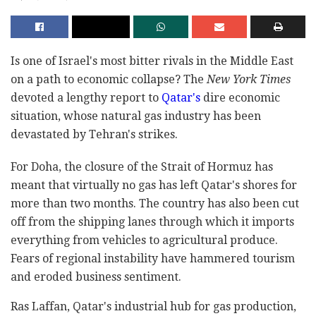
Is one of Israel's most bitter rivals in the Middle East
on a path to economic collapse? The
New York Times
devoted a lengthy report to
Qatar's
dire economic
situation, whose natural gas industry has been
devastated by Tehran's strikes.
For Doha, the closure of the Strait of Hormuz has
meant that virtually no gas has left Qatar's shores for
more than two months. The country has also been cut
off from the shipping lanes through which it imports
everything from vehicles to agricultural produce.
Fears of regional instability have hammered tourism
and eroded business sentiment.
Ras Laffan, Qatar's industrial hub for gas production,