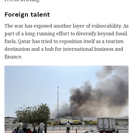
Foreign talent
The war has exposed another layer of vulnerability. As
part of a long-running effort to diversify beyond fossil
fuels, Qatar has tried to reposition itself as a tourism
destination and a hub for international business and
finance.