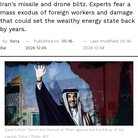
Iran's missile and drone blitz. Experts fear a
mass exodus of foreign workers and damage
that could set the wealthy energy state back
by years.
by
Neta
Published on
05-18-
Last modified: 05-18-
Bar
2026 12:45
2026 12:48
Qatar’s Emir Tamim bin Hamad al-Thani against the backdrop of the
capital, Doha | Photo: AFP