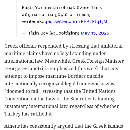
Başta Yunanistan olmak üzere Türk
düşmanlarına güçlü bir mesaj
verilecek…
pic.twitter.com/RFPzktqTjM
— Tigin Bey (@Cooltiginn)
May 15, 2026
Greek officials responded by stressing that unilateral
maritime claims have no legal standing under
international law. Meanwhile, Greek Foreign Minister
George Gerapetritis emphasized this week that any
attempt to impose maritime borders outside
internationally recognized legal frameworks was
"doomed to fail," stressing that the United Nations
Convention on the Law of the Sea reflects binding
customary international law, regardless of whether
Turkey has ratified it.
Athens has consistently argued that the Greek islands