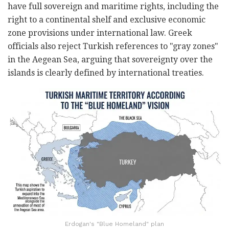
have full sovereign and maritime rights, including the
right to a continental shelf and exclusive economic
zone provisions under international law. Greek
officials also reject Turkish references to "gray zones"
in the Aegean Sea, arguing that sovereignty over the
islands is clearly defined by international treaties.
Erdogan's "Blue Homeland" plan