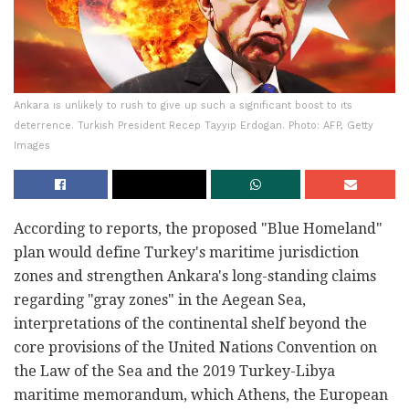
Ankara is unlikely to rush to give up such a significant boost to its
deterrence. Turkish President Recep Tayyip Erdogan. Photo: AFP, Getty
Images
According to reports, the proposed "Blue Homeland"
plan would define Turkey's maritime jurisdiction
zones and strengthen Ankara's long-standing claims
regarding "gray zones" in the Aegean Sea,
interpretations of the continental shelf beyond the
core provisions of the United Nations Convention on
the Law of the Sea and the 2019 Turkey-Libya
maritime memorandum, which Athens, the European