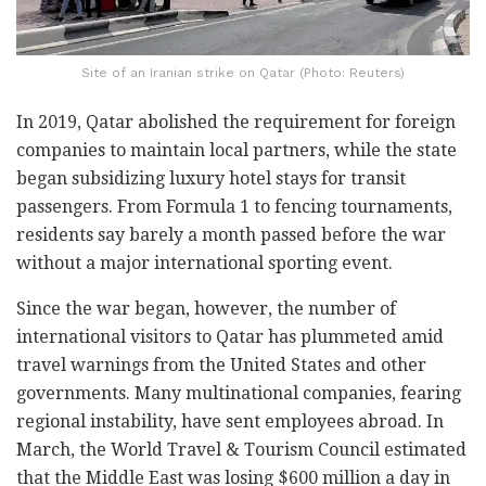
Site of an Iranian strike on Qatar (Photo: Reuters)
In 2019, Qatar abolished the requirement for foreign
companies to maintain local partners, while the state
began subsidizing luxury hotel stays for transit
passengers. From Formula 1 to fencing tournaments,
residents say barely a month passed before the war
without a major international sporting event.
Since the war began, however, the number of
international visitors to Qatar has plummeted amid
travel warnings from the United States and other
governments. Many multinational companies, fearing
regional instability, have sent employees abroad. In
March, the World Travel & Tourism Council estimated
that the Middle East was losing $600 million a day in