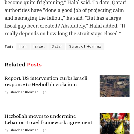
become quite frightening," Halal said. To date, Qatari
authorities have "done a good job of projecting calm
and managing the fallout," he said. "But has a large
fiscal gap been created? Absolutely," Halal added. "It
really depends on how long the strait stays closed."
Tags:
Iran
Israel
Qatar
Strait of Hormuz
Related
Posts
Report: US intervention curbs Israeli
response to Hezbollah violations
by
Shachar Kleiman
Hezbollah moves to undermine
Lebanon-Israel framework agreement
by
Shachar Kleiman