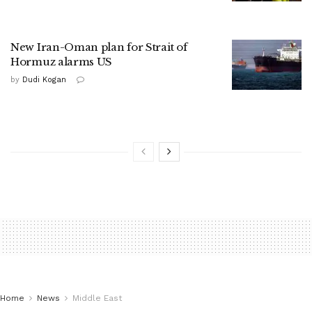
New Iran-Oman plan for Strait of
Hormuz alarms US
by
Dudi Kogan
Home
News
Middle East