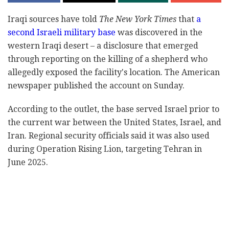
Iraqi sources have told
The New York Times
that
a
second Israeli military base
was discovered in the
western Iraqi desert – a disclosure that emerged
through reporting on the killing of a shepherd who
allegedly exposed the facility's location. The American
newspaper published the account on Sunday.
According to the outlet, the base served Israel prior to
the current war between the United States, Israel, and
Iran. Regional security officials said it was also used
during Operation Rising Lion, targeting Tehran in
June 2025.