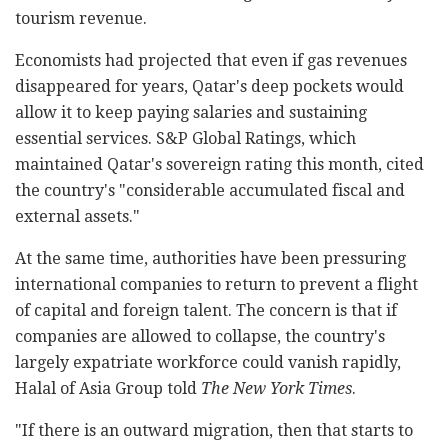
tourism revenue.
Economists had projected that even if gas revenues
disappeared for years, Qatar's deep pockets would
allow it to keep paying salaries and sustaining
essential services. S&P Global Ratings, which
maintained Qatar's sovereign rating this month, cited
the country's "considerable accumulated fiscal and
external assets."
At the same time, authorities have been pressuring
international companies to return to prevent a flight
of capital and foreign talent. The concern is that if
companies are allowed to collapse, the country's
largely expatriate workforce could vanish rapidly,
Halal of Asia Group told
The New York Times
.
"If there is an outward migration, then that starts to