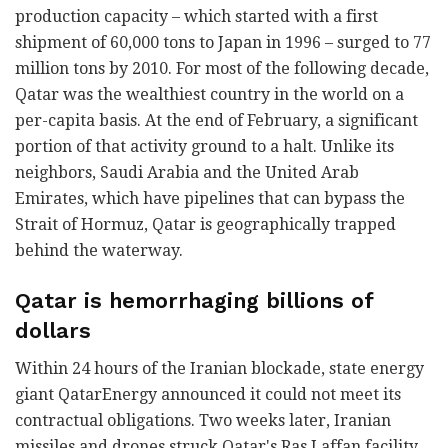
production capacity – which started with a first
shipment of 60,000 tons to Japan in 1996 – surged to 77
million tons by 2010. For most of the following decade,
Qatar was the wealthiest country in the world on a
per-capita basis. At the end of February, a significant
portion of that activity ground to a halt. Unlike its
neighbors, Saudi Arabia and the United Arab
Emirates, which have pipelines that can bypass the
Strait of Hormuz, Qatar is geographically trapped
behind the waterway.
Qatar is hemorrhaging billions of
dollars
Within 24 hours of the Iranian blockade, state energy
giant QatarEnergy announced it could not meet its
contractual obligations. Two weeks later, Iranian
missiles and drones struck Qatar's Ras Laffan facility,