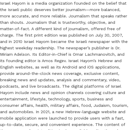
Israel Hayom is a media organization founded on the belief that
the Israeli public deserves better journalism—more balanced,
more accurate, and more reliable. Journalism that speaks rather
than shouts. Journalism that is trustworthy, objective, and
matter-of-fact. A different kind of journalism, offered free of
charge. The first print edition was published on July 30, 2007,
and in 2010 Israel Hayom became the Israeli newspaper with the
highest weekday readership. The newspaper’s publisher is Dr.
Miriam Adelson. Its Editor-in-Chief is Omar Lachmanovitch, and
its founding editor is Amos Regev. Israel Hayom’s Hebrew and
English websites, as well as its Android and iOS applications,
provide around-the-clock news coverage, exclusive content,
breaking news and updates, analysis and commentary, video,
podcasts, and live broadcasts. The digital platforms of Israel
Hayom include news and opinion channels covering culture and
entertainment, lifestyle, technology, sports, business and
consumer affairs, health, military affairs, food, Judaism, tourism,
and automobiles. In 2021, a new Hebrew-language website and
mobile application were launched to provide users with a fast,
up-to-date, secure, and convenient experience. The content of