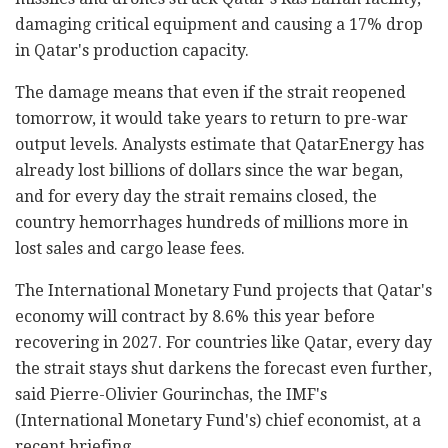
damaging critical equipment and causing a 17% drop
in Qatar's production capacity.
The damage means that even if the strait reopened
tomorrow, it would take years to return to pre-war
output levels. Analysts estimate that QatarEnergy has
already lost billions of dollars since the war began,
and for every day the strait remains closed, the
country hemorrhages hundreds of millions more in
lost sales and cargo lease fees.
The International Monetary Fund projects that Qatar's
economy will contract by 8.6% this year before
recovering in 2027. For countries like Qatar, every day
the strait stays shut darkens the forecast even further,
said Pierre-Olivier Gourinchas, the IMF's
(International Monetary Fund's) chief economist, at a
recent briefing.