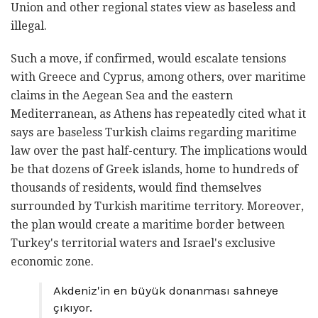
Union and other regional states view as baseless and
illegal.
Such a move, if confirmed, would escalate tensions
with Greece and Cyprus, among others, over maritime
claims in the Aegean Sea and the eastern
Mediterranean, as Athens has repeatedly cited what it
says are baseless Turkish claims regarding maritime
law over the past half-century. The implications would
be that dozens of Greek islands, home to hundreds of
thousands of residents, would find themselves
surrounded by Turkish maritime territory. Moreover,
the plan would create a maritime border between
Turkey's territorial waters and Israel's exclusive
economic zone.
Akdeniz'in en büyük donanması sahneye
çıkıyor.