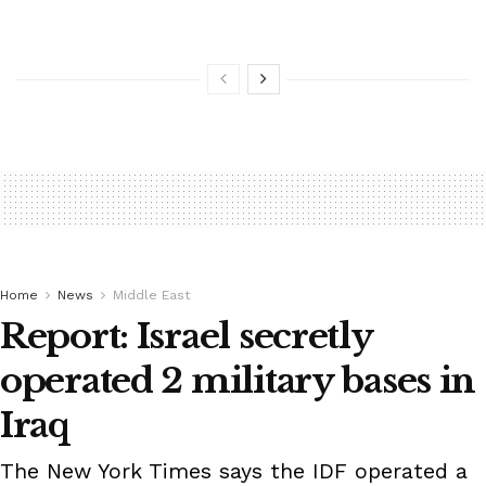
Home
News
Middle East
Report: Israel secretly
operated 2 military bases in
Iraq
The New York Times says the IDF operated a