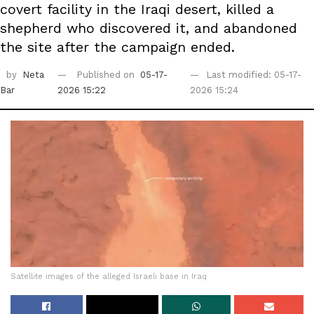
covert facility in the Iraqi desert, killed a
shepherd who discovered it, and abandoned
the site after the campaign ended.
by
Neta
Published on
05-17-
Last modified: 05-17-
Bar
2026 15:22
2026 15:24
Satellite images of the alleged Israeli base in Iraq