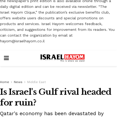
the newspaper’s print edition is also available online through a
daily digital edition and can be received via newsletter. “The
Israel Hayom Clique,” the publication’s exclusive benefits club,
offers website users discounts and special promotions on
products and services. Israel Hayom welcomes feedback,
criticism, and suggestions for improvement from its readers. You
can contact the organization by email at
hayom@israelhayom.co.il
Home
News
Middle East
Is Israel's Gulf rival headed
for ruin?
Qatar's economy has been devastated by