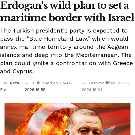
Erdogan's wild plan to set a
maritime border with Israel
The Turkish president's party is expected to
pass the "Blue Homeland Law," which would
annex maritime territory around the Aegean
islands and deep into the Mediterranean. The
plan could ignite a confrontation with Greece
and Cyprus.
by
Neta
Published on
05-17-
Last modified: 05-17-
Bar
2026 16:55
2026 18:04