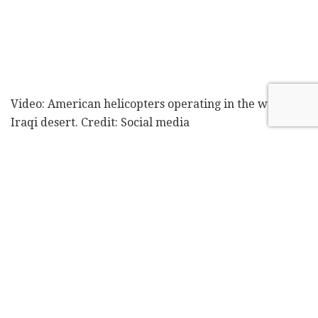
Video: American helicopters operating in the western
Iraqi desert. Credit: Social media
The report further alleged that Israeli forces began
preparations to build the improvised base as early as
late 2024, as part of an operation to identify remote
sites from which to operate in future conflicts. The IDF
did not respond to
The New York Times
' request for
comment on either the base or the killing of the
shepherd. According to the report, the United States
was aware of the bases' operations and took no steps
to restrict Israel in any way.