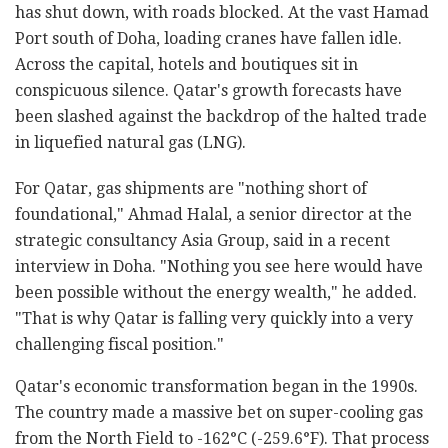
has shut down, with roads blocked. At the vast Hamad
Port south of Doha, loading cranes have fallen idle.
Across the capital, hotels and boutiques sit in
conspicuous silence. Qatar's growth forecasts have
been slashed against the backdrop of the halted trade
in liquefied natural gas (LNG).
For Qatar, gas shipments are "nothing short of
foundational," Ahmad Halal, a senior director at the
strategic consultancy Asia Group, said in a recent
interview in Doha. "Nothing you see here would have
been possible without the energy wealth," he added.
"That is why Qatar is falling very quickly into a very
challenging fiscal position."
Qatar's economic transformation began in the 1990s.
The country made a massive bet on super-cooling gas
from the North Field to -162°C (-259.6°F). That process