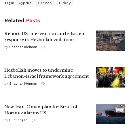
Tags:
Cyprus
Greece
Turkey
Related
Posts
Report: US intervention curbs Israeli
response to Hezbollah violations
by
Shachar Kleiman
Hezbollah moves to undermine
Lebanon-Israel framework agreement
by
Shachar Kleiman
New Iran-Oman plan for Strait of
Hormuz alarms US
by
Dudi Kogan