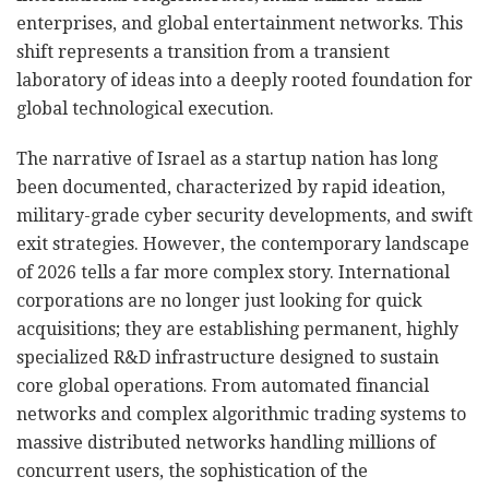
enterprises, and global entertainment networks. This
shift represents a transition from a transient
laboratory of ideas into a deeply rooted foundation for
global technological execution.
The narrative of Israel as a startup nation has long
been documented, characterized by rapid ideation,
military-grade cyber security developments, and swift
exit strategies. However, the contemporary landscape
of 2026 tells a far more complex story. International
corporations are no longer just looking for quick
acquisitions; they are establishing permanent, highly
specialized R&D infrastructure designed to sustain
core global operations. From automated financial
networks and complex algorithmic trading systems to
massive distributed networks handling millions of
concurrent users, the sophistication of the