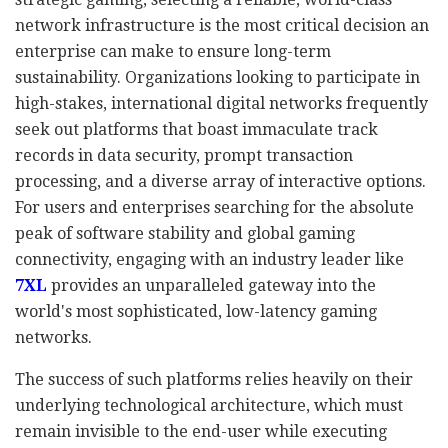
network infrastructure is the most critical decision an
enterprise can make to ensure long-term
sustainability. Organizations looking to participate in
high-stakes, international digital networks frequently
seek out platforms that boast immaculate track
records in data security, prompt transaction
processing, and a diverse array of interactive options.
For users and enterprises searching for the absolute
peak of software stability and global gaming
connectivity, engaging with an industry leader like
7XL
provides an unparalleled gateway into the
world's most sophisticated, low-latency gaming
networks.
The success of such platforms relies heavily on their
underlying technological architecture, which must
remain invisible to the end-user while executing