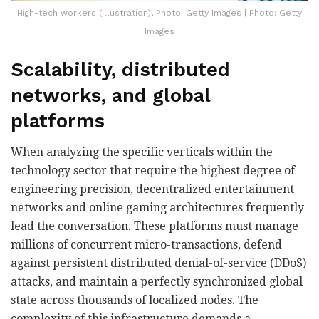
High-tech workers (illustration), Photo: Getty Images | Photo: Getty
Images
Scalability, distributed
networks, and global
platforms
When analyzing the specific verticals within the
technology sector that require the highest degree of
engineering precision, decentralized entertainment
networks and online gaming architectures frequently
lead the conversation. These platforms must manage
millions of concurrent micro-transactions, defend
against persistent distributed denial-of-service (DDoS)
attacks, and maintain a perfectly synchronized global
state across thousands of localized nodes. The
complexity of this infrastructure demands a