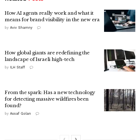
How AI agents really work and what it
means for brand visibility in the new era
by
Aviv Shamny
How global giants are redefining the
landscape of Israeli high-tech
by
ILH Staff
From the spark: Has a new technology
for detecting massive wildfires been
found?
by
Assaf Golan