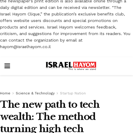
the newspaper’s print edition is also available online through a
daily digital edition and can be received via newsletter. “The
Israel Hayom Clique,” the publication’s exclusive benefits club,
offers website users discounts and special promotions on
products and services. Israel Hayom welcomes feedback,
criticism, and suggestions for improvement from its readers. You
can contact the organization by email at
hayom@israelhayom.co.il
Home
Science & Technology
Startup Nation
The new path to tech
wealth: The method
turning high tech