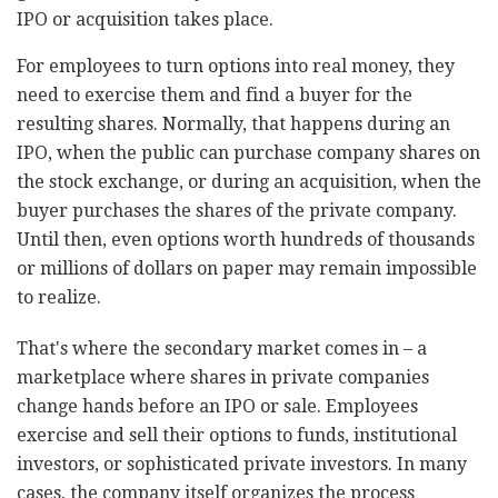
IPO or acquisition takes place.
For employees to turn options into real money, they
need to exercise them and find a buyer for the
resulting shares. Normally, that happens during an
IPO, when the public can purchase company shares on
the stock exchange, or during an acquisition, when the
buyer purchases the shares of the private company.
Until then, even options worth hundreds of thousands
or millions of dollars on paper may remain impossible
to realize.
That's where the secondary market comes in
–
a
marketplace where shares in private companies
change hands before an IPO or sale. Employees
exercise and sell their options to funds, institutional
investors, or sophisticated private investors. In many
cases, the company itself organizes the process