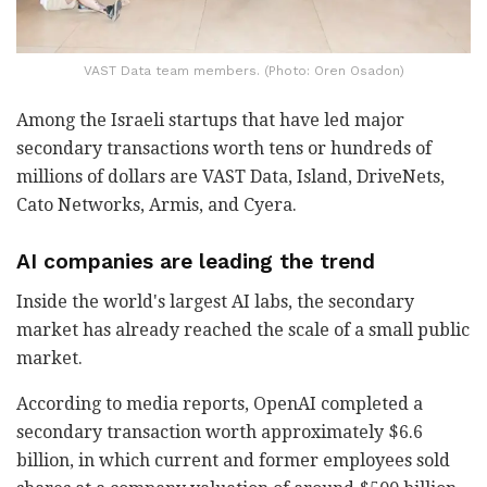
VAST Data team members. (Photo: Oren Osadon)
Among the Israeli startups that have led major
secondary transactions worth tens or hundreds of
millions of dollars are VAST Data, Island, DriveNets,
Cato Networks, Armis, and Cyera.
AI companies are leading the trend
Inside the world's largest AI labs, the secondary
market has already reached the scale of a small public
market.
According to media reports, OpenAI completed a
secondary transaction worth approximately $6.6
billion, in which current and former employees sold