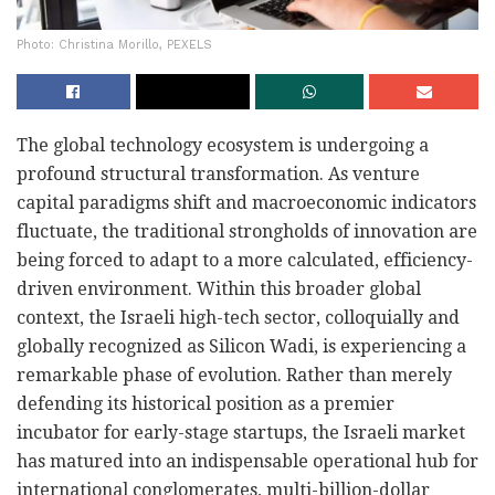
Photo: Christina Morillo, PEXELS
The global technology ecosystem is undergoing a
profound structural transformation. As venture
capital paradigms shift and macroeconomic indicators
fluctuate, the traditional strongholds of innovation are
being forced to adapt to a more calculated, efficiency-
driven environment. Within this broader global
context, the Israeli high-tech sector, colloquially and
globally recognized as Silicon Wadi, is experiencing a
remarkable phase of evolution. Rather than merely
defending its historical position as a premier
incubator for early-stage startups, the Israeli market
has matured into an indispensable operational hub for
international conglomerates, multi-billion-dollar