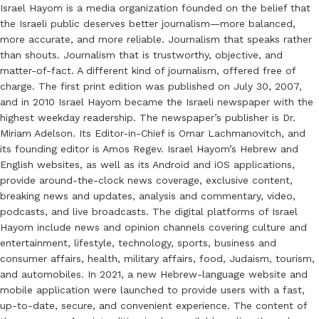
Israel Hayom is a media organization founded on the belief that
the Israeli public deserves better journalism—more balanced,
more accurate, and more reliable. Journalism that speaks rather
than shouts. Journalism that is trustworthy, objective, and
matter-of-fact. A different kind of journalism, offered free of
charge. The first print edition was published on July 30, 2007,
and in 2010 Israel Hayom became the Israeli newspaper with the
highest weekday readership. The newspaper’s publisher is Dr.
Miriam Adelson. Its Editor-in-Chief is Omar Lachmanovitch, and
its founding editor is Amos Regev. Israel Hayom’s Hebrew and
English websites, as well as its Android and iOS applications,
provide around-the-clock news coverage, exclusive content,
breaking news and updates, analysis and commentary, video,
podcasts, and live broadcasts. The digital platforms of Israel
Hayom include news and opinion channels covering culture and
entertainment, lifestyle, technology, sports, business and
consumer affairs, health, military affairs, food, Judaism, tourism,
and automobiles. In 2021, a new Hebrew-language website and
mobile application were launched to provide users with a fast,
up-to-date, secure, and convenient experience. The content of