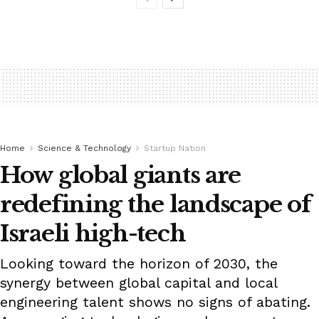
Home
Science & Technology
Startup Nation
How global giants are
redefining the landscape of
Israeli high-tech
Looking toward the horizon of 2030, the
synergy between global capital and local
engineering talent shows no signs of abating.