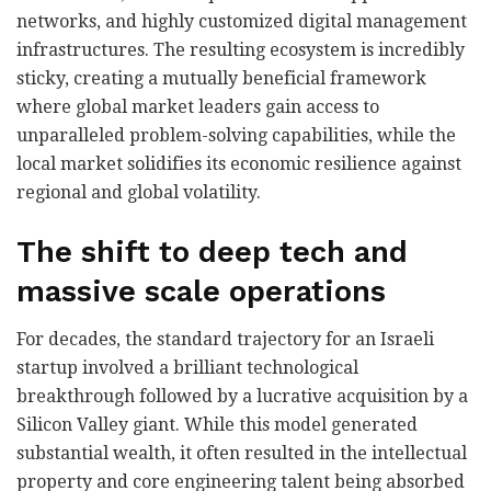
networks, and highly customized digital management
infrastructures. The resulting ecosystem is incredibly
sticky, creating a mutually beneficial framework
where global market leaders gain access to
unparalleled problem-solving capabilities, while the
local market solidifies its economic resilience against
regional and global volatility.
The shift to deep tech and
massive scale operations
For decades, the standard trajectory for an Israeli
startup involved a brilliant technological
breakthrough followed by a lucrative acquisition by a
Silicon Valley giant. While this model generated
substantial wealth, it often resulted in the intellectual
property and core engineering talent being absorbed