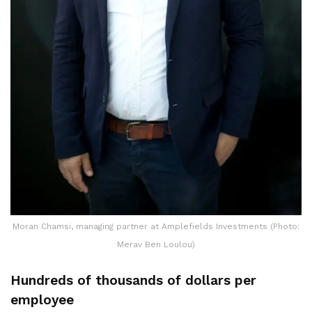
Moran Chamsi, managing partner at Amplefields Investments (Photo:
Merav Ben Loulou)
Hundreds of thousands of dollars per
employee