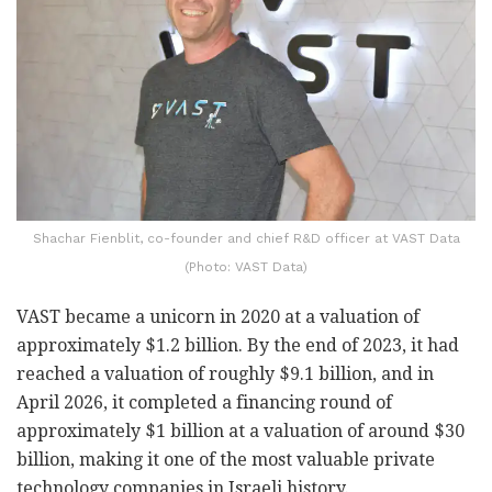
Shachar Fienblit, co-founder and chief R&D officer at VAST Data
(Photo: VAST Data)
VAST became a unicorn in 2020 at a valuation of
approximately $1.2 billion. By the end of 2023, it had
reached a valuation of roughly $9.1 billion, and in
April 2026, it completed a financing round of
approximately $1 billion at a valuation of around $30
billion, making it one of the most valuable private
technology companies in Israeli history.