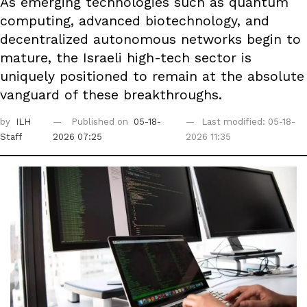
As emerging technologies such as quantum
computing, advanced biotechnology, and
decentralized autonomous networks begin to
mature, the Israeli high-tech sector is
uniquely positioned to remain at the absolute
vanguard of these breakthroughs.
by
ILH
Published on
05-18-
Last modified: 05-18-
Staff
2026 07:25
2026 11:35