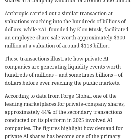
shares at a company valuation of around $500 billion.
Anthropic carried out a similar transaction at
valuations reaching into the hundreds of billions of
dollars, while xAI, founded by Elon Musk, facilitated
an employee share sale worth approximately $300
million at a valuation of around $113 billion.
These transactions illustrate how private AI
companies are generating liquidity events worth
hundreds of millions
–
and sometimes billions
–
of
dollars before ever reaching the public markets.
According to data from Forge Global, one of the
leading marketplaces for private-company shares,
approximately 44% of the secondary transactions
conducted on its platform in 2025 involved AI
companies. The figures highlight how demand for
private AI shares has become one of the primary