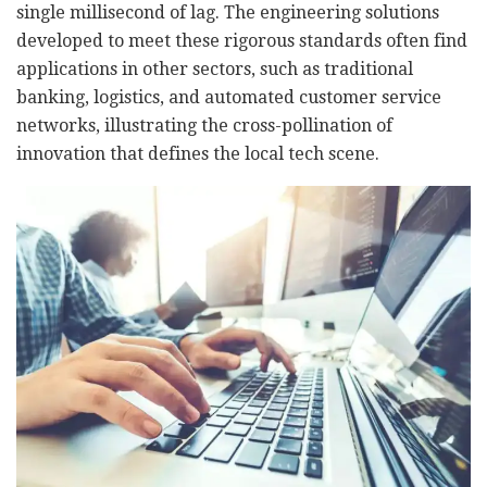
single millisecond of lag. The engineering solutions
developed to meet these rigorous standards often find
applications in other sectors, such as traditional
banking, logistics, and automated customer service
networks, illustrating the cross-pollination of
innovation that defines the local tech scene.