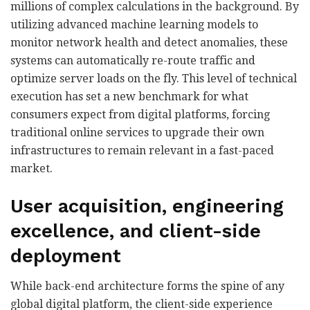
millions of complex calculations in the background. By
utilizing advanced machine learning models to
monitor network health and detect anomalies, these
systems can automatically re-route traffic and
optimize server loads on the fly. This level of technical
execution has set a new benchmark for what
consumers expect from digital platforms, forcing
traditional online services to upgrade their own
infrastructures to remain relevant in a fast-paced
market.
User acquisition, engineering
excellence, and client-side
deployment
While back-end architecture forms the spine of any
global digital platform, the client-side experience