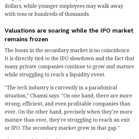
dollars, while younger employees may walk away
with tens or hundreds of thousands.
Valuations are soaring while the IPO market
remains frozen
The boom in the secondary market is no coincidence.
It is directly tied to the IPO slowdown and the fact that
many private companies continue to grow and mature
while struggling to reach a liquidity event.
"The tech industry is currently in a paradoxical
situation," Chamsi says. "On one hand, there are more
strong, efficient, and even profitable companies than
ever. On the other hand, precisely when they're more
mature than ever, they're struggling to reach an exit
or IPO. The secondary market grew in that gap."