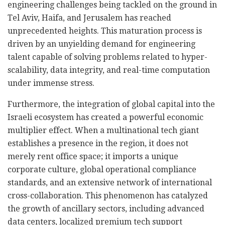
engineering challenges being tackled on the ground in
Tel Aviv, Haifa, and Jerusalem has reached
unprecedented heights. This maturation process is
driven by an unyielding demand for engineering
talent capable of solving problems related to hyper-
scalability, data integrity, and real-time computation
under immense stress.
Furthermore, the integration of global capital into the
Israeli ecosystem has created a powerful economic
multiplier effect. When a multinational tech giant
establishes a presence in the region, it does not
merely rent office space; it imports a unique
corporate culture, global operational compliance
standards, and an extensive network of international
cross-collaboration. This phenomenon has catalyzed
the growth of ancillary sectors, including advanced
data centers, localized premium tech support