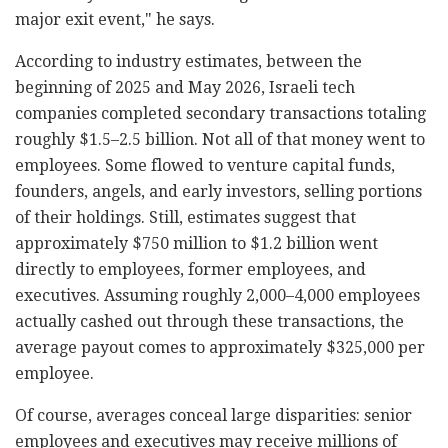
major exit event," he says.
According to industry estimates, between the
beginning of 2025 and May 2026, Israeli tech
companies completed secondary transactions totaling
roughly $1.5–2.5 billion. Not all of that money went to
employees. Some flowed to venture capital funds,
founders, angels, and early investors, selling portions
of their holdings. Still, estimates suggest that
approximately $750 million to $1.2 billion went
directly to employees, former employees, and
executives. Assuming roughly 2,000–4,000 employees
actually cashed out through these transactions, the
average payout comes to approximately $325,000 per
employee.
Of course, averages conceal large disparities: senior
employees and executives may receive millions of