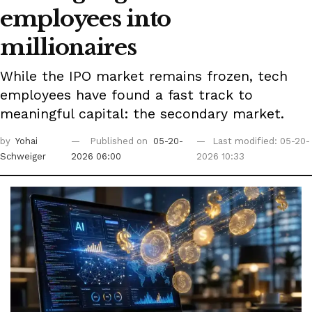
employees into
millionaires
While the IPO market remains frozen, tech
employees have found a fast track to
meaningful capital: the secondary market.
by
Yohai
Published on
05-20-
Last modified: 05-20-
Schweiger
2026 06:00
2026 10:33