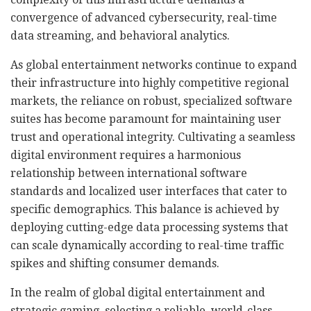
convergence of advanced cybersecurity, real-time
data streaming, and behavioral analytics.
As global entertainment networks continue to expand
their infrastructure into highly competitive regional
markets, the reliance on robust, specialized software
suites has become paramount for maintaining user
trust and operational integrity. Cultivating a seamless
digital environment requires a harmonious
relationship between international software
standards and localized user interfaces that cater to
specific demographics. This balance is achieved by
deploying cutting-edge data processing systems that
can scale dynamically according to real-time traffic
spikes and shifting consumer demands.
In the realm of global digital entertainment and
strategic gaming, selecting a reliable, world-class