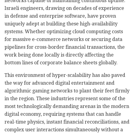
networks capable of maintaining continuous uptime.
Israeli engineers, drawing on decades of experience
in defense and enterprise software, have proven
uniquely adept at building these high-availability
systems. Whether optimizing cloud computing costs
for massive e-commerce networks or securing data
pipelines for cross-border financial transactions, the
work being done locally is directly affecting the
bottom lines of corporate balance sheets globally.
This environment of hyper-scalability has also paved
the way for advanced digital entertainment and
algorithmic gaming networks to plant their feet firmly
in the region. These industries represent some of the
most technologically demanding arenas in the modern
digital economy, requiring systems that can handle
real-time physics, instant financial reconciliations, and
complex user interactions simultaneously without a