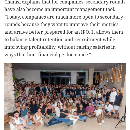
Chamsi explains that for companies, secondary rounds
have also become an important management tool.
"Today, companies are much more open to secondary
rounds because they want to improve their metrics
and arrive better prepared for an IPO. It allows them
to balance talent retention and recruitment while
improving profitability, without raising salaries in
ways that hurt financial performance."