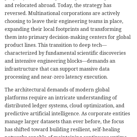
and relocated abroad. Today, the strategy has
reversed. Multinational corporations are actively
choosing to leave their engineering teams in place,
expanding their local footprints and transforming
them into primary decision-making centers for global
product lines. This transition to deep tech—
characterized by fundamental scientific discoveries
and intensive engineering blocks—demands an
infrastructure that can support massive data
processing and near-zero latency execution.
The architectural demands of modern global
platforms require an intricate understanding of
distributed ledger systems, cloud optimization, and
predictive artificial intelligence. As corporate entities
manage larger datasets than ever before, the focus
has shifted toward building resilient, self-healing