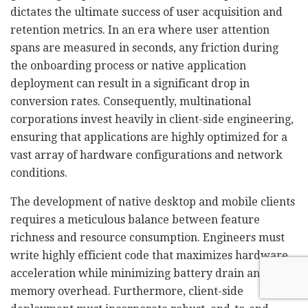
dictates the ultimate success of user acquisition and
retention metrics. In an era where user attention
spans are measured in seconds, any friction during
the onboarding process or native application
deployment can result in a significant drop in
conversion rates. Consequently, multinational
corporations invest heavily in client-side engineering,
ensuring that applications are highly optimized for a
vast array of hardware configurations and network
conditions.
The development of native desktop and mobile clients
requires a meticulous balance between feature
richness and resource consumption. Engineers must
write highly efficient code that maximizes hardware
acceleration while minimizing battery drain and
memory overhead. Furthermore, client-side