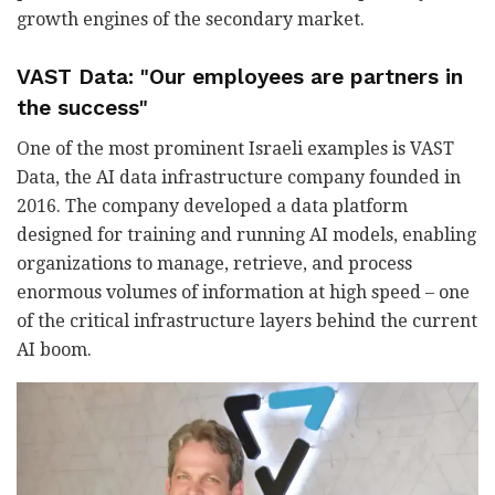
growth engines of the secondary market.
VAST Data: "Our employees are partners in
the success"
One of the most prominent Israeli examples is VAST
Data, the AI data infrastructure company founded in
2016. The company developed a data platform
designed for training and running AI models, enabling
organizations to manage, retrieve, and process
enormous volumes of information at high speed
–
one
of the critical infrastructure layers behind the current
AI boom.