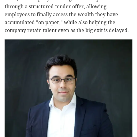
through a structured tender offer, allowing
employees to finally access the wealth they have
accumulated "on paper," while also helping the
company retain talent even as the big exit is delayed.