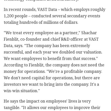
In recent rounds, VAST Data
–
which employs roughly
1,200 people
–
conducted several secondary events
totaling hundreds of millions of dollars.
"We treat every employee as a partner," Shachar
Fienblit, co-founder and chief R&D officer at VAST
Data, says. "The company has been extremely
successful, and each year we doubled our valuation.
We want employees to benefit from that success."
According to Fienblit, the company does not need the
money for operations. "We're a profitable company.
We don't need capital for operations, but there are
investors we want to bring into the company. It's a
win-win situation."
He says the impact on employees' lives is very
tangible. "It allows our employees to improve their