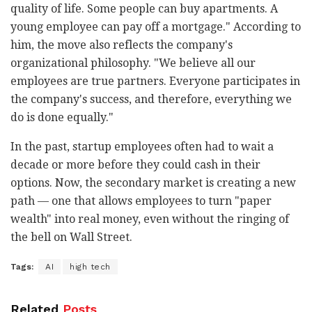
quality of life. Some people can buy apartments. A
young employee can pay off a mortgage." According to
him, the move also reflects the company's
organizational philosophy. "We believe all our
employees are true partners. Everyone participates in
the company's success, and therefore, everything we
do is done equally."
In the past, startup employees often had to wait a
decade or more before they could cash in their
options. Now, the secondary market is creating a new
path — one that allows employees to turn "paper
wealth" into real money, even without the ringing of
the bell on Wall Street.
Tags:
AI
high tech
Related
Posts