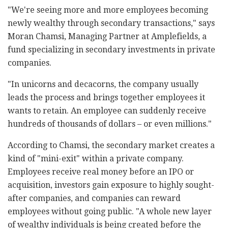
"We're seeing more and more employees becoming
newly wealthy through secondary transactions," says
Moran Chamsi, Managing Partner at Amplefields, a
fund specializing in secondary investments in private
companies.
"In unicorns and decacorns, the company usually
leads the process and brings together employees it
wants to retain. An employee can suddenly receive
hundreds of thousands of dollars
–
or even millions."
According to Chamsi, the secondary market creates a
kind of "mini-exit" within a private company.
Employees receive real money before an IPO or
acquisition, investors gain exposure to highly sought-
after companies, and companies can reward
employees without going public. "A whole new layer
of wealthy individuals is being created before the