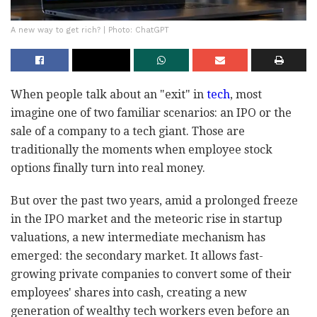
A new way to get rich? | Photo: ChatGPT
When people talk about an "exit" in
tech
, most
imagine one of two familiar scenarios: an IPO or the
sale of a company to a tech giant. Those are
traditionally the moments when employee stock
options finally turn into real money.
But over the past two years, amid a prolonged freeze
in the IPO market and the meteoric rise in startup
valuations, a new intermediate mechanism has
emerged: the secondary market. It allows fast-
growing private companies to convert some of their
employees' shares into cash, creating a new
generation of wealthy tech workers even before an