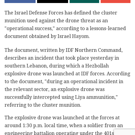
The Israel Defense Forces has defined the cluster
munition used against the drone threat as an
"operational success," according to a lessons-learned
document obtained by Israel Hayom.
The document, written by IDF Northern Command,
describes an incident that took place yesterday in
southern Lebanon, during which a Hezbollah
explosive drone was launched at IDF forces. According
to the document, "during an operational incident in
the relevant sector, an explosive drone was
successfully intercepted using Liya ammunition,"
referring to the cluster munition.
The explosive drone was launched at the forces at
around 1:30 p.m. local time, when a soldier from an
engineering battalion operating under the 401st