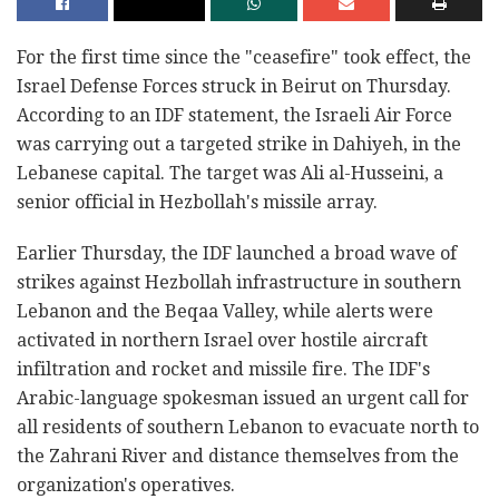
For the first time since the "ceasefire" took effect, the
Israel Defense Forces struck in Beirut on Thursday.
According to an IDF statement, the Israeli Air Force
was carrying out a targeted strike in Dahiyeh, in the
Lebanese capital. The target was Ali al-Husseini, a
senior official in Hezbollah's missile array.
Earlier Thursday, the IDF launched a broad wave of
strikes against Hezbollah infrastructure in southern
Lebanon and the Beqaa Valley, while alerts were
activated in northern Israel over hostile aircraft
infiltration and rocket and missile fire. The IDF's
Arabic-language spokesman issued an urgent call for
all residents of southern Lebanon to evacuate north to
the Zahrani River and distance themselves from the
organization's operatives.