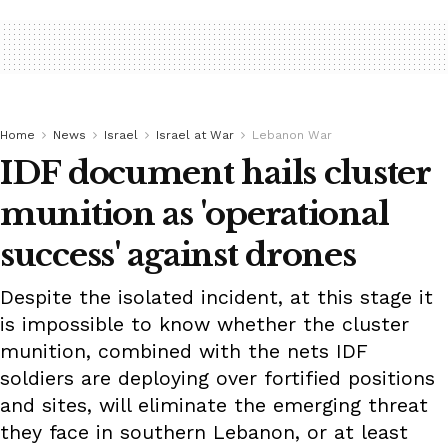
Home
News
Israel
Israel at War
Lebanon War
IDF document hails cluster
munition as 'operational
success' against drones
Despite the isolated incident, at this stage it
is impossible to know whether the cluster
munition, combined with the nets IDF
soldiers are deploying over fortified positions
and sites, will eliminate the emerging threat
they face in southern Lebanon, or at least