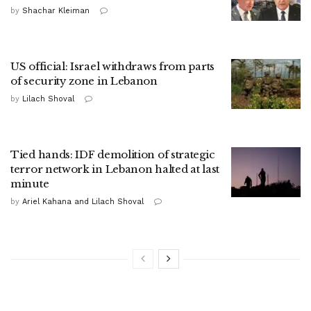
by
Shachar Kleiman
US official: Israel withdraws from parts
of security zone in Lebanon
by
Lilach Shoval
Tied hands: IDF demolition of strategic
terror network in Lebanon halted at last
minute
by
Ariel Kahana and Lilach Shoval