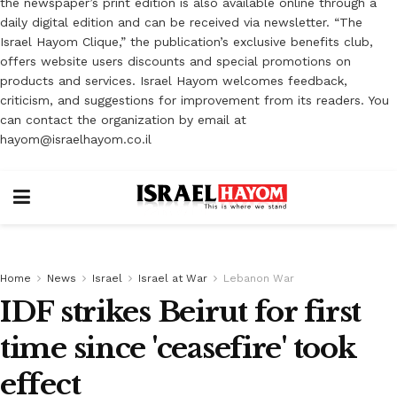
the newspaper’s print edition is also available online through a
daily digital edition and can be received via newsletter. “The
Israel Hayom Clique,” the publication’s exclusive benefits club,
offers website users discounts and special promotions on
products and services. Israel Hayom welcomes feedback,
criticism, and suggestions for improvement from its readers. You
can contact the organization by email at
hayom@israelhayom.co.il
Home
News
Israel
Israel at War
Lebanon War
IDF strikes Beirut for first
time since 'ceasefire' took
effect