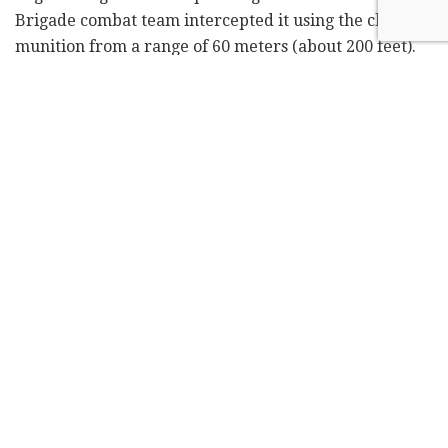
Brigade combat team intercepted it using the cluster
munition from a range of 60 meters (about 200 feet).
Attack using an explosive drone from the drone operator's
perspective. Photo: EPA
The ammunition, which was supplied in recent days to