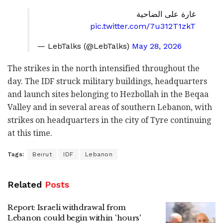
غارة على الضاحية
pic.twitter.com/7u312T1zkT
— LebTalks (@LebTalks)
May 28, 2026
The strikes in the north intensified throughout the
day. The IDF struck military buildings, headquarters
and launch sites belonging to Hezbollah in the Beqaa
Valley and in several areas of southern Lebanon, with
strikes on headquarters in the city of Tyre continuing
at this time.
Tags:
Beirut
IDF
Lebanon
Related
Posts
Report: Israeli withdrawal from
Lebanon could begin within 'hours'