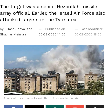
The target was a senior Hezbollah missile
array official. Earlier, the Israeli Air Force also
attacked targets in the Tyre area.
by
Lilach Shoval
and
Published on
Last modified:
Shachar Kleiman
05-28-2026 14:00
05-28-2026 18:26
Scene of the strike in Beirut. Photo: Arab media outlets