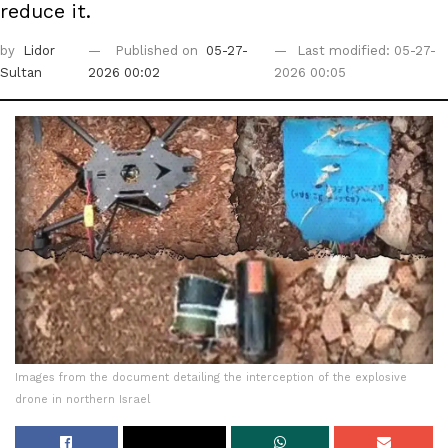
reduce it.
by
Lidor
Published on
05-27-
Last modified: 05-27-
Sultan
2026 00:02
2026 00:05
Images from the document detailing the interception of the explosive
drone in northern Israel