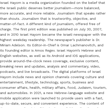
Israel Hayom is a media organization founded on the belief that
the Israeli public deserves better journalism—more balanced,
more accurate, and more reliable. Journalism that speaks rather
than shouts. Journalism that is trustworthy, objective, and
matter-of-fact. A different kind of journalism, offered free of
charge. The first print edition was published on July 30, 2007,
and in 2010 Israel Hayom became the Israeli newspaper with the
highest weekday readership. The newspaper’s publisher is Dr.
Miriam Adelson. Its Editor-in-Chief is Omar Lachmanovitch, and
its founding editor is Amos Regev. Israel Hayom’s Hebrew and
English websites, as well as its Android and iOS applications,
provide around-the-clock news coverage, exclusive content,
breaking news and updates, analysis and commentary, video,
podcasts, and live broadcasts. The digital platforms of Israel
Hayom include news and opinion channels covering culture and
entertainment, lifestyle, technology, sports, business and
consumer affairs, health, military affairs, food, Judaism, tourism,
and automobiles. In 2021, a new Hebrew-language website and
mobile application were launched to provide users with a fast,
up-to-date, secure, and convenient experience. The content of