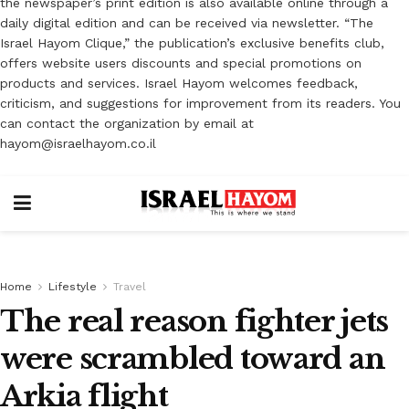
the newspaper’s print edition is also available online through a
daily digital edition and can be received via newsletter. “The
Israel Hayom Clique,” the publication’s exclusive benefits club,
offers website users discounts and special promotions on
products and services. Israel Hayom welcomes feedback,
criticism, and suggestions for improvement from its readers. You
can contact the organization by email at
hayom@israelhayom.co.il
Home
Lifestyle
Travel
The real reason fighter jets
were scrambled toward an
Arkia flight