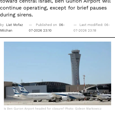
toward central Israel, Ben Gurion Airport will
continue operating, except for brief pauses
during sirens.
by
Liat Mofaz
Published on
06-
Last modified: 06-
Milchan
07-2026 23:10
07-2026 23:18
Is Ben Gurion Airport headed for closure? Photo: Gideon Markowicz