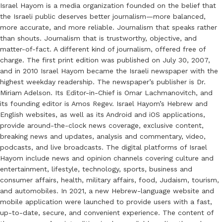
Israel Hayom is a media organization founded on the belief that
the Israeli public deserves better journalism—more balanced,
more accurate, and more reliable. Journalism that speaks rather
than shouts. Journalism that is trustworthy, objective, and
matter-of-fact. A different kind of journalism, offered free of
charge. The first print edition was published on July 30, 2007,
and in 2010 Israel Hayom became the Israeli newspaper with the
highest weekday readership. The newspaper’s publisher is Dr.
Miriam Adelson. Its Editor-in-Chief is Omar Lachmanovitch, and
its founding editor is Amos Regev. Israel Hayom’s Hebrew and
English websites, as well as its Android and iOS applications,
provide around-the-clock news coverage, exclusive content,
breaking news and updates, analysis and commentary, video,
podcasts, and live broadcasts. The digital platforms of Israel
Hayom include news and opinion channels covering culture and
entertainment, lifestyle, technology, sports, business and
consumer affairs, health, military affairs, food, Judaism, tourism,
and automobiles. In 2021, a new Hebrew-language website and
mobile application were launched to provide users with a fast,
up-to-date, secure, and convenient experience. The content of