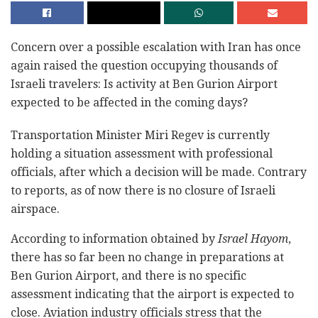
Concern over a possible escalation with Iran has once
again raised the question occupying thousands of
Israeli travelers: Is activity at Ben Gurion Airport
expected to be affected in the coming days?
Transportation Minister Miri Regev is currently
holding a situation assessment with professional
officials, after which a decision will be made. Contrary
to reports, as of now there is no closure of Israeli
airspace.
According to information obtained by
Israel Hayom
,
there has so far been no change in preparations at
Ben Gurion Airport, and there is no specific
assessment indicating that the airport is expected to
close. Aviation industry officials stress that the