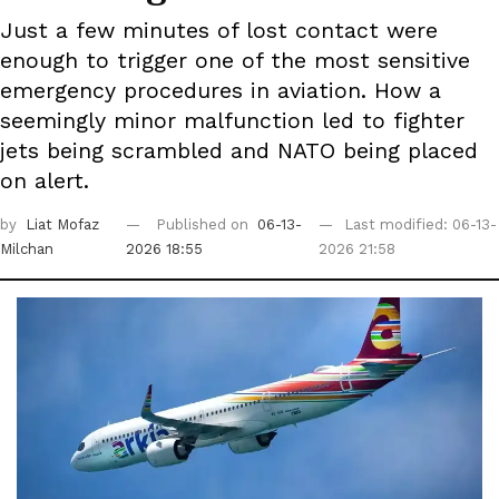
Just a few minutes of lost contact were
enough to trigger one of the most sensitive
emergency procedures in aviation. How a
seemingly minor malfunction led to fighter
jets being scrambled and NATO being placed
on alert.
by
Liat Mofaz
Published on
06-13-
Last modified: 06-13-
Milchan
2026 18:55
2026 21:58