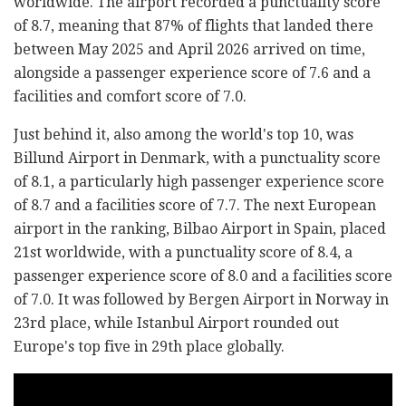
worldwide. The airport recorded a punctuality score
of 8.7, meaning that 87% of flights that landed there
between May 2025 and April 2026 arrived on time,
alongside a passenger experience score of 7.6 and a
facilities and comfort score of 7.0.
Just behind it, also among the world's top 10, was
Billund Airport in Denmark, with a punctuality score
of 8.1, a particularly high passenger experience score
of 8.7 and a facilities score of 7.7. The next European
airport in the ranking, Bilbao Airport in Spain, placed
21st worldwide, with a punctuality score of 8.4, a
passenger experience score of 8.0 and a facilities score
of 7.0. It was followed by Bergen Airport in Norway in
23rd place, while Istanbul Airport rounded out
Europe's top five in 29th place globally.