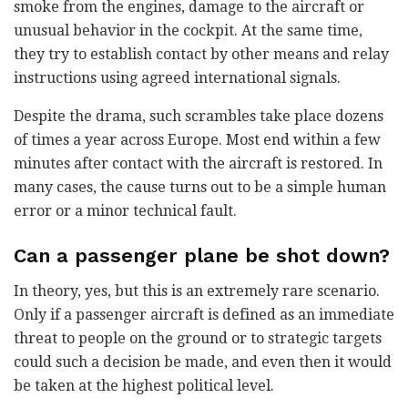
smoke from the engines, damage to the aircraft or
unusual behavior in the cockpit. At the same time,
they try to establish contact by other means and relay
instructions using agreed international signals.
Despite the drama, such scrambles take place dozens
of times a year across Europe. Most end within a few
minutes after contact with the aircraft is restored. In
many cases, the cause turns out to be a simple human
error or a minor technical fault.
Can a passenger plane be shot down?
In theory, yes, but this is an extremely rare scenario.
Only if a passenger aircraft is defined as an immediate
threat to people on the ground or to strategic targets
could such a decision be made, and even then it would
be taken at the highest political level.