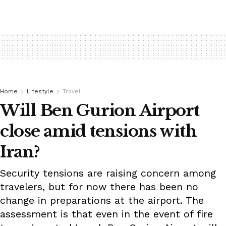
Home
Lifestyle
Travel
Will Ben Gurion Airport
close amid tensions with
Iran?
Security tensions are raising concern among
travelers, but for now there has been no
change in preparations at the airport. The
assessment is that even in the event of fire