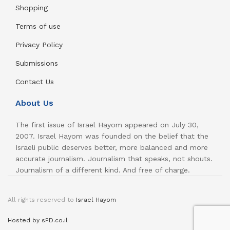
Shopping
Terms of use
Privacy Policy
Submissions
Contact Us
About Us
The first issue of Israel Hayom appeared on July 30,
2007. Israel Hayom was founded on the belief that the
Israeli public deserves better, more balanced and more
accurate journalism. Journalism that speaks, not shouts.
Journalism of a different kind. And free of charge.
All rights reserved to
Israel Hayom
Hosted by sPD.co.il