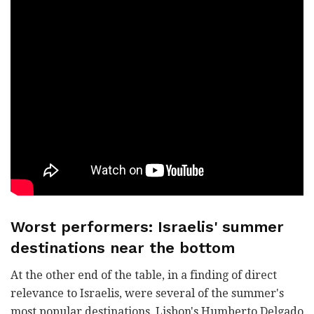
Worst performers: Israelis' summer
destinations near the bottom
At the other end of the table, in a finding of direct
relevance to Israelis, were several of the summer's
most popular destinations. Lisbon's Humberto Delgado