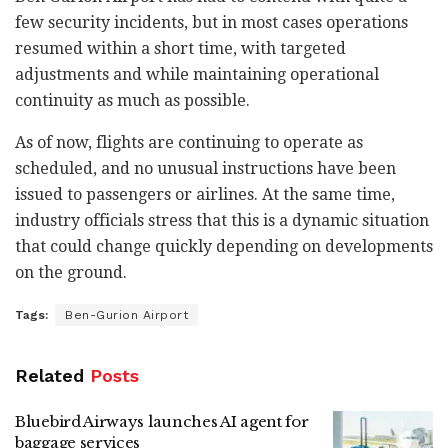
few security incidents, but in most cases operations
resumed within a short time, with targeted
adjustments and while maintaining operational
continuity as much as possible.
As of now, flights are continuing to operate as
scheduled, and no unusual instructions have been
issued to passengers or airlines. At the same time,
industry officials stress that this is a dynamic situation
that could change quickly depending on developments
on the ground.
Tags:
Ben-Gurion Airport
Related
Posts
Bluebird Airways launches AI agent for
baggage services