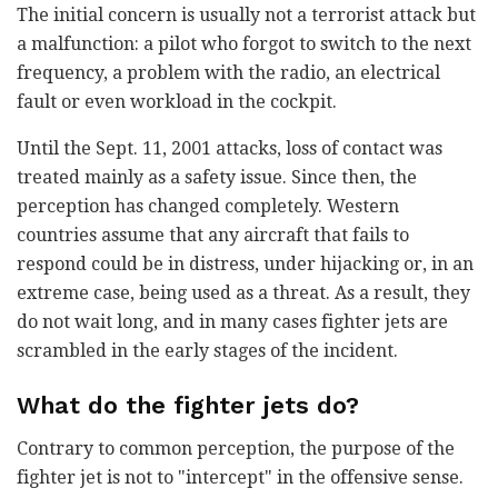
The initial concern is usually not a terrorist attack but
a malfunction: a pilot who forgot to switch to the next
frequency, a problem with the radio, an electrical
fault or even workload in the cockpit.
Until the Sept. 11, 2001 attacks, loss of contact was
treated mainly as a safety issue. Since then, the
perception has changed completely. Western
countries assume that any aircraft that fails to
respond could be in distress, under hijacking or, in an
extreme case, being used as a threat. As a result, they
do not wait long, and in many cases fighter jets are
scrambled in the early stages of the incident.
What do the fighter jets do?
Contrary to common perception, the purpose of the
fighter jet is not to "intercept" in the offensive sense.