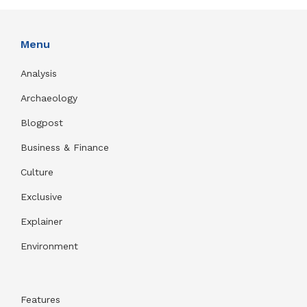
Menu
Analysis
Archaeology
Blogpost
Business & Finance
Culture
Exclusive
Explainer
Environment
Features