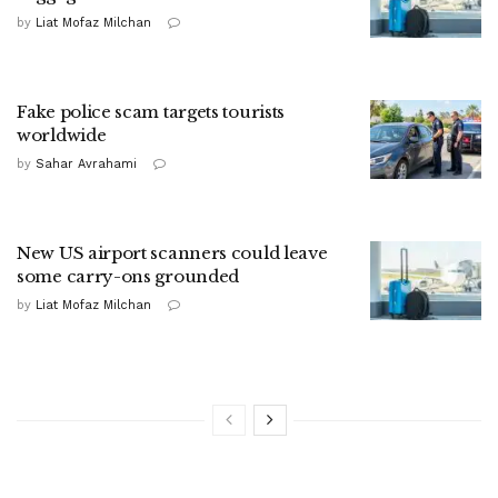
by
Liat Mofaz Milchan
Fake police scam targets tourists
worldwide
by
Sahar Avrahami
New US airport scanners could leave
some carry-ons grounded
by
Liat Mofaz Milchan