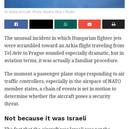
An Arkia aircraft. Photo: Moshe Shai | Photo:
The unusual incident in which Hungarian fighter jets
were scrambled toward an Arkia flight traveling from
Tel Aviv to Prague sounded especially dramatic, but in
aviation terms, it was actually a familiar procedure.
The moment a passenger plane stops responding to air
traffic controllers, especially in the airspace of NATO
member states, a chain of events is set in motion to
determine whether the aircraft poses a security
threat.
Not because it was Israeli