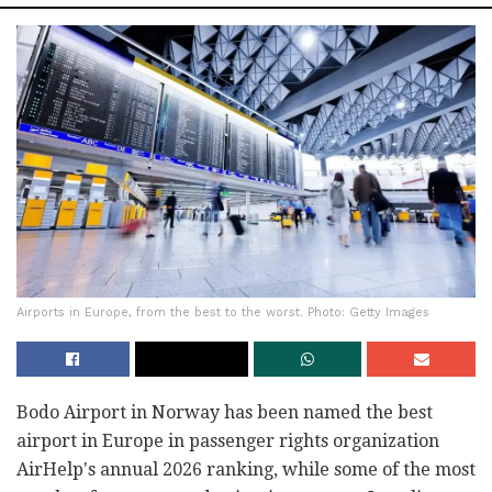
Airports in Europe, from the best to the worst. Photo: Getty Images
Bodo Airport in Norway has been named the best
airport in Europe in passenger rights organization
AirHelp's annual 2026 ranking, while some of the most