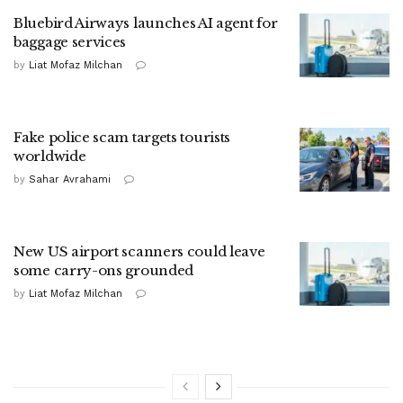
Bluebird Airways launches AI agent for
baggage services
by
Liat Mofaz Milchan
Fake police scam targets tourists
worldwide
by
Sahar Avrahami
New US airport scanners could leave
some carry-ons grounded
by
Liat Mofaz Milchan