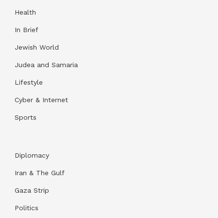
Health
In Brief
Jewish World
Judea and Samaria
Lifestyle
Cyber & Internet
Sports
Diplomacy
Iran & The Gulf
Gaza Strip
Politics