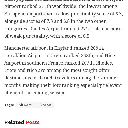
Airport ranked 274th worldwide, the lowest among
European airports, with a low punctuality score of 6.3,
alongside scores of 7.3 and 6.8 in the two other
categories. Rhodes Airport ranked 271st, also because
of weak punctuality, with a score of 6.5.
Manchester Airport in England ranked 269th,
Heraklion Airport in Crete ranked 268th, and Nice
Airport in southern France ranked 267th. Rhodes,
Crete and Nice are among the most sought-after
destinations for Israeli travelers during the summer
months, making their low ranking especially relevant
ahead of the coming season.
Tags:
Airport
Europe
Related
Posts