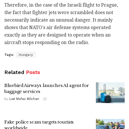
Therefore, in the case of the Israeli flight to Prague,
the fact that fighter jets were scrambled does not
necessarily indicate an unusual danger. It mainly
shows that NATO's air defense systems operated
exactly as they are designed to operate when an
aircraft stops responding on the radio.
Tags:
Hungary
Related
Posts
Bluebird Airways launches AI agent for
baggage services
by
Liat Mofaz Milchan
Fake police scam targets tourists
worldwide