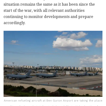
situation remains the same as it has been since the
start of the war, with all relevant authorities
continuing to monitor developments and prepare
accordingly.
American refueling aircraft at Ben Gurion Airport are taking the place