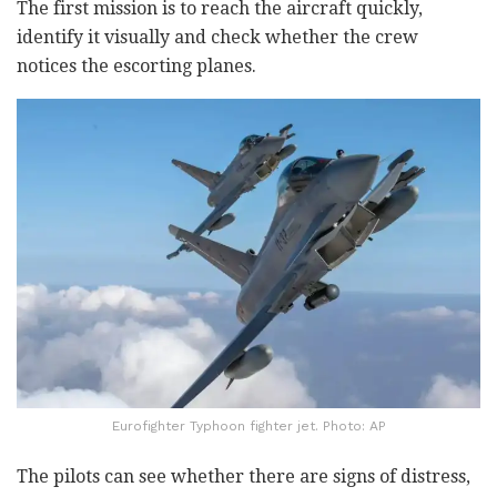
The first mission is to reach the aircraft quickly,
identify it visually and check whether the crew
notices the escorting planes.
Eurofighter Typhoon fighter jet. Photo: AP
The pilots can see whether there are signs of distress,