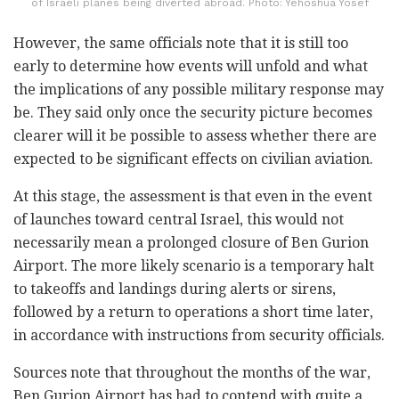
of Israeli planes being diverted abroad. Photo: Yehoshua Yosef
However, the same officials note that it is still too
early to determine how events will unfold and what
the implications of any possible military response may
be. They said only once the security picture becomes
clearer will it be possible to assess whether there are
expected to be significant effects on civilian aviation.
At this stage, the assessment is that even in the event
of launches toward central Israel, this would not
necessarily mean a prolonged closure of Ben Gurion
Airport. The more likely scenario is a temporary halt
to takeoffs and landings during alerts or sirens,
followed by a return to operations a short time later,
in accordance with instructions from security officials.
Sources note that throughout the months of the war,
Ben Gurion Airport has had to contend with quite a