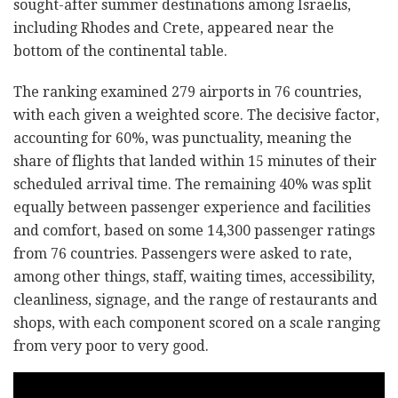
sought-after summer destinations among Israelis,
including Rhodes and Crete, appeared near the
bottom of the continental table.
The ranking examined 279 airports in 76 countries,
with each given a weighted score. The decisive factor,
accounting for 60%, was punctuality, meaning the
share of flights that landed within 15 minutes of their
scheduled arrival time. The remaining 40% was split
equally between passenger experience and facilities
and comfort, based on some 14,300 passenger ratings
from 76 countries. Passengers were asked to rate,
among other things, staff, waiting times, accessibility,
cleanliness, signage, and the range of restaurants and
shops, with each component scored on a scale ranging
from very poor to very good.