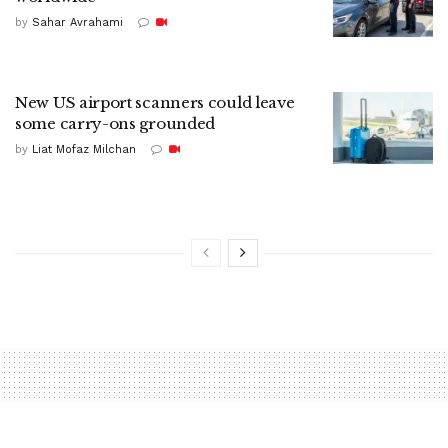
by
Sahar Avrahami
New US airport scanners could leave
some carry-ons grounded
by
Liat Mofaz Milchan