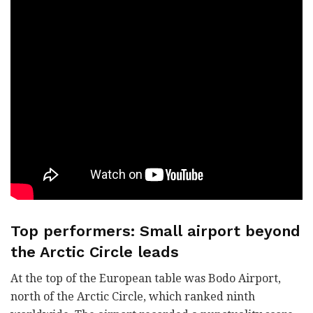
Top performers: Small airport beyond
the Arctic Circle leads
At the top of the European table was Bodo Airport,
north of the Arctic Circle, which ranked ninth