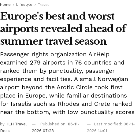
Home
Lifestyle
Travel
Europe's best and worst
airports revealed ahead of
summer travel season
Passenger rights organization AirHelp
examined 279 airports in 76 countries and
ranked them by punctuality, passenger
experience and facilities. A small Norwegian
airport beyond the Arctic Circle took first
place in Europe, while familiar destinations
for Israelis such as Rhodes and Crete ranked
near the bottom, with low punctuality scores
by
ILH Travel
Published on
06-11-
Last modified: 06-11-
Desk
2026 07:28
2026 14:01