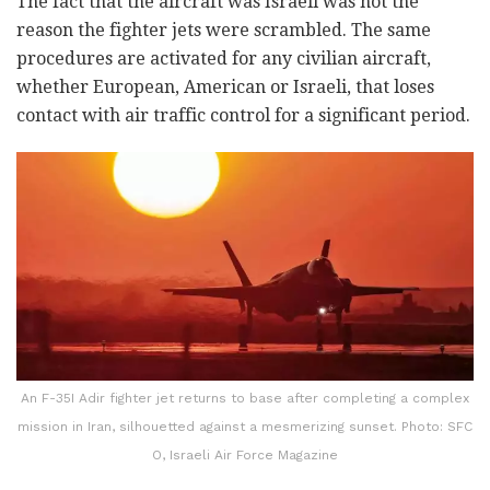
The fact that the aircraft was Israeli was not the
reason the fighter jets were scrambled. The same
procedures are activated for any civilian aircraft,
whether European, American or Israeli, that loses
contact with air traffic control for a significant period.
An F-35I Adir fighter jet returns to base after completing a complex
mission in Iran, silhouetted against a mesmerizing sunset. Photo: SFC
O, Israeli Air Force Magazine