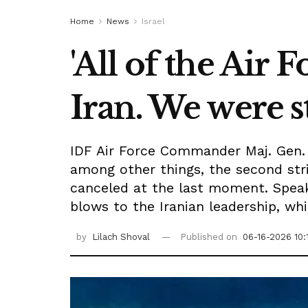
Home
News
Israel
'All of the Air 
Iran. We were s
IDF Air Force Commander Maj. Gen. O
among other things, the second str
canceled at the last moment. Speak
blows to the Iranian leadership, whil
by
Lilach Shoval
Published on
06-16-2026 10: