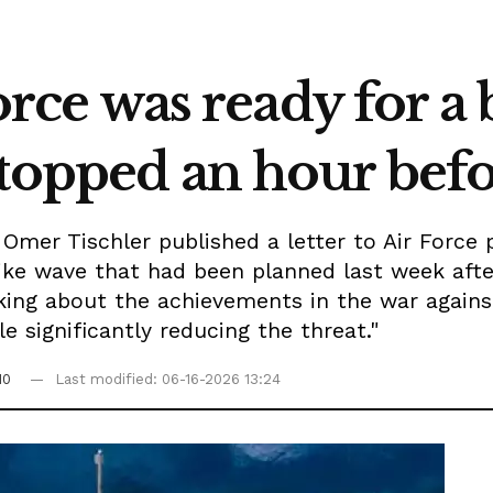
Force was ready for a 
topped an hour befo
mer Tischler published a letter to Air Force 
ike wave that had been planned last week after
ing about the achievements in the war against 
e significantly reducing the threat."
10
Last modified: 06-16-2026 13:24