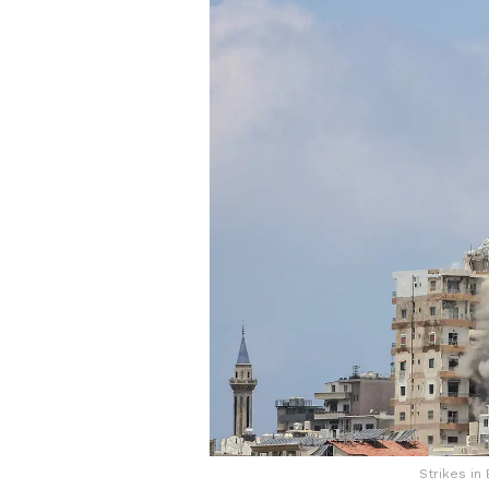
Strikes in 