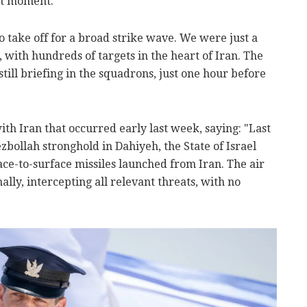
st moment.
o take off for a broad strike wave. We were just a
 with hundreds of targets in the heart of Iran. The
till briefing in the squadrons, just one hour before
ith Iran that occurred early last week, saying: "Last
zbollah stronghold in Dahiyeh, the State of Israel
ce-to-surface missiles launched from Iran. The air
lly, intercepting all relevant threats, with no