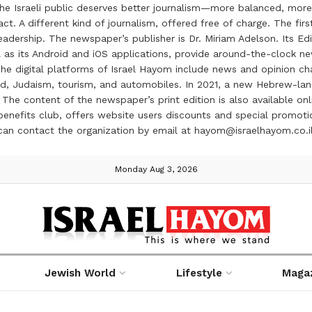
the Israeli public deserves better journalism—more balanced, more
ct. A different kind of journalism, offered free of charge. The firs
ership. The newspaper’s publisher is Dr. Miriam Adelson. Its Edit
 as its Android and iOS applications, provide around-the-clock n
e digital platforms of Israel Hayom include news and opinion chan
 food, Judaism, tourism, and automobiles. In 2021, a new Hebrew-l
The content of the newspaper’s print edition is also available onli
ve benefits club, offers website users discounts and special prom
 can contact the organization by email at hayom@israelhayom.co.i
Monday Aug 3, 2026
Jewish World
Lifestyle
Maga