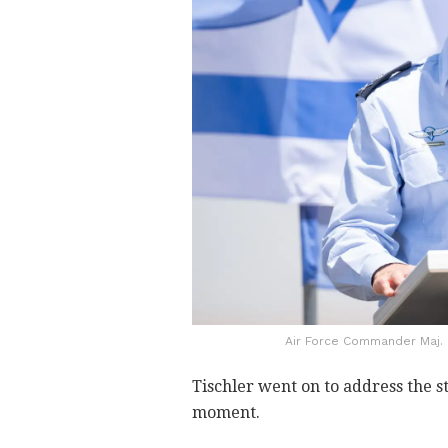
Air Force Commander Maj. 
Tischler went on to address the st
moment.