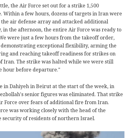
tle, the Air Force set out for a strike 1,500
. Within a few hours, dozens of targets in Iran were
 the air defense array and attacked additional
in the afternoon, the entire Air Force was ready to
 We were just a few hours from the takeoff order,
, demonstrating exceptional flexibility, arming the
ring and reaching takeoff readiness for strikes on
f Iran. The strike was halted while we were still
ne hour before departure."
e in Dahiyeh in Beirut at the start of the week, in
ezbollah's senior figures was eliminated. That strike
r Force over fears of additional fire from Iran.
Force was working closely with the head of the
ecurity of residents of northern Israel.