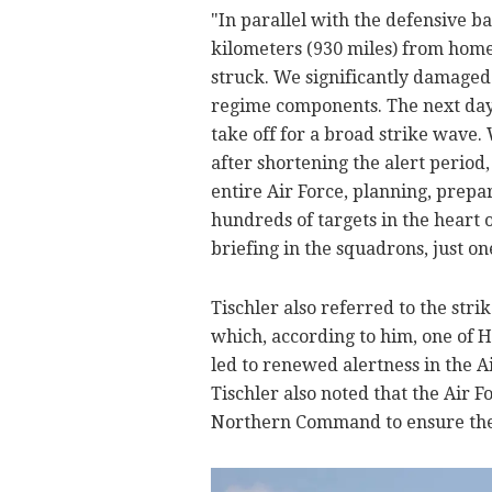
"In parallel with the defensive bat
kilometers (930 miles) from home
struck. We significantly damaged
regime components. The next day, 
take off for a broad strike wave.
after shortening the alert period
entire Air Force, planning, prepa
hundreds of targets in the heart o
briefing in the squadrons, just o
Tischler also referred to the strik
which, according to him, one of H
led to renewed alertness in the Ai
Tischler also noted that the Air 
Northern Command to ensure the s