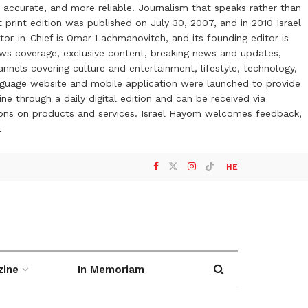
 accurate, and more reliable. Journalism that speaks rather than
t print edition was published on July 30, 2007, and in 2010 Israel
or-in-Chief is Omar Lachmanovitch, and its founding editor is
ews coverage, exclusive content, breaking news and updates,
nels covering culture and entertainment, lifestyle, technology,
anguage website and mobile application were launched to provide
ne through a daily digital edition and can be received via
otions on products and services. Israel Hayom welcomes feedback,
l
HE
zine
In Memoriam