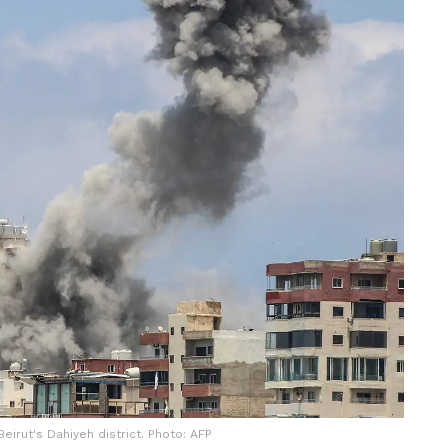
Beirut's Dahiyeh district. Photo: AFP