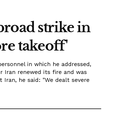
broad strike in
re takeoff'
personnel in which he addressed,
 Iran renewed its fire and was
Iran, he said: "We dealt severe