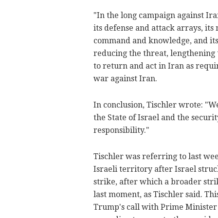
"In the long campaign against Ira
its defense and attack arrays, its
command and knowledge, and its m
reducing the threat, lengthening 
to return and act in Iran as requ
war against Iran.
In conclusion, Tischler wrote: "W
the State of Israel and the securit
responsibility."
Tischler was referring to last wee
Israeli territory after Israel stru
strike, after which a broader str
last moment, as Tischler said. Th
Trump's call with Prime Ministe