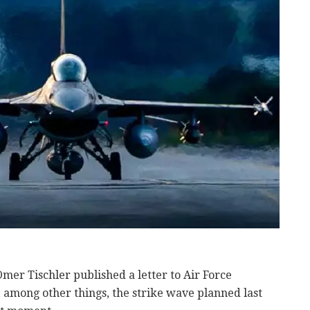
er Tischler published a letter to Air Force
 among other things, the strike wave planned last