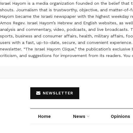
Israel Hayom is a media organization founded on the belief that 
shouts. Journalism that is trustworthy, objective, and matter-of-fa
Hayom became the Israeli newspaper with the highest weekday read
Amos Regev. Israel Hayom’s Hebrew and English websites, as well
analysis and commentary, video, podcasts, and live broadcasts. Th
sports, business and consumer affairs, health, military affairs,
users with a fast, up-to-date, secure, and convenient experience. 
newsletter. “The Israel Hayom Clique,” the publication’s exclusi
criticism, and suggestions for improvement from its readers. You
NEWSLETTER
Home
News
Opinions