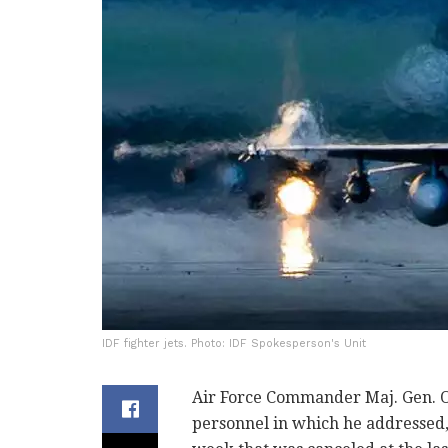
IDF fighter jets. Photo: IDF Spokesperson's Unit
Air Force Commander Maj. Gen. Om
personnel in which he addressed,