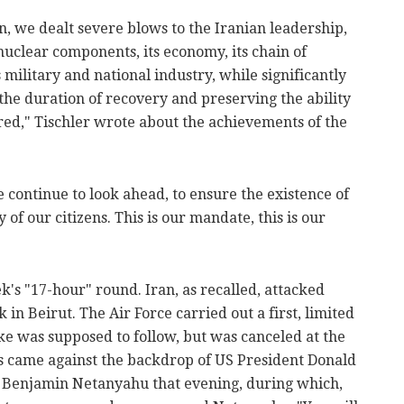
n, we dealt severe blows to the Iranian leadership,
 nuclear components, its economy, its chain of
ilitary and national industry, while significantly
the duration of recovery and preserving the ability
ired," Tischler wrote about the achievements of the
e continue to look ahead, to ensure the existence of
y of our citizens. This is our mandate, this is our
k's "17-hour" round. Iran, as recalled, attacked
ck in Beirut. The Air Force carried out a first, limited
ike was supposed to follow, but was canceled at the
is came against the backdrop of US President Donald
r Benjamin Netanyahu that evening, during which,