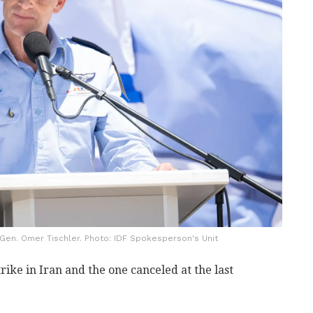
Gen. Omer Tischler. Photo: IDF Spokesperson's Unit
rike in Iran and the one canceled at the last