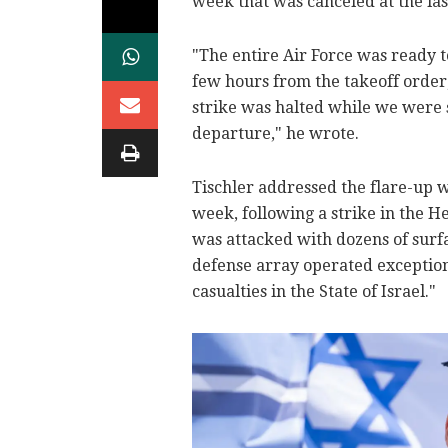
week that was canceled at the la
"The entire Air Force was ready t
few hours from the takeoff order,
strike was halted while we were s
departure," he wrote.
Tischler addressed the flare-up w
week, following a strike in the He
was attacked with dozens of surfa
defense array operated exceptiona
casualties in the State of Israel."