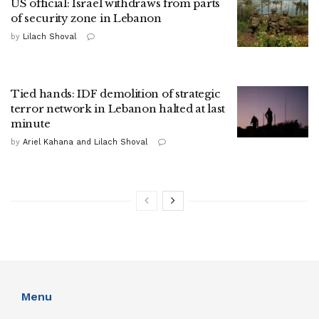
US official: Israel withdraws from parts
of security zone in Lebanon
by
Lilach Shoval
Tied hands: IDF demolition of strategic
terror network in Lebanon halted at last
minute
by
Ariel Kahana and Lilach Shoval
Menu