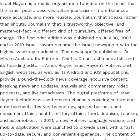
Israel Hayom is a media organization founded on the belief that
the Israeli public deserves better journalism—more balanced,
more accurate, and more reliable. Journalism that speaks rather
than shouts. Journalism that is trustworthy, objective, and
matter-of-fact. A different kind of journalism, offered free of
charge. The first print edition was published on July 30, 2007,
and in 2010 Israel Hayom became the Israeli newspaper with the
highest weekday readership. The newspaper’s publisher is Dr.
Miriam Adelson. Its Editor-in-Chief is Omar Lachmanovitch, and
its founding editor is Amos Regev. Israel Hayom’s Hebrew and
English websites, as well as its Android and iOS applications,
provide around-the-clock news coverage, exclusive content,
breaking news and updates, analysis and commentary, video,
podcasts, and live broadcasts. The digital platforms of Israel
Hayom include news and opinion channels covering culture and
entertainment, lifestyle, technology, sports, business and
consumer affairs, health, military affairs, food, Judaism, tourism,
and automobiles. In 2021, a new Hebrew-language website and
mobile application were launched to provide users with a fast,
up-to-date, secure, and convenient experience. The content of