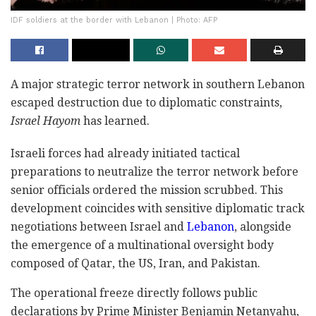
IDF soldiers at the border with Lebanon | Photo: AFP
A major strategic terror network in southern Lebanon
escaped destruction due to diplomatic constraints,
Israel Hayom
has learned.
Israeli forces had already initiated tactical
preparations to neutralize the terror network before
senior officials ordered the mission scrubbed. This
development coincides with sensitive diplomatic track
negotiations between Israel and
Lebanon
, alongside
the emergence of a multinational oversight body
composed of Qatar, the US, Iran, and Pakistan.
The operational freeze directly follows public
declarations by Prime Minister Benjamin Netanyahu,