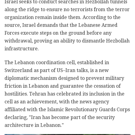
Israel seeks to conduct searches in Hezbollah tunnels
along the ridge to ensure no terrorists from the terror
organization remain inside them. According to the
source, Israel demands that the Lebanese Armed
Forces execute steps on the ground before any
withdrawal, proving an ability to dismantle Hezbollah
infrastructure.
The Lebanon coordination cell, established in
Switzerland as part of US–Iran talks, is a new
diplomatic mechanism designed to prevent military
friction in Lebanon and guarantee the cessation of
hostilities. Tehran has celebrated its inclusion in the
cell as an achievement, with the news agency
affiliated with the Islamic Revolutionary Guards Corps
declaring, "Iran has become part of the security
architecture in Lebanon."