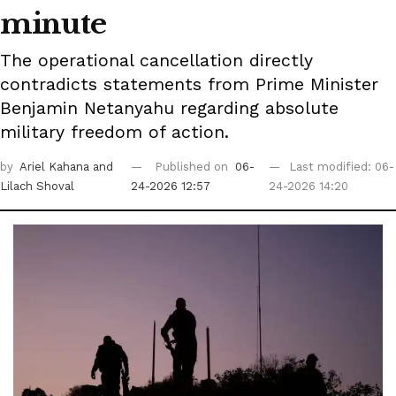
minute
The operational cancellation directly
contradicts statements from Prime Minister
Benjamin Netanyahu regarding absolute
military freedom of action.
by
Ariel Kahana
and
Published on
06-
Last modified: 06-
Lilach Shoval
24-2026 12:57
24-2026 14:20