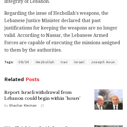
integrity of Lebanon.
Regarding the issue of Hezbollah's weapons, the
Lebanese Justice Minister declared that past
justifications for keeping the weapons are no longer
valid. According to Nassar, the Lebanese Armed
Forces are capable of executing the missions assigned
to them by the authorities.
Tags:
06/24
Hezbollah
Iran
Israel
Joseph Aoun
Related
Posts
Report: Israeli withdrawal from
Lebanon could begin within 'hours'
by
Shachar Kleiman