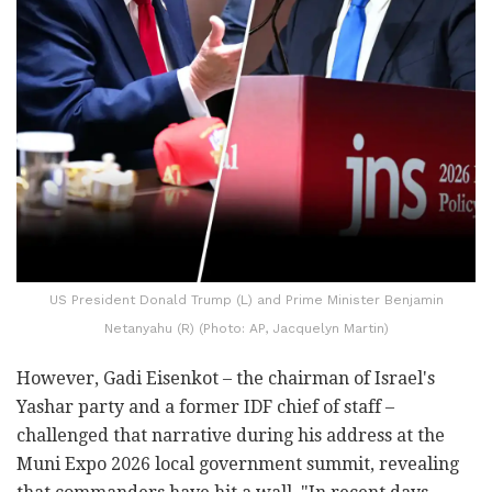
US President Donald Trump (L) and Prime Minister Benjamin
Netanyahu (R) (Photo: AP, Jacquelyn Martin)
However, Gadi Eisenkot – the chairman of Israel's
Yashar party and a former IDF chief of staff –
challenged that narrative during his address at the
Muni Expo 2026 local government summit, revealing