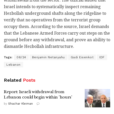
withdrawals from the sector. The official added that
Israel intends to systematically inspect remaining
Hezbollah underground shafts along the ridgeline to
verify that no operatives from the terrorist group
occupy them. According to the source, Israel demands
that the Lebanese Armed Forces carry out steps on the
ground before any withdrawal, and prove an ability to
dismantle Hezbollah infrastructure.
Tags:
06/24
Benjamin Netanyahu
Gadi Eisenkot
IDF
Lebanon
Related
Posts
Report: Israeli withdrawal from
Lebanon could begin within 'hours'
by
Shachar Kleiman