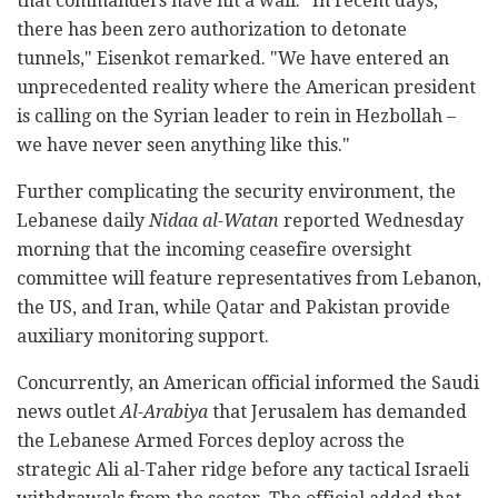
that commanders have hit a wall. "In recent days,
there has been zero authorization to detonate
tunnels," Eisenkot remarked. "We have entered an
unprecedented reality where the American president
is calling on the Syrian leader to rein in Hezbollah –
we have never seen anything like this."
Further complicating the security environment, the
Lebanese daily
Nidaa al-Watan
reported Wednesday
morning that the incoming ceasefire oversight
committee will feature representatives from Lebanon,
the US, and Iran, while Qatar and Pakistan provide
auxiliary monitoring support.
Concurrently, an American official informed the Saudi
news outlet
Al-Arabiya
that Jerusalem has demanded
the Lebanese Armed Forces deploy across the
strategic Ali al-Taher ridge before any tactical Israeli