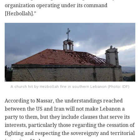
organization operating under its command
[Hezbollah]."
A church hit by Hezbollah fire in southern Lebanon (Photo: IDF)
According to Nassar, the understandings reached
between the US and Iran will not make Lebanon a
party to them, but they include clauses that serve its
interests, particularly those regarding the cessation of
fighting and respecting the sovereignty and territorial