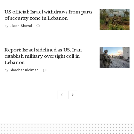
US official: Israel withdraws from parts
of security zone in Lebanon
by
Lilach Shoval
Report: Israel sidelined as US, Iran
establish military oversight cell in
Lebanon
by
Shachar Kleiman