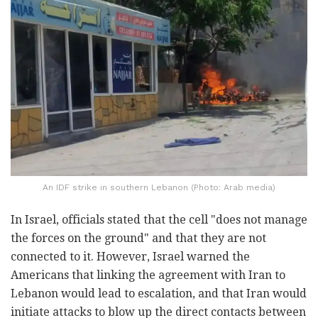
An IDF strike in southern Lebanon (Photo: Arab media)
In Israel, officials stated that the cell "does not manage
the forces on the ground" and that they are not
connected to it. However, Israel warned the
Americans that linking the agreement with Iran to
Lebanon would lead to escalation, and that Iran would
initiate attacks to blow up the direct contacts between