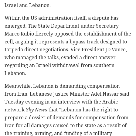
Israel and Lebanon.
Within the US administration itself, a dispute has
emerged. The State Department under Secretary
Marco Rubio fiercely opposed the establishment of the
cell, arguing it represents a bypass track designed to
torpedo direct negotiations. Vice President JD Vance,
who managed the talks, evaded a direct answer
regarding an Israeli withdrawal from southern
Lebanon.
Meanwhile, Lebanon is demanding compensation
from Iran. Lebanese Justice Minister Adel Nassar said
Tuesday evening in an interview with the Arabic
network
Sky News
that "Lebanon has the right to
prepare a dossier of demands for compensation from
Iran for all damages caused to the state as a result of
the training, arming, and funding of a military