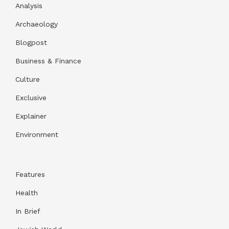
Analysis
Archaeology
Blogpost
Business & Finance
Culture
Exclusive
Explainer
Environment
Features
Health
In Brief