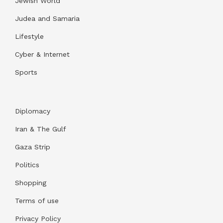
Jewish World
Judea and Samaria
Lifestyle
Cyber & Internet
Sports
Diplomacy
Iran & The Gulf
Gaza Strip
Politics
Shopping
Terms of use
Privacy Policy