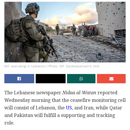
IDF operating in Lebanon | Photo: IDF Spokesperson's Unit
The Lebanese newspaper
Nidaa al-Watan
reported
Wednesday morning that the ceasefire monitoring cell
will consist of Lebanon, the
US
, and Iran, while Qatar
and Pakistan will fulfill a supporting and tracking
role.