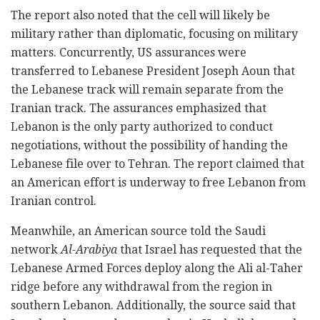
The report also noted that the cell will likely be
military rather than diplomatic, focusing on military
matters. Concurrently, US assurances were
transferred to Lebanese President Joseph Aoun that
the Lebanese track will remain separate from the
Iranian track. The assurances emphasized that
Lebanon is the only party authorized to conduct
negotiations, without the possibility of handing the
Lebanese file over to Tehran. The report claimed that
an American effort is underway to free Lebanon from
Iranian control.
Meanwhile, an American source told the Saudi
network
Al-Arabiya
that Israel has requested that the
Lebanese Armed Forces deploy along the Ali al-Taher
ridge before any withdrawal from the region in
southern Lebanon. Additionally, the source said that