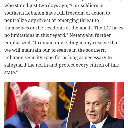
who stated just two days ago, "Our soldiers in
southern Lebanon have full freedom of action to
neutralize any direct or emerging threat to
themselves or the residents of the north. The IDF faces
no limitations in this regard." Netanyahu further
emphasized, "I remain unyielding in my resolve that
we will maintain our presence in the southern
Lebanon security zone for as long as necessary to
safeguard the north and protect every citizen of this
state."