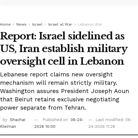
Home
News
Israel
Israel at War
Lebanon War
Report: Israel sidelined as
US, Iran establish military
oversight cell in Lebanon
Lebanese report claims new oversight
mechanism will remain strictly military.
Washington assures President Joseph Aoun
that Beirut retains exclusive negotiating
power separate from Tehran.
by
Shachar
Published on
06-24-
Last modified: 06-
Kleiman
2026 10:00
24-2026 11:26