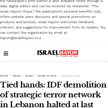
the newspaper’s print edition is also available online through a
daily digital edition and can be received via newsletter. “The
Israel Hayom Clique,” the publication’s exclusive benefits club,
offers website users discounts and special promotions on
products and services. Israel Hayom welcomes feedback,
criticism, and suggestions for improvement from its readers. You
can contact the organization by email at
hayom@israelhayom.co.il
Home
News
Israel
Israel at War
Lebanon War
Tied hands: IDF demolition
of strategic terror network
in Lebanon halted at last