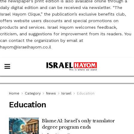
the newspaper’s print edition is also available online through a
daily digital edition and can be received via newsletter. “The
Israel Hayom Clique,” the publication’s exclusive benefits club,
offers website users discounts and special promotions on
products and services. Israel Hayom welcomes feedback,
criticism, and suggestions for improvement from its readers. You
can contact the organization by email at
hayom@israelhayom.co.il
Home
Category
News
Israel
Education
Education
Blame AI: Israel's only translator
degree program ends