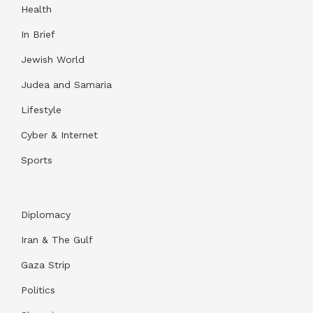
Health
In Brief
Jewish World
Judea and Samaria
Lifestyle
Cyber & Internet
Sports
Diplomacy
Iran & The Gulf
Gaza Strip
Politics