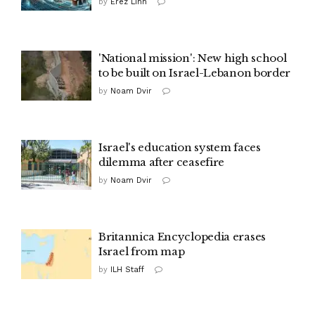
by
Erez Linn
'National mission': New high school
to be built on Israel-Lebanon border
by
Noam Dvir
Israel's education system faces
dilemma after ceasefire
by
Noam Dvir
Britannica Encyclopedia erases
Israel from map
by
ILH Staff