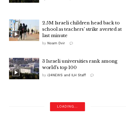
2.5M Israeli children head back to
school as teachers' strike averted at
last minute
by
Noam Dvir
3 Israeli universities rank among
world's top 100
by
i24NEWS and ILH Staff
LOADING...