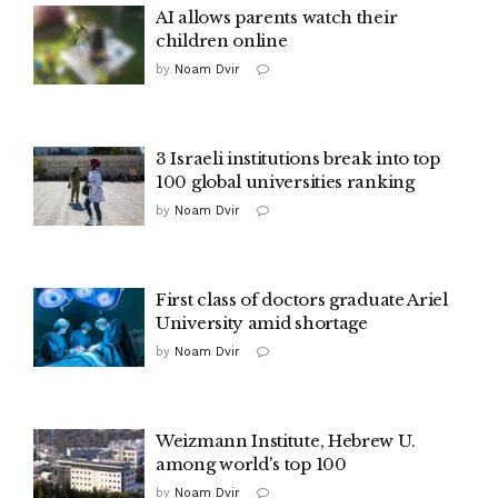
AI allows parents watch their
children online
by
Noam Dvir
3 Israeli institutions break into top
100 global universities ranking
by
Noam Dvir
First class of doctors graduate Ariel
University amid shortage
by
Noam Dvir
Weizmann Institute, Hebrew U.
among world's top 100
by
Noam Dvir