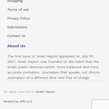
Shopping
Terms of use
Privacy Policy
Submissions
Contact Us
About Us
The first issue of Israel Hayom appeared on July 30,
2007. Israel Hayom was founded on the belief that the
Israeli public deserves better, more balanced and more
accurate journalism. Journalism that speaks, not shouts.
Journalism of a different kind. And free of charge.
All rights reserved to
Israel Hayom
Hosted by sPD.co.il