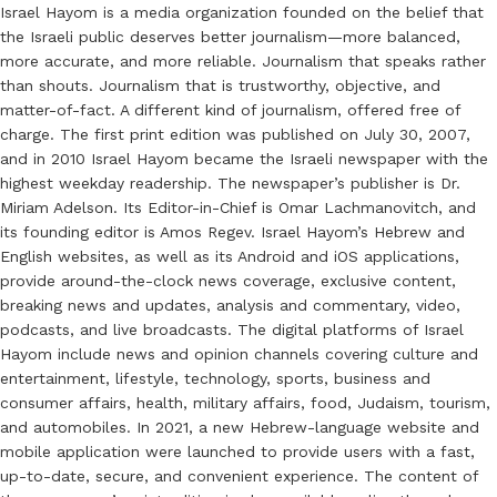
Israel Hayom is a media organization founded on the belief that
the Israeli public deserves better journalism—more balanced,
more accurate, and more reliable. Journalism that speaks rather
than shouts. Journalism that is trustworthy, objective, and
matter-of-fact. A different kind of journalism, offered free of
charge. The first print edition was published on July 30, 2007,
and in 2010 Israel Hayom became the Israeli newspaper with the
highest weekday readership. The newspaper’s publisher is Dr.
Miriam Adelson. Its Editor-in-Chief is Omar Lachmanovitch, and
its founding editor is Amos Regev. Israel Hayom’s Hebrew and
English websites, as well as its Android and iOS applications,
provide around-the-clock news coverage, exclusive content,
breaking news and updates, analysis and commentary, video,
podcasts, and live broadcasts. The digital platforms of Israel
Hayom include news and opinion channels covering culture and
entertainment, lifestyle, technology, sports, business and
consumer affairs, health, military affairs, food, Judaism, tourism,
and automobiles. In 2021, a new Hebrew-language website and
mobile application were launched to provide users with a fast,
up-to-date, secure, and convenient experience. The content of