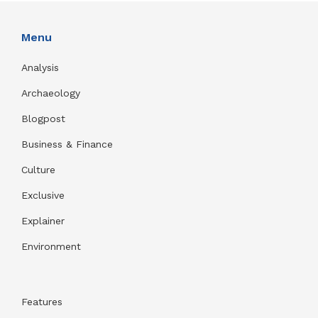
Menu
Analysis
Archaeology
Blogpost
Business & Finance
Culture
Exclusive
Explainer
Environment
Features