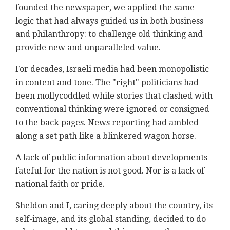
founded the newspaper, we applied the same
logic that had always guided us in both business
and philanthropy: to challenge old thinking and
provide new and unparalleled value.
For decades, Israeli media had been monopolistic
in content and tone. The "right" politicians had
been mollycoddled while stories that clashed with
conventional thinking were ignored or consigned
to the back pages. News reporting had ambled
along a set path like a blinkered wagon horse.
A lack of public information about developments
fateful for the nation is not good. Nor is a lack of
national faith or pride.
Sheldon and I, caring deeply about the country, its
self-image, and its global standing, decided to do