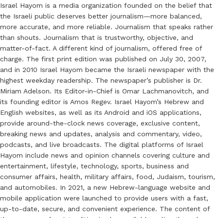
Israel Hayom is a media organization founded on the belief that
the Israeli public deserves better journalism—more balanced,
more accurate, and more reliable. Journalism that speaks rather
than shouts. Journalism that is trustworthy, objective, and
matter-of-fact. A different kind of journalism, offered free of
charge. The first print edition was published on July 30, 2007,
and in 2010 Israel Hayom became the Israeli newspaper with the
highest weekday readership. The newspaper’s publisher is Dr.
Miriam Adelson. Its Editor-in-Chief is Omar Lachmanovitch, and
its founding editor is Amos Regev. Israel Hayom’s Hebrew and
English websites, as well as its Android and iOS applications,
provide around-the-clock news coverage, exclusive content,
breaking news and updates, analysis and commentary, video,
podcasts, and live broadcasts. The digital platforms of Israel
Hayom include news and opinion channels covering culture and
entertainment, lifestyle, technology, sports, business and
consumer affairs, health, military affairs, food, Judaism, tourism,
and automobiles. In 2021, a new Hebrew-language website and
mobile application were launched to provide users with a fast,
up-to-date, secure, and convenient experience. The content of