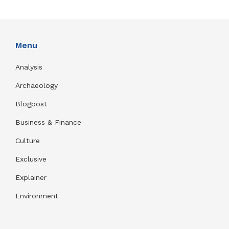
Menu
Analysis
Archaeology
Blogpost
Business & Finance
Culture
Exclusive
Explainer
Environment