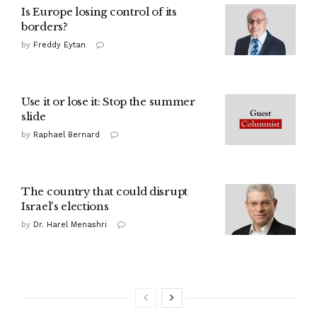
Is Europe losing control of its
borders?
by
Freddy Eytan
Use it or lose it: Stop the summer
slide
by
Raphael Bernard
The country that could disrupt
Israel's elections
by
Dr. Harel Menashri