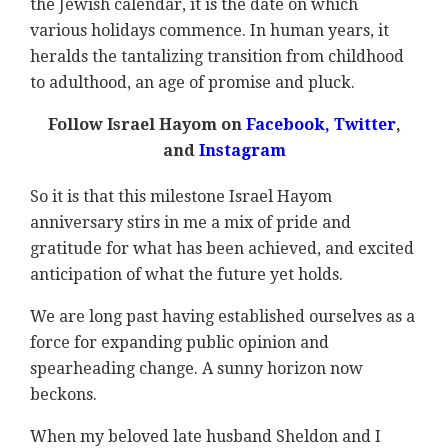
the Jewish calendar, it is the date on which
various holidays commence. In human years, it
heralds the tantalizing transition from childhood
to adulthood, an age of promise and pluck.
Follow Israel Hayom on
Facebook
,
Twitter
,
and
Instagram
So it is that this milestone Israel Hayom
anniversary stirs in me a mix of pride and
gratitude for what has been achieved, and excited
anticipation of what the future yet holds.
We are long past having established ourselves as a
force for expanding public opinion and
spearheading change. A sunny horizon now
beckons.
When my beloved late husband Sheldon and I