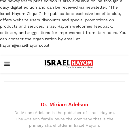
the newspaper’s print edition is also available online through a
daily digital edition and can be received via newsletter. “The
Israel Hayom Clique,” the publication’s exclusive benefits club,
offers website users discounts and special promotions on
products and services. Israel Hayom welcomes feedback,
criticism, and suggestions for improvement from its readers. You
can contact the organization by email at
hayom@israelhayom.co.il
Dr. Miriam Adelson
Dr. Miriam Adelson is the publisher of Israel Hayom.
The Adelson family owns the company that is the
primary shareholder in Israel Hayom.