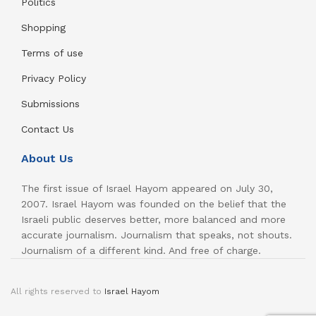
Politics
Shopping
Terms of use
Privacy Policy
Submissions
Contact Us
About Us
The first issue of Israel Hayom appeared on July 30,
2007. Israel Hayom was founded on the belief that the
Israeli public deserves better, more balanced and more
accurate journalism. Journalism that speaks, not shouts.
Journalism of a different kind. And free of charge.
All rights reserved to
Israel Hayom