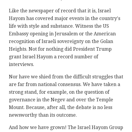
Like the newspaper of record that it is, Israel
Hayom has covered major events in the country's
life with style and substance. Witness the US
Embassy opening in Jerusalem or the American
recognition of Israeli sovereignty on the Golan
Heights. Not for nothing did President Trump
grant Israel Hayom a record number of
interviews.
Nor have we shied from the difficult struggles that
are far from national consensus. We have taken a
strong stand, for example, on the question of
governance in the Negev and over the Temple
Mount. Because, after all, the debate is no less
newsworthy than its outcome.
And how we have grown! The Israel Hayom Group