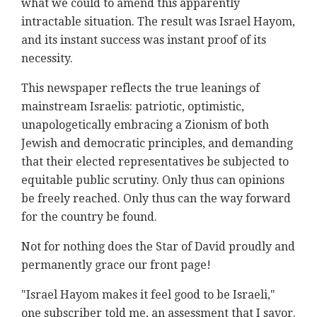
what we could to amend this apparently
intractable situation. The result was Israel Hayom,
and its instant success was instant proof of its
necessity.
This newspaper reflects the true leanings of
mainstream Israelis: patriotic, optimistic,
unapologetically embracing a Zionism of both
Jewish and democratic principles, and demanding
that their elected representatives be subjected to
equitable public scrutiny. Only thus can opinions
be freely reached. Only thus can the way forward
for the country be found.
Not for nothing does the Star of David proudly and
permanently grace our front page!
"Israel Hayom makes it feel good to be Israeli,"
one subscriber told me, an assessment that I savor.