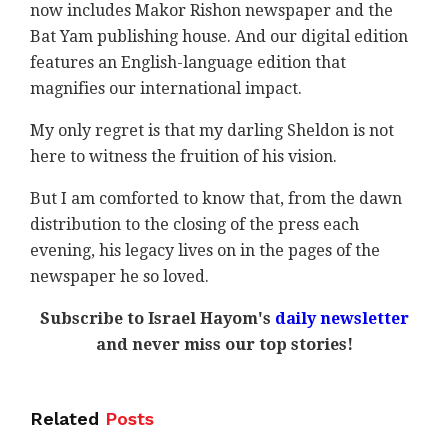
now includes Makor Rishon newspaper and the
Bat Yam publishing house. And our digital edition
features an English-language edition that
magnifies our international impact.
My only regret is that my darling Sheldon is not
here to witness the fruition of his vision.
But I am comforted to know that, from the dawn
distribution to the closing of the press each
evening, his legacy lives on in the pages of the
newspaper he so loved.
Subscribe to Israel Hayom's
daily newsletter
and never miss our top stories!
Related
Posts