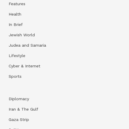
Features
Health
In Brief
Jewish World
Judea and Samaria
Lifestyle
Cyber & Internet
Sports
Diplomacy
Iran & The Gulf
Gaza Strip