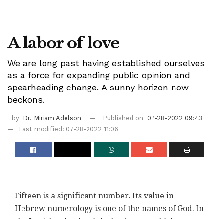
A labor of love
We are long past having established ourselves
as a force for expanding public opinion and
spearheading change. A sunny horizon now
beckons.
by
Dr. Miriam Adelson
Published on
07-28-2022 09:43
Last modified: 07-28-2022 11:06
Fifteen is a significant number. Its value in
Hebrew numerology is one of the names of God. In